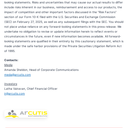
looking statements. Risks and uncertainties that may cause our actual results to differ
include risks inherent in our business, reimbursement and access to our products, the
impact of competition and other important factors discussed in the “Risk Factors”
section of our Form 10-K filed with the U.S. Securities and Exchange Commission
(SEC) on February 27, 2025, as well as any subsequent filings with the SEC. You should
not place undue reliance on any forward-looking statements in this press release. We
undertake no obligation to revise or update information herein to reflect events or
circumstances in the future, even if new information becomes available. All forward-
looking statements are qualified in their entirety by this cautionary statement, which is
made under the safe harbor provisions of the Private Securities Litigation Reform Act
of 1995.
Contacts:
Media
Amanda Sheldon, Head of Corporate Communications
meda@arcutis.com
Investors
Latha Vairavan, Chief Financial Officer
ir@arcutis.com