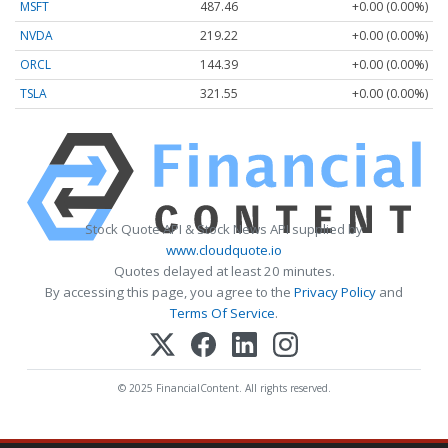
MSFT
487.46
+0.00 (0.00%)
NVDA
219.22
+0.00 (0.00%)
ORCL
144.39
+0.00 (0.00%)
TSLA
321.55
+0.00 (0.00%)
Stock Quote API & Stock News API supplied by
www.cloudquote.io
Quotes delayed at least 20 minutes.
By accessing this page, you agree to the
Privacy Policy
and
Terms Of Service
.
© 2025 FinancialContent. All rights reserved.