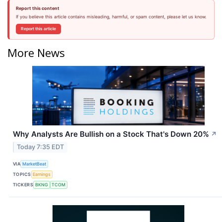
Report this content
If you believe this article contains misleading, harmful, or spam content, please let us know.
Report this article
More News
Why Analysts Are Bullish on a Stock That's Down 20%
↗
Today 7:35 EDT
VIA
MarketBeat
TOPICS
Earnings
TICKERS
BKNG
TCOM