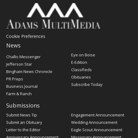
Cookie Preferences
News
Post
Eye on Boise
Challis Messenger
Register
E-Edition
Jefferson Star
Classifieds
Bingham News Chronicle
Obituaries
PR Preps
Subscribe Today
Business Journal
Farm & Ranch
Submissions
Submit News Tip
Engagement Announcement
Submit an Obituary
Wedding Announcement
Letter to the Editor
Eagle Scout Announcement
Anniversary Announcement
Missionary Announcement