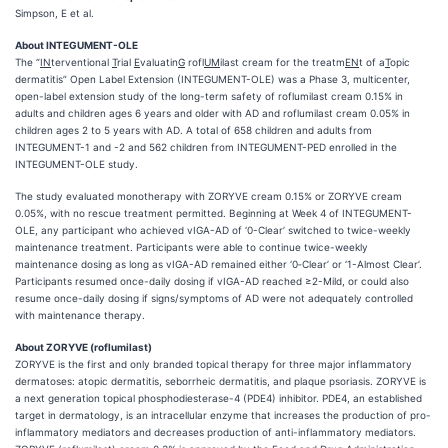
Simpson, E et al.
About INTEGUMENT-OLE
The “
IN
terventional
T
rial
E
valuatin
G
rofl
UM
ilast cream for the treatm
EN
t of a
T
opic
dermatitis” Open Label Extension (INTEGUMENT-OLE) was a Phase 3, multicenter,
open-label extension study of the long-term safety of roflumilast cream 0.15% in
adults and children ages 6 years and older with AD and roflumilast cream 0.05% in
children ages 2 to 5 years with AD. A total of 658 children and adults from
INTEGUMENT-1 and -2 and 562 children from INTEGUMENT-PED enrolled in the
INTEGUMENT-OLE study.
The study evaluated monotherapy with ZORYVE cream 0.15% or ZORYVE cream
0.05%, with no rescue treatment permitted. Beginning at Week 4 of INTEGUMENT-
OLE, any participant who achieved vIGA-AD of ‘0-Clear’ switched to twice-weekly
maintenance treatment. Participants were able to continue twice-weekly
maintenance dosing as long as vIGA-AD remained either ‘0‑Clear’ or ‘1-Almost Clear’.
Participants resumed once-daily dosing if vIGA-AD reached ≥2-Mild, or could also
resume once-daily dosing if signs/symptoms of AD were not adequately controlled
with maintenance therapy.
About ZORYVE (roflumilast)
ZORYVE is the first and only branded topical therapy for three major inflammatory
dermatoses: atopic dermatitis, seborrheic dermatitis, and plaque psoriasis. ZORYVE is
a next generation topical phosphodiesterase-4 (PDE4) inhibitor. PDE4, an established
target in dermatology, is an intracellular enzyme that increases the production of pro-
inflammatory mediators and decreases production of anti-inflammatory mediators.