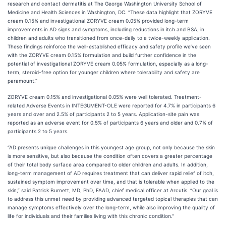
research and contact dermatitis at The George Washington University School of
Medicine and Health Sciences in Washington, DC. “These data highlight that ZORYVE
cream 0.15% and investigational ZORYVE cream 0.05% provided long-term
improvements in AD signs and symptoms, including reductions in itch and BSA, in
children and adults who transitioned from once-daily to a twice-weekly application.
These findings reinforce the well-established efficacy and safety profile we’ve seen
with the ZORYVE cream 0.15% formulation and build further confidence in the
potential of investigational ZORYVE cream 0.05% formulation, especially as a long-
term, steroid-free option for younger children where tolerability and safety are
paramount.”
ZORYVE cream 0.15% and investigational 0.05% were well tolerated. Treatment-
related Adverse Events in INTEGUMENT-OLE were reported for 4.7% in participants 6
years and over and 2.5% of participants 2 to 5 years. Application-site pain was
reported as an adverse event for 0.5% of participants 6 years and older and 0.7% of
participants 2 to 5 years.
“AD presents unique challenges in this youngest age group, not only because the skin
is more sensitive, but also because the condition often covers a greater percentage
of their total body surface area compared to older children and adults. In addition,
long-term management of AD requires treatment that can deliver rapid relief of itch,
sustained symptom improvement over time, and that is tolerable when applied to the
skin,” said Patrick Burnett, MD, PhD, FAAD, chief medical officer at Arcutis. “Our goal is
to address this unmet need by providing advanced targeted topical therapies that can
manage symptoms effectively over the long-term, while also improving the quality of
life for individuals and their families living with this chronic condition."