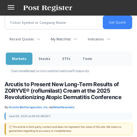
Skip
to
main
content
Recent Quotes
My Watchlist
Indicators
Markets
Stocks
ETFs
Tools
Overview
News
Currencies
International
Treasuries
Arcutis to Present New Long-Term Results of
ZORYVE® (roflumilast) Cream at the 2025
Revolutionizing Atopic Dermatitis Conference
By:
Arcutis Biotherapeutics, Inc.
via
GlobeNewswire
June 06, 2025 at 08:00 AM EDT
ⓘ This article is third-party content and does not represent the views of this site. We make no
guarantees regarding its accuracy or completeness.