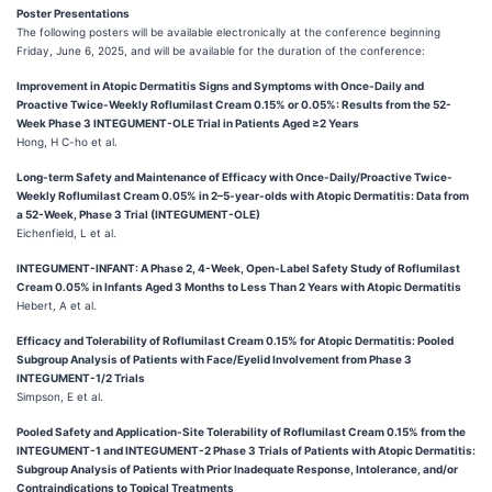
Poster Presentations
The following posters will be available electronically at the conference beginning
Friday, June 6, 2025, and will be available for the duration of the conference:
Improvement in Atopic Dermatitis Signs and Symptoms with Once-Daily and
Proactive Twice-Weekly Roflumilast Cream 0.15% or 0.05%: Results from the 52-
Week Phase 3 INTEGUMENT-OLE Trial in Patients Aged ≥2 Years
Hong, H C-ho et al.
Long-term Safety and Maintenance of Efficacy with Once-Daily/Proactive Twice-
Weekly Roflumilast Cream 0.05% in 2–5-year-olds with Atopic Dermatitis: Data from
a 52-Week, Phase 3 Trial (INTEGUMENT-OLE)
Eichenfield, L et al.
INTEGUMENT-INFANT: A Phase 2, 4-Week, Open-Label Safety Study of Roflumilast
Cream 0.05% in Infants Aged 3 Months to Less Than 2 Years with Atopic Dermatitis
Hebert, A et al.
Efficacy and Tolerability of Roflumilast Cream 0.15% for Atopic Dermatitis: Pooled
Subgroup Analysis of Patients with Face/Eyelid Involvement from Phase 3
INTEGUMENT-1/2 Trials
Simpson, E et al.
Pooled Safety and Application-Site Tolerability of Roflumilast Cream 0.15% from the
INTEGUMENT-1 and INTEGUMENT-2 Phase 3 Trials of Patients with Atopic Dermatitis:
Subgroup Analysis of Patients with Prior Inadequate Response, Intolerance, and/or
Contraindications to Topical Treatments