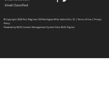
Email Classified
© Copyright 2026
Post Register
333 Northgate Mile, Idaho Falls, ID
|
Terms of Use
|
Privacy
Policy
Powered by
BLOX Content Management System
from
BLOX Digital
.