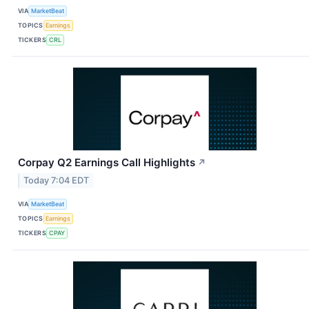
VIA
MarketBeat
TOPICS
Earnings
TICKERS
CRL
Corpay Q2 Earnings Call Highlights
↗
Today 7:04 EDT
VIA
MarketBeat
TOPICS
Earnings
TICKERS
CPAY