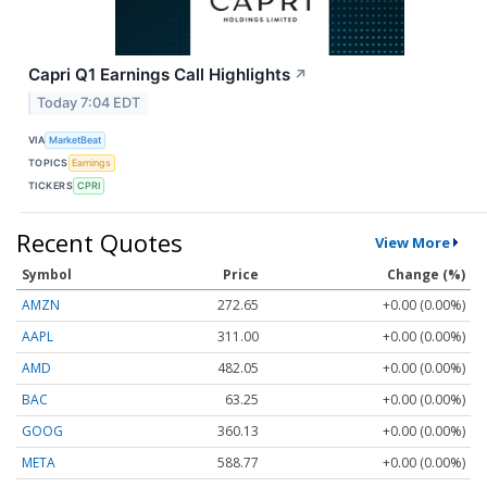
Capri Q1 Earnings Call Highlights
↗
Today 7:04 EDT
VIA
MarketBeat
TOPICS
Earnings
TICKERS
CPRI
Recent Quotes
View More
Symbol
Price
Change (%)
AMZN
272.65
+0.00 (0.00%)
AAPL
311.00
+0.00 (0.00%)
AMD
482.05
+0.00 (0.00%)
BAC
63.25
+0.00 (0.00%)
GOOG
360.13
+0.00 (0.00%)
META
588.77
+0.00 (0.00%)