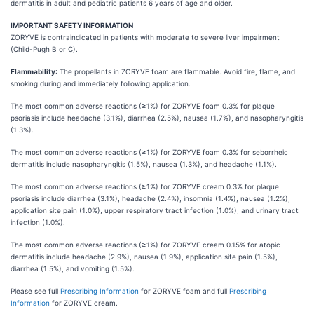
dermatitis in adult and pediatric patients 6 years of age and older.
IMPORTANT SAFETY INFORMATION
ZORYVE is contraindicated in patients with moderate to severe liver impairment
(Child-Pugh B or C).
Flammability
: The propellants in ZORYVE foam are flammable. Avoid fire, flame, and
smoking during and immediately following application.
The most common adverse reactions (≥1%) for ZORYVE foam 0.3% for plaque
psoriasis include headache (3.1%), diarrhea (2.5%), nausea (1.7%), and nasopharyngitis
(1.3%).
The most common adverse reactions (≥1%) for ZORYVE foam 0.3% for seborrheic
dermatitis include nasopharyngitis (1.5%), nausea (1.3%), and headache (1.1%).
The most common adverse reactions (≥1%) for ZORYVE cream 0.3% for plaque
psoriasis include diarrhea (3.1%), headache (2.4%), insomnia (1.4%), nausea (1.2%),
application site pain (1.0%), upper respiratory tract infection (1.0%), and urinary tract
infection (1.0%).
The most common adverse reactions (≥1%) for ZORYVE cream 0.15% for atopic
dermatitis include headache (2.9%), nausea (1.9%), application site pain (1.5%),
diarrhea (1.5%), and vomiting (1.5%).
Please see full
Prescribing Information
for ZORYVE foam and full
Prescribing
Information
for ZORYVE cream.