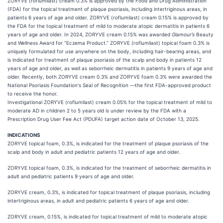
ZORYVE (roflumilast) cream 0.3% is approved by the Food and Drug Administration
(FDA) for the topical treatment of plaque psoriasis, including intertriginous areas, in
patients 6 years of age and older. ZORYVE (roflumilast) cream 0.15% is approved by
the FDA for the topical treatment of mild to moderate atopic dermatitis in patients 6
years of age and older. In 2024, ZORYVE cream 0.15% was awarded
Glamour’s
Beauty
and Wellness Award for “Eczema Product.” ZORYVE (roflumilast) topical foam 0.3% is
uniquely formulated for use anywhere on the body, including hair-bearing areas, and
is indicated for treatment of plaque psoriasis of the scalp and body in patients 12
years of age and older, as well as seborrheic dermatitis in patients 9 years of age and
older. Recently, both ZORYVE cream 0.3% and ZORYVE foam 0.3% were awarded the
National Psoriasis Foundation's Seal of Recognition —the first FDA-approved product
to receive the honor.
Investigational ZORYVE (roflumilast) cream 0.05% for the topical treatment of mild to
moderate AD in children 2 to 5 years old is under review by the FDA with a
Prescription Drug User Fee Act (PDUFA) target action date of October 13, 2025.
INDICATIONS
ZORYVE topical foam, 0.3%, is indicated for the treatment of plaque psoriasis of the
scalp and body in adult and pediatric patients 12 years of age and older.
ZORYVE topical foam, 0.3%, is indicated for the treatment of seborrheic dermatitis in
adult and pediatric patients 9 years of age and older.
ZORYVE cream, 0.3%, is indicated for topical treatment of plaque psoriasis, including
intertriginous areas, in adult and pediatric patients 6 years of age and older.
ZORYVE cream, 0.15%, is indicated for topical treatment of mild to moderate atopic