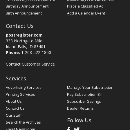
Birthday Announcement
Place a Classified Ad
Birth Announcement
Add a Calendar Event
Contact Us
postregister.com
333 Northgate Mile
Idaho Falls, ID 83401
Phone:
1-208-522-1800
Contact Customer Service
Services
Advertising Services
Manage Your Subscription
Printing Services
Pay Subscription Bill
About Us
Subscriber Savings
Contact Us
Dealer Returns
Our Staff
Follow Us
Search the Archives
Email Newsroom