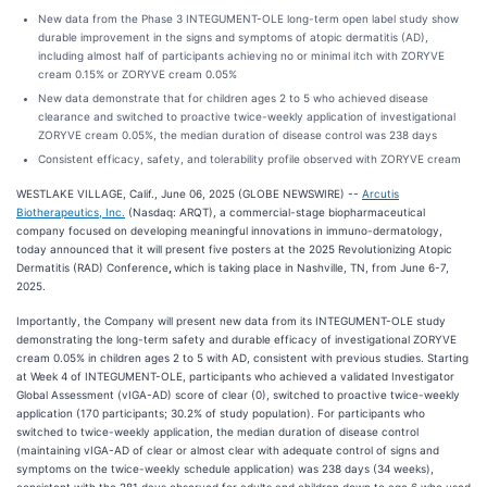
New data from the Phase 3 INTEGUMENT-OLE long-term open label study show
durable improvement in the signs and symptoms of atopic dermatitis (AD),
including almost half of participants achieving no or minimal itch with ZORYVE
cream 0.15% or ZORYVE cream 0.05%
New data demonstrate that for children ages 2 to 5 who achieved disease
clearance and switched to proactive twice-weekly application of investigational
ZORYVE cream 0.05%, the median duration of disease control was 238 days
Consistent efficacy, safety, and tolerability profile observed with ZORYVE cream
WESTLAKE VILLAGE, Calif., June 06, 2025 (GLOBE NEWSWIRE) --
Arcutis
Biotherapeutics, Inc.
(Nasdaq: ARQT), a commercial-stage biopharmaceutical
company focused on developing meaningful innovations in immuno-dermatology,
today announced that it will present five posters at the 2025 Revolutionizing Atopic
Dermatitis (RAD) Conference
,
which is taking place in Nashville, TN, from June 6-7,
2025.
Importantly, the Company will present new data from its INTEGUMENT-OLE study
demonstrating the long-term safety and durable efficacy of investigational ZORYVE
cream 0.05% in children ages 2 to 5 with AD, consistent with previous studies. Starting
at Week 4 of INTEGUMENT-OLE, participants who achieved a validated Investigator
Global Assessment (vIGA-AD) score of clear (0), switched to proactive twice-weekly
application (170 participants; 30.2% of study population). For participants who
switched to twice-weekly application, the median duration of disease control
(maintaining vIGA-AD of clear or almost clear with adequate control of signs and
symptoms on the twice-weekly schedule application) was 238 days (34 weeks),