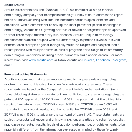
About Arcutis
Arcutis Biotherapeutics, Inc. (Nasdaq: ARQT) is a commercial-stage medical
dermatology company that champions meaningful innovation to address the urgent
needs of individuals living with immune-mediated dermatological diseases and
conditions. With a commitment to solving the most persistent patient challenges in
dermatology, Arcutis has a growing portfolio of advanced targeted topicals approved
to treat three major inflammatory skin diseases. Arcutis’ unique dermatology
development platform coupled with our dermatology expertise allows us to invent
differentiated therapies against biologically validated targets and has produced a
robust pipeline with multiple follow-on clinical programs for a range of inflammatory
dermatological conditions including atopic dermatitis and alopecia areata. For more
information, visit
www.arcutis.com
or follow Arcutis on
LinkedIn
,
Facebook
,
Instagram
,
and
X
.
Forward-Looking Statements
Arcutis cautions you that statements contained in this press release regarding
matters that are not historical facts are forward-looking statements. These
statements are based on the Company’s current beliefs and expectations. Such
forward-looking statements include, but are not limited to, statements regarding the
potential FDA approval of ZORYVE cream 0.05%, the potential that the clinical trial
results of long-term use of ZORYVE cream 0.15% and ZORYVE cream 0.05% will
translate into real world results, and the potential for ZORYVE cream 0.15% and
ZORYVE cream 0.05% to advance the standard of care in AD. These statements are
subject to substantial known and unknown risks, uncertainties and other factors that
may cause our actual results, levels of activity, performance, or achievements to be
materially different from the information expressed or implied by these forward-