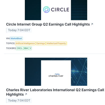
Circle Internet Group Q2 Earnings Call Highlights
↗
Today 7:04 EDT
VIA
MarketBeat
TOPICS
Artificial Intelligence
Earnings
Intellectual Property
TICKERS
CRCL
IBM
V
Charles River Laboratories International Q2 Earnings Call
Highlights
↗
Today 7:04 EDT