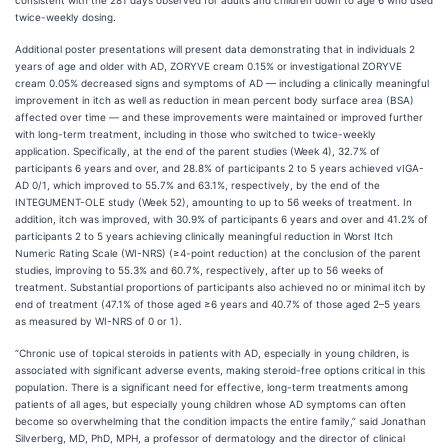
consistent with the 281 days observed for adults and children down to age 6 who used
twice-weekly dosing.
Additional poster presentations will present data demonstrating that in individuals 2
years of age and older with AD, ZORYVE cream 0.15% or investigational ZORYVE
cream 0.05% decreased signs and symptoms of AD — including a clinically meaningful
improvement in itch as well as reduction in mean percent body surface area (BSA)
affected over time — and these improvements were maintained or improved further
with long-term treatment, including in those who switched to twice-weekly
application. Specifically, at the end of the parent studies (Week 4), 32.7% of
participants 6 years and over, and 28.8% of participants 2 to 5 years achieved vIGA-
AD 0/1, which improved to 55.7% and 63.1%, respectively, by the end of the
INTEGUMENT-OLE study (Week 52), amounting to up to 56 weeks of treatment. In
addition, itch was improved, with 30.9% of participants 6 years and over and 41.2% of
participants 2 to 5 years achieving clinically meaningful reduction in Worst Itch
Numeric Rating Scale (WI-NRS) (≥4-point reduction) at the conclusion of the parent
studies, improving to 55.3% and 60.7%, respectively, after up to 56 weeks of
treatment. Substantial proportions of participants also achieved no or minimal itch by
end of treatment (47.1% of those aged ≥6 years and 40.7% of those aged 2–5 years
as measured by WI-NRS of 0 or 1).
“Chronic use of topical steroids in patients with AD, especially in young children, is
associated with significant adverse events, making steroid-free options critical in this
population. There is a significant need for effective, long-term treatments among
patients of all ages, but especially young children whose AD symptoms can often
become so overwhelming that the condition impacts the entire family,” said Jonathan
Silverberg, MD, PhD, MPH, a professor of dermatology and the director of clinical