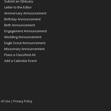
Submit an Obituary
Letter to the Editor
Anniversary Announcement
Birthday Announcement
Birth Announcement
Engagement Announcement
Wedding Announcement
Eagle Scout Announcement
Missionary Announcement
Place a Classified Ad
Add a Calendar Event
 of Use
|
Privacy Policy