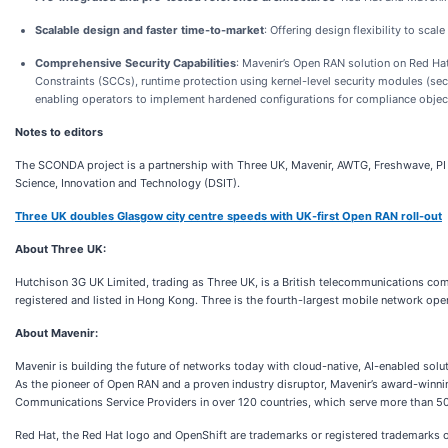
Scalable design and faster time-to-market
: Offering design flexibility to sc
Comprehensive Security Capabilities
: Mavenir’s Open RAN solution on Red Hat
Constraints (SCCs), runtime protection using kernel-level security modules (s
enabling operators to implement hardened configurations for compliance objec
Notes to editors
The SCONDA project is a partnership with Three UK, Mavenir, AWTG, Freshwave, PI
Science, Innovation and Technology (DSIT).
Three UK doubles Glasgow city centre speeds with UK-first Open RAN roll-out
About Three UK:
Hutchison 3G UK Limited, trading as Three UK, is a British telecommunications com
registered and listed in Hong Kong. Three is the fourth-largest mobile network ope
About Mavenir:
Mavenir is building the future of networks today with cloud-native, AI-enabled sol
As the pioneer of Open RAN and a proven industry disruptor, Mavenir’s award-winni
Communications Service Providers in over 120 countries, which serve more than 50%
Red Hat, the Red Hat logo and OpenShift are trademarks or registered trademarks of R