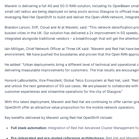
Mavenir is delivering a full 4G and 5G O-RAN solution, including its OpenBeam smal
small cell radios are being deployed on lamp posts across Glasgow to offload macr
leveraging Red Hat OpenShift to build and deliver the Open vRAN network, integrated
Brandon Larson, SVP, Cloud and AI at Mavenir, said: “This network densification pro
busiest cities in the UK. Our solution has delivered a 2x improvement in 5G speeds
integrated alongside traditional vendors – a breakthrough that will get the attention
Iain Milligan, Chief Network Officer at Three UK said: “Mavenir and Red Hat have be
environment. We have pushed the boundaries and proven that the Open RAN approac
He added: “Urban deployments bring a different level of technical and operational c
delivering measurable improvements for customers. The trial results are encouraging
Honoré LaBourdette, Vice President, Global Telco Ecosystem at Red Hat, said: “Re
and unlock the next generation of 5G use cases. We are pleased to collaborate wi
customer experiences and streamline operations for the city of Glasgow.”
With this latest deployment, Mavenir and Red Hat are continuing to offer carrier-g
OpenShift offer an attractive value proposition for the mobile network operators.
Key benefits delivered by Mavenir using Red Hat OpenShift include:
Full stack automation:
Integration of Red Hat Advanced Cluster Management fo
Pre-integrated and pre-tested reference architectures
: Red Hat and Mavenir