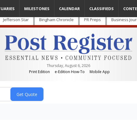
TUARIES
MILESTONES
CALENDAR
CLASSIFIEDS
CONTE
Jefferson Star
Bingham Chronicle
PR Preps
Business Jour
Thursday, August 6, 2026
Print Edition
e-Edition How-To
Mobile App