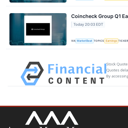
Coincheck Group Q1 Ear
Today 20:03 EDT
VIA
TOPICS
TICKE
MarketBeat
Earnings
Stock Quote
Quotes delay
By accessing