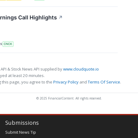
nings Call Highlights
↗
RS
CNCK
 API & Stock News API supplied by
www.cloudquote.io
ed at least 20 minutes.
 this page, you agree to the
Privacy Policy
and
Terms Of Service
.
© 2025 FinancialContent. All rights reserved.
Submissions
Submit News Tip