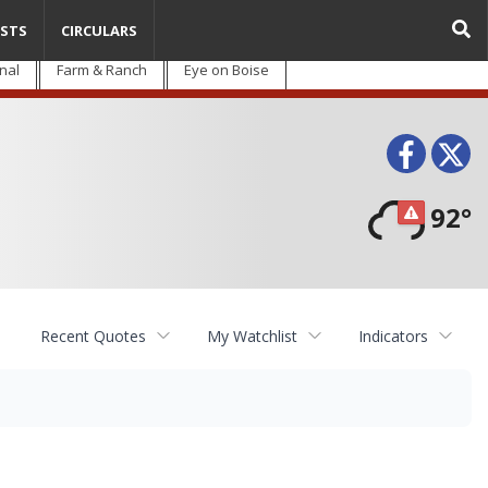
STS
CIRCULARS
nal
Farm & Ranch
Eye on Boise
Face
T
92°
Recent Quotes
My Watchlist
Indicators