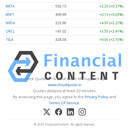
META
592.10
+2.20 (+0.37%)
MSFT
499.99
+0.13 (+0.03%)
NVDA
223.96
+4.97 (+2.22%)
ORCL
147.02
+3.55 (+2.41%)
TSLA
328.58
+9.05 (+2.75%)
Stock Quote API & Stock News API supplied by
www.cloudquote.io
Quotes delayed at least 20 minutes.
By accessing this page, you agree to the
Privacy Policy
and
Terms Of Service
.
© 2025 FinancialContent. All rights reserved.