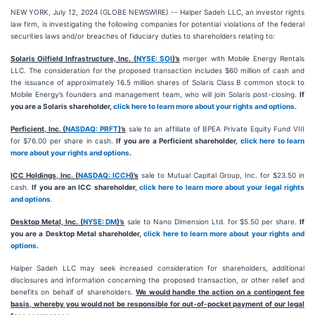
NEW YORK, July 12, 2024 (GLOBE NEWSWIRE) -- Halper Sadeh LLC, an investor rights
law firm, is investigating the following companies for potential violations of the federal
securities laws and/or breaches of fiduciary duties to shareholders relating to:
Solaris Oilfield Infrastructure, Inc. (
NYSE: SOI
)’s
merger with Mobile Energy Rentals
LLC. The consideration for the proposed transaction includes $60 million of cash and
the issuance of approximately 16.5 million shares of Solaris Class B common stock to
Mobile Energy’s founders and management team, who will join Solaris post-closing.
If
you are a Solaris shareholder,
click here to learn more about your rights and options
.
Perficient, Inc. (
NASDAQ: PRFT
)’s
sale to an affiliate of BPEA Private Equity Fund VIII
for $76.00 per share in cash.
If you are a Perficient shareholder,
click here to learn
more about your rights and options
.
ICC Holdings, Inc. (
NASDAQ: ICCH
)’s
sale to Mutual Capital Group, Inc. for $23.50 in
cash.
If you are an ICC shareholder,
click here to learn more about your legal rights
and options
.
Desktop Metal, Inc. (
NYSE: DM
)’s
sale to Nano Dimension Ltd. for $5.50 per share.
If
you are a Desktop Metal shareholder,
click here to learn more about your rights and
options
.
Halper Sadeh LLC may seek increased consideration for shareholders, additional
disclosures and information concerning the proposed transaction, or other relief and
benefits on behalf of shareholders.
We would handle the action on a contingent fee
basis, whereby you would not be responsible for out-of-pocket payment of our legal