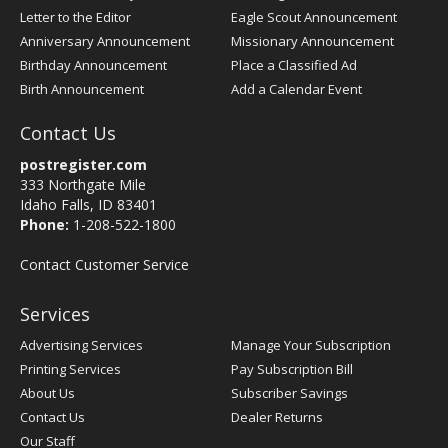
Letter to the Editor
Eagle Scout Announcement
Anniversary Announcement
Missionary Announcement
Birthday Announcement
Place a Classified Ad
Birth Announcement
Add a Calendar Event
Contact Us
postregister.com
333 Northgate Mile
Idaho Falls, ID 83401
Phone:
1-208-522-1800
Contact Customer Service
Services
Advertising Services
Manage Your Subscription
Printing Services
Pay Subscription Bill
About Us
Subscriber Savings
Contact Us
Dealer Returns
Our Staff