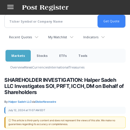
Skip
to
main
content
Recent Quotes
My Watchlist
Indicators
Markets
Stocks
ETFs
Tools
Overview
News
Currencies
International
Treasuries
SHAREHOLDER INVESTIGATION: Halper Sadeh
LLC Investigates SOI, PRFT, ICCH, DM on Behalf of
Shareholders
By:
Halper Sadeh LLC
via
GlobeNewswire
July 12, 2024 at 11:07 AM EDT
ⓘ This article is third-party content and does not represent the views of this site. We make no
guarantees regarding its accuracy or completeness.