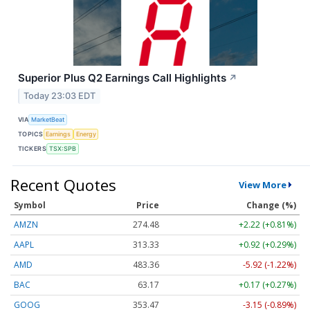
Superior Plus Q2 Earnings Call Highlights
↗
Today 23:03 EDT
VIA
MarketBeat
TOPICS
Earnings
Energy
TICKERS
TSX:SPB
Recent Quotes
View More
Symbol
Price
Change (%)
AMZN
274.48
+2.22 (+0.81%)
AAPL
313.33
+0.92 (+0.29%)
AMD
483.36
-5.92 (-1.22%)
BAC
63.17
+0.17 (+0.27%)
GOOG
353.47
-3.15 (-0.89%)