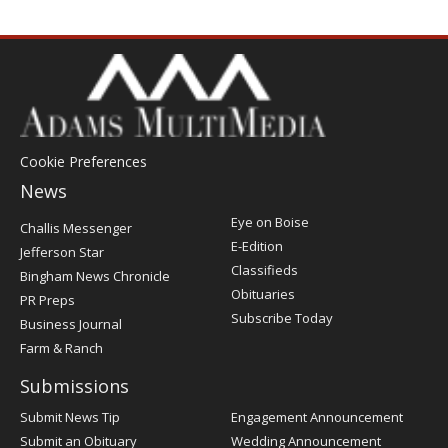
Cookie Preferences
News
Post
Eye on Boise
Challis Messenger
Register
E-Edition
Jefferson Star
Classifieds
Bingham News Chronicle
Obituaries
PR Preps
Subscribe Today
Business Journal
Farm & Ranch
Submissions
Submit News Tip
Engagement Announcement
Submit an Obituary
Wedding Announcement