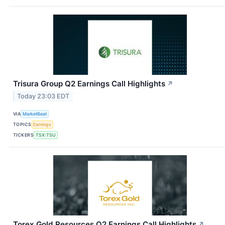
Trisura Group Q2 Earnings Call Highlights
↗
Today 23:03 EDT
VIA
MarketBeat
TOPICS
Earnings
TICKERS
TSX:TSU
Torex Gold Resources Q2 Earnings Call Highlights
↗