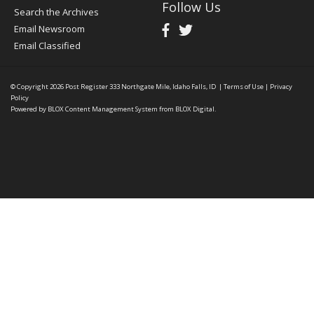
Follow Us
Search the Archives
Email Newsroom
Email Classified
© Copyright 2026
Post Register
333 Northgate Mile, Idaho Falls, ID
|
Terms of Use
|
Privacy
Policy
Powered by
BLOX Content Management System
from
BLOX Digital
.