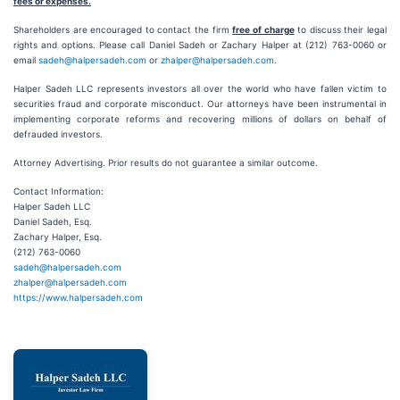
fees or expenses.
Shareholders are encouraged to contact the firm
free of charge
to discuss their legal
rights and options. Please call Daniel Sadeh or Zachary Halper at (212) 763-0060 or
email
sadeh@halpersadeh.com
or
zhalper@halpersadeh.com
.
Halper Sadeh LLC represents investors all over the world who have fallen victim to
securities fraud and corporate misconduct. Our attorneys have been instrumental in
implementing corporate reforms and recovering millions of dollars on behalf of
defrauded investors.
Attorney Advertising. Prior results do not guarantee a similar outcome.
Contact Information:
Halper Sadeh LLC
Daniel Sadeh, Esq.
Zachary Halper, Esq.
(212) 763-0060
sadeh@halpersadeh.com
zhalper@halpersadeh.com
https://www.halpersadeh.com