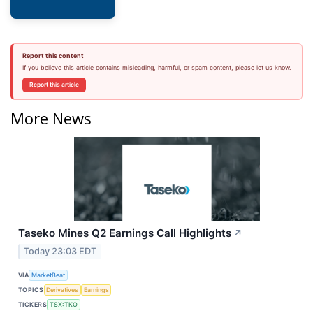
Report this content
If you believe this article contains misleading, harmful, or spam content, please let us know.
Report this article
More News
Taseko Mines Q2 Earnings Call Highlights
↗
Today 23:03 EDT
VIA
MarketBeat
TOPICS
Derivatives
Earnings
TICKERS
TSX:TKO