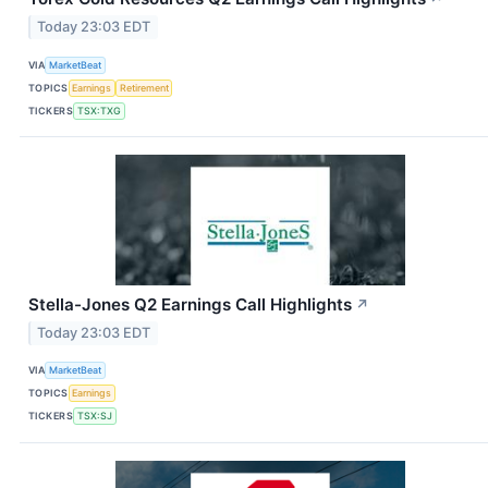
Today 23:03 EDT
VIA
MarketBeat
TOPICS
Earnings
Retirement
TICKERS
TSX:TXG
Stella-Jones Q2 Earnings Call Highlights
↗
Today 23:03 EDT
VIA
MarketBeat
TOPICS
Earnings
TICKERS
TSX:SJ