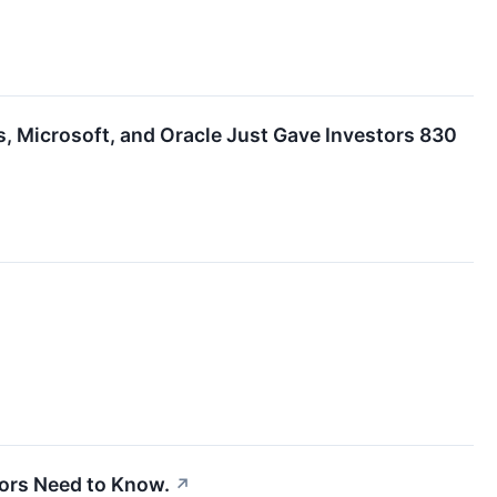
 Microsoft, and Oracle Just Gave Investors 830
tors Need to Know.
↗