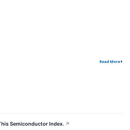
Read More
This Semiconductor Index.
↗