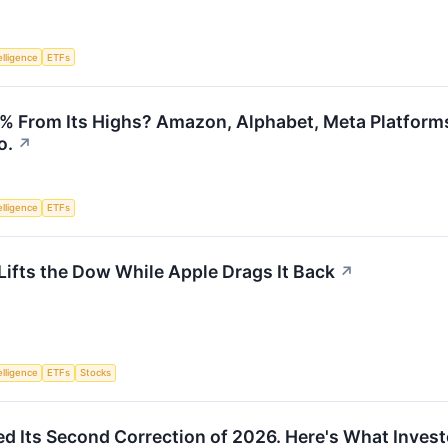
telligence
ETFs
 From Its Highs? Amazon, Alphabet, Meta Platforms,
o.
↗
telligence
ETFs
ifts the Dow While Apple Drags It Back
↗
telligence
ETFs
Stocks
d Its Second Correction of 2026. Here's What Inves