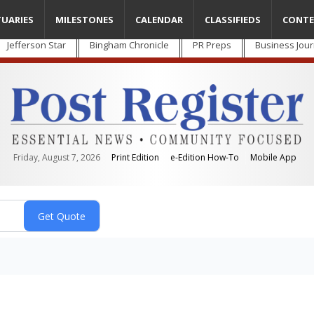
TUARIES
MILESTONES
CALENDAR
CLASSIFIEDS
CONTE
Jefferson Star
Bingham Chronicle
PR Preps
Business Jour
Friday, August 7, 2026
Print Edition
e-Edition How-To
Mobile App