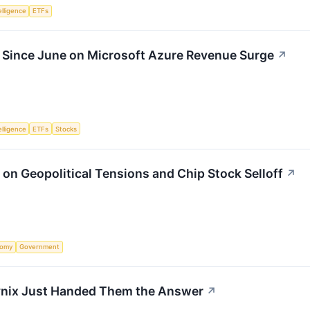
telligence
ETFs
 Since June on Microsoft Azure Revenue Surge
↗
telligence
ETFs
Stocks
on Geopolitical Tensions and Chip Stock Selloff
↗
nomy
Government
 Hynix Just Handed Them the Answer
↗