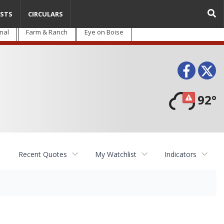
STS
CIRCULARS
nal
Farm & Ranch
Eye on Boise
Face
T
92°
Recent Quotes
My Watchlist
Indicators