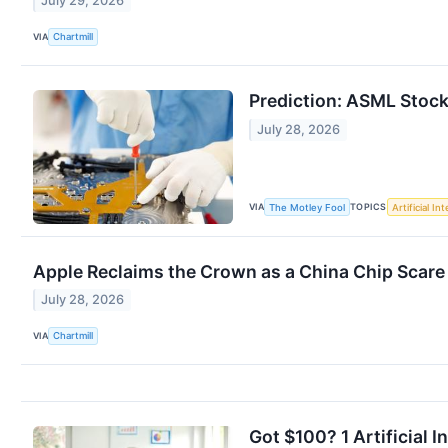
July 29, 2026
VIA
Chartmill
Prediction: ASML Stock 
July 28, 2026
VIA
TOPICS
The Motley Fool
Artificial In
Apple Reclaims the Crown as a China Chip Scare
July 28, 2026
VIA
Chartmill
Got $100? 1 Artificial 