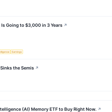
Is Going to $3,000 in 3 Years
↗
telligence
Earnings
 Sinks the Semis
↗
Intelligence (AI) Memory ETF to Buy Right Now.
↗