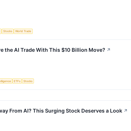
t
Stocks
World Trade
ve the AI Trade With This $10 Billion Move?
↗
telligence
ETFs
Stocks
way From AI? This Surging Stock Deserves a Look
↗