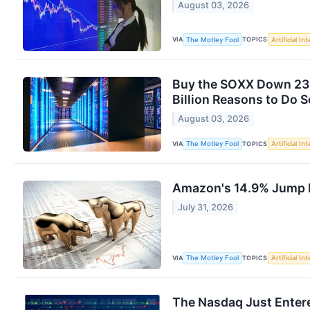
August 03, 2026
VIA
TOPICS
The Motley Fool
Artificial In
Buy the SOXX Down 23%
Billion Reasons to Do S
August 03, 2026
VIA
TOPICS
The Motley Fool
Artificial In
Amazon's 14.9% Jump L
July 31, 2026
VIA
TOPICS
The Motley Fool
Artificial In
The Nasdaq Just Entere