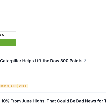
.2%
Caterpillar Helps Lift the Dow 800 Points
↗
telligence
ETFs
Stocks
 10% From June Highs. That Could Be Bad News for 