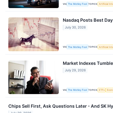
VIA
TOPICS
The Motley Fool
Artificial In
Nasdaq Posts Best Day
July 30, 2026
VIA
TOPICS
The Motley Fool
Artificial In
Market Indexes Tumble 
July 29, 2026
VIA
TOPICS
The Motley Fool
ETFs
Eco
Chips Sell First, Ask Questions Later - And SK