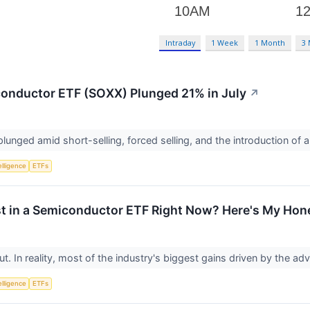
Intraday
1 Week
1 Month
3
onductor ETF (SOXX) Plunged 21% in July
↗
unged amid short-selling, forced selling, and the introduction of
telligence
ETFs
st in a Semiconductor ETF Right Now? Here's My Hon
out. In reality, most of the industry's biggest gains driven by the ad
telligence
ETFs