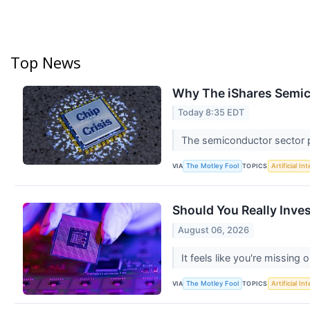
Top News
Why The iShares Semic
Today 8:35 EDT
The semiconductor sector pl
VIA
TOPICS
The Motley Fool
Artificial In
Should You Really Inve
August 06, 2026
It feels like you're missing 
VIA
TOPICS
The Motley Fool
Artificial In