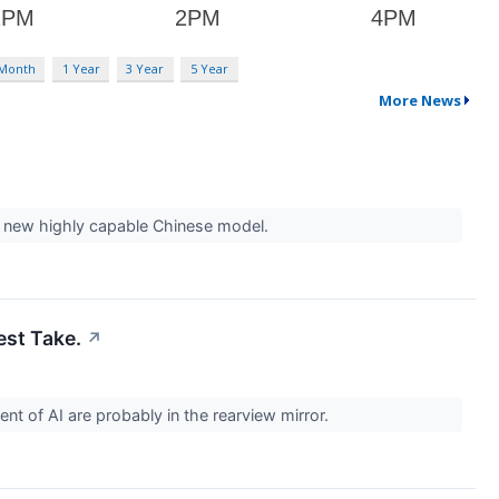
 Month
1 Year
3 Year
5 Year
More News
 a new highly capable Chinese model.
est Take.
↗
vent of AI are probably in the rearview mirror.