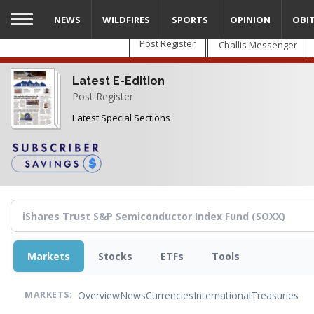
Skip
NEWS
WILDFIRES
SPORTS
OPINION
OBI
to
main
Post Register
Challis Messenger
content
Latest E-Edition
Post Register
Latest Special Sections
Markets
Stocks
ETFs
Tools
Overview
News
Currencies
International
Treasuries
MARKETS: