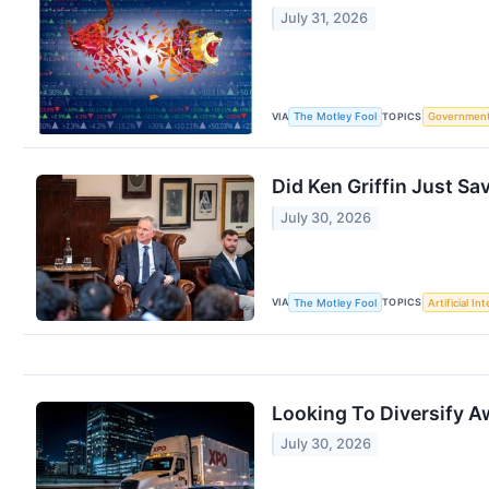
July 31, 2026
VIA
TOPICS
The Motley Fool
Governmen
Did Ken Griffin Just Sa
July 30, 2026
VIA
TOPICS
The Motley Fool
Artificial In
Looking To Diversify A
July 30, 2026