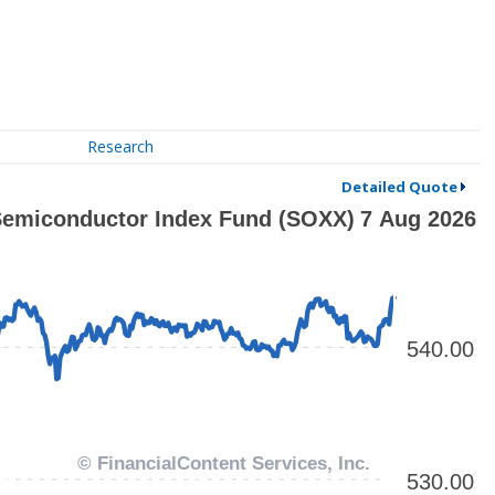
Research
Detailed Quote