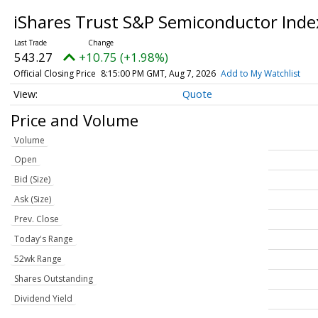
iShares Trust S&P Semiconductor Ind
543.27
+10.75 (+1.98%)
Official Closing Price
8:15:00 PM GMT, Aug 7, 2026
Add to My Watchlist
Quote
Price and Volume
Volume
Open
Bid (Size)
Ask (Size)
Prev. Close
Today's Range
52wk Range
Shares Outstanding
Dividend Yield