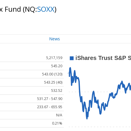
ex Fund
(NQ:
SOXX
)
News
5,217,159
545.20
543.00 (120)
543.25 (40)
532.52
531.27 - 547.90
233.67 - 655.95
N/A
0.21%