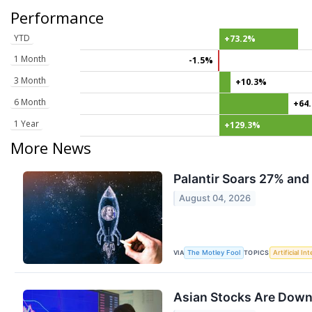
Performance
YTD
+73.2%
1 Month
-1.5%
3 Month
+10.3%
6 Month
+64
1 Year
+129.3%
More News
Palantir Soars 27% and 
August 04, 2026
VIA
TOPICS
The Motley Fool
Artificial In
Asian Stocks Are Down