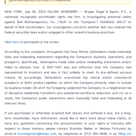
guarantees regarding its accuracy or completeness.
NEW YORK, July 09, 2024 (GLOBE NEWSWIRE) -- Bragar Eagel & Squire, P.C., a
nationally recognized stockholder rights law firm, is investigating potential claims
against Bolt Biotherapeutics, Inc. (“Bolt” or the “Company”) (NASDAQ: BOLT) on
behalf of Bolt stockholders. Our investigation concerns whether Bolt has violated the
federal securities laws and/or engaged in other unlawful business practices.
Click
here
to participate in the action.
According to the complaint, throughout the Class Period, Defendants made materially
false and misleading statements regarding the Company’s business, operations, and
prospects. Specifically, Defendants made false and/or misleading statements and/or
failed to disclose that: (i) BDC-1001 was less effective than the Company had
represented to investors and was in fact unlikely to meet its pre-defined success
criteria; (ii) accordingly, Defendants overstated the clinical and/or commercial
prospects of Bolt’s product pipeline, on which the Company primarily relies to sustain
its business model; (iii) all of the foregoing subjected the Company to a heightened risk
of disruptive leadership transitions and substantial workforce reduction; and (iv) as a
result, the Company’s public statements were materially false and misleading at all
relevant times.
If you purchased or otherwise acquired Bolt shares and suffered a loss, are a long-
term stockholder, have information, would like to learn more about these claims, or
have any questions concerning this announcement or your rights or interests with
respect to these matters, please contact Brandon Walker or Melissa Fortunato by
email at
investigations@bespc.com
, by telephone at (212) 355-4648, or by
filling out