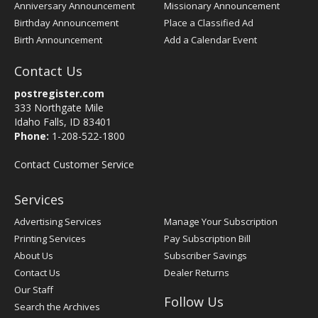
Anniversary Announcement
Missionary Announcement
Birthday Announcement
Place a Classified Ad
Birth Announcement
Add a Calendar Event
Contact Us
postregister.com
333 Northgate Mile
Idaho Falls, ID 83401
Phone:
1-208-522-1800
Contact Customer Service
Services
Advertising Services
Manage Your Subscription
Printing Services
Pay Subscription Bill
About Us
Subscriber Savings
Contact Us
Dealer Returns
Our Staff
Follow Us
Search the Archives