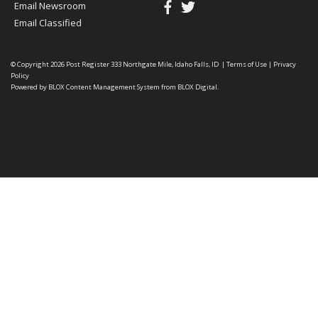
Email Newsroom
Email Classified
© Copyright 2026
Post Register
333 Northgate Mile, Idaho Falls, ID
|
Terms of Use
|
Privacy
Policy
Powered by
BLOX Content Management System
from
BLOX Digital
.