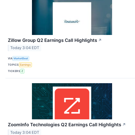
Zillow Group Q2 Earnings Call Highlights
↗
Today 3:04 EDT
VIA
MarketBeat
TOPICS
Earnings
TICKERS
Z
ZoomInfo Technologies Q2 Earnings Call Highlights
↗
Today 3:04 EDT