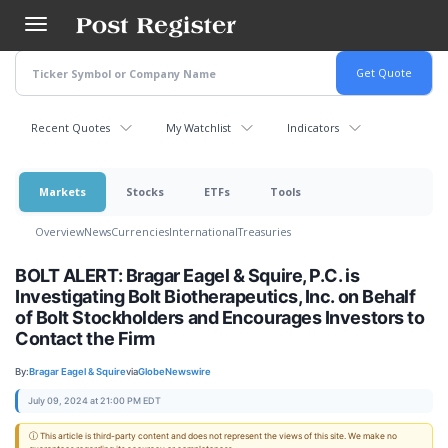
Skip
to
main
content
Recent Quotes
My Watchlist
Indicators
Markets
Stocks
ETFs
Tools
Overview
News
Currencies
International
Treasuries
BOLT ALERT: Bragar Eagel & Squire, P.C. is
Investigating Bolt Biotherapeutics, Inc. on Behalf
of Bolt Stockholders and Encourages Investors to
Contact the Firm
By:
Bragar Eagel & Squire
via
GlobeNewswire
July 09, 2024 at 21:00 PM EDT
ⓘ This article is third-party content and does not represent the views of this site. We make no