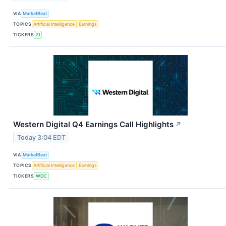
VIA
MarketBeat
TOPICS
Artificial Intelligence
Earnings
TICKERS
ZI
Western Digital Q4 Earnings Call Highlights
↗
Today 3:04 EDT
VIA
MarketBeat
TOPICS
Artificial Intelligence
Earnings
TICKERS
WDC