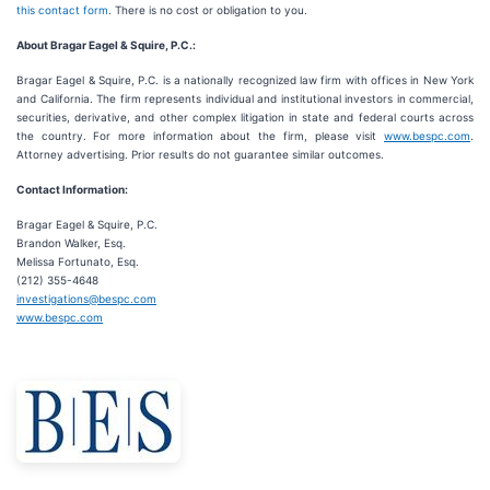
this contact form
. There is no cost or obligation to you.
About Bragar Eagel & Squire, P.C.:
Bragar Eagel & Squire, P.C. is a nationally recognized law firm with offices in New York
and California. The firm represents individual and institutional investors in commercial,
securities, derivative, and other complex litigation in state and federal courts across
the country. For more information about the firm, please visit
www.bespc.com
.
Attorney advertising. Prior results do not guarantee similar outcomes.
Contact Information:
Bragar Eagel & Squire, P.C.
Brandon Walker, Esq.
Melissa Fortunato, Esq.
(212) 355-4648
investigations@bespc.com
www.bespc.com