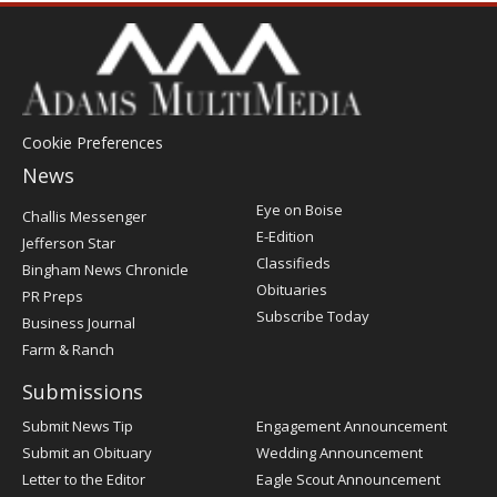
Cookie Preferences
News
Post
Eye on Boise
Challis Messenger
Register
E-Edition
Jefferson Star
Classifieds
Bingham News Chronicle
Obituaries
PR Preps
Subscribe Today
Business Journal
Farm & Ranch
Submissions
Submit News Tip
Engagement Announcement
Submit an Obituary
Wedding Announcement
Letter to the Editor
Eagle Scout Announcement