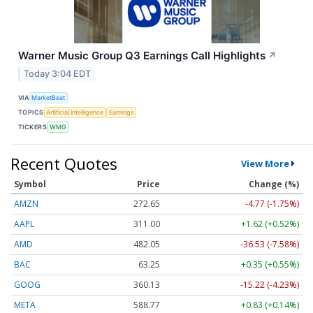
Warner Music Group Q3 Earnings Call Highlights
↗
Today 3:04 EDT
VIA
MarketBeat
TOPICS
Artificial Intelligence
Earnings
TICKERS
WMG
Recent Quotes
View More
Symbol
Price
Change (%)
AMZN
272.65
-4.77 (-1.75%)
AAPL
311.00
+1.62 (+0.52%)
AMD
482.05
-36.53 (-7.58%)
BAC
63.25
+0.35 (+0.55%)
GOOG
360.13
-15.22 (-4.23%)
META
588.77
+0.83 (+0.14%)