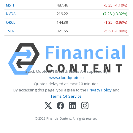
MSFT
487.46
-5.35 (-1.10%)
NVDA
219.22
+7.28 (+3.32%)
ORCL
144.39
-1.35 (-0.93%)
TSLA
321.55
-5.80 (-1.80%)
Stock Quote API & Stock News API supplied by
www.cloudquote.io
Quotes delayed at least 20 minutes.
By accessing this page, you agree to the
Privacy Policy
and
Terms Of Service
.
© 2025 FinancialContent. All rights reserved.