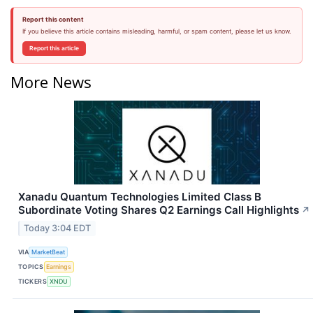
Report this content
If you believe this article contains misleading, harmful, or spam content, please let us know.
Report this article
More News
Xanadu Quantum Technologies Limited Class B
Subordinate Voting Shares Q2 Earnings Call Highlights
↗
Today 3:04 EDT
VIA
MarketBeat
TOPICS
Earnings
TICKERS
XNDU