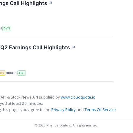
gs Call Highlights
↗
RS
DVN
Q2 Earnings Call Highlights
↗
TICKERS
omy
EBS
 API & Stock News API supplied by
www.cloudquote.io
ed at least 20 minutes.
 this page, you agree to the
Privacy Policy
and
Terms Of Service
.
© 2025 FinancialContent. All rights reserved.