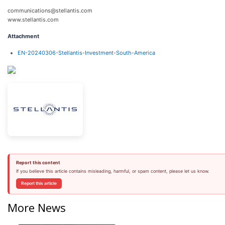
communications@stellantis.com
www.stellantis.com
Attachment
EN-20240306-Stellantis-Investment-South-America
Report this content
If you believe this article contains misleading, harmful, or spam content, please let us know.
Report this article
More News