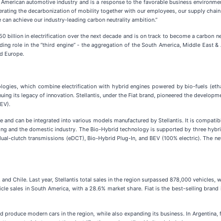
American automotive industry and is a response to the favorable business environment h
ccelerating the decarbonization of mobility together with our employees, our supply ch
 can achieve our industry-leading carbon neutrality ambition.”
50 billion in electrification over the next decade and is on track to become a carbon n
ng role in the “third engine” - the aggregation of the South America, Middle East & 
nd Europe.
ogies, which combine electrification with hybrid engines powered by bio-fuels (ethanol
nuing its legacy of innovation. Stellantis, under the Fiat brand, pioneered the develop
BEV).
e and can be integrated into various models manufactured by Stellantis. It is compatib
ring and the domestic industry. The Bio-Hybrid technology is supported by three hybr
ual-clutch transmissions (eDCT), Bio-Hybrid Plug-In, and BEV (100% electric). The new
a, and Chile. Last year, Stellantis total sales in the region surpassed 878,000 vehicles
cle sales in South America, with a 28.6% market share. Fiat is the best-selling brand 
and produce modern cars in the region, while also expanding its business. In Argentina,