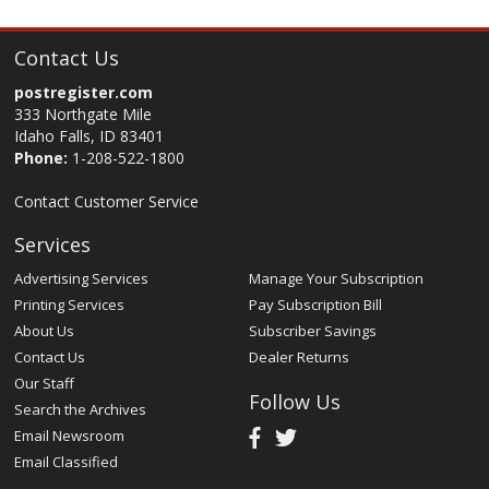
Contact Us
postregister.com
333 Northgate Mile
Idaho Falls, ID 83401
Phone:
1-208-522-1800
Contact Customer Service
Services
Advertising Services
Manage Your Subscription
Printing Services
Pay Subscription Bill
About Us
Subscriber Savings
Contact Us
Dealer Returns
Our Staff
Follow Us
Search the Archives
Email Newsroom
Email Classified