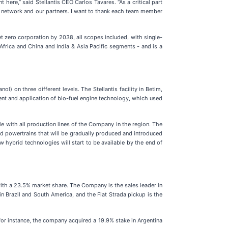
ere,” said Stellantis CEO Carlos Tavares. “As a critical part
ain network and our partners. I want to thank each team member
et zero corporation by 2038, all scopes included, with single-
Africa and China and India & Asia Pacific segments - and is a
) on three different levels. The Stellantis facility in Betim,
ment and application of bio-fuel engine technology, which used
le with all production lines of the Company in the region. The
id powertrains that will be gradually produced and introduced
 hybrid technologies will start to be available by the end of
, with a 23.5% market share. The Company is the sales leader in
in Brazil and South America, and the Fiat Strada pickup is the
 for instance, the company acquired a 19.9% stake in Argentina