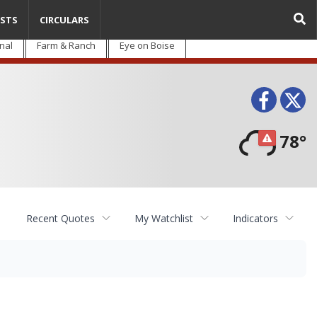
STS
CIRCULARS
nal
Farm & Ranch
Eye on Boise
Face
T
78°
Recent Quotes
My Watchlist
Indicators