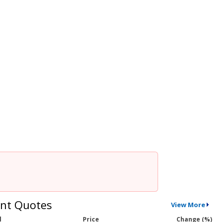
nt Quotes
View More
l
Price
Change (%)