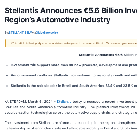
Stellantis Announces €5.6 Billion In
Region’s Automotive Industry
By:
STELLANTIS N.V
via
GlobeNewswire
ⓘ This article is third-party content and does not represent the views of this site. We make no guarantees
Stellantis Announces €5.6 Billion 
Investment will support more than 40 new products, development and produ
Announcement reaffirms Stellantis’ commitment to regional growth and wil
Stellantis is the sales leader in Brazil and South America, 31.4% and 23.5% 
AMSTERDAM, March 6, 2024 –
Stellantis
today announced a record investment pla
Brazilian and South American automotive industry. The planned investments wil
decarbonization technologies across the automotive supply chain, and strategic n
The investment from Stellantis reinforces its leadership in the region, strengthen
its leadership in offering clean, safe and affordable mobility in Brazil and South Ame