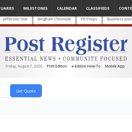
TUARIES
MILESTONES
CALENDAR
CLASSIFIEDS
CONTE
Jefferson Star
Bingham Chronicle
PR Preps
Business Jour
Friday, August 7, 2026
Print Edition
e-Edition How-To
Mobile App