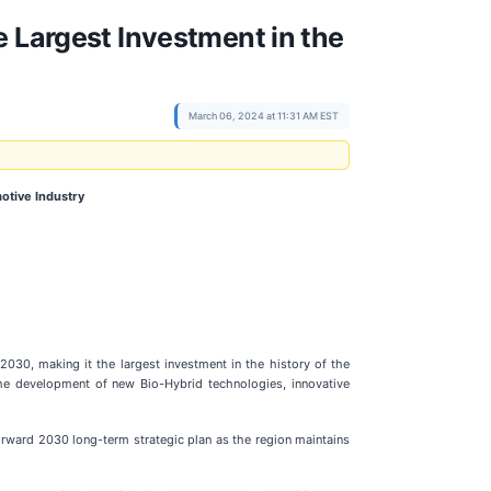
e Largest Investment in the
March 06, 2024 at 11:31 AM EST
otive Industry
030, making it the largest investment in the history of the
he development of new Bio-Hybrid technologies, innovative
Forward 2030 long-term strategic plan as the region maintains