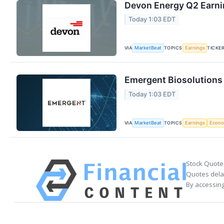
Devon Energy Q2 Earnin
Today 1:03 EDT
VIA
TOPICS
TICKE
MarketBeat
Earnings
Emergent Biosolutions 
Today 1:03 EDT
VIA
TOPICS
MarketBeat
Earnings
Econ
Stock Quote
Quotes delay
By accessing