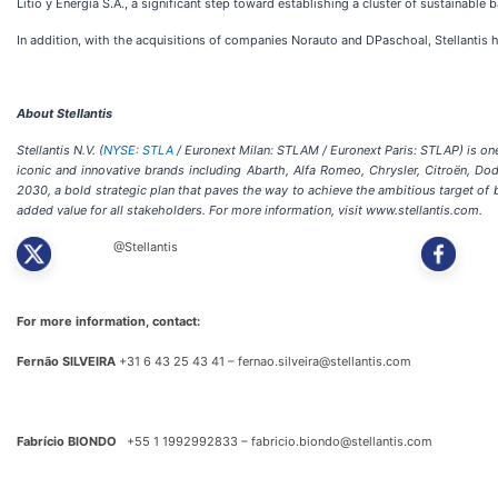
Litio y Energía S.A., a significant step toward establishing a cluster of sustainable b
In addition, with the acquisitions of companies Norauto and DPaschoal, Stellantis 
About Stellantis
Stellantis N.V. (
NYSE: STLA
/ Euronext Milan: STLAM / Euronext Paris: STLAP) is one 
iconic and innovative brands including Abarth, Alfa Romeo, Chrysler, Citroën, Do
2030, a bold strategic plan that paves the way to achieve the ambitious target o
added value for all stakeholders. For more information, visit www.stellantis.com.
@Stellantis
For more information, contact:
Fernão SILVEIRA
+31 6 43 25 43 41 – fernao.silveira@stellantis.com
Fabrício BIONDO
+55 1 1992992833 – fabricio.biondo@stellantis.com