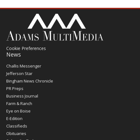
Cookie Preferences
News
Post
Challis Messenger
Register
Jefferson Star
Bingham News Chronicle
PR Preps
Business Journal
Farm & Ranch
Eye on Boise
E-Edition
Classifieds
Obituaries