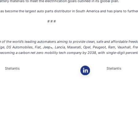
attery materials to meet the electrification goals outlined in its global plan.
has become the largest auto parts distributor in South America and has plans to furthe
# # #
of the world’s leading automakers aiming to provide clean, safe and affordable freedom 
dge, DS Automobiles, Fiat, Jeep
, Lancia, Maserati, Opel, Peugeot, Ram, Vauxhall, Fr
®
f becoming a carbon net zero mobility tech company by 2038, with single-digit percen
Stellantis
Stellantis