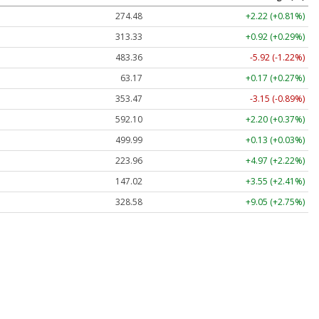
274.48
+2.22 (+0.81%)
313.33
+0.92 (+0.29%)
483.36
-5.92 (-1.22%)
63.17
+0.17 (+0.27%)
353.47
-3.15 (-0.89%)
592.10
+2.20 (+0.37%)
499.99
+0.13 (+0.03%)
223.96
+4.97 (+2.22%)
147.02
+3.55 (+2.41%)
328.58
+9.05 (+2.75%)