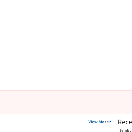
Rece
View More
Symbo