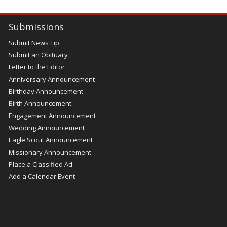
Submissions
Submit News Tip
Submit an Obituary
Letter to the Editor
Anniversary Announcement
Birthday Announcement
Birth Announcement
Engagement Announcement
Wedding Announcement
Eagle Scout Announcement
Missionary Announcement
Place a Classified Ad
Add a Calendar Event