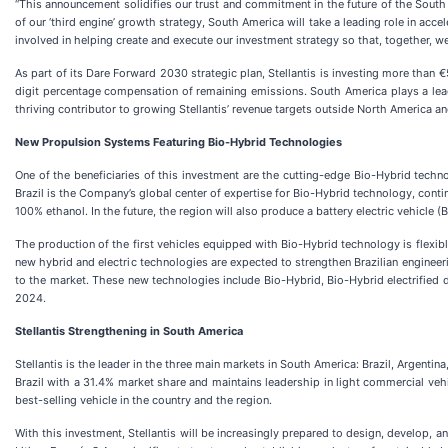
“This announcement solidifies our trust and commitment in the future of the South 
of our ‘third engine’ growth strategy, South America will take a leading role in a
involved in helping create and execute our investment strategy so that, together, we
As part of its Dare Forward 2030 strategic plan, Stellantis is investing more than €
digit percentage compensation of remaining emissions. South America plays a leadi
thriving contributor to growing Stellantis’ revenue targets outside North America a
New Propulsion Systems Featuring Bio-Hybrid Technologies
One of the beneficiaries of this investment are the cutting-edge Bio-Hybrid technol
Brazil is the Company’s global center of expertise for Bio-Hybrid technology, conti
100% ethanol. In the future, the region will also produce a battery electric vehicle (
The production of the first vehicles equipped with Bio-Hybrid technology is flexibl
new hybrid and electric technologies are expected to strengthen Brazilian enginee
to the market. These new technologies include Bio-Hybrid, Bio-Hybrid electrified d
2024.
Stellantis Strengthening in South America
Stellantis is the leader in the three main markets in South America: Brazil, Argentin
Brazil with a 31.4% market share and maintains leadership in light commercial vehi
best-selling vehicle in the country and the region.
With this investment, Stellantis will be increasingly prepared to design, develop, 