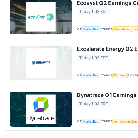
Ecovyst Q2 Earnings Ca
Today 1:03 EDT
VIA
TOPICS
MarketBeat
Derivatives
Ear
Excelerate Energy Q2 E
Today 1:03 EDT
VIA
TOPICS
TICKE
MarketBeat
Earnings
Dynatrace Q1 Earnings 
Today 1:03 EDT
VIA
TOPICS
MarketBeat
Artificial Intellig