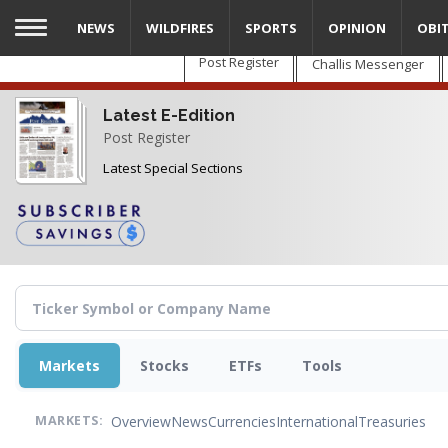
Skip
NEWS
WILDFIRES
SPORTS
OPINION
OBI
to
main
Post Register
Challis Messenger
content
Latest E-Edition
Post Register
Latest Special Sections
Markets
Stocks
ETFs
Tools
Overview
News
Currencies
International
Treasuries
MARKETS: