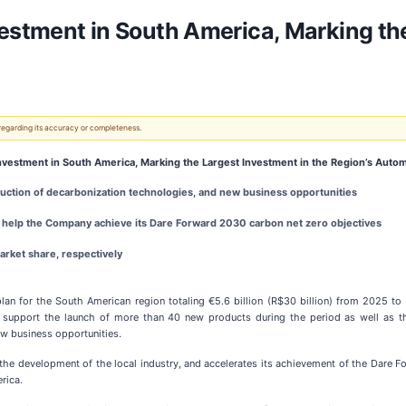
vestment in South America, Marking th
 regarding its accuracy or completeness.
Investment in South America, Marking the Largest Investment in the Region’s Autom
ction of decarbonization technologies, and new business opportunities
l help the Company achieve its Dare Forward 2030 carbon net zero objectives
market share, respectively
n for the South American region totaling €5.6 billion (R$30 billion) from 2025 to 2
l support the launch of more than 40 new products during the period as well as t
ew business opportunities.
s the development of the local industry, and accelerates its achievement of the Dare 
rica.