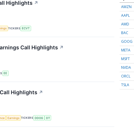
ll Highlights
↗
AMZN
AAPL
AMD
TICKERS
nings
ECVT
BAC
GOOG
arnings Call Highlights
↗
META
MSFT
NVDA
RS
EE
ORCL
TSLA
Call Highlights
↗
TICKERS
ence
Earnings
DDOG
DT