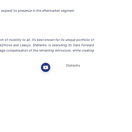
r expand its presence in the aftermarket segment.
of mobility to all. It’s best known for its unique portfolio of
ee2move and Leasys. Stellantis is executing its Dare Forward
tage compensation of the remaining emissions, while creating
Stellantis