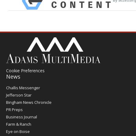
Cookie Preferences
News
Post
Challis Messenger
Register
Jefferson Star
Bingham News Chronicle
PR Preps
Business Journal
Farm & Ranch
Eye on Boise