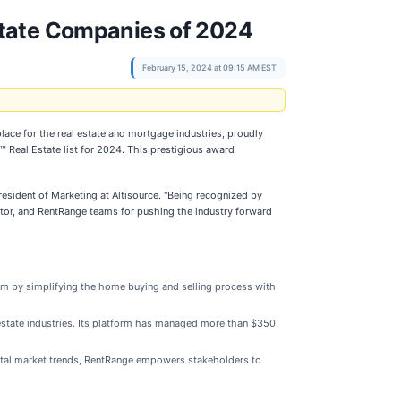
state Companies of 2024
February 15, 2024 at 09:15 AM EST
place for the real estate and mortgage industries, proudly
Real Estate list for 2024. This prestigious award
resident of Marketing at Altisource. "Being recognized by
tor, and RentRange teams for pushing the industry forward
form by simplifying the home buying and selling process with
estate industries. Its platform has managed more than $350
rental market trends, RentRange empowers stakeholders to