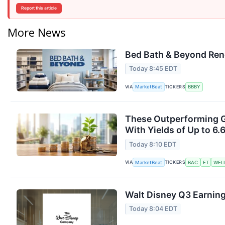
Report this article
More News
Bed Bath & Beyond Ren
Today 8:45 EDT
VIA
TICKERS
MarketBeat
BBBY
These Outperforming G
With Yields of Up to 6.
Today 8:10 EDT
VIA
TICKERS
MarketBeat
BAC
ET
WEL
Walt Disney Q3 Earning
Today 8:04 EDT