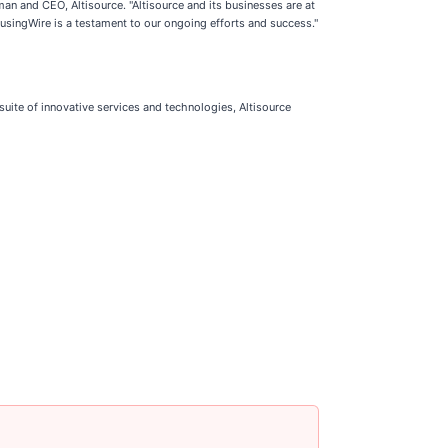
n and CEO, Altisource. "Altisource and its businesses are at
HousingWire is a testament to our ongoing efforts and success."
suite of innovative services and technologies, Altisource