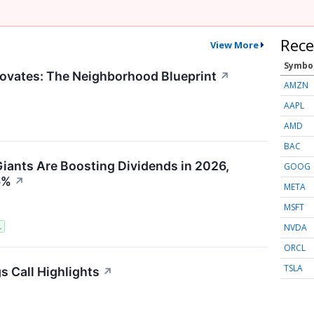
Rece
View More
Symbo
ovates: The Neighborhood Blueprint
↗
AMZN
AAPL
AMD
BAC
iants Are Boosting Dividends in 2026,
GOOG
6%
↗
META
MSFT
NVDA
L
ORCL
TSLA
s Call Highlights
↗