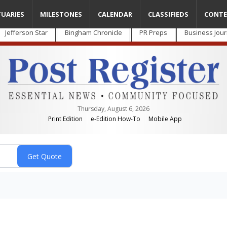
TUARIES
MILESTONES
CALENDAR
CLASSIFIEDS
CONTE
Jefferson Star
Bingham Chronicle
PR Preps
Business Jour
Thursday, August 6, 2026
Print Edition
e-Edition How-To
Mobile App