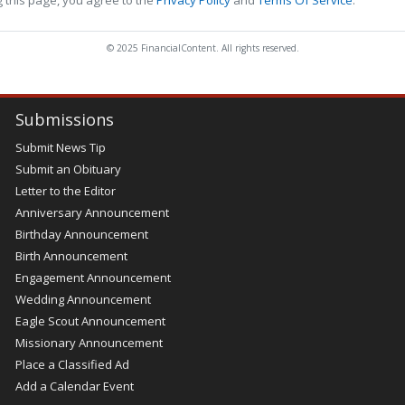
© 2025 FinancialContent. All rights reserved.
Submissions
Submit News Tip
Submit an Obituary
Letter to the Editor
Anniversary Announcement
Birthday Announcement
Birth Announcement
Engagement Announcement
Wedding Announcement
Eagle Scout Announcement
Missionary Announcement
Place a Classified Ad
Add a Calendar Event