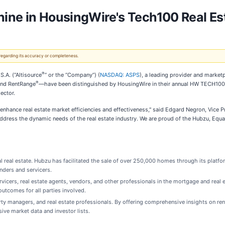
hine in HousingWire's Tech100 Real E
 regarding its accuracy or completeness.
®
.A. (“Altisource
” or the “Company”) (
NASDAQ: ASPS
), a leading provider and market
®
and RentRange
—have been distinguished by HousingWire in their annual HW TECH100™ 
ector.
enhance real estate market efficiencies and effectiveness," said Edgard Negron, Vice P
dress the dynamic needs of the real estate industry. We are proud of the Hubzu, Equa
ial real estate. Hubzu has facilitated the sale of over 250,000 homes through its plat
enders and servicers.
cers, real estate agents, vendors, and other professionals in the mortgage and real 
outcomes for all parties involved.
operty managers, and real estate professionals. By offering comprehensive insights on 
ve market data and investor lists.