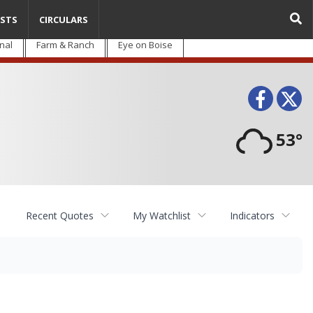
STS
CIRCULARS
nal
Farm & Ranch
Eye on Boise
Face
T
53°
Recent Quotes
My Watchlist
Indicators