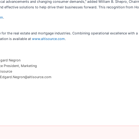
ogical advancements and changing consumer demands," added William B. Shepro, Chairma
 and effective solutions to help drive their businesses forward. This recognition from 
om
.
e for the real estate and mortgage industries. Combining operational excellence with a 
tion is available at
www.altisource.com
.
gard Negron
ce President, Marketing
tisource
 Edgard.Negron@altisource.com