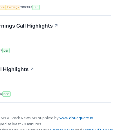
TICKERS
ence
Earnings
DIS
nings Call Highlights
↗
RS
DEI
l Highlights
↗
RS
DEO
 API & Stock News API supplied by
www.cloudquote.io
ed at least 20 minutes.
 this page, you agree to the
Privacy Policy
and
Terms Of Service
.