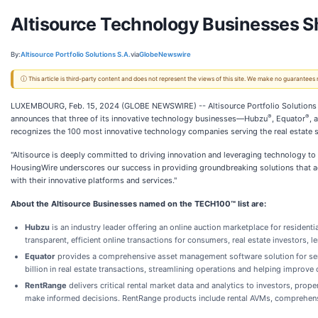
Altisource Technology Businesses S
By:
Altisource Portfolio Solutions S.A.
via
GlobeNewswire
ⓘ This article is third-party content and does not represent the views of this site. We make no guarantees
LUXEMBOURG, Feb. 15, 2024 (GLOBE NEWSWIRE) -- Altisource Portfolio Solutions S
®
®
announces that three of its innovative technology businesses—Hubzu
, Equator
, 
recognizes the 100 most innovative technology companies serving the real estate s
"Altisource is deeply committed to driving innovation and leveraging technology to 
HousingWire underscores our success in providing groundbreaking solutions that ad
with their innovative platforms and services."
About the Altisource Businesses named on the TECH100™ list are:
Hubzu
is an industry leader offering an online auction marketplace for resident
transparent, efficient online transactions for consumers, real estate investors, l
Equator
provides a comprehensive asset management software solution for servi
billion in real estate transactions, streamlining operations and helping improve 
RentRange
delivers critical rental market data and analytics to investors, pr
make informed decisions. RentRange products include rental AVMs, comprehensi