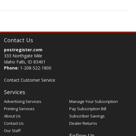
Contact Us
postregister.com
333 Northgate Mile
Idaho Falls, ID 83401
Phone:
1-208-522-1800
Contact Customer Service
Services
Advertising Services
Manage Your Subscription
Printing Services
Pay Subscription Bill
About Us
Subscriber Savings
Contact Us
Dealer Returns
Our Staff
Follow Us