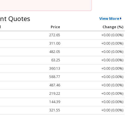
nt Quotes
View More
l
Price
Change (%)
272.65
+0.00 (0.00%)
311.00
+0.00 (0.00%)
482.05
+0.00 (0.00%)
63.25
+0.00 (0.00%)
360.13
+0.00 (0.00%)
588.77
+0.00 (0.00%)
487.46
+0.00 (0.00%)
219.22
+0.00 (0.00%)
144.39
+0.00 (0.00%)
321.55
+0.00 (0.00%)