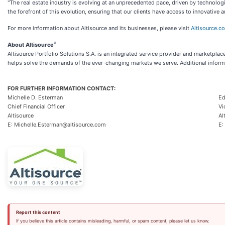
"The real estate industry is evolving at an unprecedented pace, driven by technol
the forefront of this evolution, ensuring that our clients have access to innovative
For more information about Altisource and its businesses, please visit
Altisource.c
®
About Altisource
Altisource Portfolio Solutions S.A. is an integrated service provider and marketplac
helps solve the demands of the ever-changing markets we serve. Additional informa
FOR FURTHER INFORMATION CONTACT:
Michelle D. Esterman
Ed
Chief Financial Officer
Vi
Altisource
Al
E: Michelle.Esterman@altisource.com
E:
Report this content
If you believe this article contains misleading, harmful, or spam content, please let us know.