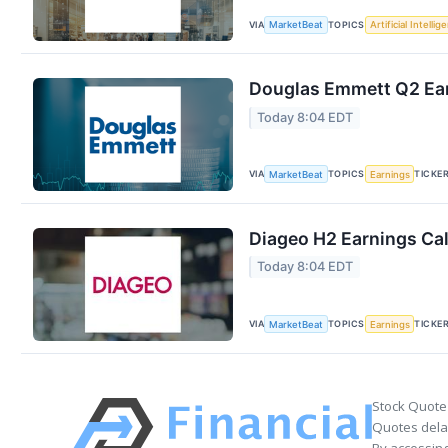
VIA
TOPICS
MarketBeat
Artificial Intellig
Douglas Emmett Q2 Ear
Today 8:04 EDT
VIA
TOPICS
TICKE
MarketBeat
Earnings
Diageo H2 Earnings Cal
Today 8:04 EDT
VIA
TOPICS
TICKE
MarketBeat
Earnings
Stock Quote
Quotes delay
By accessing