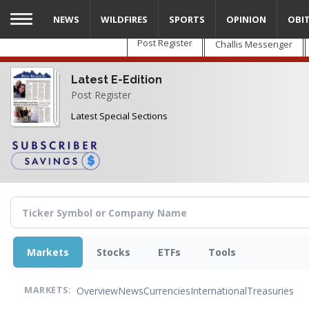
Skip
NEWS
WILDFIRES
SPORTS
OPINION
OBI
to
main
Post Register
Challis Messenger
content
Latest E-Edition
Post Register
Latest Special Sections
Markets
Stocks
ETFs
Tools
Overview
News
Currencies
International
Treasuries
MARKETS: