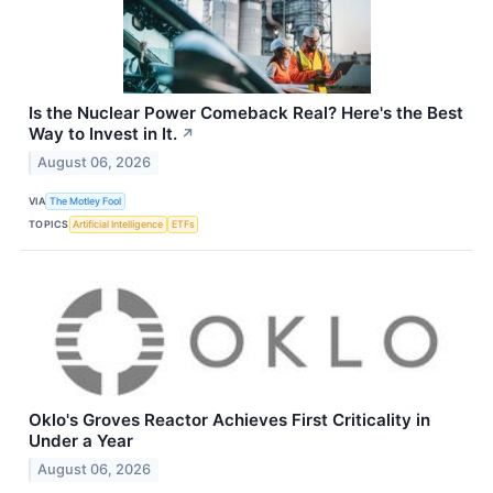
Is the Nuclear Power Comeback Real? Here's the Best
Way to Invest in It.
↗
August 06, 2026
VIA
The Motley Fool
TOPICS
Artificial Intelligence
ETFs
Oklo's Groves Reactor Achieves First Criticality in
Under a Year
August 06, 2026