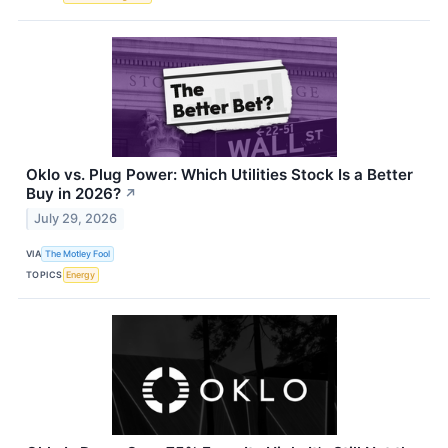
Oklo vs. Plug Power: Which Utilities Stock Is a Better
Buy in 2026?
↗
July 29, 2026
VIA
The Motley Fool
TOPICS
Energy