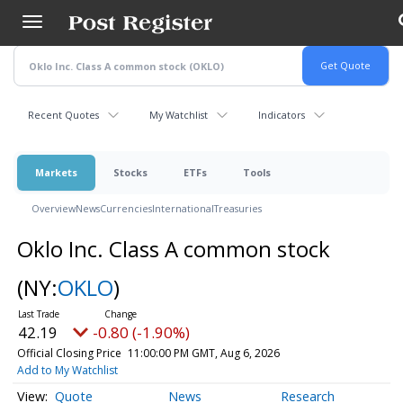
Skip
to
main
content
Recent Quotes
My Watchlist
Indicators
Markets
Stocks
ETFs
Tools
Overview
News
Currencies
International
Treasuries
Oklo Inc. Class A common stock
(NY:
OKLO
)
42.19
-0.80 (-1.90%)
Official Closing Price
11:00:00 PM GMT, Aug 6, 2026
Add to My Watchlist
Quote
News
Research