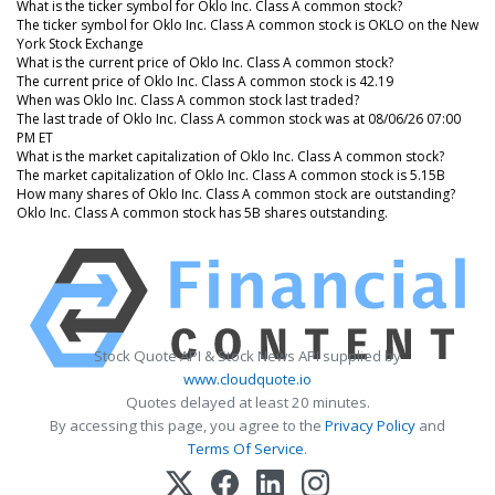
What is the ticker symbol for Oklo Inc. Class A common stock?
The ticker symbol for Oklo Inc. Class A common stock is OKLO on the New
York Stock Exchange
What is the current price of Oklo Inc. Class A common stock?
The current price of Oklo Inc. Class A common stock is 42.19
When was Oklo Inc. Class A common stock last traded?
The last trade of Oklo Inc. Class A common stock was at 08/06/26 07:00
PM ET
What is the market capitalization of Oklo Inc. Class A common stock?
The market capitalization of Oklo Inc. Class A common stock is 5.15B
How many shares of Oklo Inc. Class A common stock are outstanding?
Oklo Inc. Class A common stock has 5B shares outstanding.
Stock Quote API & Stock News API supplied by
www.cloudquote.io
Quotes delayed at least 20 minutes.
By accessing this page, you agree to the
Privacy Policy
and
Terms Of Service
.