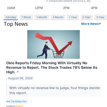
Intraday
1 Week
1 Month
3 Month
1 Year
3 Year
5 Year
Top News
More News
Oklo Reports Friday Morning With Virtually No
Revenue to Report. The Stock Trades 78% Below Its
High.
↗
August 06, 2026
With virtually no revenue line to judge, four things decide
this report.
VIA
The Motley Fool
TOPICS
Energy