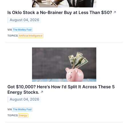
Is Oklo Stock a No-Brainer Buy at Less Than $50?
↗
August 04, 2026
VIA
The Motley Fool
TOPICS
Artificial Intelligence
Got $10,000? Here's How I'd Split It Across These 5
Energy Stocks.
↗
August 04, 2026
VIA
The Motley Fool
TOPICS
Energy