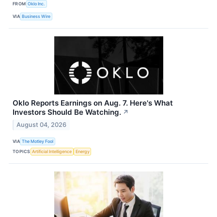
FROM
Oklo Inc.
VIA
Business Wire
Oklo Reports Earnings on Aug. 7. Here's What
Investors Should Be Watching.
↗
August 04, 2026
VIA
The Motley Fool
TOPICS
Artificial Intelligence
Energy