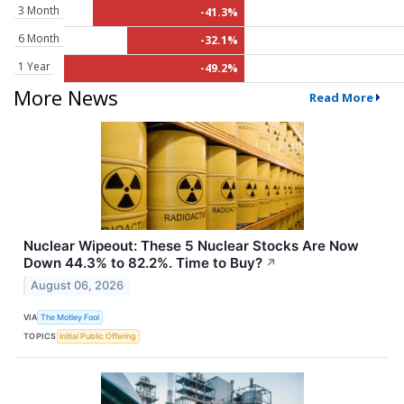
3 Month
-41.3%
6 Month
-32.1%
1 Year
-49.2%
More News
Read More
Nuclear Wipeout: These 5 Nuclear Stocks Are Now
Down 44.3% to 82.2%. Time to Buy?
↗
August 06, 2026
VIA
The Motley Fool
TOPICS
Initial Public Offering