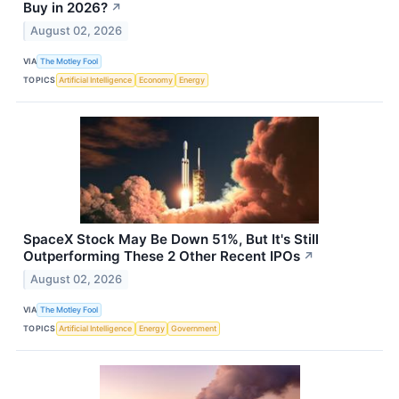
Buy in 2026?
↗
August 02, 2026
VIA
The Motley Fool
TOPICS
Artificial Intelligence
Economy
Energy
SpaceX Stock May Be Down 51%, But It's Still
Outperforming These 2 Other Recent IPOs
↗
August 02, 2026
VIA
The Motley Fool
TOPICS
Artificial Intelligence
Energy
Government