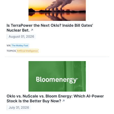
Is TerraPower the Next Oklo? Inside Bill Gates'
Nuclear Bet.
↗
August 01, 2026
VIA
The Motley Fool
TOPICS
Artificial Intelligence
Oklo vs. NuScale vs. Bloom Energy: Which AI-Power
Stock Is the Better Buy Now?
↗
July 31, 2026