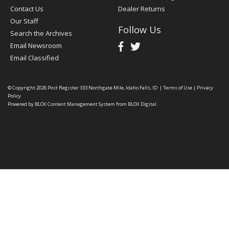
Contact Us
Dealer Returns
Our Staff
Follow Us
Search the Archives
Email Newsroom
Email Classified
© Copyright 2026
Post Register
333 Northgate Mile, Idaho Falls, ID
|
Terms of Use
|
Privacy
Policy
Powered by
BLOX Content Management System
from
BLOX Digital
.