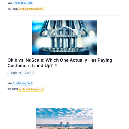
VIA
The Motley Fool
TOPICS
Artificial Intelligence
Oklo vs. NuScale: Which One Actually Has Paying
Customers Lined Up?
↗
July 30, 2026
VIA
The Motley Fool
TOPICS
Artificial Intelligence