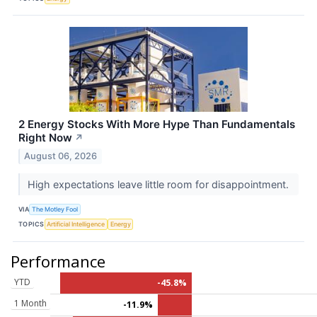
2 Energy Stocks With More Hype Than Fundamentals
Right Now
↗
August 06, 2026
High expectations leave little room for disappointment.
VIA
The Motley Fool
TOPICS
Artificial Intelligence
Energy
Performance
YTD
-45.8%
1 Month
-11.9%