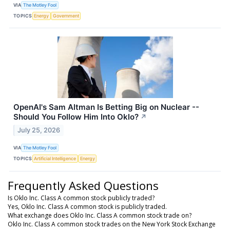
VIA
The Motley Fool
TOPICS
Energy
Government
OpenAI's Sam Altman Is Betting Big on Nuclear --
Should You Follow Him Into Oklo?
↗
July 25, 2026
VIA
The Motley Fool
TOPICS
Artificial Intelligence
Energy
Frequently Asked Questions
Is Oklo Inc. Class A common stock publicly traded?
Yes, Oklo Inc. Class A common stock is publicly traded.
What exchange does Oklo Inc. Class A common stock trade on?
Oklo Inc. Class A common stock trades on the New York Stock Exchange