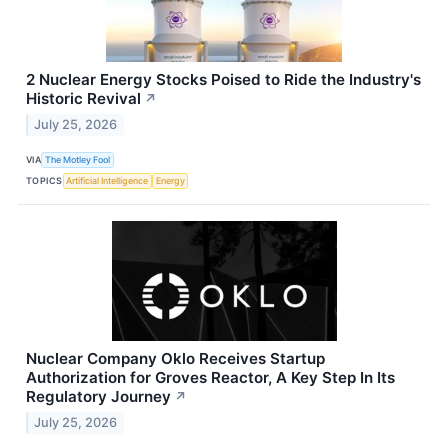
2 Nuclear Energy Stocks Poised to Ride the Industry's
Historic Revival
↗
July 25, 2026
VIA
The Motley Fool
TOPICS
Artificial Intelligence
Energy
Nuclear Company Oklo Receives Startup
Authorization for Groves Reactor, A Key Step In Its
Regulatory Journey
↗
July 25, 2026