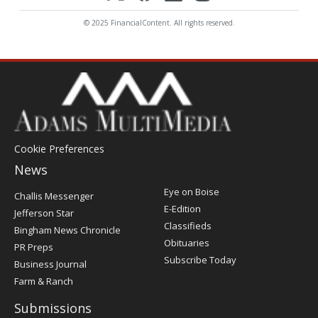
© 2025 FinancialContent. All rights reserved.
Cookie Preferences
News
Post
Eye on Boise
Challis Messenger
Register
E-Edition
Jefferson Star
Classifieds
Bingham News Chronicle
Obituaries
PR Preps
Subscribe Today
Business Journal
Farm & Ranch
Submissions