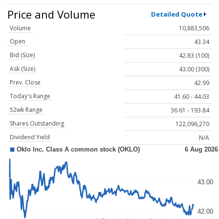
Price and Volume
Detailed Quote
Volume
10,883,506
Open
43.34
Bid (Size)
42.83 (100)
Ask (Size)
43.00 (300)
Prev. Close
42.99
Today's Range
41.60 - 44.03
52wk Range
36.61 - 193.84
Shares Outstanding
122,096,270
Dividend Yield
N/A