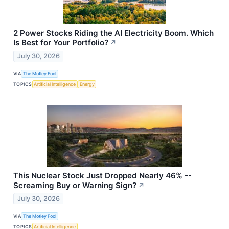
2 Power Stocks Riding the AI Electricity Boom. Which
Is Best for Your Portfolio?
↗
July 30, 2026
VIA
The Motley Fool
TOPICS
Artificial Intelligence
Energy
This Nuclear Stock Just Dropped Nearly 46% --
Screaming Buy or Warning Sign?
↗
July 30, 2026
VIA
The Motley Fool
TOPICS
Artificial Intelligence