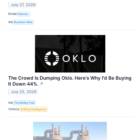
July 27, 2026
FROM
Oklo Inc.
VIA
Business Wire
The Crowd Is Dumping Oklo. Here's Why I'd Be Buying
It Down 44%.
↗
July 25, 2026
VIA
The Motley Fool
TOPICS
Artificial Intelligence