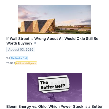
If Wall Street Is Wrong About AI, Would Oklo Still Be
Worth Buying?
↗
August 03, 2026
VIA
The Motley Fool
TOPICS
Artificial Intelligence
Bloom Energy vs. Oklo: Which Power Stock Is a Better