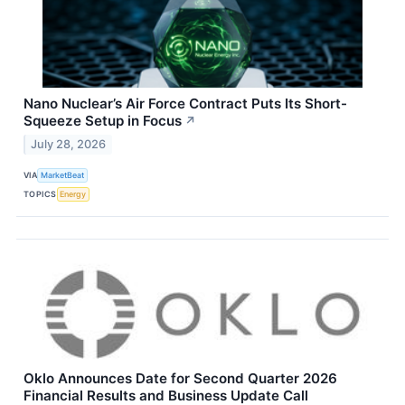
Nano Nuclear’s Air Force Contract Puts Its Short-
Squeeze Setup in Focus
↗
July 28, 2026
VIA
MarketBeat
TOPICS
Energy
Oklo Announces Date for Second Quarter 2026
Financial Results and Business Update Call