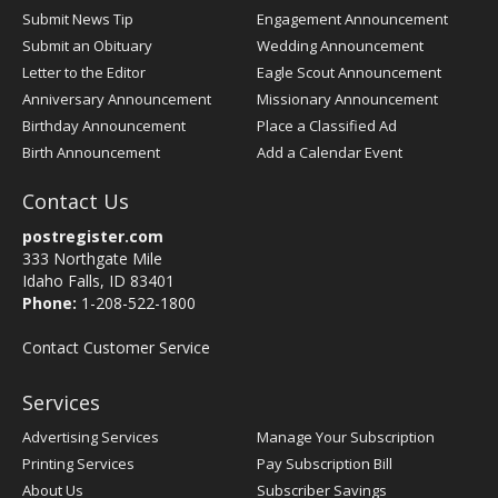
Submit News Tip
Engagement Announcement
Submit an Obituary
Wedding Announcement
Letter to the Editor
Eagle Scout Announcement
Anniversary Announcement
Missionary Announcement
Birthday Announcement
Place a Classified Ad
Birth Announcement
Add a Calendar Event
Contact Us
postregister.com
333 Northgate Mile
Idaho Falls, ID 83401
Phone:
1-208-522-1800
Contact Customer Service
Services
Advertising Services
Manage Your Subscription
Printing Services
Pay Subscription Bill
About Us
Subscriber Savings