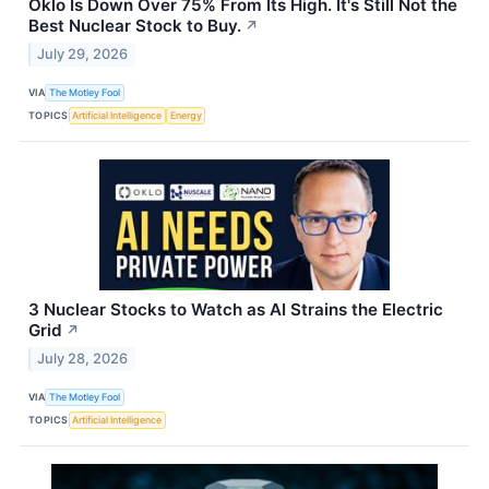
Oklo Is Down Over 75% From Its High. It's Still Not the
Best Nuclear Stock to Buy.
↗
July 29, 2026
VIA
The Motley Fool
TOPICS
Artificial Intelligence
Energy
3 Nuclear Stocks to Watch as AI Strains the Electric
Grid
↗
July 28, 2026
VIA
The Motley Fool
TOPICS
Artificial Intelligence