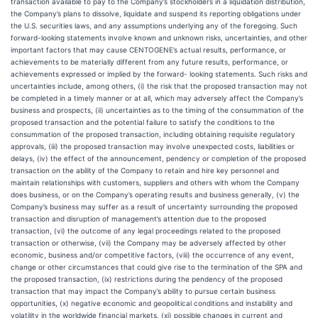
transaction available to pay to the Company’s stockholders in a liquidation distribution,
the Company’s plans to dissolve, liquidate and suspend its reporting obligations under
the U.S. securities laws, and any assumptions underlying any of the foregoing. Such
forward-looking statements involve known and unknown risks, uncertainties, and other
important factors that may cause CENTOGENE’s actual results, performance, or
achievements to be materially different from any future results, performance, or
achievements expressed or implied by the forward- looking statements. Such risks and
uncertainties include, among others, (i) the risk that the proposed transaction may not
be completed in a timely manner or at all, which may adversely affect the Company’s
business and prospects, (ii) uncertainties as to the timing of the consummation of the
proposed transaction and the potential failure to satisfy the conditions to the
consummation of the proposed transaction, including obtaining requisite regulatory
approvals, (iii) the proposed transaction may involve unexpected costs, liabilities or
delays, (iv) the effect of the announcement, pendency or completion of the proposed
transaction on the ability of the Company to retain and hire key personnel and
maintain relationships with customers, suppliers and others with whom the Company
does business, or on the Company’s operating results and business generally, (v) the
Company’s business may suffer as a result of uncertainty surrounding the proposed
transaction and disruption of management’s attention due to the proposed
transaction, (vi) the outcome of any legal proceedings related to the proposed
transaction or otherwise, (vii) the Company may be adversely affected by other
economic, business and/or competitive factors, (viii) the occurrence of any event,
change or other circumstances that could give rise to the termination of the SPA and
the proposed transaction, (ix) restrictions during the pendency of the proposed
transaction that may impact the Company’s ability to pursue certain business
opportunities, (x) negative economic and geopolitical conditions and instability and
volatility in the worldwide financial markets, (xi) possible changes in current and