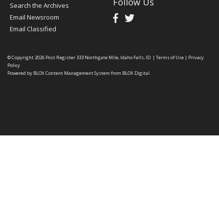
Follow Us
Search the Archives
Email Newsroom
Email Classified
© Copyright 2026
Post Register
333 Northgate Mile, Idaho Falls, ID
|
Terms of Use
|
Privacy
Policy
Powered by
BLOX Content Management System
from
BLOX Digital
.