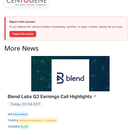
Report this content
If you believe this article contains misleading, harmful, or spam content, please let us know.
Report this article
More News
Blend Labs Q2 Earnings Call Highlights
↗
Today 20:04 EDT
VIA
MarketBeat
TOPICS
Artificial Intelligence
Earnings
TICKERS
BLND