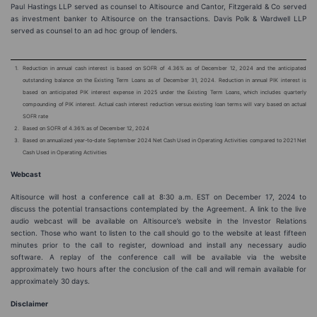
Paul Hastings LLP served as counsel to Altisource and Cantor, Fitzgerald & Co served
as investment banker to Altisource on the transactions. Davis Polk & Wardwell LLP
served as counsel to an ad hoc group of lenders.
1.
Reduction in annual cash interest is based on SOFR of 4.36% as of December 12, 2024 and the anticipated
outstanding balance on the Existing Term Loans as of December 31, 2024. Reduction in annual PIK interest is
based on anticipated PIK interest expense in 2025 under the Existing Term Loans, which includes quarterly
compounding of PIK interest. Actual cash interest reduction versus existing loan terms will vary based on actual
SOFR rate
2.
Based on SOFR of 4.36% as of December 12, 2024
3.
Based on annualized year-to-date September 2024 Net Cash Used in Operating Activities compared to 2021 Net
Cash Used in Operating Activities
Webcast
Altisource will host a conference call at 8:30 a.m. EST on December 17, 2024 to
discuss the potential transactions contemplated by the Agreement. A link to the live
audio webcast will be available on Altisource’s website in the Investor Relations
section. Those who want to listen to the call should go to the website at least fifteen
minutes prior to the call to register, download and install any necessary audio
software. A replay of the conference call will be available via the website
approximately two hours after the conclusion of the call and will remain available for
approximately 30 days.
Disclaimer