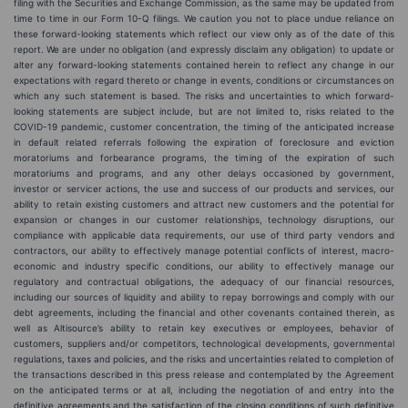
filing with the Securities and Exchange Commission, as the same may be updated from
time to time in our Form 10-Q filings. We caution you not to place undue reliance on
these forward-looking statements which reflect our view only as of the date of this
report. We are under no obligation (and expressly disclaim any obligation) to update or
alter any forward-looking statements contained herein to reflect any change in our
expectations with regard thereto or change in events, conditions or circumstances on
which any such statement is based. The risks and uncertainties to which forward-
looking statements are subject include, but are not limited to, risks related to the
COVID-19 pandemic, customer concentration, the timing of the anticipated increase
in default related referrals following the expiration of foreclosure and eviction
moratoriums and forbearance programs, the timing of the expiration of such
moratoriums and programs, and any other delays occasioned by government,
investor or servicer actions, the use and success of our products and services, our
ability to retain existing customers and attract new customers and the potential for
expansion or changes in our customer relationships, technology disruptions, our
compliance with applicable data requirements, our use of third party vendors and
contractors, our ability to effectively manage potential conflicts of interest, macro-
economic and industry specific conditions, our ability to effectively manage our
regulatory and contractual obligations, the adequacy of our financial resources,
including our sources of liquidity and ability to repay borrowings and comply with our
debt agreements, including the financial and other covenants contained therein, as
well as Altisource’s ability to retain key executives or employees, behavior of
customers, suppliers and/or competitors, technological developments, governmental
regulations, taxes and policies, and the risks and uncertainties related to completion of
the transactions described in this press release and contemplated by the Agreement
on the anticipated terms or at all, including the negotiation of and entry into the
definitive agreements and the satisfaction of the closing conditions of such definitive