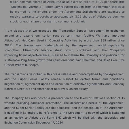
million common shares of Altisource at an exercise price of $1.20 per share (the
“Stakeholder Warrants”), potentially reducing dilution from the common shares to
be granted to the lenders under the Agreement; Stakeholders are expected to
receive warrants to purchase approximately 3.25 shares of Altisource common
stock for each share of or right to common stock held
“I am pleased that we executed the Transaction Support Agreement to exchange,
amend and extend our senior secured term loan facility. We have improved
Altisource’s Net Cash Used in Operating Activities by more than $55 million since
3
2021
. The transactions contemplated by the Agreement would significantly
strengthen Altisource’s balance sheet which, combined with the Company’s
improving financial performance, is aimed to stabilize the Company and position it for
sustainable long-term growth and value creation,” said Chairman and Chief Executive
Officer William B. Shepro.
The transactions described in this press release and contemplated by the Agreement
and the Super Senior Facility remain subject to certain terms and conditions,
negotiation of, agreement upon and execution of definitive agreements, and Company
Board of Directors and shareholder approvals, as necessary.
The Company has also posted a presentation to the Investor Relations section of its
website providing additional information. The descriptions herein of the Agreement
and the Super Senior Facility are not complete, and the description of the Agreement
is qualified in its entirety by reference to the Agreement, a copy of which is attached
as an exhibit to Altisource's Form 8-K which will be filed with the Securities and
Exchange Commission December 17, 2024.