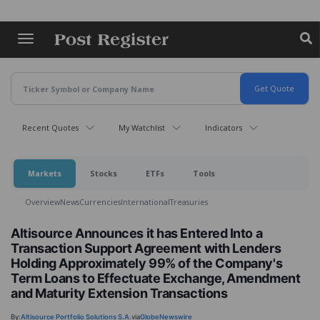
Skip
to
main
content
Recent Quotes
My Watchlist
Indicators
Markets
Stocks
ETFs
Tools
Overview
News
Currencies
International
Treasuries
Altisource Announces it has Entered Into a
Transaction Support Agreement with Lenders
Holding Approximately 99% of the Company's
Term Loans to Effectuate Exchange, Amendment
and Maturity Extension Transactions
By:
Altisource Portfolio Solutions S.A.
via
GlobeNewswire