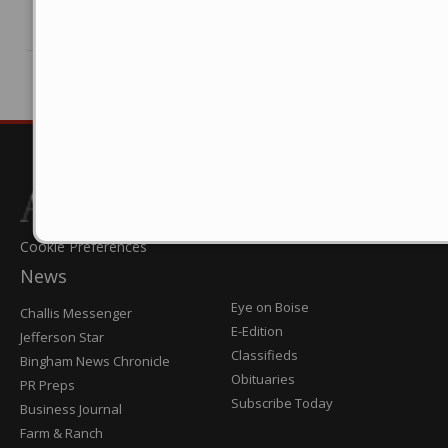
© 2025 FinancialContent. All rights reserved.
Cookie Preferences
News
Post
Eye on Boise
Challis Messenger
Register
E-Edition
Jefferson Star
Classifieds
Bingham News Chronicle
Obituaries
PR Preps
Subscribe Today
Business Journal
Farm & Ranch