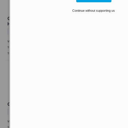
Continue without supporting us
Guardian Pharmacy Services Q2 Earnings Call
Highlights
↗
Today 6:03 EDT
VIA
MarketBeat
TOPICS
Earnings
Economy
TICKERS
GRDN
Genworth Financial Q2 Earnings Call Highlights
↗
Today 6:03 EDT
VIA
MarketBeat
TOPICS
Earnings