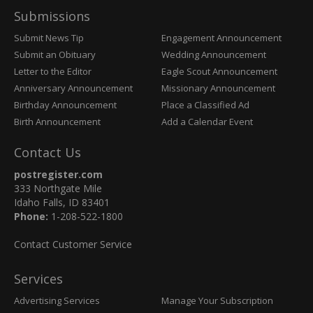
Submissions
Submit News Tip
Engagement Announcement
Submit an Obituary
Wedding Announcement
Letter to the Editor
Eagle Scout Announcement
Anniversary Announcement
Missionary Announcement
Birthday Announcement
Place a Classified Ad
Birth Announcement
Add a Calendar Event
Contact Us
postregister.com
333 Northgate Mile
Idaho Falls, ID 83401
Phone:
1-208-522-1800
Contact Customer Service
Services
Advertising Services
Manage Your Subscription