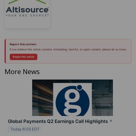
Report this content
If you believe this article contains misleading, harmful, or spam content, please let us know.
Report this article
More News
Global Payments Q2 Earnings Call Highlights
↗
Today 6:03 EDT