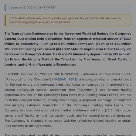
December 16, 2024 at 21:47 PM EST
ⓘ This article is third-party content and does not represent the views of this site. We make no
guarantees regarding its accuracy or completeness.
The Transactions Contemplated by the Agreement Would (a) Reduce the Company’s
Current Outstanding Debt Obligations from an aggregate principal amount of $231
Million to, collectively, (i) an up to $110 Million Term Loan, (ii) an up to $50 Million
Non-Interest Bearing Exit Fee and (iii) a $12.5 Million Super Senior Credit Facility, (b)
Decrease the Company’s Annual Cash and PIK Interest by Approximately $18 million1,
(c) Extend the Maturity Date of the Term Loan by Five Years, (d) Grant Equity to
Lenders, and (e) Grant Warrants to Shareholders
LUXEMBOURG, Dec. 16, 2024 (GLOBE NEWSWIRE) -- Altisource Portfolio Solutions S.A.
(“Altisource” or the “Company”) (
NASDAQ: ASPS
), a leading provider and marketplace
for the real estate and mortgage industries, today announced that it entered into a
binding transaction support agreement (the “Agreement”) with lenders holding
approximately 99% of the Company’s term loans (the “Existing Term Loans”) that set
forth the principal terms of, among other things, a proposed exchange, amendment
and maturity extension transaction of the Company’s Existing Term Loans. The
Company also executed a commitment letter and term sheet for a $12.5 million super
senior credit facility to fund transaction costs and for general corporate purposes.
The Company is engaged in outreach with the remaining lenders seeking to obtain
their consent to the Agreement.
The key anticipated benefits of the transactions contemplated by the Agreement