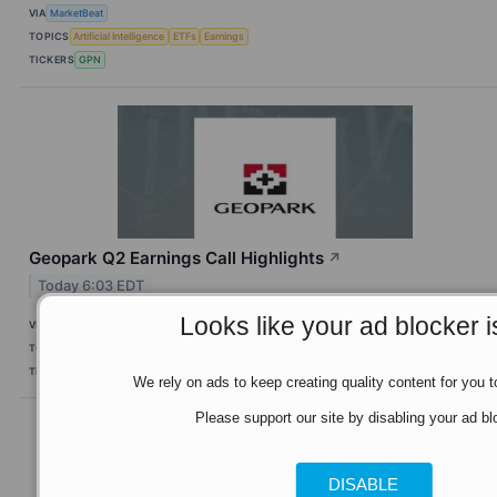
VIA
MarketBeat
TOPICS
Artificial Intelligence
ETFs
Earnings
TICKERS
GPN
Geopark Q2 Earnings Call Highlights
↗
Today 6:03 EDT
Looks like your ad blocker i
VIA
MarketBeat
TOPICS
Earnings
TICKERS
GPRK
We rely on ads to keep creating quality content for you to
Please support our site by disabling your ad bl
DISABLE