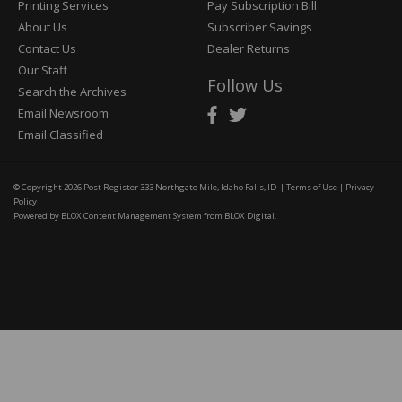
Printing Services
Pay Subscription Bill
About Us
Subscriber Savings
Contact Us
Dealer Returns
Our Staff
Follow Us
Search the Archives
Email Newsroom
Email Classified
© Copyright 2026
Post Register
333 Northgate Mile, Idaho Falls, ID
|
Terms of Use
|
Privacy
Policy
Powered by
BLOX Content Management System
from
BLOX Digital
.