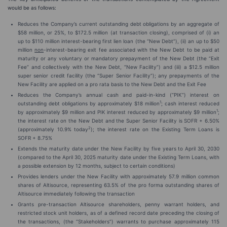
would be as follows:
Reduces the Company’s current outstanding debt obligations by an aggregate of
$58 million, or 25%, to $172.5 million (at transaction closing), comprised of (i) an
up to $110 million interest-bearing first lien loan (the “New Debt”), (ii) an up to $50
million
non
-interest-bearing exit fee associated with the New Debt to be paid at
maturity or any voluntary or mandatory prepayment of the New Debt (the “Exit
Fee” and collectively with the New Debt, “New Facility”) and (iii) a $12.5 million
super senior credit facility (the “Super Senior Facility”); any prepayments of the
New Facility are applied on a pro rata basis to the New Debt and the Exit Fee
Reduces the Company’s annual cash and paid-in-kind (“PIK”) interest on
1
outstanding debt obligations by approximately $18 million
; cash interest reduced
1
by approximately $9 million and PIK interest reduced by approximately $9 million
;
the interest rate on the New Debt and the Super Senior Facility is SOFR + 6.50%
2
(approximately 10.9% today
); the interest rate on the Existing Term Loans is
SOFR + 8.75%
Extends the maturity date under the New Facility by five years to April 30, 2030
(compared to the April 30, 2025 maturity date under the Existing Term Loans, with
a possible extension by 12 months, subject to certain conditions)
Provides lenders under the New Facility with approximately 57.9 million common
shares of Altisource, representing 63.5% of the pro forma outstanding shares of
Altisource immediately following the transaction
Grants pre-transaction Altisource shareholders, penny warrant holders, and
restricted stock unit holders, as of a defined record date preceding the closing of
the transactions, (the “Stakeholders”) warrants to purchase approximately 115