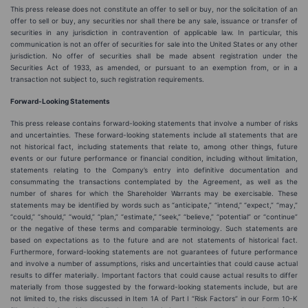
This press release does not constitute an offer to sell or buy, nor the solicitation of an
offer to sell or buy, any securities nor shall there be any sale, issuance or transfer of
securities in any jurisdiction in contravention of applicable law. In particular, this
communication is not an offer of securities for sale into the United States or any other
jurisdiction. No offer of securities shall be made absent registration under the
Securities Act of 1933, as amended, or pursuant to an exemption from, or in a
transaction not subject to, such registration requirements.
Forward-Looking Statements
This press release contains forward-looking statements that involve a number of risks
and uncertainties. These forward-looking statements include all statements that are
not historical fact, including statements that relate to, among other things, future
events or our future performance or financial condition, including without limitation,
statements relating to the Company’s entry into definitive documentation and
consummating the transactions contemplated by the Agreement, as well as the
number of shares for which the Shareholder Warrants may be exercisable. These
statements may be identified by words such as “anticipate,” “intend,” “expect,” “may,”
“could,” “should,” “would,” “plan,” “estimate,” “seek,” “believe,” “potential” or “continue”
or the negative of these terms and comparable terminology. Such statements are
based on expectations as to the future and are not statements of historical fact.
Furthermore, forward-looking statements are not guarantees of future performance
and involve a number of assumptions, risks and uncertainties that could cause actual
results to differ materially. Important factors that could cause actual results to differ
materially from those suggested by the forward-looking statements include, but are
not limited to, the risks discussed in Item 1A of Part I “Risk Factors” in our Form 10-K