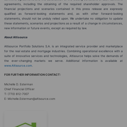
agreements, including the obtaining of the required shareholder approvals. The
financial projections and scenarios contained in this press release are expressly
qualified as forward-looking statements and, as with other forward-looking
statements, should not be unduly relied upon. We undertake no obligation to update
these statements, scenarios and projections as a result of a change in circumstances,
new information or future events, except as required by law.
About Altisource
Altisource Portfolio Solutions S.A. is an integrated service provider and marketplace
for the real estate and mortgage industries. Combining operational excellence with a
suite of innovative services and technologies, Altisource helps solve the demands of
the ever-changing markets we serve. Additional information is available at
www.Altisource.com
.
FOR FURTHER INFORMATION CONTACT:
Michelle D. Esterman
Chief Financial Officer
T: (770) 612-7007
E: Michelle.Esterman@altisource.com