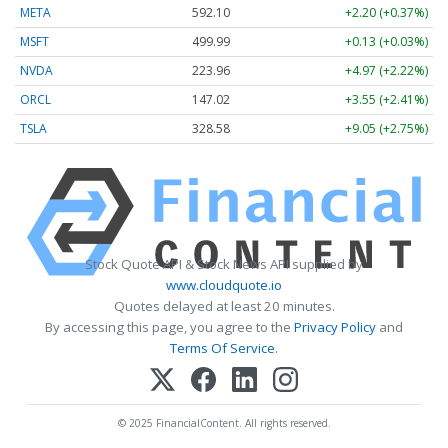
META
592.10
+2.20 (+0.37%)
MSFT
499.99
+0.13 (+0.03%)
NVDA
223.96
+4.97 (+2.22%)
ORCL
147.02
+3.55 (+2.41%)
TSLA
328.58
+9.05 (+2.75%)
Stock Quote API & Stock News API supplied by
www.cloudquote.io
Quotes delayed at least 20 minutes.
By accessing this page, you agree to the
Privacy Policy
and
Terms Of Service
.
© 2025 FinancialContent. All rights reserved.