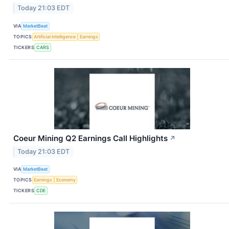
Today 21:03 EDT
VIA
MarketBeat
TOPICS
Artificial Intelligence
Earnings
TICKERS
CARS
Coeur Mining Q2 Earnings Call Highlights
↗
Today 21:03 EDT
VIA
MarketBeat
TOPICS
Earnings
Economy
TICKERS
CDE