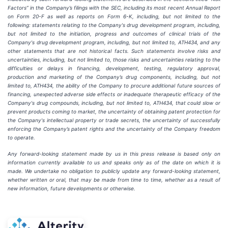
Factors” in the Company’s filings with the SEC, including its most recent Annual Report
on Form 20-F as well as reports on Form 6-K, including, but not limited to the
following: statements relating to the Company's drug development program, including,
but not limited to the initiation, progress and outcomes of clinical trials of the
Company's drug development program, including, but not limited to, ATH434, and any
other statements that are not historical facts. Such statements involve risks and
uncertainties, including, but not limited to, those risks and uncertainties relating to the
difficulties or delays in financing, development, testing, regulatory approval,
production and marketing of the Company’s drug components, including, but not
limited to, ATH434, the ability of the Company to procure additional future sources of
financing, unexpected adverse side effects or inadequate therapeutic efficacy of the
Company's drug compounds, including, but not limited to, ATH434, that could slow or
prevent products coming to market, the uncertainty of obtaining patent protection for
the Company's intellectual property or trade secrets, the uncertainty of successfully
enforcing the Company’s patent rights and the uncertainty of the Company freedom
to operate.
Any forward-looking statement made by us in this press release is based only on
information currently available to us and speaks only as of the date on which it is
made. We undertake no obligation to publicly update any forward-looking statement,
whether written or oral, that may be made from time to time, whether as a result of
new information, future developments or otherwise.