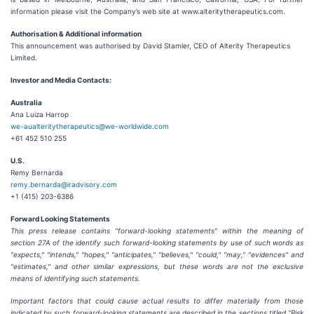
information please visit the Company’s web site at www.alteritytherapeutics.com.
Authorisation & Additional information
This announcement was authorised by David Stamler, CEO of Alterity Therapeutics
Limited.
Investor and Media Contacts:
Australia
Ana Luiza Harrop
we-aualteritytherapeutics@we-worldwide.com
+61 452 510 255
U.S.
Remy Bernarda
remy.bernarda@iradvisory.com
+1 (415) 203-6386
Forward Looking Statements
This press release contains "forward-looking statements" within the meaning of
section 27A of the identify such forward-looking statements by use of such words as
"expects," "intends," "hopes," "anticipates," "believes," "could," "may," "evidences" and
"estimates," and other similar expressions, but these words are not the exclusive
means of identifying such statements.
Important factors that could cause actual results to differ materially from those
indicated by such forward-looking statements are described in the sections titled “Risk