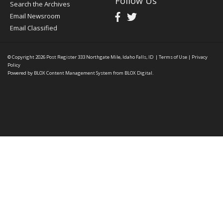
Follow Us
Search the Archives
Email Newsroom
Email Classified
© Copyright 2026
Post Register
333 Northgate Mile, Idaho Falls, ID
|
Terms of Use
|
Privacy
Policy
Powered by
BLOX Content Management System
from
BLOX Digital
.