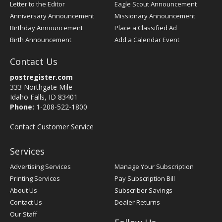
Letter to the Editor
Eagle Scout Announcement
Anniversary Announcement
Missionary Announcement
Birthday Announcement
Place a Classified Ad
Birth Announcement
Add a Calendar Event
Contact Us
postregister.com
333 Northgate Mile
Idaho Falls, ID 83401
Phone:
1-208-522-1800
Contact Customer Service
Services
Advertising Services
Manage Your Subscription
Printing Services
Pay Subscription Bill
About Us
Subscriber Savings
Contact Us
Dealer Returns
Our Staff