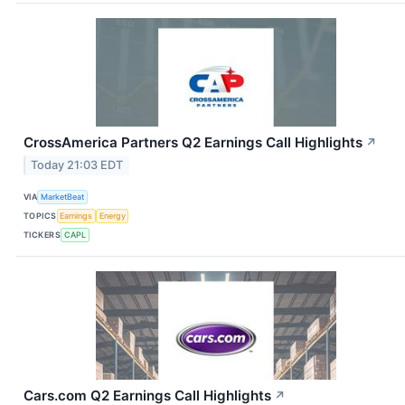
CrossAmerica Partners Q2 Earnings Call Highlights
↗
Today 21:03 EDT
VIA
MarketBeat
TOPICS
Earnings
Energy
TICKERS
CAPL
Cars.com Q2 Earnings Call Highlights
↗