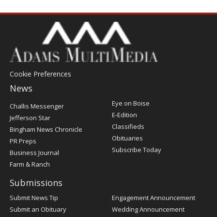
Cookie Preferences
News
Post
Eye on Boise
Challis Messenger
Register
E-Edition
Jefferson Star
Classifieds
Bingham News Chronicle
Obituaries
PR Preps
Subscribe Today
Business Journal
Farm & Ranch
Submissions
Submit News Tip
Engagement Announcement
Submit an Obituary
Wedding Announcement