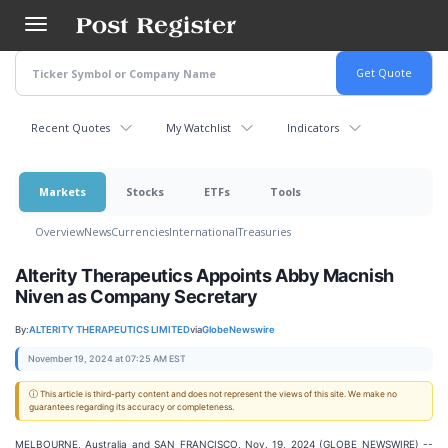
Skip
to
main
content
Recent Quotes
My Watchlist
Indicators
Markets
Stocks
ETFs
Tools
Overview
News
Currencies
International
Treasuries
Alterity Therapeutics Appoints Abby Macnish
Niven as Company Secretary
By:
ALTERITY THERAPEUTICS LIMITED
via
GlobeNewswire
November 19, 2024 at 07:25 AM EST
ⓘ This article is third-party content and does not represent the views of this site. We make no
guarantees regarding its accuracy or completeness.
MELBOURNE, Australia and SAN FRANCISCO, Nov. 19, 2024 (GLOBE NEWSWIRE) --