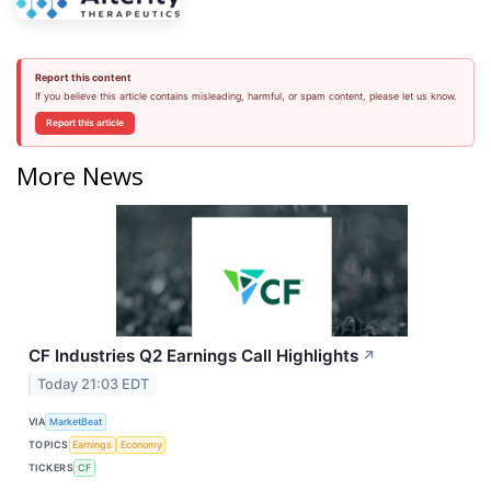
Report this content
If you believe this article contains misleading, harmful, or spam content, please let us know.
Report this article
More News
CF Industries Q2 Earnings Call Highlights
↗
Today 21:03 EDT
VIA
MarketBeat
TOPICS
Earnings
Economy
TICKERS
CF