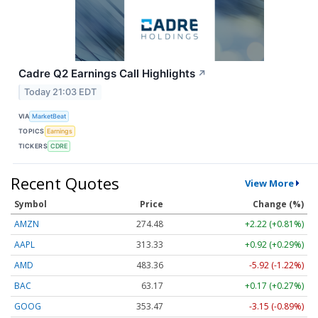
Cadre Q2 Earnings Call Highlights
↗
Today 21:03 EDT
VIA
MarketBeat
TOPICS
Earnings
TICKERS
CDRE
Recent Quotes
View More
Symbol
Price
Change (%)
AMZN
274.48
+2.22 (+0.81%)
AAPL
313.33
+0.92 (+0.29%)
AMD
483.36
-5.92 (-1.22%)
BAC
63.17
+0.17 (+0.27%)
GOOG
353.47
-3.15 (-0.89%)