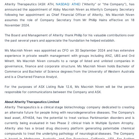
Alterity Therapeutics (ASX: ATH,
NASDAQ: ATHE
) (“Alterity” or “the Company”), has
announced the appointment of Abby Macnish Niven as Alterity’s Company Secretary
following her appointment as Chief Financial Officer of Alterity. Ms Macnish Niven
assumes the role of Company Secretary from Mr Phillip Hains effective on 18
November 2024.
The Board and Management of Alterity thank Phillip for his valuable contributions over
the past several years and appreciate the foundation he helped establish.
Ms Macnish Niven was appointed as CFO on 30 September 2024 and has extensive
experience in private wealth management with groups including ANZ, UBS and Ord
Minett. Ms Macnish Niven consults to a range of listed and unlisted companies in
governance, finance and corporate structure. Ms Macnish Niven holds Bachelor of
Commerce and Bachelor of Science degrees from the University of Western Australia
and is a Chartered Finance Analyst.
For the purposes of ASX Listing Rule 12.6, Ms Macnish Niven will be the person
responsible for communications between the Company and ASX.
About Alterity Therapeutics Limited
Alterity Therapeutics is a clinical stage biotechnology company dedicated to creating
an alternate future for people living with neurodegenerative diseases. The Company’s
lead asset, ATH434, has the potential to treat various Parkinsonian disorders and is
currently being evaluated in two Phase 2 clinical trials in Multiple System Atrophy.
Alterity also has a broad drug discovery platform generating patentable chemical
compounds to treat the underlying pathology of neurological diseases. The Company
is based in Melbourne, Australia, and San Francisco, California, USA. For further