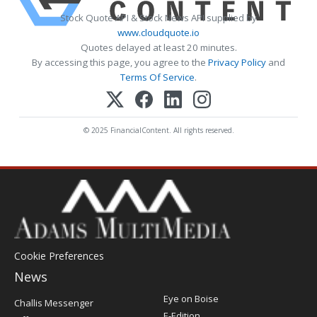
Stock Quote API & Stock News API supplied by
www.cloudquote.io
Quotes delayed at least 20 minutes.
By accessing this page, you agree to the
Privacy Policy
and
Terms Of Service
.
© 2025 FinancialContent. All rights reserved.
Cookie Preferences
News
Post
Eye on Boise
Challis Messenger
Register
E-Edition