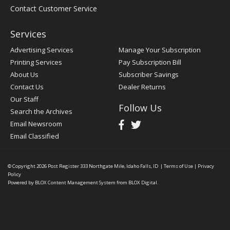
Contact Customer Service
Services
Advertising Services
Manage Your Subscription
Printing Services
Pay Subscription Bill
About Us
Subscriber Savings
Contact Us
Dealer Returns
Our Staff
Follow Us
Search the Archives
Email Newsroom
Email Classified
© Copyright 2026
Post Register
333 Northgate Mile, Idaho Falls, ID
|
Terms of Use
|
Privacy
Policy
Powered by
BLOX Content Management System
from
BLOX Digital
.