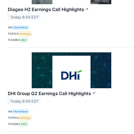
Diageo H2 Earnings Call Highlights
↗
Today 8:04 EDT
VIA
MarketBeat
TOPICS
Earnings
TICKERS
DEO
DHI Group Q2 Earnings Call Highlights
↗
Today 8:04 EDT
VIA
MarketBeat
TOPICS
Earnings
TICKERS
DHX