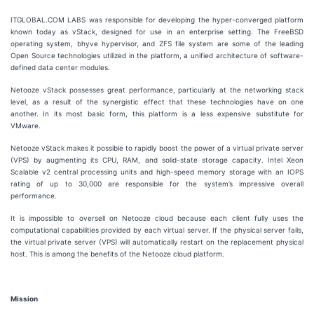
ITGLOBAL.COM LABS was responsible for developing the hyper-converged platform
known today as vStack, designed for use in an enterprise setting. The FreeBSD
operating system, bhyve hypervisor, and ZFS file system are some of the leading
Open Source technologies utilized in the platform, a unified architecture of software-
defined data center modules.
Netooze vStack possesses great performance, particularly at the networking stack
level, as a result of the synergistic effect that these technologies have on one
another. In its most basic form, this platform is a less expensive substitute for
VMware.
Netooze vStack makes it possible to rapidly boost the power of a virtual private server
(VPS) by augmenting its CPU, RAM, and solid-state storage capacity. Intel Xeon
Scalable v2 central processing units and high-speed memory storage with an IOPS
rating of up to 30,000 are responsible for the system’s impressive overall
performance.
It is impossible to oversell on Netooze cloud because each client fully uses the
computational capabilities provided by each virtual server. If the physical server fails,
the virtual private server (VPS) will automatically restart on the replacement physical
host. This is among the benefits of the Netooze cloud platform.
Mission