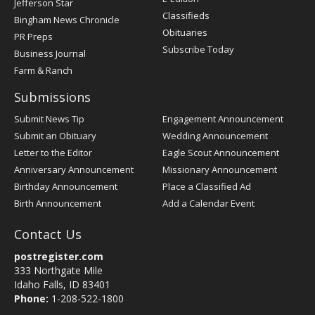
Jefferson Star
Classifieds
Bingham News Chronicle
Obituaries
PR Preps
Subscribe Today
Business Journal
Farm & Ranch
Submissions
Submit News Tip
Engagement Announcement
Submit an Obituary
Wedding Announcement
Letter to the Editor
Eagle Scout Announcement
Anniversary Announcement
Missionary Announcement
Birthday Announcement
Place a Classified Ad
Birth Announcement
Add a Calendar Event
Contact Us
postregister.com
333 Northgate Mile
Idaho Falls, ID 83401
Phone:
1-208-522-1800