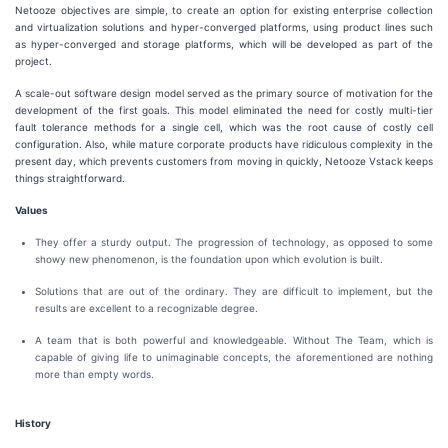
Netooze objectives are simple, to create an option for existing enterprise collection
and virtualization solutions and hyper-converged platforms, using product lines such
as hyper-converged and storage platforms, which will be developed as part of the
project.
A scale-out software design model served as the primary source of motivation for the
development of the first goals. This model eliminated the need for costly multi-tier
fault tolerance methods for a single cell, which was the root cause of costly cell
configuration. Also, while mature corporate products have ridiculous complexity in the
present day, which prevents customers from moving in quickly, Netooze Vstack keeps
things straightforward.
Values
They offer a sturdy output. The progression of technology, as opposed to some
showy new phenomenon, is the foundation upon which evolution is built.
Solutions that are out of the ordinary. They are difficult to implement, but the
results are excellent to a recognizable degree.
A team that is both powerful and knowledgeable. Without The Team, which is
capable of giving life to unimaginable concepts, the aforementioned are nothing
more than empty words.
History