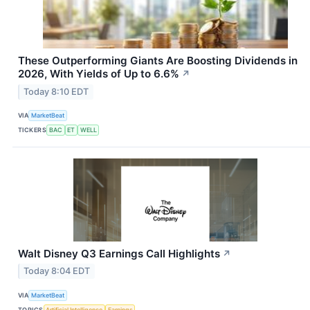
These Outperforming Giants Are Boosting Dividends in
2026, With Yields of Up to 6.6%
↗
Today 8:10 EDT
VIA
MarketBeat
TICKERS
BAC
ET
WELL
Walt Disney Q3 Earnings Call Highlights
↗
Today 8:04 EDT
VIA
MarketBeat
TOPICS
Artificial Intelligence
Earnings