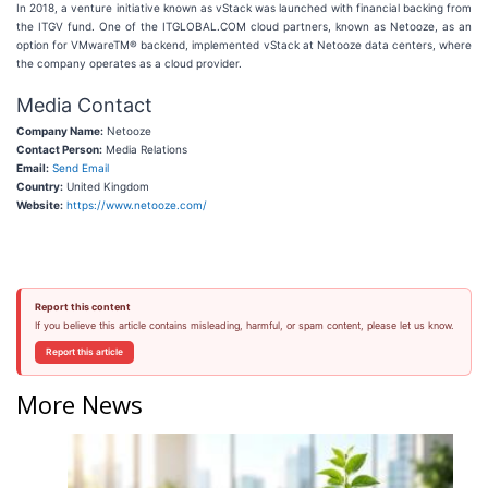
In 2018, a venture initiative known as vStack was launched with financial backing from
the ITGV fund. One of the ITGLOBAL.COM cloud partners, known as Netooze, as an
option for VMwareTM® backend, implemented vStack at Netooze data centers, where
the company operates as a cloud provider.
Media Contact
Company Name:
Netooze
Contact Person:
Media Relations
Email:
Send Email
Country:
United Kingdom
Website:
https://www.netooze.com/
Report this content
If you believe this article contains misleading, harmful, or spam content, please let us know.
Report this article
More News