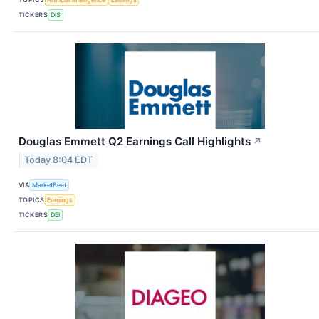
TICKERS
DIS
Douglas Emmett Q2 Earnings Call Highlights
↗
Today 8:04 EDT
VIA
MarketBeat
TOPICS
Earnings
TICKERS
DEI