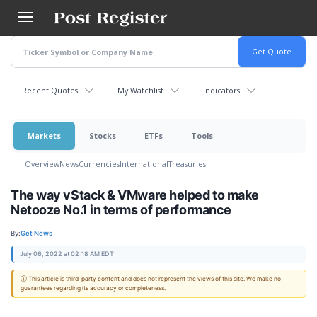
Skip
to
main
content
Recent Quotes
My Watchlist
Indicators
Markets
Stocks
ETFs
Tools
Overview
News
Currencies
International
Treasuries
The way vStack & VMware helped to make
Netooze No.1 in terms of performance
By:
Get News
July 06, 2022 at 02:18 AM EDT
ⓘ This article is third-party content and does not represent the views of this site. We make no
guarantees regarding its accuracy or completeness.