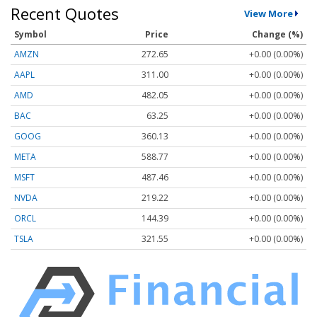
Recent Quotes
View More
Symbol
Price
Change (%)
AMZN
272.65
+0.00 (0.00%)
AAPL
311.00
+0.00 (0.00%)
AMD
482.05
+0.00 (0.00%)
BAC
63.25
+0.00 (0.00%)
GOOG
360.13
+0.00 (0.00%)
META
588.77
+0.00 (0.00%)
MSFT
487.46
+0.00 (0.00%)
NVDA
219.22
+0.00 (0.00%)
ORCL
144.39
+0.00 (0.00%)
TSLA
321.55
+0.00 (0.00%)