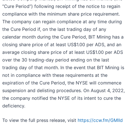
“Cure Period”) following receipt of the notice to regain
compliance with the minimum share price requirement.
The company can regain compliance at any time during
the Cure Period if, on the last trading day of any
calendar month during the Cure Period, BIT Mining has a
closing share price of at least US$1.00 per ADS, and an
average closing share price of at least US$1.00 per ADS
over the 30 trading-day period ending on the last
trading day of that month. In the event that BIT Mining is
not in compliance with these requirements at the
expiration of the Cure Period, the NYSE will commence
suspension and delisting procedures. On August 4, 2022,
the company notified the NYSE of its intent to cure the
deficiency.
To view the full press release, visit
https://ccw.fm/GMlId