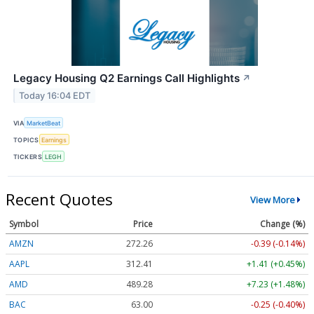
Legacy Housing Q2 Earnings Call Highlights
↗
Today 16:04 EDT
VIA
MarketBeat
TOPICS
Earnings
TICKERS
LEGH
Recent Quotes
View More
Symbol
Price
Change (%)
AMZN
272.26
-0.39 (-0.14%)
AAPL
312.41
+1.41 (+0.45%)
AMD
489.28
+7.23 (+1.48%)
BAC
63.00
-0.25 (-0.40%)