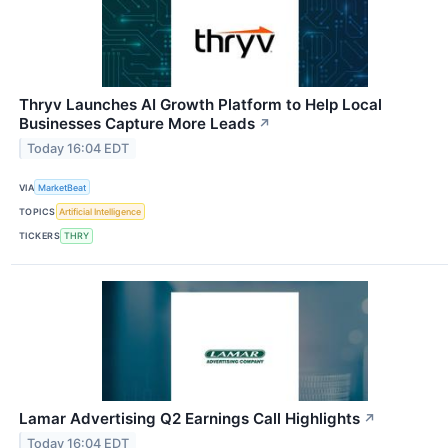
Thryv Launches AI Growth Platform to Help Local
Businesses Capture More Leads
↗
Today 16:04 EDT
VIA
MarketBeat
TOPICS
Artificial Intelligence
TICKERS
THRY
Lamar Advertising Q2 Earnings Call Highlights
↗
Today 16:04 EDT