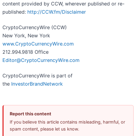
content provided by CCW, wherever published or re-
published:
http://CCW.fm/Disclaimer
CryptoCurrencyWire (CCW)
New York, New York
www.CryptoCurrencyWire.com
212.994.9818 Office
Editor@CryptoCurrencyWire.com
CryptoCurrencyWire is part of
the
InvestorBrandNetwork
Report this content
If you believe this article contains misleading, harmful, or
spam content, please let us know.