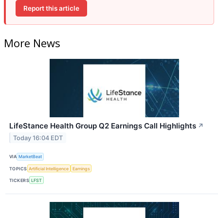
Report this article
More News
LifeStance Health Group Q2 Earnings Call Highlights
↗
Today 16:04 EDT
VIA
MarketBeat
TOPICS
Artificial Intelligence
Earnings
TICKERS
LFST