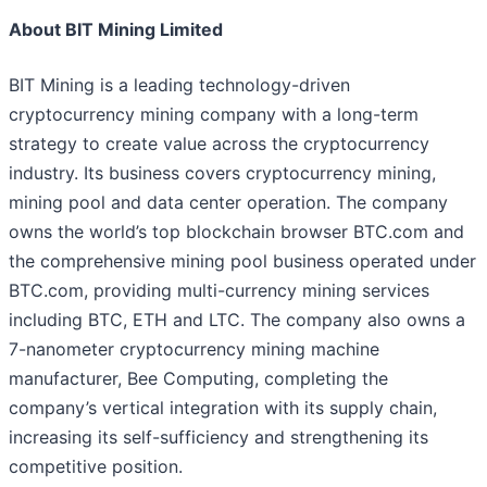
About BIT Mining Limited
BIT Mining is a leading technology-driven
cryptocurrency mining company with a long-term
strategy to create value across the cryptocurrency
industry. Its business covers cryptocurrency mining,
mining pool and data center operation. The company
owns the world’s top blockchain browser BTC.com and
the comprehensive mining pool business operated under
BTC.com, providing multi-currency mining services
including BTC, ETH and LTC. The company also owns a
7-nanometer cryptocurrency mining machine
manufacturer, Bee Computing, completing the
company’s vertical integration with its supply chain,
increasing its self-sufficiency and strengthening its
competitive position.