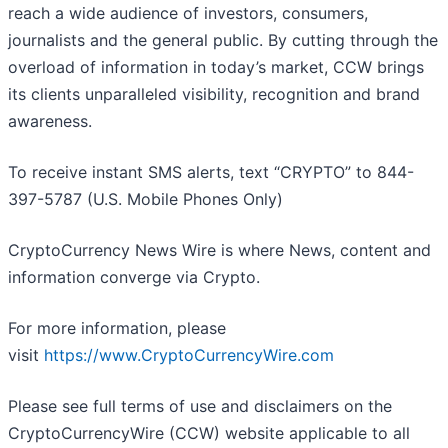
reach a wide audience of investors, consumers,
journalists and the general public. By cutting through the
overload of information in today’s market, CCW brings
its clients unparalleled visibility, recognition and brand
awareness.
To receive instant SMS alerts, text “CRYPTO” to 844-
397-5787 (U.S. Mobile Phones Only)
CryptoCurrency News Wire is where News, content and
information converge via Crypto.
For more information, please
visit
https://www.CryptoCurrencyWire.com
Please see full terms of use and disclaimers on the
CryptoCurrencyWire (CCW) website applicable to all