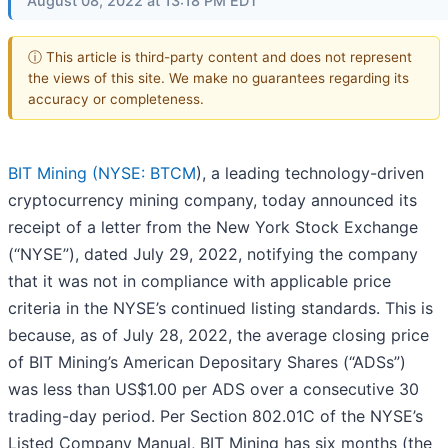
August 08, 2022 at 13:18 PM EDT
ⓘ This article is third-party content and does not represent
the views of this site. We make no guarantees regarding its
accuracy or completeness.
BIT Mining (
NYSE: BTCM
), a leading technology-driven
cryptocurrency mining company, today announced its
receipt of a letter from the New York Stock Exchange
(“NYSE”), dated July 29, 2022, notifying the company
that it was not in compliance with applicable price
criteria in the NYSE’s continued listing standards. This is
because, as of July 28, 2022, the average closing price
of BIT Mining’s American Depositary Shares (“ADSs”)
was less than US$1.00 per ADS over a consecutive 30
trading-day period. Per Section 802.01C of the NYSE’s
Listed Company Manual, BIT Mining has six months (the