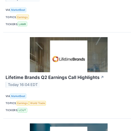
VIA
MarketBeat
TOPICS
Earnings
TICKERS
LAMR
Lifetime Brands Q2 Earnings Call Highlights
↗
Today 16:04 EDT
VIA
MarketBeat
TOPICS
Earnings
World Trade
TICKERS
LCUT