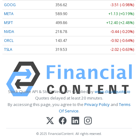
GOOG
356.62
-3.51 (-0.98%)
META
589.90
+1.13 (+0.19%)
MSFT
499.86
+12.40 (+2.48%)
NVDA
218.78
-0.44 (-0.20%)
ORCL
143.47
-0.92 (-0.64%)
TSLA
319.53
-2.02 (-0.63%)
Stock Quote API & Stock News API supplied by
www.cloudquote.io
Quotes delayed at least 20 minutes.
By accessing this page, you agree to the
Privacy Policy
and
Terms
Of Service
.
© 2025 FinancialContent. All rights reserved.