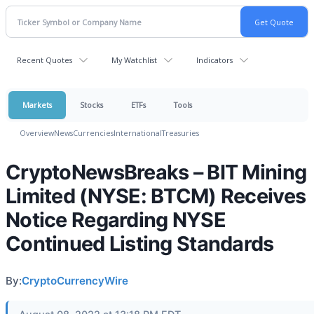
Recent Quotes
My Watchlist
Indicators
Markets
Stocks
ETFs
Tools
Overview
News
Currencies
International
Treasuries
CryptoNewsBreaks – BIT Mining
Limited (NYSE: BTCM) Receives
Notice Regarding NYSE
Continued Listing Standards
By:
CryptoCurrencyWire