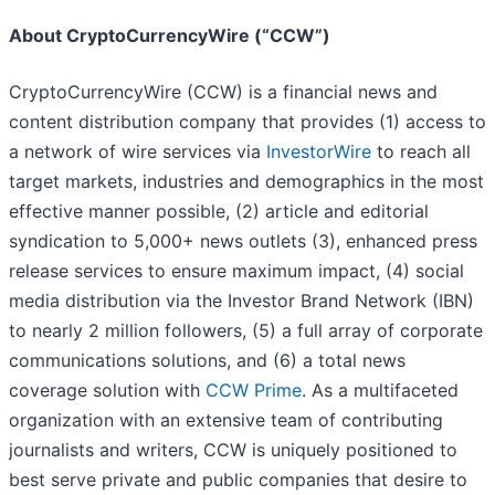
About CryptoCurrencyWire (“CCW”)
CryptoCurrencyWire (CCW) is a financial news and
content distribution company that provides (1) access to
a network of wire services via
InvestorWire
to reach all
target markets, industries and demographics in the most
effective manner possible, (2) article and editorial
syndication to 5,000+ news outlets (3), enhanced press
release services to ensure maximum impact, (4) social
media distribution via the Investor Brand Network (IBN)
to nearly 2 million followers, (5) a full array of corporate
communications solutions, and (6) a total news
coverage solution with
CCW Prime
. As a multifaceted
organization with an extensive team of contributing
journalists and writers, CCW is uniquely positioned to
best serve private and public companies that desire to