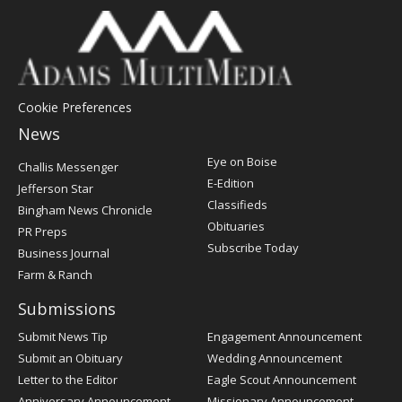
Cookie Preferences
News
Post
Eye on Boise
Challis Messenger
Register
E-Edition
Jefferson Star
Classifieds
Bingham News Chronicle
Obituaries
PR Preps
Subscribe Today
Business Journal
Farm & Ranch
Submissions
Submit News Tip
Engagement Announcement
Submit an Obituary
Wedding Announcement
Letter to the Editor
Eagle Scout Announcement
Anniversary Announcement
Missionary Announcement