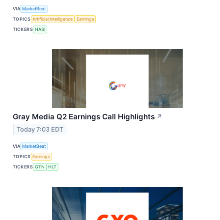
VIA
MarketBeat
TOPICS
Artificial Intelligence
Earnings
TICKERS
HASI
Gray Media Q2 Earnings Call Highlights
↗
Today 7:03 EDT
VIA
MarketBeat
TOPICS
Earnings
TICKERS
GTN
HLT