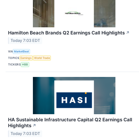
Hamilton Beach Brands Q2 Earnings Call Highlights
↗
Today 7:03 EDT
VIA
MarketBeat
TOPICS
Earnings
World Trade
TICKERS
HBB
HA Sustainable Infrastructure Capital Q2 Earnings Call
Highlights
↗
Today 7:03 EDT