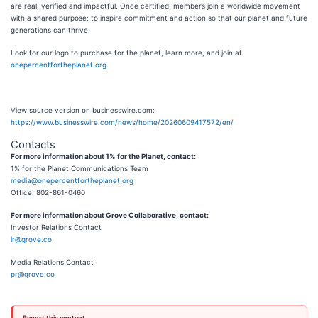
are real, verified and impactful. Once certified, members join a worldwide movement
with a shared purpose: to inspire commitment and action so that our planet and future
generations can thrive.
Look for our logo to purchase for the planet, learn more, and join at
onepercentfortheplanet.org
.
View source version on businesswire.com:
https://www.businesswire.com/news/home/20260609417572/en/
Contacts
For more information about 1% for the Planet, contact:
1% for the Planet Communications Team
media@onepercentfortheplanet.org
Office: 802-861-0460
For more information about Grove Collaborative, contact:
Investor Relations Contact
ir@grove.co
Media Relations Contact
pr@grove.co
Report this content