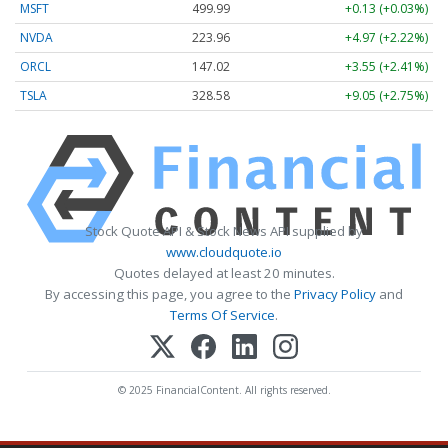
MSFT
499.99
+0.13 (+0.03%)
NVDA
223.96
+4.97 (+2.22%)
ORCL
147.02
+3.55 (+2.41%)
TSLA
328.58
+9.05 (+2.75%)
Stock Quote API & Stock News API supplied by
www.cloudquote.io
Quotes delayed at least 20 minutes.
By accessing this page, you agree to the
Privacy Policy
and
Terms Of Service
.
© 2025 FinancialContent. All rights reserved.