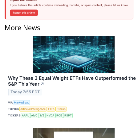
If you believe this article contains misleading, harmful, or spam content, please let us know.
Report this article
More News
Why These 3 Equal Weight ETFs Have Outperformed the
S&P This Year
↗
Today 7:55 EDT
VIA
MarketBeat
TOPICS
Artificial Intelligence
ETFs
Stocks
TICKERS
AAPL
AIVC
IVZ
NVDA
ROE
RSPT