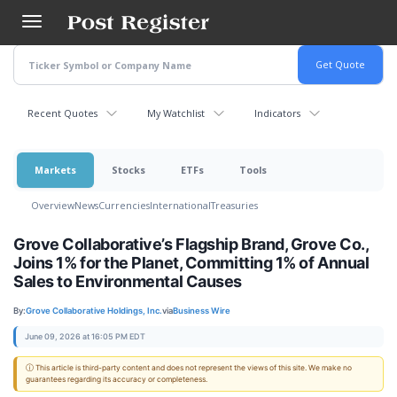
Skip
to
main
content
Recent Quotes
My Watchlist
Indicators
Markets
Stocks
ETFs
Tools
Overview
News
Currencies
International
Treasuries
Grove Collaborative’s Flagship Brand, Grove Co.,
Joins 1% for the Planet, Committing 1% of Annual
Sales to Environmental Causes
By:
Grove Collaborative Holdings, Inc.
via
Business Wire
June 09, 2026 at 16:05 PM EDT
ⓘ This article is third-party content and does not represent the views of this site. We make no
guarantees regarding its accuracy or completeness.