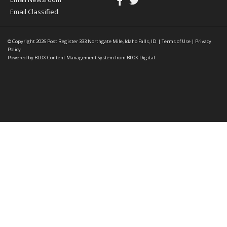
Email Classified
© Copyright 2026
Post Register
333 Northgate Mile, Idaho Falls, ID
|
Terms of Use
|
Privacy
Policy
Powered by
BLOX Content Management System
from
BLOX Digital
.