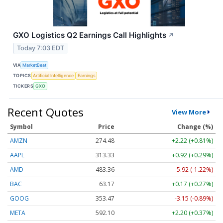
GXO Logistics Q2 Earnings Call Highlights
↗
Today 7:03 EDT
VIA
MarketBeat
TOPICS
Artificial Intelligence
Earnings
TICKERS
GXO
Recent Quotes
View More
Symbol
Price
Change (%)
AMZN
274.48
+2.22 (+0.81%)
AAPL
313.33
+0.92 (+0.29%)
AMD
483.36
-5.92 (-1.22%)
BAC
63.17
+0.17 (+0.27%)
GOOG
353.47
-3.15 (-0.89%)
META
592.10
+2.20 (+0.37%)