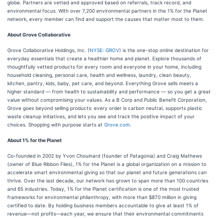
globe. Partners are vetted and approved based on referrals, track record, and
environmental focus. With over 7,200 environmental partners in the 1% for the Planet
network, every member can find and support the causes that matter most to them.
About Grove Collaborative
Grove Collaborative Holdings, Inc. (
NYSE: GROV
) is the one-stop online destination for
everyday essentials that create a healthier home and planet. Explore thousands of
thoughtfully vetted products for every room and everyone in your home, including
household cleaning, personal care, health and wellness, laundry, clean beauty,
kitchen, pantry, kids, baby, pet care, and beyond. Everything Grove sells meets a
higher standard — from health to sustainability and performance — so you get a great
value without compromising your values. As a B Corp and Public Benefit Corporation,
Grove goes beyond selling products: every order is carbon neutral, supports plastic
waste cleanup initiatives, and lets you see and track the positive impact of your
choices. Shopping with purpose starts at
Grove.com
.
About 1% for the Planet
Co-founded in 2002 by Yvon Chouinard (founder of Patagonia) and Craig Mathews
(owner of Blue Ribbon Flies), 1% for the Planet is a global organization on a mission to
accelerate smart environmental giving so that our planet and future generations can
thrive. Over the last decade, our network has grown to span more than 100 countries
and 65 industries. Today, 1% for the Planet certification is one of the most trusted
frameworks for environmental philanthropy, with more than $870 million in giving
certified to date. By holding business members accountable to give at least 1% of
revenue—not profits—each year, we ensure that their environmental commitments