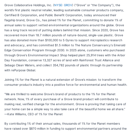
Grove Collaborative Holdings, Inc. (
NYSE: GROV
) (“Grove” or “the Company”), the
world’s first plastic neutral retailer, leading sustainable consumer products company,
Certified B Corporation, and Public Benefit Corporation, today announced their
flagship brand, Grove Co., has joined 1% for the Planet, committing to donate 1% of
annual sales to support vetted environmental organizations around the globe. Grove
has a long track record of putting dollars behind that mission. Since 2020, Grove has
recovered more than 18.7 million pounds of nature-bound, single-use plastic. Grove
has also donated more than $100,000 to 5 Gyres to support microplastics research
and advocacy, and has committed $1.5 million to The Nature Conservancy's Emerald
Edge Conservation Program through 2030. In 2025 alone, customers who purchased
through Grove's Environmental Impact Shop helped plant 25,914 trees with the Arbor
Day Foundation, conserve 13,327 acres of land with Rainforest Trust Alliance and
Sebago Clean Waters, and collect 354,782 pounds of plastic through its partnership
with rePurpose Global.
Joining 1% for the Planet is a natural extension of Grove’s mission: to transform the
consumer products industry into a positive force for environmental and human health.
"We are thrilled to welcome Grove's brand of products to the 1% for the Planet
network. Now, 1% of every purchase of a Grove brand product will contribute to
making real, verified change for the environment. Grove is proving that taking care of
your home can be a simple way to also take care of the beautiful home we all share.”
—Kate Williams, CEO of 1% for the Planet
By contributing 1% of their annual sales, thousands of 1% for the Planet members
have raised over $870 million in funding to support environmental partners around the