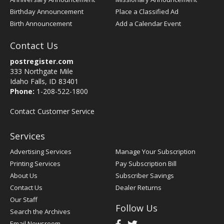
Birthday Announcement
Place a Classified Ad
Birth Announcement
Add a Calendar Event
Contact Us
postregister.com
333 Northgate Mile
Idaho Falls, ID 83401
Phone:
1-208-522-1800
Contact Customer Service
Services
Advertising Services
Manage Your Subscription
Printing Services
Pay Subscription Bill
About Us
Subscriber Savings
Contact Us
Dealer Returns
Our Staff
Follow Us
Search the Archives
Email Newsroom