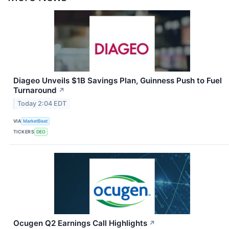
Diageo Unveils $1B Savings Plan, Guinness Push to Fuel
Turnaround
↗
Today 2:04 EDT
VIA
MarketBeat
TICKERS
DEO
Ocugen Q2 Earnings Call Highlights
↗