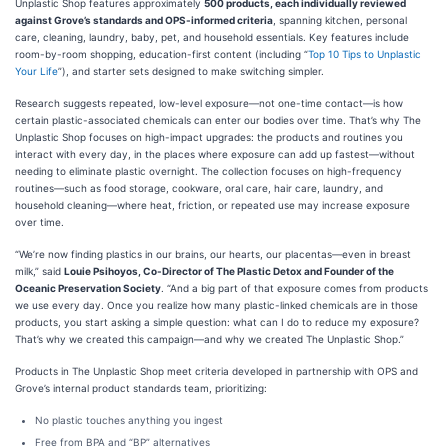
Unplastic Shop features approximately
500 products, each individually reviewed
against Grove’s standards and OPS-informed criteria
, spanning kitchen, personal
care, cleaning, laundry, baby, pet, and household essentials. Key features include
room-by-room shopping, education-first content (including “
Top 10 Tips to Unplastic
Your Life
”), and starter sets designed to make switching simpler.
Research suggests repeated, low-level exposure—not one-time contact—is how
certain plastic-associated chemicals can enter our bodies over time. That’s why The
Unplastic Shop focuses on high-impact upgrades: the products and routines you
interact with every day, in the places where exposure can add up fastest—without
needing to eliminate plastic overnight. The collection focuses on high-frequency
routines—such as food storage, cookware, oral care, hair care, laundry, and
household cleaning—where heat, friction, or repeated use may increase exposure
over time.
“We’re now finding plastics in our brains, our hearts, our placentas—even in breast
milk,” said
Louie Psihoyos, Co-Director of The Plastic Detox and Founder of the
Oceanic Preservation Society
. “And a big part of that exposure comes from products
we use every day. Once you realize how many plastic-linked chemicals are in those
products, you start asking a simple question: what can I do to reduce my exposure?
That’s why we created this campaign—and why we created The Unplastic Shop.”
Products in The Unplastic Shop meet criteria developed in partnership with OPS and
Grove’s internal product standards team, prioritizing:
No plastic touches anything you ingest
Free from BPA and “BP” alternatives