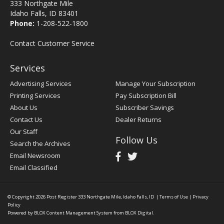
333 Northgate Mile
Idaho Falls, ID 83401
Phone:
1-208-522-1800
Contact Customer Service
Services
Advertising Services
Manage Your Subscription
Printing Services
Pay Subscription Bill
About Us
Subscriber Savings
Contact Us
Dealer Returns
Our Staff
Follow Us
Search the Archives
Email Newsroom
Email Classified
© Copyright 2026
Post Register
333 Northgate Mile, Idaho Falls, ID
|
Terms of Use
|
Privacy
Policy
Powered by
BLOX Content Management System
from
BLOX Digital
.