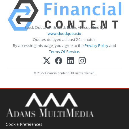
Stock Quote API & Stock News API supplied by
www.cloudquote.io
Quotes delayed at least 20 minutes.
By accessing this page, you agree to the
Privacy Policy
and
Terms Of Service
.
© 2025 FinancialContent. All rights reserved.
Cookie Preferences