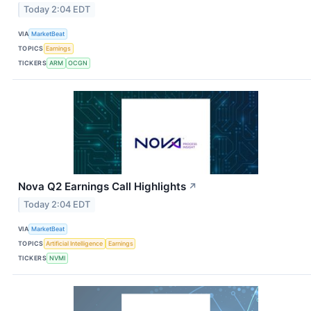
Today 2:04 EDT
VIA
MarketBeat
TOPICS
Earnings
TICKERS
ARM
OCGN
Nova Q2 Earnings Call Highlights
↗
Today 2:04 EDT
VIA
MarketBeat
TOPICS
Artificial Intelligence
Earnings
TICKERS
NVMI