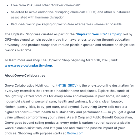
Free from PFAS and other “forever chemicals”
Selected to avoid endocrine-disrupting chemicals (EDCs) and other substances
associated with hormone disruption
Reduced-plastic packaging or plastic-free alternatives whenever possible
The Unplastic Shop was curated as part of the
“
Unplastic Your Life”
campaign
led by
OPS—developed to help people move from awareness to action through education,
advocacy, and product swaps that reduce plastic exposure and reliance on single-use
plastics over time.
To learn more and shop The Unplastic Shop beginning March 16, 2026, visit:
www.grove.co/unplastic-shop
.
About Grove Collaborative
Grove Collaborative Holdings, Inc. (
NYSE: GROV
) is the one-stop online destination for
everyday essentials that create a healthier home and planet. Explore thousands of
thoughtfully vetted products for every room and everyone in your home, including
household cleaning, personal care, health and wellness, laundry, clean beauty,
kitchen, pantry, kids, baby, pet care, and beyond. Everything Grove sells meets a
higher standard — from health to sustainability and performance — so you get a great
value without compromising your values. As a B Corp and Public Benefit Corporation,
Grove goes beyond selling products: every order is carbon neutral, supports plastic
waste cleanup initiatives, and lets you see and track the positive impact of your
choices. Shopping with purpose starts at
Grove.com
.