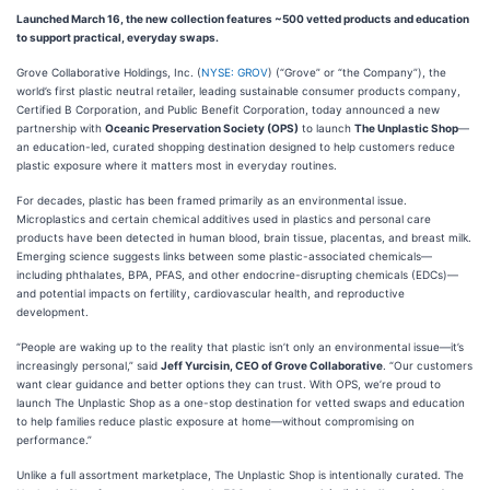
Launched March 16, the new collection features ~500 vetted products and education
to support practical, everyday swaps.
Grove Collaborative Holdings, Inc. (
NYSE: GROV
) (“Grove” or “the Company”), the
world’s first plastic neutral retailer, leading sustainable consumer products company,
Certified B Corporation, and Public Benefit Corporation, today announced a new
partnership with
Oceanic Preservation Society (OPS)
to launch
The Unplastic Shop
—
an education-led, curated shopping destination designed to help customers reduce
plastic exposure where it matters most in everyday routines.
For decades, plastic has been framed primarily as an environmental issue.
Microplastics and certain chemical additives used in plastics and personal care
products have been detected in human blood, brain tissue, placentas, and breast milk.
Emerging science suggests links between some plastic-associated chemicals—
including phthalates, BPA, PFAS, and other endocrine-disrupting chemicals (EDCs)—
and potential impacts on fertility, cardiovascular health, and reproductive
development.
“People are waking up to the reality that plastic isn’t only an environmental issue—it’s
increasingly personal,” said
Jeff Yurcisin, CEO of Grove Collaborative
. “Our customers
want clear guidance and better options they can trust. With OPS, we’re proud to
launch The Unplastic Shop as a one-stop destination for vetted swaps and education
to help families reduce plastic exposure at home—without compromising on
performance.”
Unlike a full assortment marketplace, The Unplastic Shop is intentionally curated. The