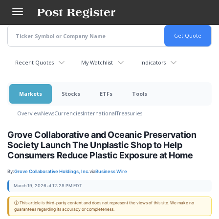
Skip
to
main
content
Recent Quotes
My Watchlist
Indicators
Markets
Stocks
ETFs
Tools
Overview
News
Currencies
International
Treasuries
Grove Collaborative and Oceanic Preservation
Society Launch The Unplastic Shop to Help
Consumers Reduce Plastic Exposure at Home
By:
Grove Collaborative Holdings, Inc.
via
Business Wire
March 19, 2026 at 12:28 PM EDT
ⓘ This article is third-party content and does not represent the views of this site. We make no
guarantees regarding its accuracy or completeness.