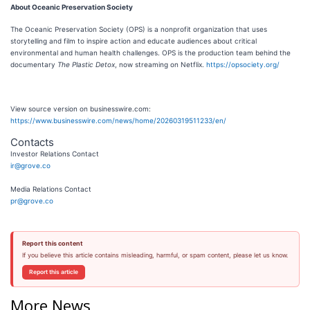
About Oceanic Preservation Society
The Oceanic Preservation Society (OPS) is a nonprofit organization that uses
storytelling and film to inspire action and educate audiences about critical
environmental and human health challenges. OPS is the production team behind the
documentary
The Plastic Detox
, now streaming on Netflix.
https://opsociety.org/
View source version on businesswire.com:
https://www.businesswire.com/news/home/20260319511233/en/
Contacts
Investor Relations Contact
ir@grove.co
Media Relations Contact
pr@grove.co
Report this content
If you believe this article contains misleading, harmful, or spam content, please let us know.
Report this article
More News