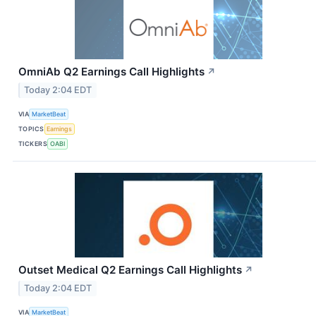
OmniAb Q2 Earnings Call Highlights
↗
Today 2:04 EDT
VIA
MarketBeat
TOPICS
Earnings
TICKERS
OABI
Outset Medical Q2 Earnings Call Highlights
↗
Today 2:04 EDT
VIA
MarketBeat