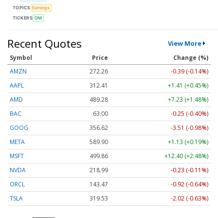
TOPICS
Earnings
TICKERS
OM
Recent Quotes
View More
Symbol
Price
Change (%)
AMZN
272.26
-0.39 (-0.14%)
AAPL
312.41
+1.41 (+0.45%)
AMD
489.28
+7.23 (+1.48%)
BAC
63.00
-0.25 (-0.40%)
GOOG
356.62
-3.51 (-0.98%)
META
589.90
+1.13 (+0.19%)
MSFT
499.86
+12.40 (+2.48%)
NVDA
218.99
-0.23 (-0.11%)
ORCL
143.47
-0.92 (-0.64%)
TSLA
319.53
-2.02 (-0.63%)