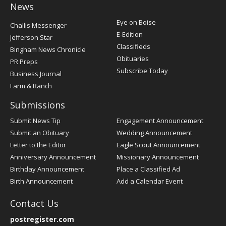
News
Post
Eye on Boise
Challis Messenger
Register
E-Edition
Jefferson Star
Classifieds
Bingham News Chronicle
Obituaries
PR Preps
Subscribe Today
Business Journal
Farm & Ranch
Submissions
Submit News Tip
Engagement Announcement
Submit an Obituary
Wedding Announcement
Letter to the Editor
Eagle Scout Announcement
Anniversary Announcement
Missionary Announcement
Birthday Announcement
Place a Classified Ad
Birth Announcement
Add a Calendar Event
Contact Us
postregister.com