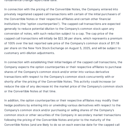
fundamental change repurchase date.
In connection with the pricing of the Convertible Notes, the Company entered into
privately negotiated capped call transactions with certain of the initial purchasers of
the Convertible Notes or their respective affiliates and certain other financial
institutions (the “option counterparties”). The capped call transactions are expected
generally to reduce potential dilution to the Company’s common stock upon any
conversion of notes, with such reduction subject to a cap. The cap price of the
capped call transactions will initially be $22.36 per share, which represents a premium
of 100% over the last reported sale price of the Company’s common stock of $11.18
per share on the New York Stock Exchange on August 5, 2025, and will be subject to
customary anti-dilution adjustments.
In connection with establishing their initial hedges of the capped call transactions, the
Company expects the option counterparties or their respective affiliates to purchase
shares of the Company’s common stock and/or enter into various derivative
transactions with respect to the Company’s common stock concurrently with or
shortly after the pricing of the Convertible Notes. This activity could increase (or
reduce the size of any decrease in) the market price of the Company’s common stock
or the Convertible Notes at that time.
In addition, the option counterparties or their respective affiliates may modify their
hedge positions by entering into or unwinding various derivatives with respect to the
Company’s common stock and/or purchasing or selling shares of the Company’s
common stock or other securities of the Company in secondary market transactions
following the pricing of the Convertible Notes and prior to the maturity of the
Convertible Notes (and are likely to do so on each exercise date for the capped call