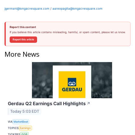
jgermani@longacresquare.com
/
aareopagita@longacresquare.com
Report this content
If you believe this article contains misleading, harmful, or spam content, please let us know.
Report this article
More News
Gerdau Q2 Earnings Call Highlights
↗
Today 5:03 EDT
VIA
MarketBeat
TOPICS
Earnings
TICKERS
GGB