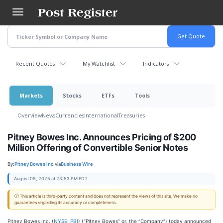
Skip
to
main
content
Recent Quotes
My Watchlist
Indicators
Markets
Stocks
ETFs
Tools
Overview
News
Currencies
International
Treasuries
Pitney Bowes Inc. Announces Pricing of $200
Million Offering of Convertible Senior Notes
By:
Pitney Bowes Inc.
via
Business Wire
August 05, 2025 at 23:53 PM EDT
ⓘ This article is third-party content and does not represent the views of this site. We make no
guarantees regarding its accuracy or completeness.
Pitney Bowes Inc. (
NYSE: PBI
) (“Pitney Bowes” or, the “Company”) today announced