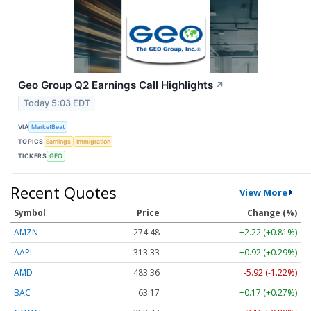
Geo Group Q2 Earnings Call Highlights
↗
Today 5:03 EDT
VIA
MarketBeat
TOPICS
Earnings
Immigration
TICKERS
GEO
Recent Quotes
View More
Symbol
Price
Change (%)
AMZN
274.48
+2.22 (+0.81%)
AAPL
313.33
+0.92 (+0.29%)
AMD
483.36
-5.92 (-1.22%)
BAC
63.17
+0.17 (+0.27%)