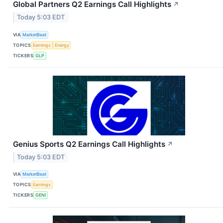
Global Partners Q2 Earnings Call Highlights
↗
Today 5:03 EDT
VIA
MarketBeat
TOPICS
Earnings
Energy
TICKERS
GLP
Genius Sports Q2 Earnings Call Highlights
↗
Today 5:03 EDT
VIA
MarketBeat
TOPICS
Earnings
TICKERS
GENI