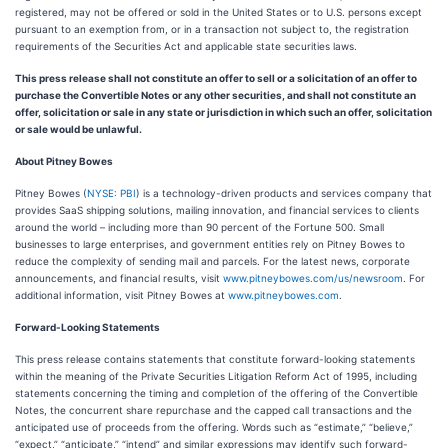
registered, may not be offered or sold in the United States or to U.S. persons except
pursuant to an exemption from, or in a transaction not subject to, the registration
requirements of the Securities Act and applicable state securities laws.
This press release shall not constitute an offer to sell or a solicitation of an offer to
purchase the Convertible Notes or any other securities, and shall not constitute an
offer, solicitation or sale in any state or jurisdiction in which such an offer, solicitation
or sale would be unlawful.
About Pitney Bowes
Pitney Bowes (
NYSE: PBI
) is a technology-driven products and services company that
provides SaaS shipping solutions, mailing innovation, and financial services to clients
around the world – including more than 90 percent of the Fortune 500. Small
businesses to large enterprises, and government entities rely on Pitney Bowes to
reduce the complexity of sending mail and parcels. For the latest news, corporate
announcements, and financial results, visit
www.pitneybowes.com/us/newsroom
. For
additional information, visit Pitney Bowes at
www.pitneybowes.com
.
Forward-Looking Statements
This press release contains statements that constitute forward-looking statements
within the meaning of the Private Securities Litigation Reform Act of 1995, including
statements concerning the timing and completion of the offering of the Convertible
Notes, the concurrent share repurchase and the capped call transactions and the
anticipated use of proceeds from the offering. Words such as “estimate,” “believe,”
“expect,” “anticipate,” “intend” and similar expressions may identify such forward-