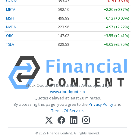
GOOG
353.47
-3.15 (-0.89%)
META
592.10
+2.20 (+0.37%)
MSFT
499.99
+0.13 (+0.03%)
NVDA
223.96
+4.97 (+2.22%)
ORCL
147.02
+3.55 (+2.41%)
TSLA
328.58
+9.05 (+2.75%)
Stock Quote API & Stock News API supplied by
www.cloudquote.io
Quotes delayed at least 20 minutes.
By accessing this page, you agree to the
Privacy Policy
and
Terms Of Service
.
© 2025 FinancialContent. All rights reserved.