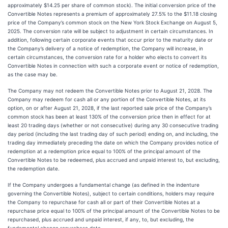
approximately $14.25 per share of common stock). The initial conversion price of the
Convertible Notes represents a premium of approximately 27.5% to the $11.18 closing
price of the Company’s common stock on the New York Stock Exchange on August 5,
2025. The conversion rate will be subject to adjustment in certain circumstances. In
addition, following certain corporate events that occur prior to the maturity date or
the Company’s delivery of a notice of redemption, the Company will increase, in
certain circumstances, the conversion rate for a holder who elects to convert its
Convertible Notes in connection with such a corporate event or notice of redemption,
as the case may be.
The Company may not redeem the Convertible Notes prior to August 21, 2028. The
Company may redeem for cash all or any portion of the Convertible Notes, at its
option, on or after August 21, 2028, if the last reported sale price of the Company’s
common stock has been at least 130% of the conversion price then in effect for at
least 20 trading days (whether or not consecutive) during any 30 consecutive trading
day period (including the last trading day of such period) ending on, and including, the
trading day immediately preceding the date on which the Company provides notice of
redemption at a redemption price equal to 100% of the principal amount of the
Convertible Notes to be redeemed, plus accrued and unpaid interest to, but excluding,
the redemption date.
If the Company undergoes a fundamental change (as defined in the indenture
governing the Convertible Notes), subject to certain conditions, holders may require
the Company to repurchase for cash all or part of their Convertible Notes at a
repurchase price equal to 100% of the principal amount of the Convertible Notes to be
repurchased, plus accrued and unpaid interest, if any, to, but excluding, the