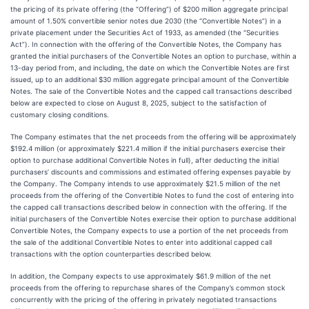
the pricing of its private offering (the “Offering”) of $200 million aggregate principal
amount of 1.50% convertible senior notes due 2030 (the “Convertible Notes”) in a
private placement under the Securities Act of 1933, as amended (the “Securities
Act”). In connection with the offering of the Convertible Notes, the Company has
granted the initial purchasers of the Convertible Notes an option to purchase, within a
13-day period from, and including, the date on which the Convertible Notes are first
issued, up to an additional $30 million aggregate principal amount of the Convertible
Notes. The sale of the Convertible Notes and the capped call transactions described
below are expected to close on August 8, 2025, subject to the satisfaction of
customary closing conditions.
The Company estimates that the net proceeds from the offering will be approximately
$192.4 million (or approximately $221.4 million if the initial purchasers exercise their
option to purchase additional Convertible Notes in full), after deducting the initial
purchasers’ discounts and commissions and estimated offering expenses payable by
the Company. The Company intends to use approximately $21.5 million of the net
proceeds from the offering of the Convertible Notes to fund the cost of entering into
the capped call transactions described below in connection with the offering. If the
initial purchasers of the Convertible Notes exercise their option to purchase additional
Convertible Notes, the Company expects to use a portion of the net proceeds from
the sale of the additional Convertible Notes to enter into additional capped call
transactions with the option counterparties described below.
In addition, the Company expects to use approximately $61.9 million of the net
proceeds from the offering to repurchase shares of the Company’s common stock
concurrently with the pricing of the offering in privately negotiated transactions