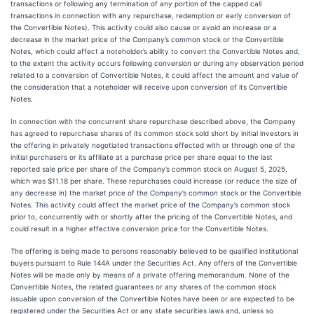
transactions or following any termination of any portion of the capped call
transactions in connection with any repurchase, redemption or early conversion of
the Convertible Notes). This activity could also cause or avoid an increase or a
decrease in the market price of the Company’s common stock or the Convertible
Notes, which could affect a noteholder’s ability to convert the Convertible Notes and,
to the extent the activity occurs following conversion or during any observation period
related to a conversion of Convertible Notes, it could affect the amount and value of
the consideration that a noteholder will receive upon conversion of its Convertible
Notes.
In connection with the concurrent share repurchase described above, the Company
has agreed to repurchase shares of its common stock sold short by initial investors in
the offering in privately negotiated transactions effected with or through one of the
initial purchasers or its affiliate at a purchase price per share equal to the last
reported sale price per share of the Company’s common stock on August 5, 2025,
which was $11.18 per share. These repurchases could increase (or reduce the size of
any decrease in) the market price of the Company’s common stock or the Convertible
Notes. This activity could affect the market price of the Company’s common stock
prior to, concurrently with or shortly after the pricing of the Convertible Notes, and
could result in a higher effective conversion price for the Convertible Notes.
The offering is being made to persons reasonably believed to be qualified institutional
buyers pursuant to Rule 144A under the Securities Act. Any offers of the Convertible
Notes will be made only by means of a private offering memorandum. None of the
Convertible Notes, the related guarantees or any shares of the common stock
issuable upon conversion of the Convertible Notes have been or are expected to be
registered under the Securities Act or any state securities laws and, unless so