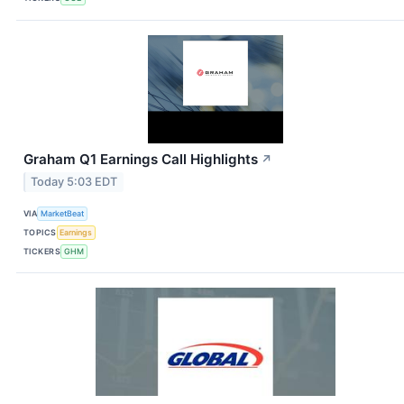
Graham Q1 Earnings Call Highlights
↗
Today 5:03 EDT
VIA
MarketBeat
TOPICS
Earnings
TICKERS
GHM