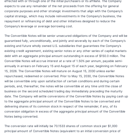
effected with or through one of the initial purchasers or its affiliate. The Company
expects to use any remainder of the net proceeds from the offering for general
corporate purposes and other strategic investments that align with the Company’s
capital strategy, which may include reinvestments in the Company’s business, the
repayment or refinancing of debt and other initiatives designed to reduce the
Company’s leverage or average borrowing cost.
The Convertible Notes will be senior unsecured obligations of the Company and will be
guaranteed fully, unconditionally, and jointly and severally by each of the Company’s
existing and future wholly owned U.S. subsidiaries that guarantees the Company’s
existing credit agreement, existing senior notes or any other series of capital markets
debt with an aggregate principal amount outstanding in excess of $150.0 million. The
Convertible Notes will accrue interest at a rate of 1.50% per annum, payable semi-
annually in arrears on February 15 and August 15 of each year, beginning on February
15, 2026. The Convertible Notes will mature on August 15, 2030 unless earlier
repurchased, redeemed or converted. Prior to May 15, 2030, the Convertible Notes
will be convertible only upon satisfaction of certain conditions and during certain
periods, and, thereafter, the notes will be convertible at any time until the close of
business on the second scheduled trading day immediately preceding the maturity
date. The Company will settle conversions of the Convertible Notes by paying cash up
to the aggregate principal amount of the Convertible Notes to be converted and
delivering shares of its common stock in respect of the remainder, if any, of its
conversion obligation in excess of the aggregate principal amount of the Convertible
Notes being converted.
The conversion rate will initially be 70.1533 shares of common stock per $1,000
principal amount of Convertible Notes (equivalent to an initial conversion price of