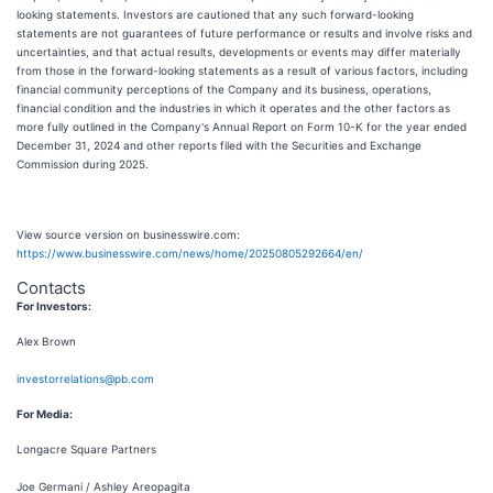
looking statements. Investors are cautioned that any such forward-looking
statements are not guarantees of future performance or results and involve risks and
uncertainties, and that actual results, developments or events may differ materially
from those in the forward-looking statements as a result of various factors, including
financial community perceptions of the Company and its business, operations,
financial condition and the industries in which it operates and the other factors as
more fully outlined in the Company's Annual Report on Form 10-K for the year ended
December 31, 2024 and other reports filed with the Securities and Exchange
Commission during 2025.
View source version on businesswire.com:
https://www.businesswire.com/news/home/20250805292664/en/
Contacts
For Investors:
Alex Brown
investorrelations@pb.com
For Media:
Longacre Square Partners
Joe Germani / Ashley Areopagita