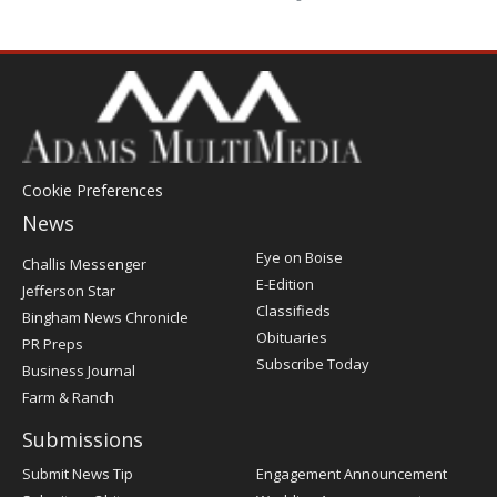
Cookie Preferences
News
Post
Eye on Boise
Challis Messenger
Register
E-Edition
Jefferson Star
Classifieds
Bingham News Chronicle
Obituaries
PR Preps
Subscribe Today
Business Journal
Farm & Ranch
Submissions
Submit News Tip
Engagement Announcement