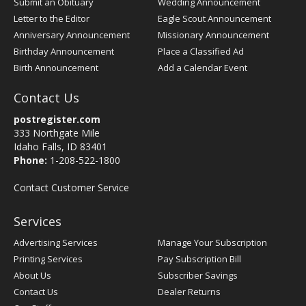
Submit an Obituary
Wedding Announcement
Letter to the Editor
Eagle Scout Announcement
Anniversary Announcement
Missionary Announcement
Birthday Announcement
Place a Classified Ad
Birth Announcement
Add a Calendar Event
Contact Us
postregister.com
333 Northgate Mile
Idaho Falls, ID 83401
Phone:
1-208-522-1800
Contact Customer Service
Services
Advertising Services
Manage Your Subscription
Printing Services
Pay Subscription Bill
About Us
Subscriber Savings
Contact Us
Dealer Returns