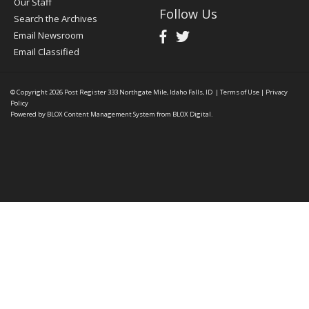
Our Staff
Follow Us
Search the Archives
Email Newsroom
Email Classified
© Copyright 2026
Post Register
333 Northgate Mile, Idaho Falls, ID
|
Terms of Use
|
Privacy
Policy
Powered by
BLOX Content Management System
from
BLOX Digital
.