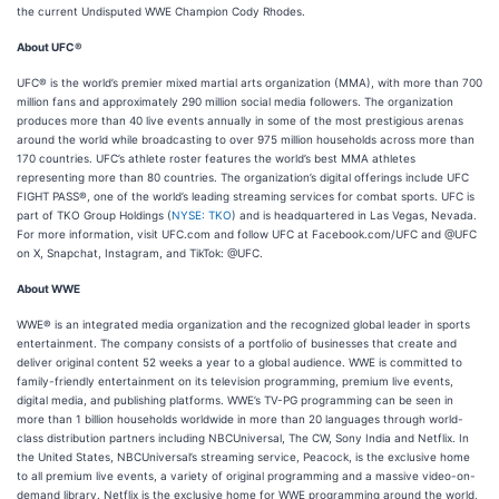
the current Undisputed WWE Champion Cody Rhodes.
About UFC®
UFC® is the world’s premier mixed martial arts organization (MMA), with more than 700
million fans and approximately 290 million social media followers. The organization
produces more than 40 live events annually in some of the most prestigious arenas
around the world while broadcasting to over 975 million households across more than
170 countries. UFC’s athlete roster features the world’s best MMA athletes
representing more than 80 countries. The organization’s digital offerings include UFC
FIGHT PASS®, one of the world’s leading streaming services for combat sports. UFC is
part of TKO Group Holdings (
NYSE: TKO
) and is headquartered in Las Vegas, Nevada.
For more information, visit UFC.com and follow UFC at Facebook.com/UFC and @UFC
on X, Snapchat, Instagram, and TikTok: @UFC.
About WWE
WWE® is an integrated media organization and the recognized global leader in sports
entertainment. The company consists of a portfolio of businesses that create and
deliver original content 52 weeks a year to a global audience. WWE is committed to
family-friendly entertainment on its television programming, premium live events,
digital media, and publishing platforms. WWE’s TV-PG programming can be seen in
more than 1 billion households worldwide in more than 20 languages through world-
class distribution partners including NBCUniversal, The CW, Sony India and Netflix. In
the United States, NBCUniversal’s streaming service, Peacock, is the exclusive home
to all premium live events, a variety of original programming and a massive video-on-
demand library. Netflix is the exclusive home for WWE programming around the world,