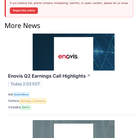
If you believe this article contains misleading, harmful, or spam content, please let us know.
Report this article
More News
Enovis Q2 Earnings Call Highlights
↗
Today 2:03 EDT
VIA
MarketBeat
TOPICS
Earnings
Economy
TICKERS
ENOV