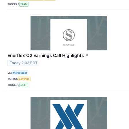
TICKERS
EPAM
Enerflex Q2 Earnings Call Highlights
↗
Today 2:03 EDT
VIA
MarketBeat
TOPICS
Earnings
TICKERS
EFXT