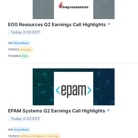
EOG Resources Q2 Earnings Call Highlights
↗
Today 2:03 EDT
VIA
MarketBeat
TOPICS
Earnings
TICKERS
EOG
EPAM Systems Q2 Earnings Call Highlights
↗
Today 2:03 EDT
VIA
MarketBeat
TOPICS
Artificial Intelligence
Earnings