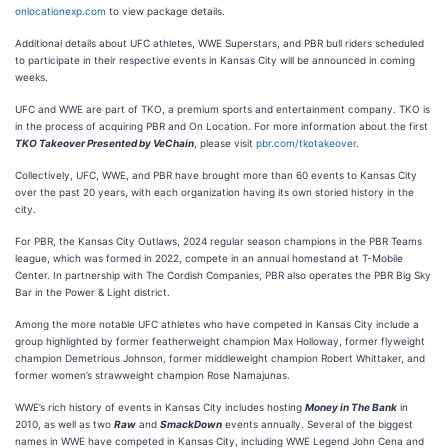
onlocationexp.com
to view package details.
Additional details about UFC athletes, WWE Superstars, and PBR bull riders scheduled
to participate in their respective events in Kansas City will be announced in coming
weeks.
UFC and WWE are part of TKO, a premium sports and entertainment company. TKO is
in the process of acquiring PBR and On Location. For more information about the first
TKO Takeover Presented by
VeChain
, please visit
pbr.com/tkotakeover
.
Collectively, UFC, WWE, and PBR have brought more than 60 events to Kansas City
over the past 20 years, with each organization having its own storied history in the
city.
For PBR, the Kansas City Outlaws, 2024 regular season champions in the PBR Teams
league, which was formed in 2022, compete in an annual homestand at T-Mobile
Center. In partnership with The Cordish Companies, PBR also operates the PBR Big Sky
Bar in the Power & Light district.
Among the more notable UFC athletes who have competed in Kansas City include a
group highlighted by former featherweight champion Max Holloway, former flyweight
champion Demetrious Johnson, former middleweight champion Robert Whittaker, and
former women’s strawweight champion Rose Namajunas.
WWE’s rich history of events in Kansas City includes hosting
Money in The Bank
in
2010, as well as two
Raw
and
SmackDown
events annually. Several of the biggest
names in WWE have competed in Kansas City, including WWE Legend John Cena and