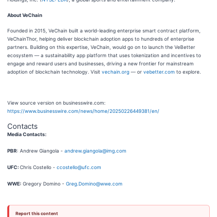
About VeChain
Founded in 2015, VeChain built a world-leading enterprise smart contract platform,
VeChainThor, helping deliver blockchain adoption apps to hundreds of enterprise
partners. Building on this expertise, VeChain, would go on to launch the VeBetter
ecosystem — a sustainability app platform that uses tokenization and incentives to
engage and reward users and businesses, driving a new frontier for mainstream
adoption of blockchain technology. Visit
vechain.org
— or
vebetter.com
to explore.
View source version on businesswire.com:
https://www.businesswire.com/news/home/20250226449381/en/
Contacts
Media Contacts:
PBR
: Andrew Giangola -
andrew.giangola@img.com
UFC:
Chris Costello -
ccostello@ufc.com
WWE:
Gregory Domino -
Greg.Domino@wwe.com
Report this content