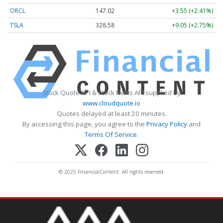
ORCL
147.02
+3.55 (+2.41%)
TSLA
328.58
+9.05 (+2.75%)
Stock Quote API & Stock News API supplied by
www.cloudquote.io
Quotes delayed at least 20 minutes.
By accessing this page, you agree to the
Privacy Policy
and
Terms Of Service
.
© 2025 FinancialContent. All rights reserved.