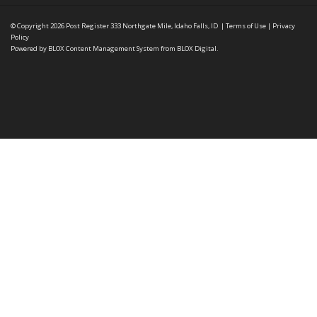
© Copyright 2026
Post Register
333 Northgate Mile, Idaho Falls, ID
|
Terms of Use
|
Privacy
Policy
Powered by
BLOX Content Management System
from
BLOX Digital
.