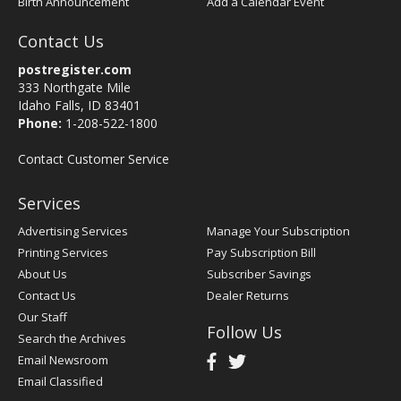
Birth Announcement
Add a Calendar Event
Contact Us
postregister.com
333 Northgate Mile
Idaho Falls, ID 83401
Phone:
1-208-522-1800
Contact Customer Service
Services
Advertising Services
Manage Your Subscription
Printing Services
Pay Subscription Bill
About Us
Subscriber Savings
Contact Us
Dealer Returns
Our Staff
Follow Us
Search the Archives
Email Newsroom
Email Classified