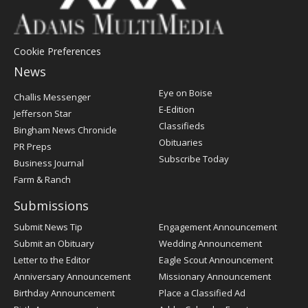
Cookie Preferences
News
Post
Eye on Boise
Challis Messenger
Register
E-Edition
Jefferson Star
Classifieds
Bingham News Chronicle
Obituaries
PR Preps
Subscribe Today
Business Journal
Farm & Ranch
Submissions
Submit News Tip
Engagement Announcement
Submit an Obituary
Wedding Announcement
Letter to the Editor
Eagle Scout Announcement
Anniversary Announcement
Missionary Announcement
Birthday Announcement
Place a Classified Ad