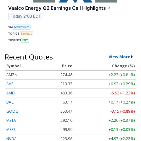
Vaalco Energy Q2 Earnings Call Highlights
↗
Today 2:03 EDT
VIA
MarketBeat
TOPICS
Earnings
TICKERS
EGY
Recent Quotes
View More
Symbol
Price
Change (%)
AMZN
274.48
+2.22 (+0.81%)
AAPL
313.33
+0.92 (+0.29%)
AMD
483.36
-5.92 (-1.22%)
BAC
63.17
+0.17 (+0.27%)
GOOG
353.47
-3.15 (-0.89%)
META
592.10
+2.20 (+0.37%)
MSFT
499.99
+0.13 (+0.03%)
NVDA
223.96
+4.97 (+2.22%)