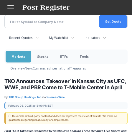
Skip
to
main
content
Recent Quotes
My Watchlist
Indicators
Markets
Stocks
ETFs
Tools
Overview
News
Currencies
International
Treasuries
TKO Announces ‘Takeover’ in Kansas City as UFC,
WWE, and PBR Come to T-Mobile Center in April
By:
TKO Group Holdings, Inc.
via
Business Wire
February 26, 2025 at 13:00 PM EST
ⓘ This article is third-party content and does not represent the views of this site. We make no
guarantees regarding its accuracy or completeness.
First ‘TKO Takeover Presented by VeChain’
to Feature Three Dynamic Live Sports and