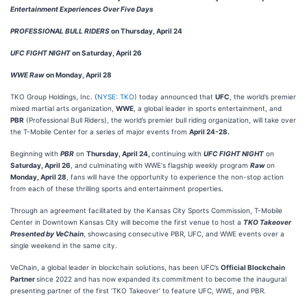
Entertainment
Experiences Over Five Days
PROFESSIONAL BULL RIDERS
on Thursday, April 24
UFC FIGHT NIGHT
on Saturday, April 26
WWE Raw
on Monday, April 28
TKO Group Holdings, Inc. (
NYSE: TKO
) today announced that
UFC
, the world’s premier
mixed martial arts organization,
WWE
, a global leader in sports entertainment, and
PBR
(Professional Bull Riders), the world’s premier bull riding organization, will take over
the T-Mobile Center for a series of major events from
April 24-28.
Beginning with
PBR
on
Thursday, April 24,
continuing with
UFC FIGHT NIGHT
on
Saturday, April 26
, and culminating with WWE's flagship weekly program
Raw
on
Monday, April 28
, fans will have the opportunity to experience the non-stop action
from each of these thrilling sports and entertainment properties.
Through an agreement facilitated by the Kansas City Sports Commission, T-Mobile
Center in Downtown Kansas City will become the first venue to host a
TKO Takeover
Presented by
VeChain
, showcasing consecutive PBR, UFC, and WWE events over a
single weekend in the same city.
VeChain, a global leader in blockchain solutions, has been UFC’s
Official Blockchain
Partner
since 2022 and has now expanded its commitment to become the inaugural
presenting partner of the first ‘TKO Takeover’ to feature UFC, WWE, and PBR.