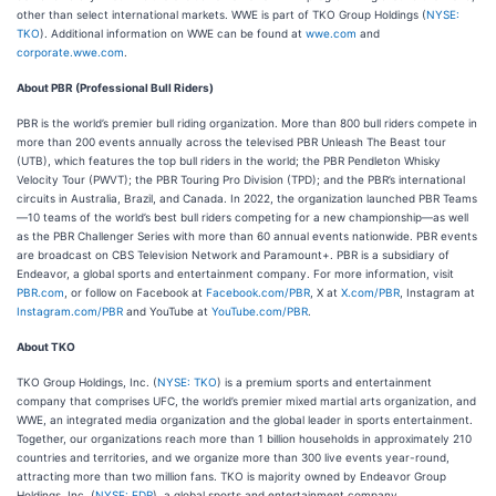
other than select international markets. WWE is part of TKO Group Holdings (
NYSE:
TKO
). Additional information on WWE can be found at
wwe.com
and
corporate.wwe.com
.
About PBR (Professional Bull Riders)
PBR is the world’s premier bull riding organization. More than 800 bull riders compete in
more than 200 events annually across the televised PBR Unleash The Beast tour
(UTB), which features the top bull riders in the world; the PBR Pendleton Whisky
Velocity Tour (PWVT); the PBR Touring Pro Division (TPD); and the PBR’s international
circuits in Australia, Brazil, and Canada. In 2022, the organization launched PBR Teams
—10 teams of the world’s best bull riders competing for a new championship—as well
as the PBR Challenger Series with more than 60 annual events nationwide. PBR events
are broadcast on CBS Television Network and Paramount+. PBR is a subsidiary of
Endeavor, a global sports and entertainment company. For more information, visit
PBR.com
, or follow on Facebook at
Facebook.com/PBR
, X at
X.com/PBR
, Instagram at
Instagram.com/PBR
and YouTube at
YouTube.com/PBR
.
About TKO
TKO Group Holdings, Inc. (
NYSE: TKO
) is a premium sports and entertainment
company that comprises UFC, the world’s premier mixed martial arts organization, and
WWE, an integrated media organization and the global leader in sports entertainment.
Together, our organizations reach more than 1 billion households in approximately 210
countries and territories, and we organize more than 300 live events year-round,
attracting more than two million fans. TKO is majority owned by Endeavor Group
Holdings, Inc. (
NYSE: EDR
), a global sports and entertainment company.