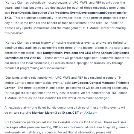
“Kansas City has collectively hosted dozens of UFC, WWE, and PBR events over the
years, and it has become a top destination for each of these respective promotions,”
said
Peter Dropick, Executive Vice President, Event Development and Operations for
TKO
. “This is a unique opportunity to showcase these three premier properties in one
city at the same time for the benefit of fans and visitors to the area. We thank the
Kansas City Sports Commission and the management at T-Mobile Center for making
this possible.”
“Kansas City has a great history of hosting world-class events, and we are thrilled to
continue that tradition by partnering with three of the biggest brands in the sports and
entertainment world,” said
Kathy Nelson, President and CEO of the Kansas City Sports
Commission and Visit KC
. “These events will generate significant economic impact for
our hotels and local businesses, as well as shine a spotlight on Kansas City through
broadcast programming and social media.”
“Our longstanding relationship with UFC, WWE and PBR has resulted in some of T-
Mobile Center’s most memorable events,” said
Jay Cooper, General Manager, T-Mobile
Center
. “The three together in one action-packed week will be an exciting opportunity
for our guests to experience the very best in sports. We are honored that TKO chose
T-Mobile Center as the first location for this world-class event package.”
An exclusive all-in-one ticket bundle comprising all three of these thrilling events will
go on sale starting
Monday, March 3 at 10 a.m. CST
on
AXS.com
VIP Experience packages will also be available soon via On Location. These exclusive
packages offer premium seating, VIP access to events, all-inclusive hospitality, meet-
and-greets with athletes, and more. For additional information, please visit