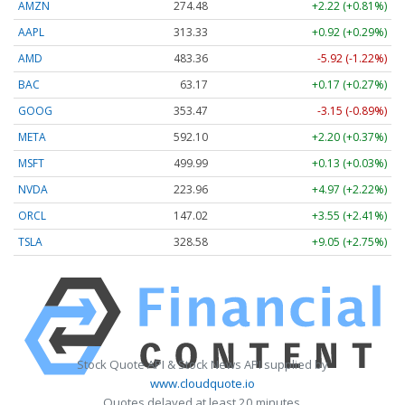
AMZN
274.48
+2.22 (+0.81%)
AAPL
313.33
+0.92 (+0.29%)
AMD
483.36
-5.92 (-1.22%)
BAC
63.17
+0.17 (+0.27%)
GOOG
353.47
-3.15 (-0.89%)
META
592.10
+2.20 (+0.37%)
MSFT
499.99
+0.13 (+0.03%)
NVDA
223.96
+4.97 (+2.22%)
ORCL
147.02
+3.55 (+2.41%)
TSLA
328.58
+9.05 (+2.75%)
Stock Quote API & Stock News API supplied by
www.cloudquote.io
Quotes delayed at least 20 minutes.