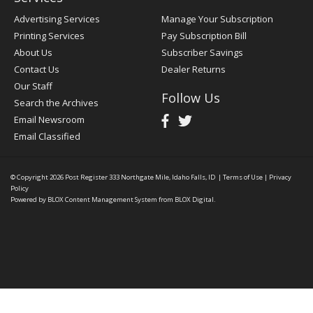
Advertising Services
Manage Your Subscription
Printing Services
Pay Subscription Bill
About Us
Subscriber Savings
Contact Us
Dealer Returns
Our Staff
Follow Us
Search the Archives
Email Newsroom
Email Classified
© Copyright 2026
Post Register
333 Northgate Mile, Idaho Falls, ID
|
Terms of Use
|
Privacy
Policy
Powered by
BLOX Content Management System
from
BLOX Digital
.