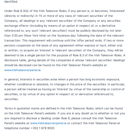
identified.
Under Rule 8.3(b) of the Irish Takeover Rules, if any person is, or becomes, ‘interested’
(directly or indirectly) in 1% or more of any class of ‘relevant securities’ of the
Company, all ‘dealings’ in any ‘relevant securities’ of the Company or any securities
exchange offeror (including by means of an option in respect of, or a derivative
referenced to, any such ‘relevant securities’) must be publicly disclosed by not later
than 3:30 pm (New York time) on the ‘business day’ following the date of the relevant
transaction. This requirement will continue until the ‘offer period’ ends. If two or more
persons cooperate on the basis of any agreement either express or tacit, either oral
or written, to acquire an ‘interest’ in ‘relevant securities’ of the Company, they will be
deemed to be a single person for the purpose of Rule 8.3 of the Irish Takeover Rules. A
disclosure table, giving details of the companies in whose ‘relevant securities’ ‘dealings’
should be disclosed can be found on the Irish Takeover Panel's website at
www.irishtakeoverpanel.ie
.
In general, interests in securities arise when a person has long economic exposure,
whether conditional or absolute, to changes in the price of the securities. In particular,
a person will be treated as having an ‘interest’ by virtue of the ownership or control of
securities, or by virtue of any option in respect of, or derivative referenced to,
securities.
Terms in quotation marks are defined in the Irish Takeover Rules, which can be found
on the Irish Takeover Panel's website. If you are in any doubt as to whether or not you
are required to disclose a ’dealing’ under Rule 8, please consult the Irish Takeover
Panel's website at
www.irishtakeoverpanel.ie
or contact the Irish Takeover Panel at
telephone number +353 1 678 9020.