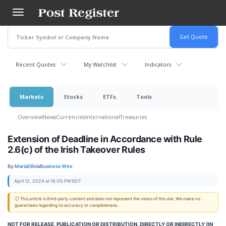
Skip
to
main
content
Recent Quotes
My Watchlist
Indicators
Markets
Stocks
ETFs
Tools
Overview
News
Currencies
International
Treasuries
Extension of Deadline in Accordance with Rule
2.6(c) of the Irish Takeover Rules
By:
MariaDB
via
Business Wire
April 12, 2024 at 16:05 PM EDT
ⓘ This article is third-party content and does not represent the views of this site. We make no
guarantees regarding its accuracy or completeness.
NOT FOR RELEASE, PUBLICATION OR DISTRIBUTION, DIRECTLY OR INDIRECTLY (IN