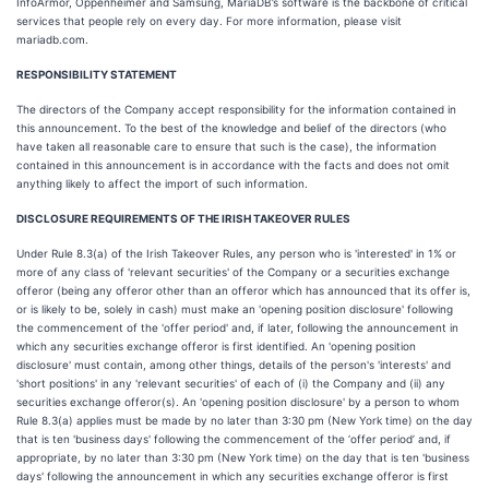
InfoArmor, Oppenheimer and Samsung, MariaDB’s software is the backbone of critical
services that people rely on every day. For more information, please visit
mariadb.com.
RESPONSIBILITY STATEMENT
The directors of the Company accept responsibility for the information contained in
this announcement. To the best of the knowledge and belief of the directors (who
have taken all reasonable care to ensure that such is the case), the information
contained in this announcement is in accordance with the facts and does not omit
anything likely to affect the import of such information.
DISCLOSURE REQUIREMENTS OF THE IRISH TAKEOVER RULES
Under Rule 8.3(a) of the Irish Takeover Rules, any person who is 'interested' in 1% or
more of any class of 'relevant securities' of the Company or a securities exchange
offeror (being any offeror other than an offeror which has announced that its offer is,
or is likely to be, solely in cash) must make an 'opening position disclosure' following
the commencement of the 'offer period' and, if later, following the announcement in
which any securities exchange offeror is first identified. An 'opening position
disclosure' must contain, among other things, details of the person's 'interests' and
'short positions' in any 'relevant securities' of each of (i) the Company and (ii) any
securities exchange offeror(s). An 'opening position disclosure' by a person to whom
Rule 8.3(a) applies must be made by no later than 3:30 pm (New York time) on the day
that is ten 'business days' following the commencement of the ‘offer period’ and, if
appropriate, by no later than 3:30 pm (New York time) on the day that is ten 'business
days' following the announcement in which any securities exchange offeror is first