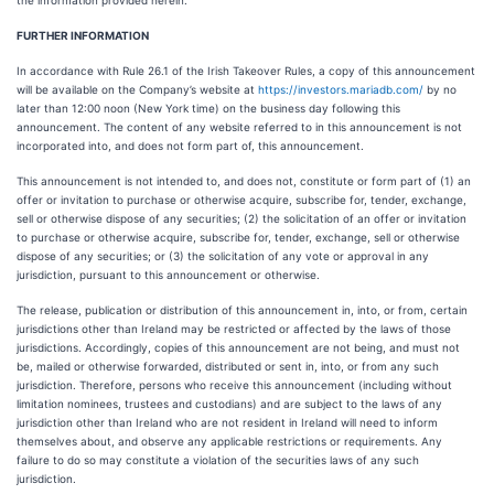
the information provided herein.
FURTHER INFORMATION
In accordance with Rule 26.1 of the Irish Takeover Rules, a copy of this announcement
will be available on the Company’s website at
https://investors.mariadb.com/
by no
later than 12:00 noon (New York time) on the business day following this
announcement. The content of any website referred to in this announcement is not
incorporated into, and does not form part of, this announcement.
This announcement is not intended to, and does not, constitute or form part of (1) an
offer or invitation to purchase or otherwise acquire, subscribe for, tender, exchange,
sell or otherwise dispose of any securities; (2) the solicitation of an offer or invitation
to purchase or otherwise acquire, subscribe for, tender, exchange, sell or otherwise
dispose of any securities; or (3) the solicitation of any vote or approval in any
jurisdiction, pursuant to this announcement or otherwise.
The release, publication or distribution of this announcement in, into, or from, certain
jurisdictions other than Ireland may be restricted or affected by the laws of those
jurisdictions. Accordingly, copies of this announcement are not being, and must not
be, mailed or otherwise forwarded, distributed or sent in, into, or from any such
jurisdiction. Therefore, persons who receive this announcement (including without
limitation nominees, trustees and custodians) and are subject to the laws of any
jurisdiction other than Ireland who are not resident in Ireland will need to inform
themselves about, and observe any applicable restrictions or requirements. Any
failure to do so may constitute a violation of the securities laws of any such
jurisdiction.