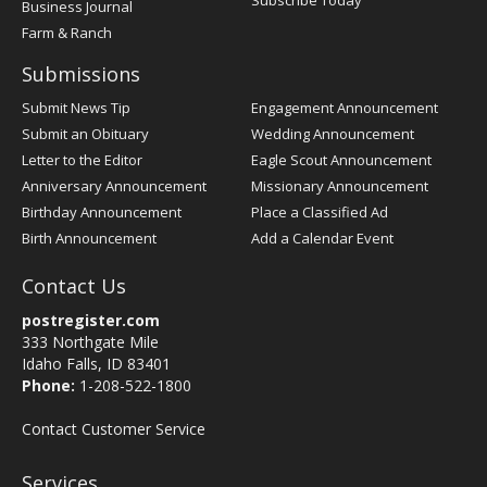
Subscribe Today
Business Journal
Farm & Ranch
Submissions
Submit News Tip
Engagement Announcement
Submit an Obituary
Wedding Announcement
Letter to the Editor
Eagle Scout Announcement
Anniversary Announcement
Missionary Announcement
Birthday Announcement
Place a Classified Ad
Birth Announcement
Add a Calendar Event
Contact Us
postregister.com
333 Northgate Mile
Idaho Falls, ID 83401
Phone:
1-208-522-1800
Contact Customer Service
Services