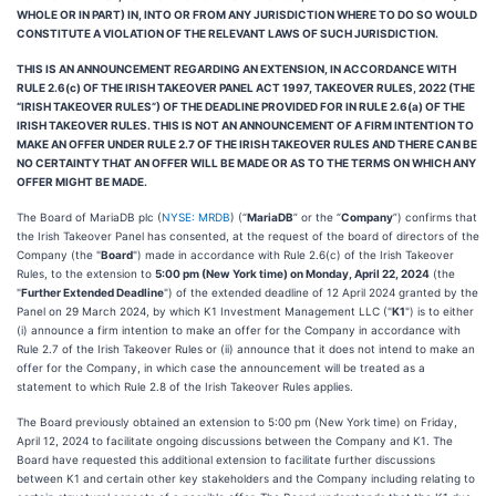
WHOLE OR IN PART) IN, INTO OR FROM ANY JURISDICTION WHERE TO DO SO WOULD
CONSTITUTE A VIOLATION OF THE RELEVANT LAWS OF SUCH JURISDICTION.
THIS IS AN ANNOUNCEMENT REGARDING AN EXTENSION, IN ACCORDANCE WITH
RULE 2.6(c) OF THE IRISH TAKEOVER PANEL ACT 1997, TAKEOVER RULES, 2022 (THE
“IRISH TAKEOVER RULES”) OF THE DEADLINE PROVIDED FOR IN RULE 2.6(a) OF THE
IRISH TAKEOVER RULES. THIS IS NOT AN ANNOUNCEMENT OF A FIRM INTENTION TO
MAKE AN OFFER UNDER RULE 2.7 OF THE IRISH TAKEOVER RULES AND THERE CAN BE
NO CERTAINTY THAT AN OFFER WILL BE MADE OR AS TO THE TERMS ON WHICH ANY
OFFER MIGHT BE MADE.
The Board of MariaDB plc (
NYSE: MRDB
) (“
MariaDB
” or the “
Company
”) confirms that
the Irish Takeover Panel has consented, at the request of the board of directors of the
Company (the "
Board
") made in accordance with Rule 2.6(c) of the Irish Takeover
Rules, to the extension to
5:00 pm (New York time) on Monday, April 22, 2024
(the
"
Further Extended Deadline
") of the extended deadline of 12 April 2024 granted by the
Panel on 29 March 2024, by which K1 Investment Management LLC ("
K1
") is to either
(i) announce a firm intention to make an offer for the Company in accordance with
Rule 2.7 of the Irish Takeover Rules or (ii) announce that it does not intend to make an
offer for the Company, in which case the announcement will be treated as a
statement to which Rule 2.8 of the Irish Takeover Rules applies.
The Board previously obtained an extension to 5:00 pm (New York time) on Friday,
April 12, 2024 to facilitate ongoing discussions between the Company and K1. The
Board have requested this additional extension to facilitate further discussions
between K1 and certain other key stakeholders and the Company including relating to