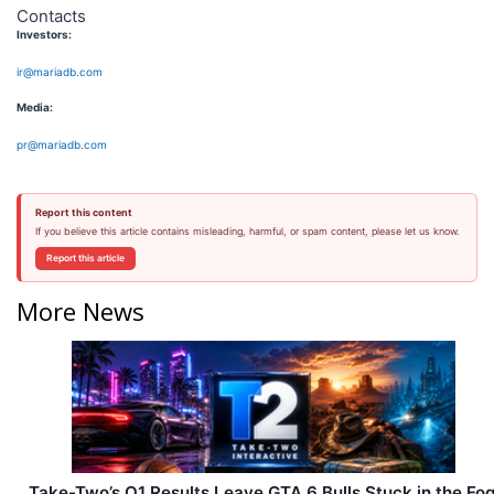
Contacts
Investors:
ir@mariadb.com
Media:
pr@mariadb.com
Report this content
If you believe this article contains misleading, harmful, or spam content, please let us know.
Report this article
More News
Take-Two’s Q1 Results Leave GTA 6 Bulls Stuck in the Fo