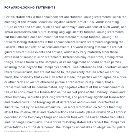
FORWARD-LOOKING STATEMENTS
Certain statements in this announcement are “forward-looking statements” within the
meaning of the Private Securities Litigation Reform Act of 1995. Words indicating
future events and actions, such as “will” and “may,” and variations of such words, and
similar expressions and future-looking language identify forward-looking statements,
but their absence does not mean that the statement is not forward-looking. The
forward-looking statements in this announcement include statements regarding the
Possible Offer and related actions and events. Forward-looking statements are not
guarantees of future events and actions, which may vary materially from those
expressed or implied in such statements. Differences may result from, among other
things, actions taken by the Company or its management or board or third parties,
including those beyond the Company’s control. Such differences and uncertainties and
related risks include, but are not limited to, the possibility that an offer will not be
made, the possibility that even if an offer is made, the parties will not agree on a price
or other terms or will not otherwise pursue a transaction or if pursued, that a
transaction will not be consummated, any negative effects of this announcement or
failure to consummate a transaction on the market price of the Ordinary Shares and
other Company securities (including warrants), and potentially significant transaction
and related costs. The foregoing list of differences and risks and uncertainties is
illustrative, but by no means exhaustive. For more information on factors that may
affect the Possible Offer and related actions and events, please review “Risk Factors”
described in the Company’s filings and records filed with the United States Securities
and Exchange Commission. These forward-looking statements reflect the Company’s
expectations as of the date hereof. The Company undertakes no obligation to update