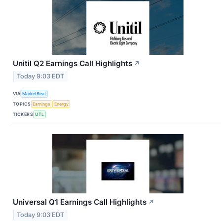
Unitil Q2 Earnings Call Highlights
↗
Today 9:03 EDT
VIA
MarketBeat
TOPICS
Earnings
Energy
TICKERS
UTL
Universal Q1 Earnings Call Highlights
↗
Today 9:03 EDT