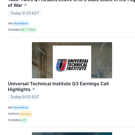
of War
↗
Today 9:25 EDT
VIA
MarketBeat
TICKERS
EA
TTWO
Universal Technical Institute Q3 Earnings Call
Highlights
↗
Today 9:03 EDT
VIA
MarketBeat
TOPICS
Earnings
TICKERS
UTI