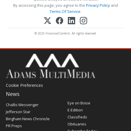
By accessing this page, you agree to the
Privacy Policy
and
Terms Of Service
.
© 2025 FinancialContent. All rights reserved.
Cookie Preferences
News
Post
Eye on Boise
Challis Messenger
Register
E-Edition
Jefferson Star
Classifieds
Bingham News Chronicle
Obituaries
PR Preps