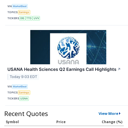
VIA
MarketBeat
TOPICS
Earnings
TICKERS
DIS
TTD
UVV
USANA Health Sciences Q2 Earnings Call Highlights
↗
Today 9:03 EDT
VIA
MarketBeat
TOPICS
Earnings
TICKERS
USNA
Recent Quotes
View More
Symbol
Price
Change (%)