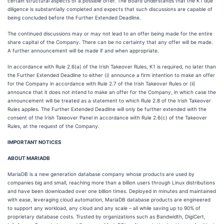
certain structural aspects of a possible offer. The Board understands that the K1 due
diligence is substantially completed and expects that such discussions are capable of
being concluded before the Further Extended Deadline.
The continued discussions may or may not lead to an offer being made for the entire
share capital of the Company. There can be no certainty that any offer will be made.
A further announcement will be made if and when appropriate.
In accordance with Rule 2.6(a) of the Irish Takeover Rules, K1 is required, no later than
the Further Extended Deadline to either (i) announce a firm intention to make an offer
for the Company in accordance with Rule 2.7 of the Irish Takeover Rules or (ii)
announce that it does not intend to make an offer for the Company, in which case the
announcement will be treated as a statement to which Rule 2.8 of the Irish Takeover
Rules applies. The Further Extended Deadline will only be further extended with the
consent of the Irish Takeover Panel in accordance with Rule 2.6(c) of the Takeover
Rules, at the request of the Company.
IMPORTANT NOTICES
ABOUT MARIADB
MariaDB is a new generation database company whose products are used by
companies big and small, reaching more than a billion users through Linux distributions
and have been downloaded over one billion times. Deployed in minutes and maintained
with ease, leveraging cloud automation, MariaDB database products are engineered
to support any workload, any cloud and any scale – all while saving up to 90% of
proprietary database costs. Trusted by organizations such as Bandwidth, DigiCert,