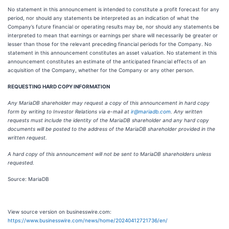
No statement in this announcement is intended to constitute a profit forecast for any
period, nor should any statements be interpreted as an indication of what the
Company’s future financial or operating results may be, nor should any statements be
interpreted to mean that earnings or earnings per share will necessarily be greater or
lesser than those for the relevant preceding financial periods for the Company. No
statement in this announcement constitutes an asset valuation. No statement in this
announcement constitutes an estimate of the anticipated financial effects of an
acquisition of the Company, whether for the Company or any other person.
REQUESTING HARD COPY INFORMATION
Any MariaDB shareholder may request a copy of this announcement in hard copy
form by writing to Investor Relations via e-mail at
ir@mariadb.com
. Any written
requests must include the identity of the MariaDB shareholder and any hard copy
documents will be posted to the address of the MariaDB shareholder provided in the
written request.
A hard copy of this announcement will not be sent to MariaDB shareholders unless
requested.
Source: MariaDB
View source version on businesswire.com:
https://www.businesswire.com/news/home/20240412721736/en/