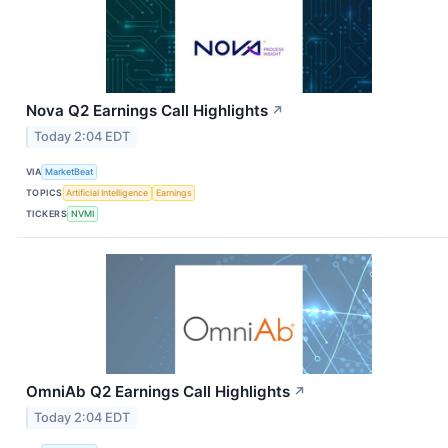
Nova Q2 Earnings Call Highlights
↗
Today 2:04 EDT
VIA
MarketBeat
TOPICS
Artificial Intelligence
Earnings
TICKERS
NVMI
OmniAb Q2 Earnings Call Highlights
↗
Today 2:04 EDT