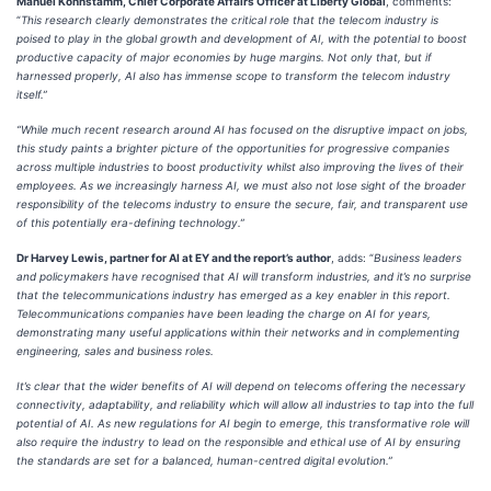
Manuel Kohnstamm, Chief Corporate Affairs Officer at Liberty Global
, comments:
“
This research clearly demonstrates the critical role that the telecom industry is
poised to play in the global growth and development of AI, with the potential to boost
productive capacity of major economies by huge margins. Not only that, but if
harnessed properly, AI also has immense scope to transform the telecom industry
itself.”
“While much recent research around AI has focused on the disruptive impact on jobs,
this study paints a brighter picture of the opportunities for progressive companies
across multiple industries to boost productivity whilst also improving the lives of their
employees. As we increasingly harness AI, we must also not lose sight of the broader
responsibility of the telecoms industry to ensure the secure, fair, and transparent use
of this potentially era-defining technology.”
Dr Harvey Lewis, partner for AI at EY and the report’s author
, adds: “
Business leaders
and policymakers have recognised that AI will transform industries, and it’s no surprise
that the telecommunications industry has emerged as a key enabler in this report.
Telecommunications companies have been leading the charge on AI for years,
demonstrating many useful applications within their networks and in complementing
engineering, sales and business roles.
It’s clear that the wider benefits of AI will depend on telecoms offering the necessary
connectivity, adaptability, and reliability which will allow all industries to tap into the full
potential of AI. As new regulations for AI begin to emerge, this transformative role will
also require the industry to lead on the responsible and ethical use of AI by ensuring
the standards are set for a balanced, human-centred digital evolution.”