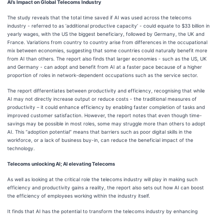
AI’s Impact on Global Telecoms Industry
The study reveals that the total time saved if AI was used across the telecoms
industry - referred to as ‘additional productive capacity’ - could equate to $33 billion in
yearly wages, with the US the biggest beneficiary, followed by Germany, the UK and
France. Variations from country to country arise from differences in the occupational
mix between economies, suggesting that some countries could naturally benefit more
from AI than others. The report also finds that larger economies - such as the US, UK
and Germany - can adopt and benefit from AI at a faster pace because of a higher
proportion of roles in network-dependent occupations such as the service sector.
The report differentiates between productivity and efficiency, recognising that while
AI may not directly increase output or reduce costs - the traditional measures of
productivity – it could enhance efficiency by enabling faster completion of tasks and
improved customer satisfaction. However, the report notes that even though time-
savings may be possible in most roles, some may struggle more than others to adopt
AI. This “adoption potential” means that barriers such as poor digital skills in the
workforce, or a lack of business buy-in, can reduce the beneficial impact of the
technology.
Telecoms unlocking AI; AI elevating Telecoms
As well as looking at the critical role the telecoms industry will play in making such
efficiency and productivity gains a reality, the report also sets out how AI can boost
the efficiency of employees working within the industry itself.
It finds that AI has the potential to transform the telecoms industry by enhancing