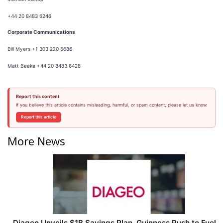
+44 20 8483 6246
Corporate Communications
Bill Myers +1 303 220 6686
Matt Beake +44 20 8483 6428
Report this content
If you believe this article contains misleading, harmful, or spam content, please let us know.
Report this article
More News
Diageo Unveils $1B Savings Plan, Guinness Push to Fuel