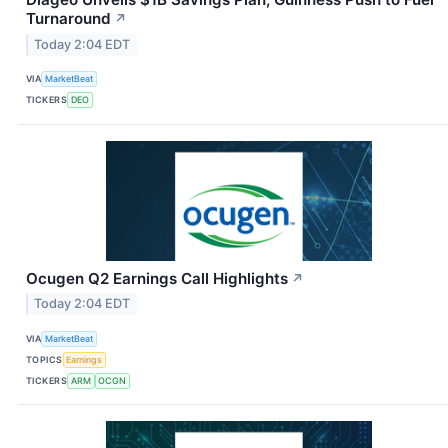
Turnaround
↗
Today 2:04 EDT
VIA
MarketBeat
TICKERS
DEO
Ocugen Q2 Earnings Call Highlights
↗
Today 2:04 EDT
VIA
MarketBeat
TOPICS
Earnings
TICKERS
ARM
OCGN