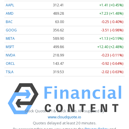
AAPL
312.41
+1.41 (+0.45%)
AMD
489.28
+7.23 (+1.48%)
BAC
63.00
-0.25 (-0.40%)
GOOG
356.62
-3.51 (-0.98%)
META
589.90
+1.13 (+0.19%)
MSFT
499.86
+12.40 (+2.48%)
NVDA
218.99
-0.23 (-0.11%)
ORCL
143.47
-0.92 (-0.64%)
TSLA
319.53
-2.02 (-0.63%)
Stock Quote API & Stock News API supplied by
www.cloudquote.io
Quotes delayed at least 20 minutes.