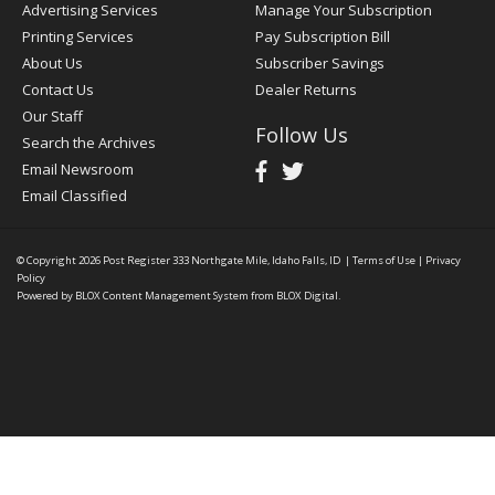
Advertising Services
Manage Your Subscription
Printing Services
Pay Subscription Bill
About Us
Subscriber Savings
Contact Us
Dealer Returns
Our Staff
Follow Us
Search the Archives
Email Newsroom
Email Classified
© Copyright 2026
Post Register
333 Northgate Mile, Idaho Falls, ID
|
Terms of Use
|
Privacy
Policy
Powered by
BLOX Content Management System
from
BLOX Digital
.