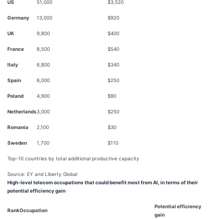
US
51,000
$3,520
Germany
13,000
$920
UK
9,800
$400
France
8,500
$540
Italy
6,800
$340
Spain
6,000
$250
Poland
4,900
$90
Netherlands
3,000
$250
Romania
2,100
$30
Sweden
1,700
$110
Top-10 countries by total additional productive capacity
Source: EY and Liberty Global
High-level telecom occupations that could benefit most from AI, in terms of their
potential efficiency gain
Potential efficiency
Rank
Occupation
gain