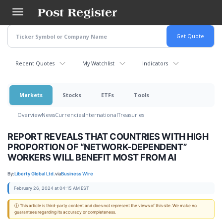
Skip
to
main
content
Recent Quotes
My Watchlist
Indicators
Markets
Stocks
ETFs
Tools
Overview
News
Currencies
International
Treasuries
REPORT REVEALS THAT COUNTRIES WITH HIGH
PROPORTION OF “NETWORK-DEPENDENT”
WORKERS WILL BENEFIT MOST FROM AI
By:
Liberty Global Ltd.
via
Business Wire
February 26, 2024 at 04:15 AM EST
ⓘ This article is third-party content and does not represent the views of this site. We make no
guarantees regarding its accuracy or completeness.