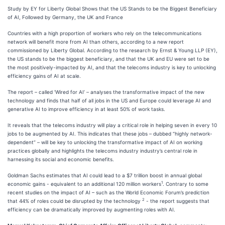
Study by EY for Liberty Global Shows that the US Stands to be the Biggest Beneficiary
of AI, Followed by Germany, the UK and France
Countries with a high proportion of workers who rely on the telecommunications
network will benefit more from AI than others, according to a new report
commissioned by Liberty Global. According to the research by Ernst & Young LLP (EY),
the US stands to be the biggest beneficiary, and that the UK and EU were set to be
the most positively-impacted by AI, and that the telecoms industry is key to unlocking
efficiency gains of AI at scale.
The report – called ‘Wired for AI’ – analyses the transformative impact of the new
technology and finds that half of all jobs in the US and Europe could leverage AI and
generative AI to improve efficiency in at least 50% of work tasks.
It reveals that the telecoms industry will play a critical role in helping seven in every 10
jobs to be augmented by AI. This indicates that these jobs – dubbed “highly network-
dependent” – will be key to unlocking the transformative impact of AI on working
practices globally and highlights the telecoms industry industry’s central role in
harnessing its social and economic benefits.
Goldman Sachs estimates that AI could lead to a $7 trillion boost in annual global
1
economic gains - equivalent to an additional 120 million workers
. Contrary to some
recent studies on the impact of AI – such as the World Economic Forum’s prediction
2
that 44% of roles could be disrupted by the technology
- the report suggests that
efficiency can be dramatically improved by augmenting roles with AI.