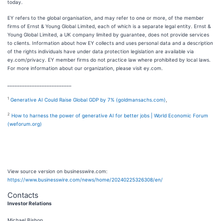
today.
EY refers to the global organisation, and may refer to one or more, of the member
firms of Ernst & Young Global Limited, each of which is a separate legal entity. Ernst &
Young Global Limited, a UK company limited by guarantee, does not provide services
to clients. Information about how EY collects and uses personal data and a description
of the rights individuals have under data protection legislation are available via
ey.com/privacy. EY member firms do not practice law where prohibited by local laws.
For more information about our organization, please visit ey.com.
__________________________
1
Generative AI Could Raise Global GDP by 7% (goldmansachs.com)
,
2
How to harness the power of generative AI for better jobs | World Economic Forum
(weforum.org)
View source version on businesswire.com:
https://www.businesswire.com/news/home/20240225326308/en/
Contacts
Investor Relations
Michael Bishop