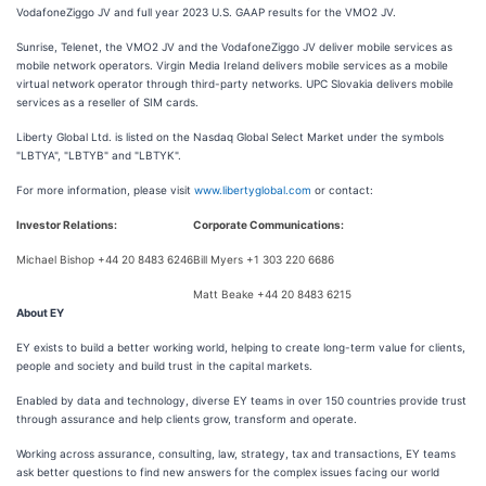
VodafoneZiggo JV and full year 2023 U.S. GAAP results for the VMO2 JV.
Sunrise, Telenet, the VMO2 JV and the VodafoneZiggo JV deliver mobile services as
mobile network operators. Virgin Media Ireland delivers mobile services as a mobile
virtual network operator through third-party networks. UPC Slovakia delivers mobile
services as a reseller of SIM cards.
Liberty Global Ltd. is listed on the Nasdaq Global Select Market under the symbols
"LBTYA", "LBTYB" and "LBTYK".
For more information, please visit
www.libertyglobal.com
or contact:
Investor Relations:
Corporate Communications:
Michael Bishop +44 20 8483 6246
Bill Myers +1 303 220 6686
Matt Beake +44 20 8483 6215
About EY
EY exists to build a better working world, helping to create long-term value for clients,
people and society and build trust in the capital markets.
Enabled by data and technology, diverse EY teams in over 150 countries provide trust
through assurance and help clients grow, transform and operate.
Working across assurance, consulting, law, strategy, tax and transactions, EY teams
ask better questions to find new answers for the complex issues facing our world