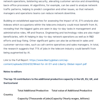
network operations, bolstering security, elevating customer service and streamlining
back-office processes. AI algorithms, for example, can be used to analyse network
traffic patterns, helping to predict congestion and other issues, so that network
managers and operations teams can reduce network downtime.
Building on established approaches for assessing the impact of AI, EY’s analysis also
indexes which occupations within the telecoms industry could most benefit from AI,
revealing that the biggest gains are seen in day-to-day tasks in management and
administrative roles, HR and finance. Engineering and technology roles are also major
beneficiaries, with AI helping in day-to-day network operations as well as in R&D
efforts and bug-fixing. Other significant gains can also be achieved in sales and
customer-service roles, such as call-centre operatives and sales managers. In total,
the research suggests that 71% of jobs in the telecom industry could benefit from
being augmented by AI.
Link to the Full Report:
https://www.libertyglobal.com/wp-
content/uploads/2024/02/Wired-for-AI-EY-and-Liberty-Global-report.pdf
Notes to editors
The top-10 contributors to the additional productive capacity in the US, EU, UK, and
Switzerland
Total Additional Productive
Total value of Additional Productive
Country
Capacity (Thousands of jobs)
Capacity (Yearly wages, billions)