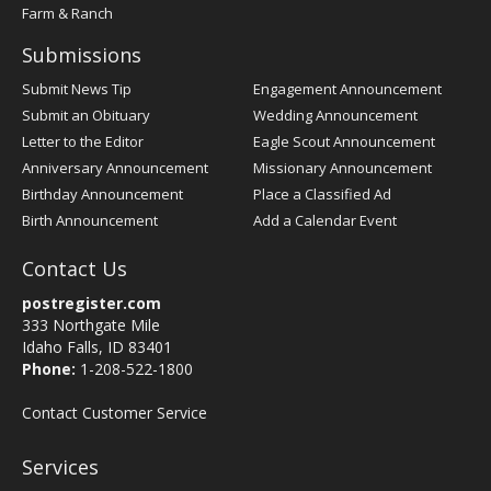
Farm & Ranch
Submissions
Submit News Tip
Engagement Announcement
Submit an Obituary
Wedding Announcement
Letter to the Editor
Eagle Scout Announcement
Anniversary Announcement
Missionary Announcement
Birthday Announcement
Place a Classified Ad
Birth Announcement
Add a Calendar Event
Contact Us
postregister.com
333 Northgate Mile
Idaho Falls, ID 83401
Phone:
1-208-522-1800
Contact Customer Service
Services