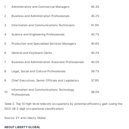
1
Administrative and Commercial Managers
45.3%
2
Business and Administration Professionals
45.2%
3
Information and Communications Technicians
41.9%
4
Science and Engineering Professionals
40.7%
5
Production and Specialized Services Managers
40.6%
6
General and Keyboard Clerks
40.2%
7
Business and Administration Associate Professionals
40.0%
8
Legal, Social and Cultural Professionals
39.7%
9
Chief Executives, Senior Officials and Legislators
37.9%
Information and Communications Technology
10
36.0%
Professionals
Table 2. Top 10 high-level telecom occupations by potential efficiency gain (using the
ISCO 08 2-digit occupational classification)
Source: EY and Liberty Global
ABOUT LIBERTY GLOBAL