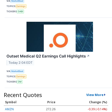
VIA
MarketBeat
TOPICS
Earnings
TICKERS
OABI
Outset Medical Q2 Earnings Call Highlights
↗
Today 2:04 EDT
VIA
MarketBeat
TOPICS
Earnings
TICKERS
OM
Recent Quotes
View More
Symbol
Price
Change (%)
AMZN
272.26
-0.39 (-0.14%)