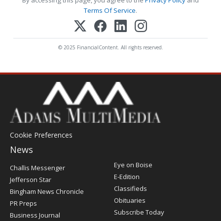
By accessing this page, you agree to the
Privacy Policy
and
Terms Of Service
.
© 2025 FinancialContent. All rights reserved.
Cookie Preferences
News
Post
Eye on Boise
Challis Messenger
Register
E-Edition
Jefferson Star
Classifieds
Bingham News Chronicle
Obituaries
PR Preps
Subscribe Today
Business Journal