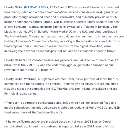
Liberty Global (
NASDAQ: LBTYA
, LBTYB and LBTYK) is a world leader in converged
broadband, video and mobile communications services. We deliver next-generation
products through advanced fiber and 5G networks, and currently provide over 85
million* connections across Europe. Our businesses operate under some of the best-
known consumer brands, including Sunrise in Switzerland, Telenet in Belgium, Virgin
Media in Ireland, UPC in Slovakia, Virgin Media-O2 in the U.K. and VodafoneZiggo in
The Netherlands. Through our substantial scale and commitment to innovation, we are
building Tomorrow’s Connections Today, investing in the infrastructure and platforms
that empower our customers to make the most of the digital revolution, while
deploying the advanced technologies that nations and economies need to thrive.
Liberty Global's consolidated businesses generate annual revenue of more than $7
billion, while the VMO2 JV and the VodafoneZiggo JV generate combined annual
revenue of more than $18 billion.**
Liberty Global Ventures, our global investment arm, has a portfolio of more than 75
companies and funds across the content, technology and infrastructure industries,
including stakes in companies like ITV, Televisa Univision, Plume, AtlasEdge and the
Formula E racing series.
* Represents aggregate consolidated and 50% owned non-consolidated fixed and
mobile subscribers. Includes wholesale mobile connections of the VMO2 JV and B2B
fixed subscribers of the VodafoneZiggo JV.
** Revenue figures above are provided based on full year 2023 Liberty Global
consolidated results and the combined as reported full year 2023 results for the