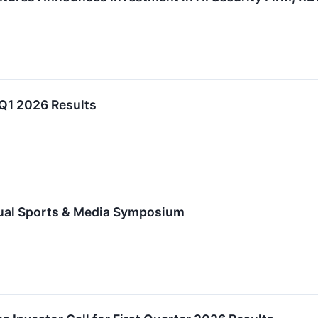
 Q1 2026 Results
nual Sports & Media Symposium