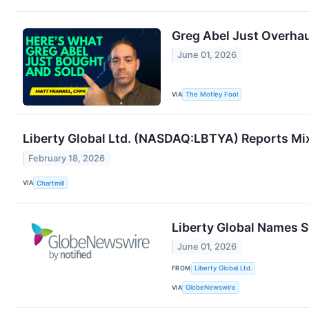
Greg Abel Just Overhau
June 01, 2026
VIA
The Motley Fool
Liberty Global Ltd. (NASDAQ:LBTYA) Reports Mi
February 18, 2026
VIA
Chartmill
Liberty Global Names 
June 01, 2026
FROM
Liberty Global Ltd.
VIA
GlobeNewswire