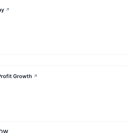
ay
↗
Profit Growth
↗
XBOW