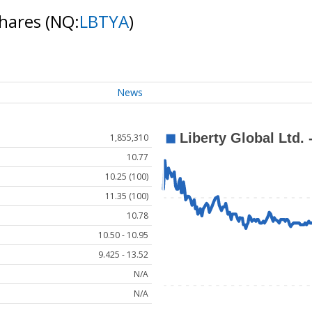
Shares
(NQ:
LBTYA
)
News
1,855,310
10.77
10.25 (100)
11.35 (100)
10.78
10.50 - 10.95
9.425 - 13.52
N/A
N/A