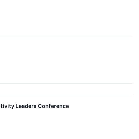
ctivity Leaders Conference