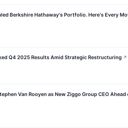
led Berkshire Hathaway's Portfolio. Here's Every M
xed Q4 2025 Results Amid Strategic Restructuring
↗
Stephen Van Rooyen as New Ziggo Group CEO Ahead o