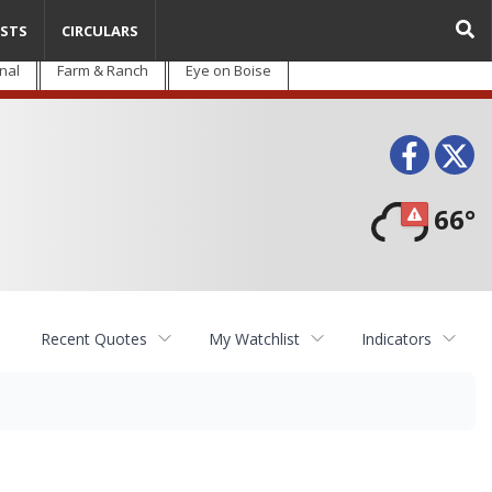
STS
CIRCULARS
nal
Farm & Ranch
Eye on Boise
Face
T
66°
Recent Quotes
My Watchlist
Indicators