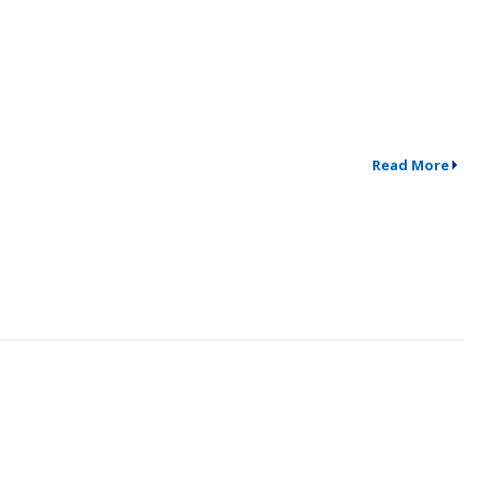
Read More