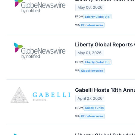
May 06, 2026
FROM
Liberty Global Ltd.
VIA
GlobeNewswire
Liberty Global Reports
May 01, 2026
FROM
Liberty Global Ltd.
VIA
GlobeNewswire
Gabelli Hosts 18th An
April 27, 2026
FROM
Gabelli Funds
VIA
GlobeNewswire