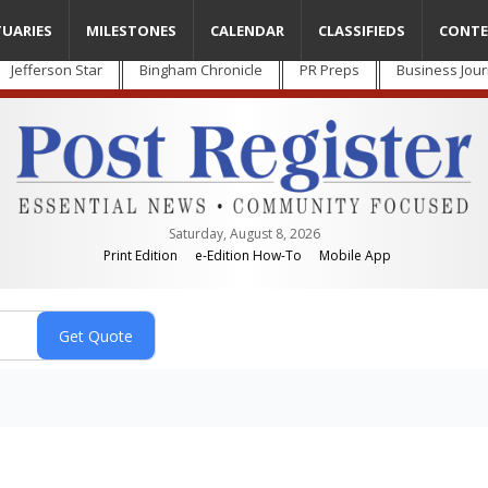
TUARIES
MILESTONES
CALENDAR
CLASSIFIEDS
CONTE
Jefferson Star
Bingham Chronicle
PR Preps
Business Jour
Saturday, August 8, 2026
Print Edition
e-Edition How-To
Mobile App