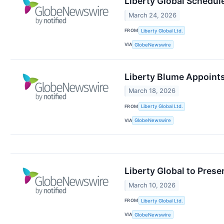
Liberty Global Schedule
March 24, 2026
FROM
Liberty Global Ltd.
VIA
GlobeNewswire
Liberty Blume Appoint
March 18, 2026
FROM
Liberty Global Ltd.
VIA
GlobeNewswire
Liberty Global to Pres
March 10, 2026
FROM
Liberty Global Ltd.
VIA
GlobeNewswire