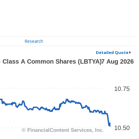
Research
Detailed Quote