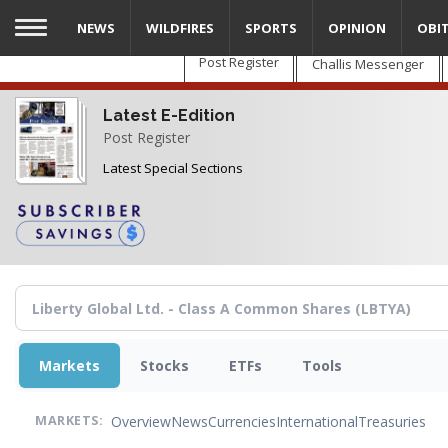
Skip
NEWS
WILDFIRES
SPORTS
OPINION
OBI
to
main
Post Register
Challis Messenger
content
Latest E-Edition
Post Register
Latest Special Sections
Markets
Stocks
ETFs
Tools
Overview
News
Currencies
International
Treasuries
MARKETS: