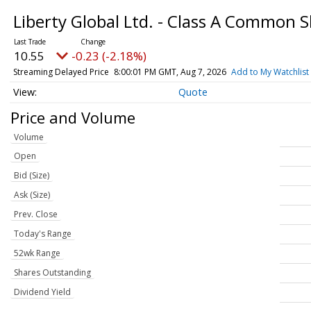
Liberty Global Ltd. - Class A Common 
10.55
-0.23 (-2.18%)
Streaming Delayed Price
8:00:01 PM GMT, Aug 7, 2026
Add to My Watchlist
Quote
Price and Volume
Volume
Open
Bid (Size)
Ask (Size)
Prev. Close
Today's Range
52wk Range
Shares Outstanding
Dividend Yield