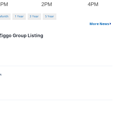
 Month
1 Year
3 Year
5 Year
More News
Ziggo Group Listing
↗