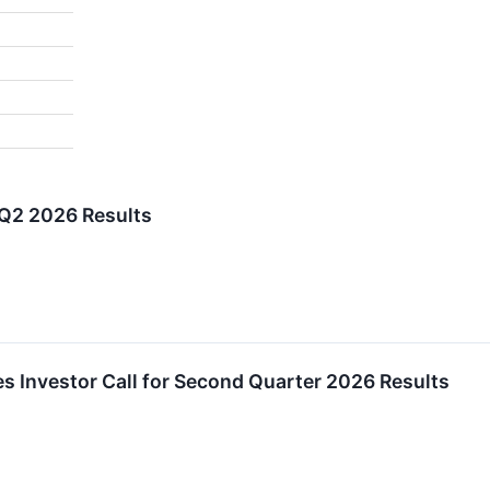
 Q2 2026 Results
es Investor Call for Second Quarter 2026 Results