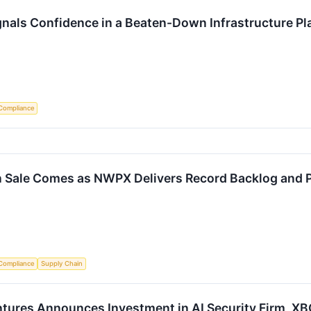
ignals Confidence in a Beaten-Down Infrastructure Pl
Compliance
on Sale Comes as NWPX Delivers Record Backlog and 
Compliance
Supply Chain
ntures Announces Investment in AI Security Firm, 