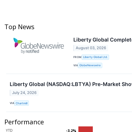
Top News
Liberty Global Complet
August 03, 2026
FROM
Liberty Global Ltd.
VIA
GlobeNewswire
Liberty Global (NASDAQ:LBTYA) Pre-Market Show
July 24, 2026
VIA
Chartmill
Performance
YTD
-3.2%