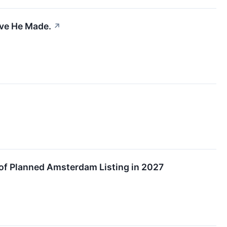
ove He Made.
↗
f Planned Amsterdam Listing in 2027