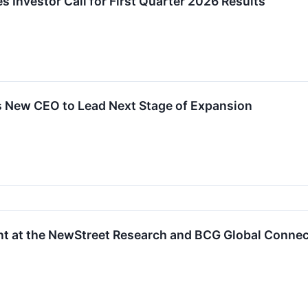
s Investor Call for First Quarter 2026 Results
s New CEO to Lead Next Stage of Expansion
ent at the NewStreet Research and BCG Global Conne