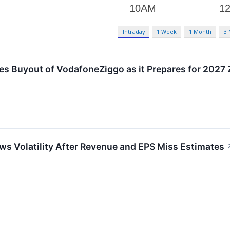
Intraday
1 Week
1 Month
3
es Buyout of VodafoneZiggo as it Prepares for 2027 
s Volatility After Revenue and EPS Miss Estimates