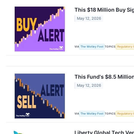
This $18 Million Buy S
May 12, 2026
VIA
TOPICS
The Motley Fool
Regulatory 
This Fund's $8.5 Milli
May 12, 2026
VIA
TOPICS
The Motley Fool
Regulatory 
Liberty Global Tech Ve