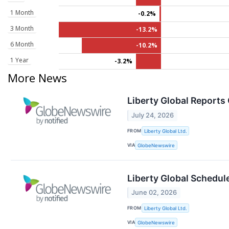
1 Month
-0.2%
3 Month
-13.2%
6 Month
-10.2%
1 Year
-3.2%
More News
Liberty Global Reports
July 24, 2026
FROM
Liberty Global Ltd.
VIA
GlobeNewswire
Liberty Global Schedul
June 02, 2026
FROM
Liberty Global Ltd.
VIA
GlobeNewswire