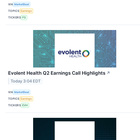
VIA
MarketBeat
TOPICS
Earnings
TICKERS
FG
Evolent Health Q2 Earnings Call Highlights
↗
Today 3:04 EDT
VIA
MarketBeat
TOPICS
Earnings
TICKERS
EVH