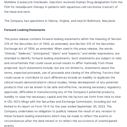
Multikine (Leukocyte Interleukin, Injection) received Orphan Drug designation from the
FDA for neoadjuvant therapy in patients with squamous cell carcinoma (cancer) of
the head and neck.
The Company has operations in Vienna, Virginia, and near/in Baltimore, Maryland.
Forward-Looking Statements
This press release contains forward-looking statements within the meaning of Section
27A of the Securities Act of 1933, as amended, and Section 21E of the Securities
Exchange Act of 1934, as amended. When used in this press release, the words
"intends," "believes," "anticipated," "plans" and "expects," and similar expressions, are
intended to identify forward-looking statements. Such statements are subject to risks
and uncertainties that could cause actual results to differ materially from those
projected. Such statements include, but are not limited to, statements about the
terms, expected proceeds, use of proceeds and closing of the offering. Factors that
could cause or contribute to such differences include an inability to duplicate the
clinical results demonstrated in clinical studies, timely development of any potential
products that can be shown to be safe and effective, receiving necessary regulatory
approvals, difficulties in manufacturing any of the Company's potential products,
inability to raise the necessary capital and the risk factors set forth from time to time
in CEL-SCI's filings with the Securities and Exchange Commission, including but not
limited to its report on Form 10-K for the year ended September 30, 2023. The
Company undertakes no obligation to publicly release the result of any revision to
these forward-looking statements which may be made to reflect the events or
circumstances after the date hereof or to reflect the occurrence of unanticipated
events.