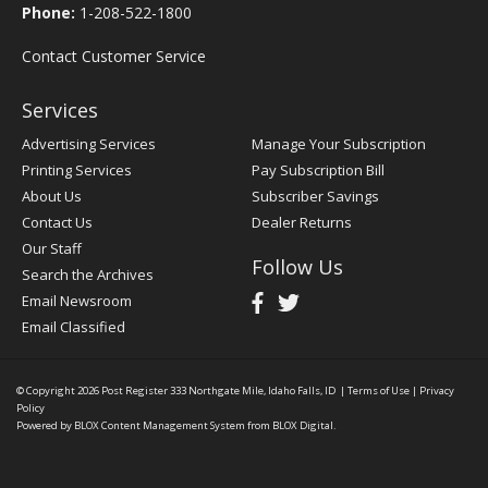
Phone:
1-208-522-1800
Contact Customer Service
Services
Advertising Services
Manage Your Subscription
Printing Services
Pay Subscription Bill
About Us
Subscriber Savings
Contact Us
Dealer Returns
Our Staff
Follow Us
Search the Archives
Email Newsroom
Email Classified
© Copyright 2026
Post Register
333 Northgate Mile, Idaho Falls, ID
|
Terms of Use
|
Privacy
Policy
Powered by
BLOX Content Management System
from
BLOX Digital
.