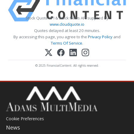
Stock Quote API & Stock News API supplied by
www.cloudquote.io
Quotes delayed at least 20 minutes.
By accessing this page, you agree to the
Privacy Policy
and
Terms Of Service
.
© 2025 FinancialContent. All rights reserved.
Cookie Preferences
News