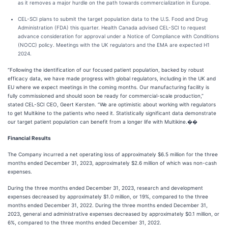
as it removes a major hurdle on the path towards commercialization in Europe.
CEL-SCI plans to submit the target population data to the U.S. Food and Drug
Administration (FDA) this quarter. Health Canada advised CEL-SCI to request
advance consideration for approval under a Notice of Compliance with Conditions
(NOCC) policy. Meetings with the UK regulators and the EMA are expected H1
2024.
“Following the identification of our focused patient population, backed by robust
efficacy data, we have made progress with global regulators, including in the UK and
EU where we expect meetings in the coming months. Our manufacturing facility is
fully commissioned and should soon be ready for commercial-scale production,”
stated CEL-SCI CEO, Geert Kersten. “We are optimistic about working with regulators
to get Multikine to the patients who need it. Statistically significant data demonstrate
our target patient population can benefit from a longer life with Multikine.��
Financial Results
The Company incurred a net operating loss of approximately $6.5 million for the three
months ended December 31, 2023, approximately $2.6 million of which was non-cash
expenses.
During the three months ended December 31, 2023, research and development
expenses decreased by approximately $1.0 million, or 19%, compared to the three
months ended December 31, 2022. During the three months ended December 31,
2023, general and administrative expenses decreased by approximately $0.1 million, or
6%, compared to the three months ended December 31, 2022.