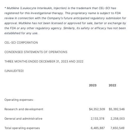
* Multikine (Leukocyte Interleukin, Injection) is the trademark that CEL-SCI has
registered for this investigational therapy. This proprietary name is subject to FDA
review in connection with the Company's future anticipated regulatory submission for
approval. Multikine has not been licensed or approved for sale, barter or exchange by
the FDA or any other regulatory agency. Similarly, its safety or efficacy has not been
established for any use.
CEL-SCI CORPORATION
CONDENSED STATEMENTS OF OPERATIONS
THREE MONTHS ENDED DECEMBER 31, 2023 AND 2022
(UNAUDITED)
2023
2022
Operating expenses:
Research and development
$
4,352,509
$
5,392,546
General and administrative
2,133,378
2,258,003
Total operating expenses
6,485,887
7,650,549