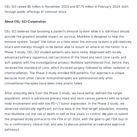
CEL-SCI raised $5 million in November 2023 and $7.75 million in February 2024, both
through public offerings of common stock.
About CEL-SCI Corporation
CEL-SCI believes that boosting a patient’s immune system while it is still intact should
provide the greatest possible impact on survival. Multikine is designed to help the
immune system “target” the tumor at a time when the immune system is still relatively
intact and thereby thought to be better able to mount an attack on the tumor. In a
Phase 3 study, CEL-SCI studied patients who were newly diagnosed with locally
advanced primary squamous cell carcinoma of the head and neck (oral cavity and
soft-palate) with the investigational product Multikine administered first, before they
received the standard of care, which involved surgery followed by either radiation or
chemoradiation. The Phase 3 study enrolled 928 patients. Our approach is unique
because most other cancer immunotherapies are administered only after
conventional therapies have been tried and/or failed.
After analyzing data from the Phase 3 study, we have better defined the target
population, which is advanced primary head and neck cancer patients with no lymph
node involvement and with low PD-L1 tumor expression. In the Phase 3 study, we
observed statistically significant survival data in the final target population, showing
that Multikine cut the risk of death in half at five years vs control. We plan to submit
the proposed study protocol to the FDA in Q1 2024, with the goal to get FDA buy-in
for a confirmatory clinical trial, and also to discuss potential accelerated approval
pathways.