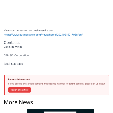
View source version on businesswire.com:
https://www.businesswire.com/news/home/20240215017088/en/
Contacts
Gavin de Windt
CEL-SCI Corporation
(703) 506-9460
Report this content
If you believe this article contains misleading, harmful, or spam content, please let us know.
Report this article
More News