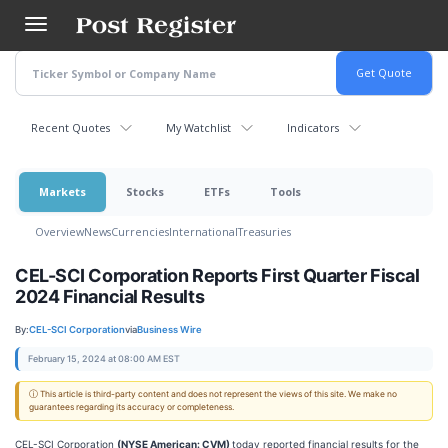
Skip
to
main
content
Recent Quotes
My Watchlist
Indicators
Markets
Stocks
ETFs
Tools
Overview
News
Currencies
International
Treasuries
CEL-SCI Corporation Reports First Quarter Fiscal
2024 Financial Results
By:
CEL-SCI Corporation
via
Business Wire
February 15, 2024 at 08:00 AM EST
ⓘ This article is third-party content and does not represent the views of this site. We make no
guarantees regarding its accuracy or completeness.
CEL-SCI Corporation
(NYSE American: CVM)
today reported financial results for the