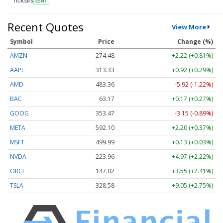
TICKERS
ESNT
Recent Quotes
View More
Symbol
Price
Change (%)
AMZN
274.48
+2.22 (+0.81%)
AAPL
313.33
+0.92 (+0.29%)
AMD
483.36
-5.92 (-1.22%)
BAC
63.17
+0.17 (+0.27%)
GOOG
353.47
-3.15 (-0.89%)
META
592.10
+2.20 (+0.37%)
MSFT
499.99
+0.13 (+0.03%)
NVDA
223.96
+4.97 (+2.22%)
ORCL
147.02
+3.55 (+2.41%)
TSLA
328.58
+9.05 (+2.75%)