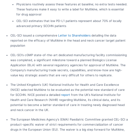
Physicians routinely assess these features at baseline; no extra tests needed.
These features make it easy to write a label for Multikine, which is essential
for drug approval
CEL-SCI estimates that low PD-L1 patients represent about 70% of locally
advanced primary SCCHN patients
CEL-SCI issued a comprehensive
Letter to Shareholders
detailing the data
reported on the efficacy of Multikine in the head and neck cancer target patient
population
CEL-SCI’s cGMP state-of-the-art dedicated manufacturing facility commissioning
was completed, a significant milestone toward a planned Biologics License
Application (BLA) with several regulatory agencies for approval of Multikine. The
Company’s manufacturing trade secrets, capabilities, and know-how are high-
value key strategic assets that are very difficult for others to replicate.
The United Kingdom’s (UK) National Institute for Health and Care Excellence
(NICE) selected Multikine to be evaluated as the potential new standard of care
for SCCHN. NICE posted a detailed
report
from the UK’s National Institute for
Health and Care Research (NIHR) regarding Multikine, its clinical data, and its
potential to become a better standard of care in treating newly diagnosed head
and neck cancer in the UK.
The European Medicines Agency’s (EMA) Paediatric Committee granted CEL-SCI a
product-specific waiver of strict requirements for commercialization of cancer
drugs in the European Union (EU). The waiver is a big step forward for Multikine,