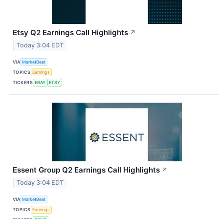
Etsy Q2 Earnings Call Highlights
↗
Today 3:04 EDT
VIA
MarketBeat
TOPICS
Earnings
TICKERS
EBAY
ETSY
Essent Group Q2 Earnings Call Highlights
↗
Today 3:04 EDT
VIA
MarketBeat
TOPICS
Earnings