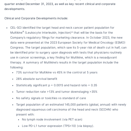
quarter ended December 31, 2023, as well as key recent clinical and corporate
developments.
Clinical and Corporate Developments include:
CEL-SCI identified the target head and neck cancer patient population for
®
Multikine
(Leukocyte Interleukin, Injection)* that will be the basis for the
Company’s regulatory filings for marketing clearance. In October 2023, the new
data were presented at the 2023 European Society for Medical Oncology (ESMO)
Congress. The target population, which saw its 5-year risk of death cut in half, can
be identified prior to surgery upon diagnosis with tests that physicians routinely
use in cancer screenings, a key finding for Multikine, which is a neoadjuvant
therapy. A summary of Multikine’s results in the target population include the
following:
73% survival for Multikine vs 45% in the control at 5 years
28% absolute survival benefit
Statistically significant p = 0.0015 and hazard ratio = 0.35
Tumor reduction rate >13% and tumor downstaging >35%
No safety signals or toxicities vs standard of care
Target population of an estimated 145,000 patients (global, annual) with newly
diagnosed squamous cell carcinoma of the head and neck (SCCHN) who
present with:
No lymph node involvement (via PET scan)
Low PD-L1 tumor expression (TPS<10) (via biopsy).