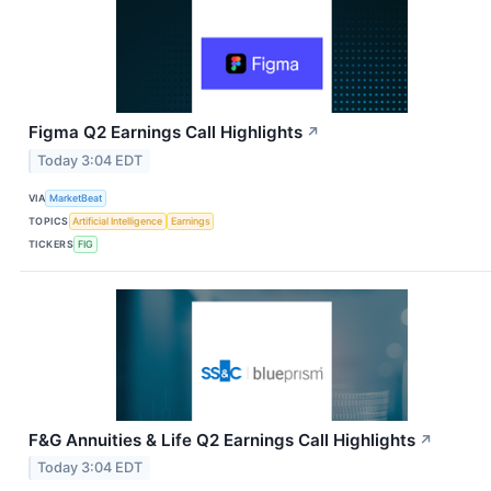
Figma Q2 Earnings Call Highlights
↗
Today 3:04 EDT
VIA
MarketBeat
TOPICS
Artificial Intelligence
Earnings
TICKERS
FIG
F&G Annuities & Life Q2 Earnings Call Highlights
↗
Today 3:04 EDT