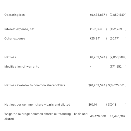
Operating loss
(6,485,887
)
(7,650,549
)
Interest expense, net
(197,696
)
(152,789
)
Other expense
(25,941
)
(50,171
)
Net loss
(6,709,524
)
(7,853,509
)
Modification of warrants
-
(171,552
)
Net loss available to common shareholders
$
(6,709,524
)
$
(8,025,061
)
Net loss per common share – basic and diluted
$
(0.14
)
$
(0.18
)
Weighted average common shares outstanding – basic and
48,470,600
43,440,387
diluted