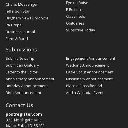
Post
Eye on Boise
Challis Messenger
Register
E-Edition
Jefferson Star
Classifieds
Bingham News Chronicle
Obituaries
PR Preps
Subscribe Today
Business Journal
Farm & Ranch
Submissions
Submit News Tip
Engagement Announcement
Submit an Obituary
Wedding Announcement
Letter to the Editor
Eagle Scout Announcement
Anniversary Announcement
Missionary Announcement
Birthday Announcement
Place a Classified Ad
Birth Announcement
Add a Calendar Event
Contact Us
postregister.com
333 Northgate Mile
Idaho Falls, ID 83401