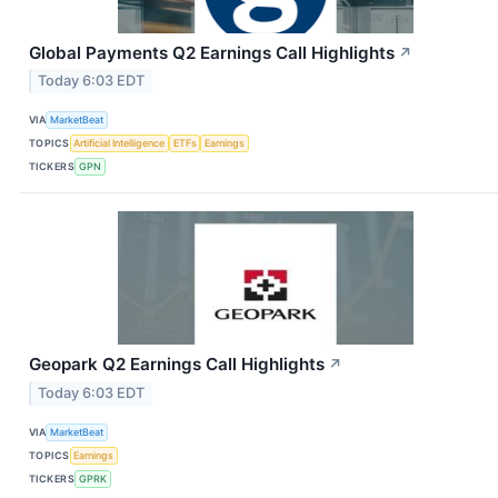
Global Payments Q2 Earnings Call Highlights
↗
Today 6:03 EDT
VIA
MarketBeat
TOPICS
Artificial Intelligence
ETFs
Earnings
TICKERS
GPN
Geopark Q2 Earnings Call Highlights
↗
Today 6:03 EDT
VIA
MarketBeat
TOPICS
Earnings
TICKERS
GPRK