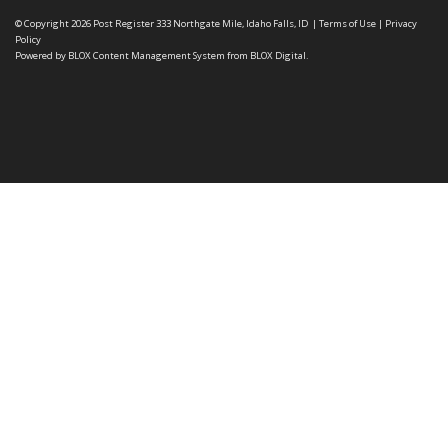
© Copyright 2026
Post Register
333 Northgate Mile, Idaho Falls, ID
|
Terms of Use
|
Privacy
Policy
Powered by
BLOX Content Management System
from
BLOX Digital
.