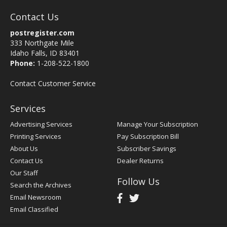
Contact Us
postregister.com
333 Northgate Mile
Idaho Falls, ID 83401
Phone:
1-208-522-1800
Contact Customer Service
Services
Advertising Services
Manage Your Subscription
Printing Services
Pay Subscription Bill
About Us
Subscriber Savings
Contact Us
Dealer Returns
Our Staff
Follow Us
Search the Archives
Email Newsroom
Email Classified