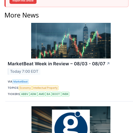
Report this article
More News
MarketBeat Week in Review – 08/03 - 08/07
↗
Today 7:00 EDT
VIA
MarketBeat
TOPICS
Economy
Intellectual Property
TICKERS
ABBV
ADM
AMD
BA
BOOT
INBK