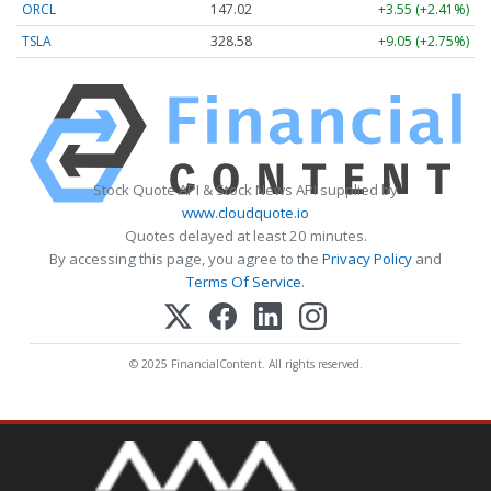
ORCL
147.02
+3.55 (+2.41%)
TSLA
328.58
+9.05 (+2.75%)
Stock Quote API & Stock News API supplied by
www.cloudquote.io
Quotes delayed at least 20 minutes.
By accessing this page, you agree to the
Privacy Policy
and
Terms Of Service
.
© 2025 FinancialContent. All rights reserved.