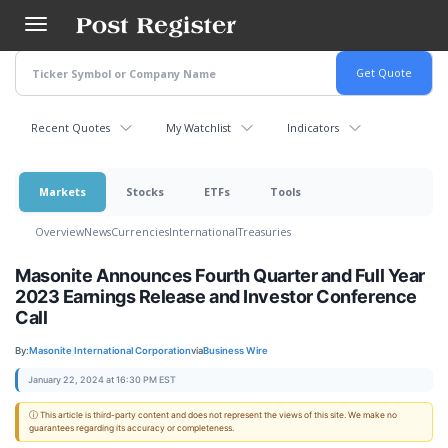
Skip
to
main
content
Recent Quotes
My Watchlist
Indicators
Markets
Stocks
ETFs
Tools
Overview
News
Currencies
International
Treasuries
Masonite Announces Fourth Quarter and Full Year
2023 Earnings Release and Investor Conference
Call
By:
Masonite International Corporation
via
Business Wire
January 22, 2024 at 16:30 PM EST
ⓘ This article is third-party content and does not represent the views of this site. We make no
guarantees regarding its accuracy or completeness.