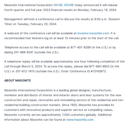
Masonite International Corporation (
NYSE: DOOR
) today announced it will release
fourth quarter and full year 2023 financial results on Monday, February 19, 2024.
Management will host a conference call to discuss the results at 9:00 a.m. (Eastern
Time) on Tuesday, February 20, 2024.
A webcast of the conference call will be available at
investor.masonite.com
. It is
recommended that listeners log on at least 10 minutes prior to the start of the call.
Telephone access to the call will be available at 877-407-8289 (in the U.S.) or by
dialing 201-689-8341 (outside the U.S.).
A telephone replay will be available approximately one hour following completion of the
call through March 5, 2024. To access the replay, please dial 877-660-6853 (in the
U.S.) or 201-612-7415 (outside the U.S.). Enter Conference ID #13743973.
ABOUT MASONITE
Masonite International Corporation is a leading global designer, manufacturer,
marketer and distributor of interior and exterior doors and door systems for the new
construction and repair, renovation and remodeling sectors of the residential and non-
residential building construction markets. Since 1925, Masonite has provided its
customers with innovative products and superior service at compelling values.
Masonite currently serves approximately 7,000 customers globally. Additional
information about Masonite can be found at
www.masonite.com
.