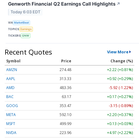
Genworth Financial Q2 Earnings Call Highlights
↗
Today 6:03 EDT
VIA
MarketBeat
TOPICS
Earnings
TICKERS
GNW
Recent Quotes
View More
Symbol
Price
Change (%)
AMZN
274.48
+2.22 (+0.81%)
AAPL
313.33
+0.92 (+0.29%)
AMD
483.36
-5.92 (-1.22%)
BAC
63.17
+0.17 (+0.27%)
GOOG
353.47
-3.15 (-0.89%)
META
592.10
+2.20 (+0.37%)
MSFT
499.99
+0.13 (+0.03%)
NVDA
223.96
+4.97 (+2.22%)