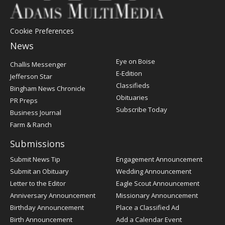
Cookie Preferences
News
Post
Eye on Boise
Challis Messenger
Register
E-Edition
Jefferson Star
Classifieds
Bingham News Chronicle
Obituaries
PR Preps
Subscribe Today
Business Journal
Farm & Ranch
Submissions
Submit News Tip
Engagement Announcement
Submit an Obituary
Wedding Announcement
Letter to the Editor
Eagle Scout Announcement
Anniversary Announcement
Missionary Announcement
Birthday Announcement
Place a Classified Ad
Birth Announcement
Add a Calendar Event