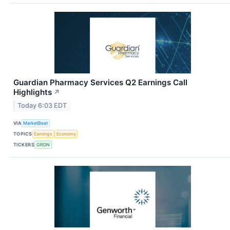
Guardian Pharmacy Services Q2 Earnings Call
Highlights
↗
Today 6:03 EDT
VIA
MarketBeat
TOPICS
Earnings
Economy
TICKERS
GRDN