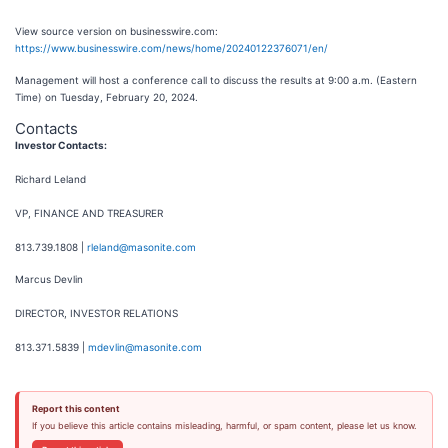
View source version on businesswire.com:
https://www.businesswire.com/news/home/20240122376071/en/
Management will host a conference call to discuss the results at 9:00 a.m. (Eastern
Time) on Tuesday, February 20, 2024.
Contacts
Investor Contacts:
Richard Leland
VP, FINANCE AND TREASURER
813.739.1808 |
rleland@masonite.com
Marcus Devlin
DIRECTOR, INVESTOR RELATIONS
813.371.5839 |
mdevlin@masonite.com
Report this content
If you believe this article contains misleading, harmful, or spam content, please let us know.