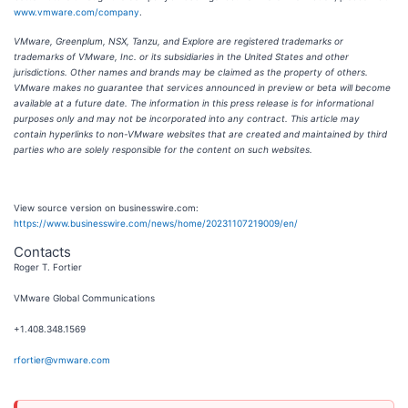
www.vmware.com/company
.
VMware, Greenplum, NSX, Tanzu, and Explore are registered trademarks or
trademarks of VMware, Inc. or its subsidiaries in the United States and other
jurisdictions. Other names and brands may be claimed as the property of others.
VMware makes no guarantee that services announced in preview or beta will become
available at a future date. The information in this press release is for informational
purposes only and may not be incorporated into any contract. This article may
contain hyperlinks to non-VMware websites that are created and maintained by third
parties who are solely responsible for the content on such websites.
View source version on businesswire.com:
https://www.businesswire.com/news/home/20231107219009/en/
Contacts
Roger T. Fortier
VMware Global Communications
+1.408.348.1569
rfortier@vmware.com