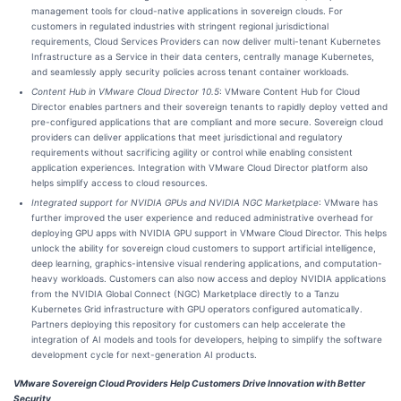
management tools for cloud-native applications in sovereign clouds. For
customers in regulated industries with stringent regional jurisdictional
requirements, Cloud Services Providers can now deliver multi-tenant Kubernetes
Infrastructure as a Service in their data centers, centrally manage Kubernetes,
and seamlessly apply security policies across tenant container workloads.
Content Hub in VMware Cloud Director 10.5
: VMware Content Hub for Cloud
Director enables partners and their sovereign tenants to rapidly deploy vetted and
pre-configured applications that are compliant and more secure. Sovereign cloud
providers can deliver applications that meet jurisdictional and regulatory
requirements without sacrificing agility or control while enabling consistent
application experiences. Integration with VMware Cloud Director platform also
helps simplify access to cloud resources.
Integrated support for NVIDIA GPUs and NVIDIA NGC Marketplace
: VMware has
further improved the user experience and reduced administrative overhead for
deploying GPU apps with NVIDIA GPU support in VMware Cloud Director. This helps
unlock the ability for sovereign cloud customers to support artificial intelligence,
deep learning, graphics-intensive visual rendering applications, and computation-
heavy workloads. Customers can also now access and deploy NVIDIA applications
from the NVIDIA Global Connect (NGC) Marketplace directly to a Tanzu
Kubernetes Grid infrastructure with GPU operators configured automatically.
Partners deploying this repository for customers can help accelerate the
integration of AI models and tools for developers, helping to simplify the software
development cycle for next-generation AI products.
VMware Sovereign Cloud Providers Help Customers Drive Innovation with Better
Security