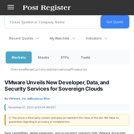
Skip
to
main
content
Recent Quotes
My Watchlist
Indicators
Markets
Stocks
ETFs
Tools
Overview
News
Currencies
International
Treasuries
VMware Unveils New Developer, Data, and
Security Services for Sovereign Clouds
By:
VMware, Inc.
via
Business Wire
November 07, 2023 at 03:04 AM EST
ⓘ This article is third-party content and does not represent the views of this site. We make no
guarantees regarding its accuracy or completeness.
New capabilities, global expansion, and ecosystem solutions help VMware Sovereign