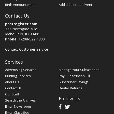
Birth Announcement
Add a Calendar Event
Contact Us
postregister.com
333 Northgate Mile
Idaho Falls, ID 83401
Phone:
1-208-522-1800
Contact Customer Service
Services
Advertising Services
Manage Your Subscription
Printing Services
Pay Subscription Bill
About Us
Subscriber Savings
Contact Us
Dealer Returns
Our Staff
Follow Us
Search the Archives
Email Newsroom
Email Classified