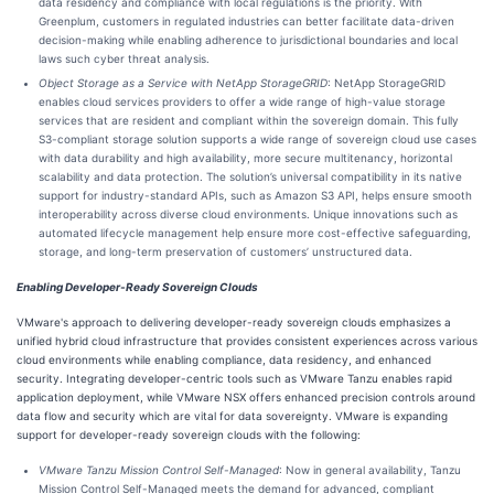
data residency and compliance with local regulations is the priority. With
Greenplum, customers in regulated industries can better facilitate data-driven
decision-making while enabling adherence to jurisdictional boundaries and local
laws such cyber threat analysis.
Object Storage as a Service with NetApp StorageGRID
: NetApp StorageGRID
enables cloud services providers to offer a wide range of high-value storage
services that are resident and compliant within the sovereign domain. This fully
S3-compliant storage solution supports a wide range of sovereign cloud use cases
with data durability and high availability, more secure multitenancy, horizontal
scalability and data protection. The solution’s universal compatibility in its native
support for industry-standard APIs, such as Amazon S3 API, helps ensure smooth
interoperability across diverse cloud environments. Unique innovations such as
automated lifecycle management help ensure more cost-effective safeguarding,
storage, and long-term preservation of customers’ unstructured data.
Enabling Developer-Ready Sovereign Clouds
VMware's approach to delivering developer-ready sovereign clouds emphasizes a
unified hybrid cloud infrastructure that provides consistent experiences across various
cloud environments while enabling compliance, data residency, and enhanced
security. Integrating developer-centric tools such as VMware Tanzu enables rapid
application deployment, while VMware NSX offers enhanced precision controls around
data flow and security which are vital for data sovereignty. VMware is expanding
support for developer-ready sovereign clouds with the following:
VMware Tanzu Mission Control Self-Managed
: Now in general availability, Tanzu
Mission Control Self-Managed meets the demand for advanced, compliant