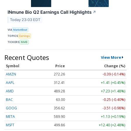
INmune Bio Q2 Earnings Call Highlights
↗
Today 23:03 EDT
VIA
MarketBeat
TOPICS
Earnings
TICKERS
INMB
Recent Quotes
View More
Symbol
Price
Change (%)
AMZN
272.26
-0.39 (-0.14%)
AAPL
312.41
+1.41 (+0.45%)
AMD
489.28
+7.23 (+1.48%)
BAC
63.00
-0.25 (-0.40%)
GOOG
356.62
-3.51 (-0.98%)
META
589.90
+1.13 (+0.19%)
MSFT
499.86
+12.40 (+2.48%)