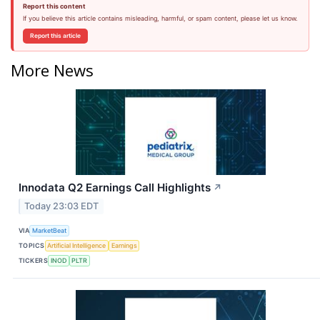
Report this content
If you believe this article contains misleading, harmful, or spam content, please let us know.
Report this article
More News
Innodata Q2 Earnings Call Highlights
↗
Today 23:03 EDT
VIA
MarketBeat
TOPICS
Artificial Intelligence
Earnings
TICKERS
INOD
PLTR