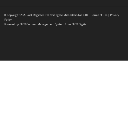
© Copyright 2026
Post Register
333 Northgate Mile, Idaho Falls, ID
|
Terms of Use
|
Privacy
Policy
Powered by
BLOX Content Management System
from
BLOX Digital
.