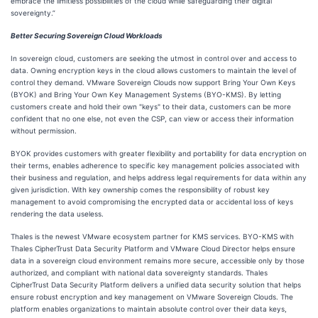
embrace the limitless possibilities of the cloud while safeguarding their digital
sovereignty.”
Better Securing Sovereign Cloud Workloads
In sovereign cloud, customers are seeking the utmost in control over and access to
data. Owning encryption keys in the cloud allows customers to maintain the level of
control they demand. VMware Sovereign Clouds now support Bring Your Own Keys
(BYOK) and Bring Your Own Key Management Systems (BYO-KMS). By letting
customers create and hold their own "keys" to their data, customers can be more
confident that no one else, not even the CSP, can view or access their information
without permission.
BYOK provides customers with greater flexibility and portability for data encryption on
their terms, enables adherence to specific key management policies associated with
their business and regulation, and helps address legal requirements for data within any
given jurisdiction. With key ownership comes the responsibility of robust key
management to avoid compromising the encrypted data or accidental loss of keys
rendering the data useless.
Thales is the newest VMware ecosystem partner for KMS services. BYO-KMS with
Thales CipherTrust Data Security Platform and VMware Cloud Director helps ensure
data in a sovereign cloud environment remains more secure, accessible only by those
authorized, and compliant with national data sovereignty standards. Thales
CipherTrust Data Security Platform delivers a unified data security solution that helps
ensure robust encryption and key management on VMware Sovereign Clouds. The
platform enables organizations to maintain absolute control over their data keys,