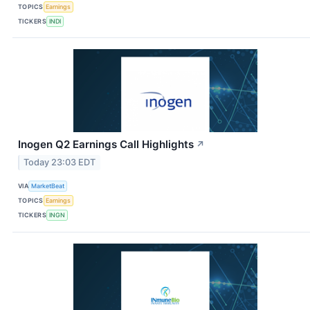
TOPICS
Earnings
TICKERS
INDI
Inogen Q2 Earnings Call Highlights
↗
Today 23:03 EDT
VIA
MarketBeat
TOPICS
Earnings
TICKERS
INGN