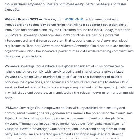
Cloud partners empower customers with more agility, better resiliency and faster
innovation
VMware Explore 2023 —
VMware, Inc. (
NYSE: VMW
) today announced new
innovations and technology partnerships that will help accelerate sovereign digital
innovation and enhance security for customers around the world. Today, more than
50 VMware Sovereign Cloud providers in 33 countries are part of a powerful,
interconnected, and diverse ecosystem that supports customers’ sovereign cloud
requirements. Together, VMware and VMware Sovereign Cloud partners are helping
organizations unlock the innovative power of their data while remaining compliant with
data privacy regulations.
VMware’s Sovereign Cloud initiative is a global ecosystem of CSPs committed to
helping customers comply with rapidly growing and changing data privacy laws.
VMware Sovereign Cloud providers must self-attest to a framework of guiding
principles, best practices, and technical architecture requirements to deliver cloud
services that adhere to the data sovereignty requirements of the specific jurisdiction
in which that cloud operates, as mandated by the relevant government or commercial
body.
“VMware Sovereign Cloud empowers nations with unparalleled data security and
control, revolutionizing the way governments harness the potential of the cloud,” said
Rajeev Bhardwaj, vice president, product management, cloud provider platform,
VMware. “Through our innovative sovereign cloud portfolio, global ecosystem of
validated VMware Sovereign Cloud partners, and unmatched ecosystem of third-
party solutions, we are enabling governments and highly regulated industries to