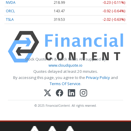
NVDA
218.99
-0.23 (-0.11%)
ORCL
143.47
-0.92 (-0.64%)
TSLA
319.53
-2.02 (-0.63%)
Stock Quote API & Stock News API supplied by
www.cloudquote.io
Quotes delayed at least 20 minutes.
By accessing this page, you agree to the
Privacy Policy
and
Terms Of Service
.
© 2025 FinancialContent. All rights reserved.