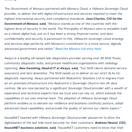
The Government of Monaco partnered with Monaco Cloud, a VMware Sovereign Cloud
provider, to deliver the with digital infrastructure and services required to meet the
highest international security and compliance standards.
Jean Charles, CIO for the
Government of Monaco, said,
“Monaco stands as one of the countries with the
highest level of security in the world. The Principality of Monaco aims to establish itself
as a robust digital hub, just as it has been a strong financial center, and data
confidentiality and security is paramount to this. VMware’s sovereign cloud strategy
and services align perfectly with Monaco's commitment to a more secure, digitally
advanced government and nation.”
Read the Monaco full story here
.
4ways is a leading UK-based tele-diagnostics provider serving over 90 NHS Trusts,
community diagnostic hubs, and private healthcare organizations with radiology
reporting.
Alex Sweeting, Head of IT at 4ways, said,
“Our NHS clients demand service
assurance and zero downtime. The NHS needs us to deliver on our strict SLAs for
diagnostic reporting. 4ways partnered with Redcentric Solutions Ltd to migrate from
an on-premises infrastructure into Redcentric's Sovereign Cloud in two UK data
centres. We are now backed by a significant Sovereign Cloud provider with a wealth of
experience and technical experts that we trust and can rely on, which extends the
capabilities of our own internal team. The adoption of VMware Sovereign Cloud
platform enables us to elevate our resilience and business continuity posture, adopt
advanced cloud capabilities, and provide the quality of service our clients expect.”
heuselNET teamed with VMware Sovereign Cloud provider plusserver to drive the
digitalization of the last mile more securely for their customers.
Andreas Heusel, CEO,
heuselNET business solutions, said,
“heuselNET customers need to know that their