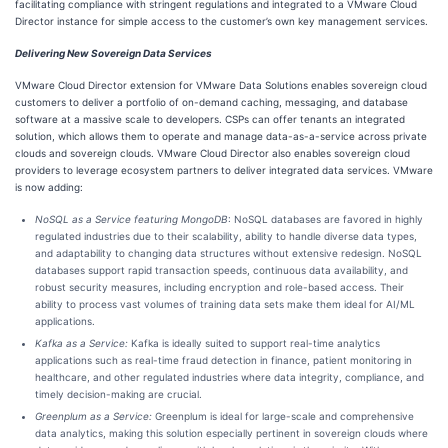
facilitating compliance with stringent regulations and integrated to a VMware Cloud
Director instance for simple access to the customer’s own key management services.
Delivering New Sovereign Data Services
VMware Cloud Director extension for VMware Data Solutions enables sovereign cloud
customers to deliver a portfolio of on-demand caching, messaging, and database
software at a massive scale to developers. CSPs can offer tenants an integrated
solution, which allows them to operate and manage data-as-a-service across private
clouds and sovereign clouds. VMware Cloud Director also enables sovereign cloud
providers to leverage ecosystem partners to deliver integrated data services. VMware
is now adding:
NoSQL as a Service featuring MongoDB
: NoSQL databases are favored in highly
regulated industries due to their scalability, ability to handle diverse data types,
and adaptability to changing data structures without extensive redesign. NoSQL
databases support rapid transaction speeds, continuous data availability, and
robust security measures, including encryption and role-based access. Their
ability to process vast volumes of training data sets make them ideal for AI/ML
applications.
Kafka as a Service:
Kafka is ideally suited to support real-time analytics
applications such as real-time fraud detection in finance, patient monitoring in
healthcare, and other regulated industries where data integrity, compliance, and
timely decision-making are crucial.
Greenplum as a Service:
Greenplum is ideal for large-scale and comprehensive
data analytics, making this solution especially pertinent in sovereign clouds where