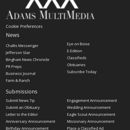
Cookie Preferences
News
Post
Eye on Boise
Challis Messenger
Register
E-Edition
Jefferson Star
Classifieds
Bingham News Chronicle
Obituaries
PR Preps
Subscribe Today
Business Journal
Farm & Ranch
Submissions
Submit News Tip
Engagement Announcement
Submit an Obituary
Wedding Announcement
Letter to the Editor
Eagle Scout Announcement
Anniversary Announcement
Missionary Announcement
Birthday Announcement
Place a Classified Ad