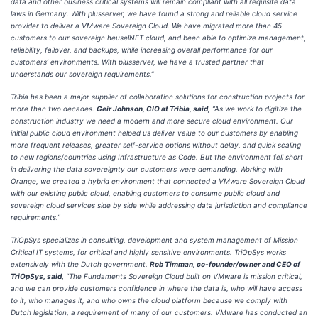
data and other business critical systems will remain compliant with all requisite data
laws in Germany. With plusserver, we have found a strong and reliable cloud service
provider to deliver a VMware Sovereign Cloud. We have migrated more than 45
customers to our sovereign heuselNET cloud, and been able to optimize management,
reliability, failover, and backups, while increasing overall performance for our
customers’ environments. With plusserver, we have a trusted partner that
understands our sovereign requirements.”
Tribia has been a major supplier of collaboration solutions for construction projects for
more than two decades.
Geir Johnson, CIO at Tribia, said,
“As we work to digitize the
construction industry we need a modern and more secure cloud environment. Our
initial public cloud environment helped us deliver value to our customers by enabling
more frequent releases, greater self-service options without delay, and quick scaling
to new regions/countries using Infrastructure as Code. But the environment fell short
in delivering the data sovereignty our customers were demanding. Working with
Orange, we created a hybrid environment that connected a VMware Sovereign Cloud
with our existing public cloud, enabling customers to consume public cloud and
sovereign cloud services side by side while addressing data jurisdiction and compliance
requirements.”
TriOpSys specializes in consulting, development and system management of Mission
Critical IT systems, for critical and highly sensitive environments. TriOpSys works
extensively with the Dutch government.
Rob Timman, co-founder/owner and CEO of
TriOpSys, said,
“The Fundaments Sovereign Cloud built on VMware is mission critical,
and we can provide customers confidence in where the data is, who will have access
to it, who manages it, and who owns the cloud platform because we comply with
Dutch legislation, a requirement of many of our customers. VMware has conducted an