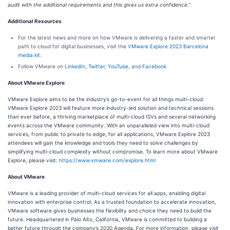
audit with the additional requirements and this gives us extra confidence.”
Additional Resources
For the latest news and more on how VMware is delivering a faster and smarter
path to cloud for digital businesses, visit the
VMware Explore 2023 Barcelona
media kit
.
Follow VMware on
LinkedIn
,
Twitter
,
YouTube
, and
Facebook
About VMware Explore
VMware Explore aims to be the industry’s go-to-event for all things multi-cloud.
VMware Explore 2023 will feature more industry-led solution and technical sessions
than ever before, a thriving marketplace of multi-cloud ISVs and several networking
events across the VMware community. With an unparalleled view into multi-cloud
services, from public to private to edge, for all applications, VMware Explore 2023
attendees will gain the knowledge and tools they need to solve challenges by
simplifying multi-cloud complexity without compromise. To learn more about VMware
Explore, please visit:
https://www.vmware.com/explore.html
About VMware
VMware is a leading provider of multi-cloud services for all apps, enabling digital
innovation with enterprise control. As a trusted foundation to accelerate innovation,
VMware software gives businesses the flexibility and choice they need to build the
future. Headquartered in Palo Alto, California, VMware is committed to building a
better future through the company’s 2030 Agenda. For more information, please visit