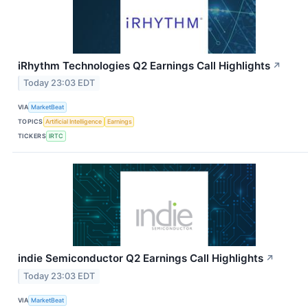
iRhythm Technologies Q2 Earnings Call Highlights
↗
Today 23:03 EDT
VIA
MarketBeat
TOPICS
Artificial Intelligence
Earnings
TICKERS
IRTC
indie Semiconductor Q2 Earnings Call Highlights
↗
Today 23:03 EDT
VIA
MarketBeat