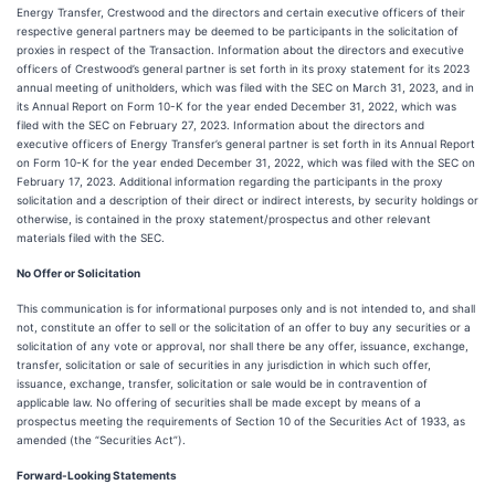
Energy Transfer, Crestwood and the directors and certain executive officers of their
respective general partners may be deemed to be participants in the solicitation of
proxies in respect of the Transaction. Information about the directors and executive
officers of Crestwood’s general partner is set forth in its proxy statement for its 2023
annual meeting of unitholders, which was filed with the SEC on March 31, 2023, and in
its Annual Report on Form 10-K for the year ended December 31, 2022, which was
filed with the SEC on February 27, 2023. Information about the directors and
executive officers of Energy Transfer’s general partner is set forth in its Annual Report
on Form 10-K for the year ended December 31, 2022, which was filed with the SEC on
February 17, 2023. Additional information regarding the participants in the proxy
solicitation and a description of their direct or indirect interests, by security holdings or
otherwise, is contained in the proxy statement/prospectus and other relevant
materials filed with the SEC.
No Offer or Solicitation
This communication is for informational purposes only and is not intended to, and shall
not, constitute an offer to sell or the solicitation of an offer to buy any securities or a
solicitation of any vote or approval, nor shall there be any offer, issuance, exchange,
transfer, solicitation or sale of securities in any jurisdiction in which such offer,
issuance, exchange, transfer, solicitation or sale would be in contravention of
applicable law. No offering of securities shall be made except by means of a
prospectus meeting the requirements of Section 10 of the Securities Act of 1933, as
amended (the “Securities Act”).
Forward-Looking Statements