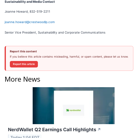
Sustainability and Media Contact
Joanne Howard, 832-519-2211
joanne.howard@crestwoodlp.com
Senior Vice President, Sustainability and Corporate Communications
Report this content
If you believe this article contains misleading, harmful, or spam content, please let us know.
Report this article
More News
NerdWallet Q2 Earnings Call Highlights
↗
Today 1:04 EDT