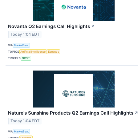
Novanta Q2 Earnings Call Highlights
↗
Today 1:04 EDT
VIA
MarketBeat
TOPICS
Artificial Intelligence
Earnings
TICKERS
NOVT
Nature's Sunshine Products Q2 Earnings Call Highlights
Today 1:04 EDT
VIA
MarketBeat
TOPICS
Earnings