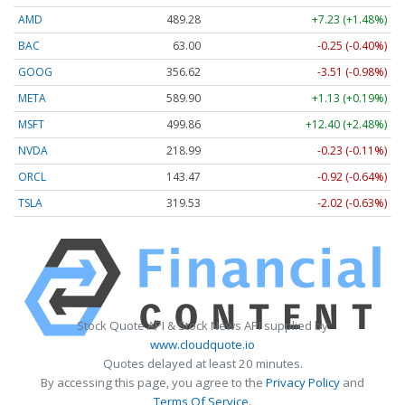
AMD
489.28
+7.23 (+1.48%)
BAC
63.00
-0.25 (-0.40%)
GOOG
356.62
-3.51 (-0.98%)
META
589.90
+1.13 (+0.19%)
MSFT
499.86
+12.40 (+2.48%)
NVDA
218.99
-0.23 (-0.11%)
ORCL
143.47
-0.92 (-0.64%)
TSLA
319.53
-2.02 (-0.63%)
Stock Quote API & Stock News API supplied by
www.cloudquote.io
Quotes delayed at least 20 minutes.
By accessing this page, you agree to the
Privacy Policy
and
Terms Of Service
.