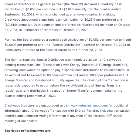
board of directors of its general partner (the “Board”) declared a quarterly cash
distribution of $0.655 per common unit ($2.620 annually) for the quarter ended
September 30, 2023, which is unchanged quarter-over-quarter. In addition,
Crestwood announced a quarterly cash distribution of $0.2111 per preferred unit
($0.8444 annually). Both common and preferred distributions will be made on October
31, 2023, to unitholders of record as of October 23, 2023.
Further, the Board declared a special cash distribution of $0.003 per common unit and
$0.0003 per preferred unit (the “Special Distribution”) payable on October 31, 2023 to
unitholders of record at the close of business on October 23, 2023.
The right to issue the Special Distribution was negotiated as part of Crestwood’s
pending transaction (the “Transaction”) with Energy Transfer LP (“Energy Transfer”),
providing Crestwood the option to pay a special cash distribution to its unitholders (in
an amount not to exceed $0.003 per common unit and $0.0003 per preferred unit) if
Energy Transfer and Crestwood mutually agree that the closing of the Transaction is
reasonably expected to occur before the ex-dividend date of Energy Transfer’s
regular quarterly distribution in respect of Energy Transfer common units for the
quarter ending December 31, 2023.
Crestwood investors are encouraged to visit
www.votecrestwood.com
for additional
information about Crestwood’s Transaction with Energy Transfer, including transaction
th
benefits and unitholder voting information in advance of the October 30
special
meeting of unitholders.
Tax Notice to Foreign Investors