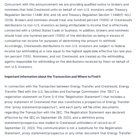
Concurrent with this announcement we are providing qualified notice to brokers and
nominees that hold Crestwood units on behalf of non-U.S. investors under Treasury
Regulation Section 1.1446-4(b) and (d) and Treasury Regulation Section 1.1446(f)-4(c)
(2)(iii). Brokers and nominees should treat one hundred percent (100%) of Crestwood’s
distributions to non-U.S. investors as being attributable to income that is effectively
connected with a United States trade or business. In addition, brokers and nominees
should treat one hundred percent (100%) of the distribution as being in excess of
cumulative net income for purposes of determining the amount to withhold.
Accordingly, Crestwood’s distributions to non-U.S. investors are subject to federal
income tax withholding at a rate equal to the highest applicable effective tax rate plus
ten percent (10%). Nominees, and not Crestwood, are treated as the withholding
agents responsible for withholding on the distributions received by them on behalf of
non-U.S. investors.
Important Information about the Transaction and Where to Find It
In connection with the Transaction between Energy Transfer and Crestwood, Energy
Transfer filed with the U.S. Securities and Exchange Commission (the “SEC”) a
registration statement on Form S-4 (the “Registration Statement”) that includes a
proxy statement of Crestwood that also constitutes a prospectus of Energy Transfer
(the “proxy statement/prospectus”), and each party will file other documents
regarding the Transaction with the SEC. The Registration Statement was declared
effective by the SEC on September 29, 2023, and a definitive proxy
statement/prospectus was mailed to Crestwood unitholders of record as of
September 22, 2023. This communication is not a substitute for the Registration
Statement, proxy statement/prospectus or any other document that Energy Transfer