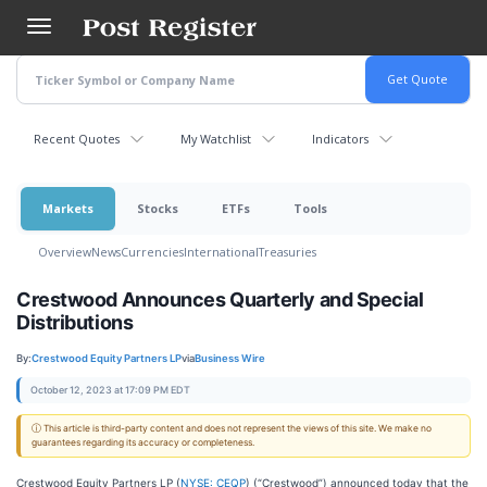
Skip
to
main
content
Recent Quotes
My Watchlist
Indicators
Markets
Stocks
ETFs
Tools
Overview
News
Currencies
International
Treasuries
Crestwood Announces Quarterly and Special
Distributions
By:
Crestwood Equity Partners LP
via
Business Wire
October 12, 2023 at 17:09 PM EDT
ⓘ This article is third-party content and does not represent the views of this site. We make no
guarantees regarding its accuracy or completeness.
Crestwood Equity Partners LP (
NYSE: CEQP
) (“Crestwood”) announced today that the