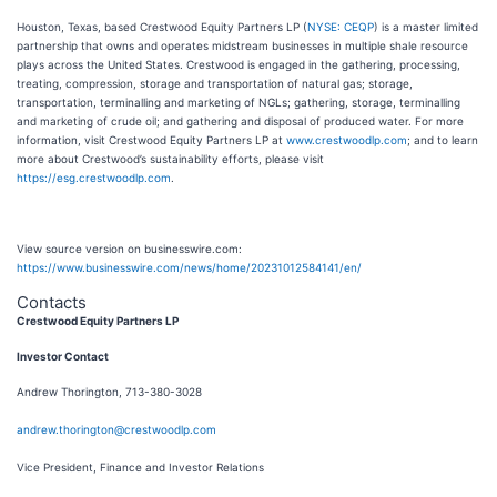
Houston, Texas, based Crestwood Equity Partners LP (
NYSE: CEQP
) is a master limited
partnership that owns and operates midstream businesses in multiple shale resource
plays across the United States. Crestwood is engaged in the gathering, processing,
treating, compression, storage and transportation of natural gas; storage,
transportation, terminalling and marketing of NGLs; gathering, storage, terminalling
and marketing of crude oil; and gathering and disposal of produced water. For more
information, visit Crestwood Equity Partners LP at
www.crestwoodlp.com
; and to learn
more about Crestwood’s sustainability efforts, please visit
https://esg.crestwoodlp.com
.
View source version on businesswire.com:
https://www.businesswire.com/news/home/20231012584141/en/
Contacts
Crestwood Equity Partners LP
I
nvestor Contact
Andrew Thorington, 713-380-3028
andrew.thorington@crestwoodlp.com
Vice President, Finance and Investor Relations