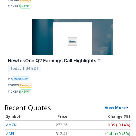
TICKERS
NATR
NewtekOne Q2 Earnings Call Highlights
↗
Today 1:04 EDT
VIA
MarketBeat
TOPICS
Earnings
TICKERS
NEWT
Recent Quotes
View More
Symbol
Price
Change (%)
AMZN
272.26
-0.39 (-0.14%)
AAPL
312.41
+1.41 (+0.45%)