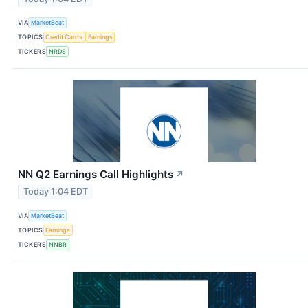
VIA
MarketBeat
TOPICS
Credit Cards
Earnings
TICKERS
NRDS
NN Q2 Earnings Call Highlights
↗
Today 1:04 EDT
VIA
MarketBeat
TOPICS
Earnings
TICKERS
NNBR