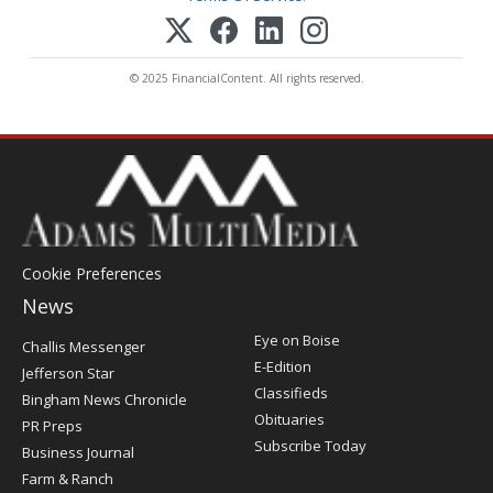
© 2025 FinancialContent. All rights reserved.
Cookie Preferences
News
Post
Eye on Boise
Challis Messenger
Register
E-Edition
Jefferson Star
Classifieds
Bingham News Chronicle
Obituaries
PR Preps
Subscribe Today
Business Journal
Farm & Ranch