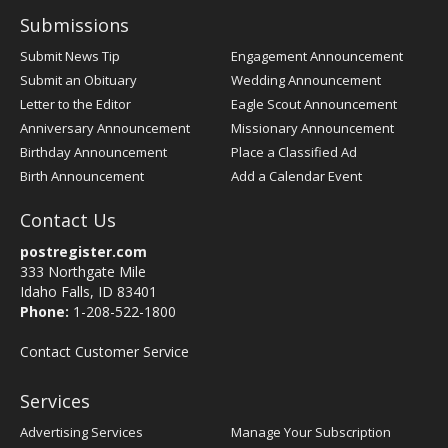
Submissions
Submit News Tip
Engagement Announcement
Submit an Obituary
Wedding Announcement
Letter to the Editor
Eagle Scout Announcement
Anniversary Announcement
Missionary Announcement
Birthday Announcement
Place a Classified Ad
Birth Announcement
Add a Calendar Event
Contact Us
postregister.com
333 Northgate Mile
Idaho Falls, ID 83401
Phone:
1-208-522-1800
Contact Customer Service
Services
Advertising Services
Manage Your Subscription