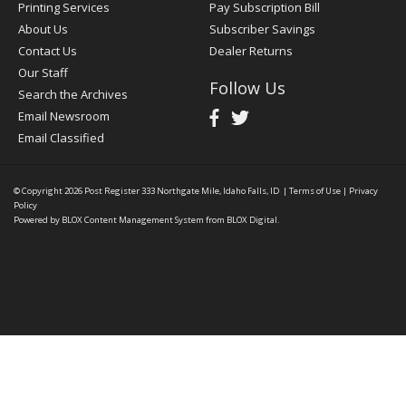
Printing Services
Pay Subscription Bill
About Us
Subscriber Savings
Contact Us
Dealer Returns
Our Staff
Follow Us
Search the Archives
Email Newsroom
Email Classified
© Copyright 2026
Post Register
333 Northgate Mile, Idaho Falls, ID
|
Terms of Use
|
Privacy
Policy
Powered by
BLOX Content Management System
from
BLOX Digital
.