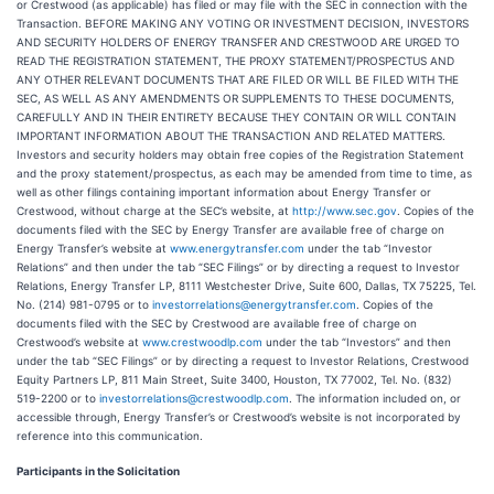
or Crestwood (as applicable) has filed or may file with the SEC in connection with the
Transaction. BEFORE MAKING ANY VOTING OR INVESTMENT DECISION, INVESTORS
AND SECURITY HOLDERS OF ENERGY TRANSFER AND CRESTWOOD ARE URGED TO
READ THE REGISTRATION STATEMENT, THE PROXY STATEMENT/PROSPECTUS AND
ANY OTHER RELEVANT DOCUMENTS THAT ARE FILED OR WILL BE FILED WITH THE
SEC, AS WELL AS ANY AMENDMENTS OR SUPPLEMENTS TO THESE DOCUMENTS,
CAREFULLY AND IN THEIR ENTIRETY BECAUSE THEY CONTAIN OR WILL CONTAIN
IMPORTANT INFORMATION ABOUT THE TRANSACTION AND RELATED MATTERS.
Investors and security holders may obtain free copies of the Registration Statement
and the proxy statement/prospectus, as each may be amended from time to time, as
well as other filings containing important information about Energy Transfer or
Crestwood, without charge at the SEC’s website, at
http://www.sec.gov
. Copies of the
documents filed with the SEC by Energy Transfer are available free of charge on
Energy Transfer’s website at
www.energytransfer.com
under the tab “Investor
Relations” and then under the tab “SEC Filings” or by directing a request to Investor
Relations, Energy Transfer LP, 8111 Westchester Drive, Suite 600, Dallas, TX 75225, Tel.
No. (214) 981-0795 or to
investorrelations@energytransfer.com
. Copies of the
documents filed with the SEC by Crestwood are available free of charge on
Crestwood’s website at
www.crestwoodlp.com
under the tab “Investors” and then
under the tab “SEC Filings” or by directing a request to Investor Relations, Crestwood
Equity Partners LP, 811 Main Street, Suite 3400, Houston, TX 77002, Tel. No. (832)
519-2200 or to
investorrelations@crestwoodlp.com
. The information included on, or
accessible through, Energy Transfer’s or Crestwood’s website is not incorporated by
reference into this communication.
Participants in the Solicitation