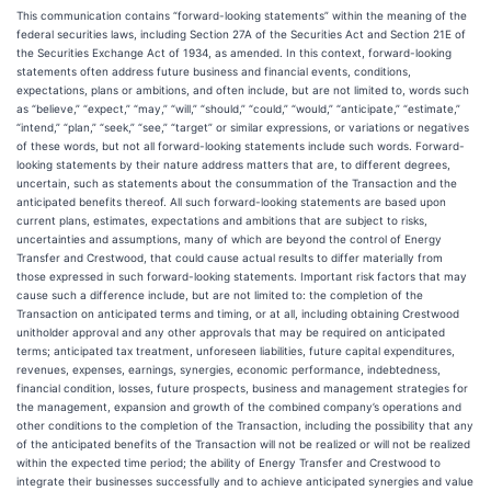
This communication contains “forward-looking statements” within the meaning of the
federal securities laws, including Section 27A of the Securities Act and Section 21E of
the Securities Exchange Act of 1934, as amended. In this context, forward-looking
statements often address future business and financial events, conditions,
expectations, plans or ambitions, and often include, but are not limited to, words such
as “believe,” “expect,” “may,” “will,” “should,” “could,” “would,” “anticipate,” “estimate,”
“intend,” “plan,” “seek,” “see,” “target” or similar expressions, or variations or negatives
of these words, but not all forward-looking statements include such words. Forward-
looking statements by their nature address matters that are, to different degrees,
uncertain, such as statements about the consummation of the Transaction and the
anticipated benefits thereof. All such forward-looking statements are based upon
current plans, estimates, expectations and ambitions that are subject to risks,
uncertainties and assumptions, many of which are beyond the control of Energy
Transfer and Crestwood, that could cause actual results to differ materially from
those expressed in such forward-looking statements. Important risk factors that may
cause such a difference include, but are not limited to: the completion of the
Transaction on anticipated terms and timing, or at all, including obtaining Crestwood
unitholder approval and any other approvals that may be required on anticipated
terms; anticipated tax treatment, unforeseen liabilities, future capital expenditures,
revenues, expenses, earnings, synergies, economic performance, indebtedness,
financial condition, losses, future prospects, business and management strategies for
the management, expansion and growth of the combined company’s operations and
other conditions to the completion of the Transaction, including the possibility that any
of the anticipated benefits of the Transaction will not be realized or will not be realized
within the expected time period; the ability of Energy Transfer and Crestwood to
integrate their businesses successfully and to achieve anticipated synergies and value