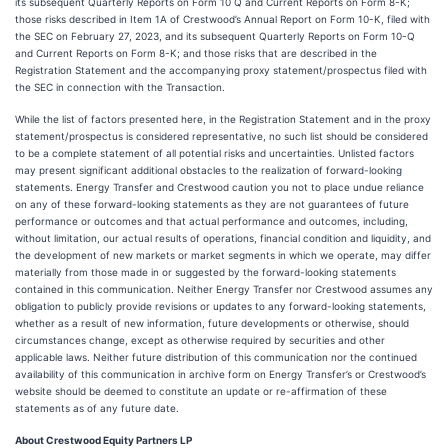
its subsequent Quarterly Reports on Form 10 Q and Current Reports on Form 8-K;
those risks described in Item 1A of Crestwood’s Annual Report on Form 10-K, filed with
the SEC on February 27, 2023, and its subsequent Quarterly Reports on Form 10-Q
and Current Reports on Form 8-K; and those risks that are described in the
Registration Statement and the accompanying proxy statement/prospectus filed with
the SEC in connection with the Transaction.
While the list of factors presented here, in the Registration Statement and in the proxy
statement/prospectus is considered representative, no such list should be considered
to be a complete statement of all potential risks and uncertainties. Unlisted factors
may present significant additional obstacles to the realization of forward-looking
statements. Energy Transfer and Crestwood caution you not to place undue reliance
on any of these forward-looking statements as they are not guarantees of future
performance or outcomes and that actual performance and outcomes, including,
without limitation, our actual results of operations, financial condition and liquidity, and
the development of new markets or market segments in which we operate, may differ
materially from those made in or suggested by the forward-looking statements
contained in this communication. Neither Energy Transfer nor Crestwood assumes any
obligation to publicly provide revisions or updates to any forward-looking statements,
whether as a result of new information, future developments or otherwise, should
circumstances change, except as otherwise required by securities and other
applicable laws. Neither future distribution of this communication nor the continued
availability of this communication in archive form on Energy Transfer’s or Crestwood’s
website should be deemed to constitute an update or re-affirmation of these
statements as of any future date.
About Crestwood Equity Partners LP