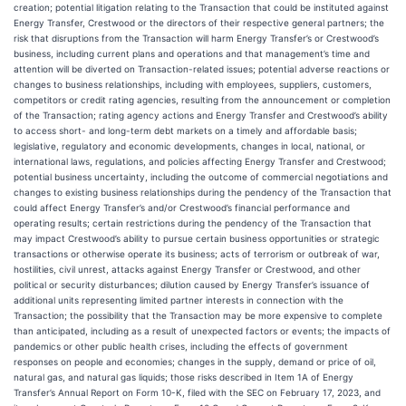
creation; potential litigation relating to the Transaction that could be instituted against
Energy Transfer, Crestwood or the directors of their respective general partners; the
risk that disruptions from the Transaction will harm Energy Transfer’s or Crestwood’s
business, including current plans and operations and that management’s time and
attention will be diverted on Transaction-related issues; potential adverse reactions or
changes to business relationships, including with employees, suppliers, customers,
competitors or credit rating agencies, resulting from the announcement or completion
of the Transaction; rating agency actions and Energy Transfer and Crestwood’s ability
to access short- and long-term debt markets on a timely and affordable basis;
legislative, regulatory and economic developments, changes in local, national, or
international laws, regulations, and policies affecting Energy Transfer and Crestwood;
potential business uncertainty, including the outcome of commercial negotiations and
changes to existing business relationships during the pendency of the Transaction that
could affect Energy Transfer’s and/or Crestwood’s financial performance and
operating results; certain restrictions during the pendency of the Transaction that
may impact Crestwood’s ability to pursue certain business opportunities or strategic
transactions or otherwise operate its business; acts of terrorism or outbreak of war,
hostilities, civil unrest, attacks against Energy Transfer or Crestwood, and other
political or security disturbances; dilution caused by Energy Transfer’s issuance of
additional units representing limited partner interests in connection with the
Transaction; the possibility that the Transaction may be more expensive to complete
than anticipated, including as a result of unexpected factors or events; the impacts of
pandemics or other public health crises, including the effects of government
responses on people and economies; changes in the supply, demand or price of oil,
natural gas, and natural gas liquids; those risks described in Item 1A of Energy
Transfer’s Annual Report on Form 10-K, filed with the SEC on February 17, 2023, and