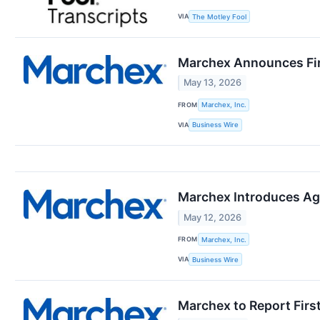
VIA
The Motley Fool
Marchex Announces Fir
May 13, 2026
FROM
Marchex, Inc.
VIA
Business Wire
Marchex Introduces Ag
May 12, 2026
FROM
Marchex, Inc.
VIA
Business Wire
Marchex to Report Firs