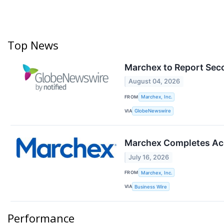
Top News
Marchex to Report Sec
August 04, 2026
FROM
Marchex, Inc.
VIA
GlobeNewswire
Marchex Completes Acq
July 16, 2026
FROM
Marchex, Inc.
VIA
Business Wire
Performance