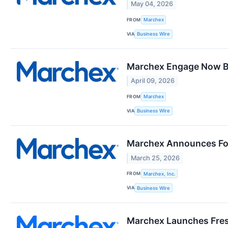
May 04, 2026
FROM
Marchex
VIA
Business Wire
Marchex Engage Now Br
April 09, 2026
FROM
Marchex
VIA
Business Wire
Marchex Announces Fou
March 25, 2026
FROM
Marchex, Inc.
VIA
Business Wire
Marchex Launches Fres