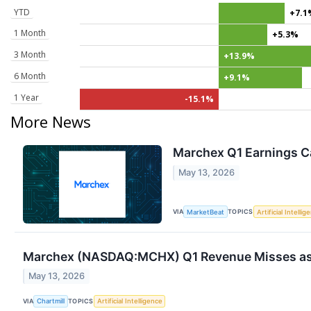
YTD
+7.1
1 Month
+5.3%
3 Month
+13.9%
6 Month
+9.1%
1 Year
-15.1%
More News
Marchex Q1 Earnings Ca
May 13, 2026
VIA
TOPICS
MarketBeat
Artificial Intellig
Marchex (NASDAQ:MCHX) Q1 Revenue Misses as A
May 13, 2026
VIA
TOPICS
Chartmill
Artificial Intelligence