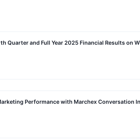
th Quarter and Full Year 2025 Financial Results on
arketing Performance with Marchex Conversation In