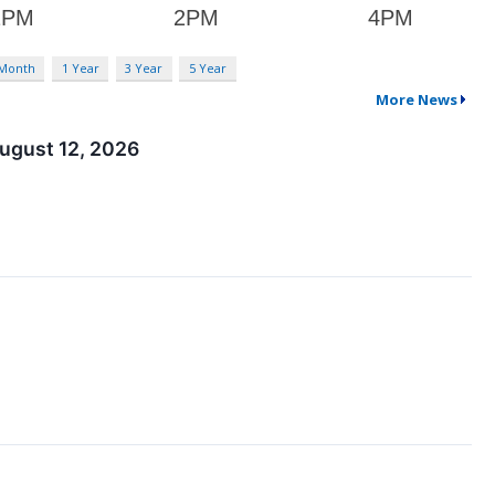
 Month
1 Year
3 Year
5 Year
More News
ugust 12, 2026