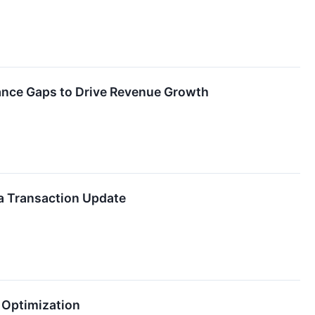
ance Gaps to Drive Revenue Growth
a Transaction Update
 Optimization