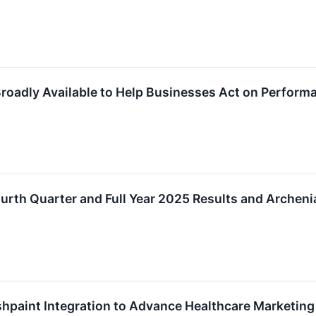
oadly Available to Help Businesses Act on Perform
rth Quarter and Full Year 2025 Results and Archeni
hpaint Integration to Advance Healthcare Marketing