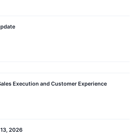
Update
Sales Execution and Customer Experience
 13, 2026