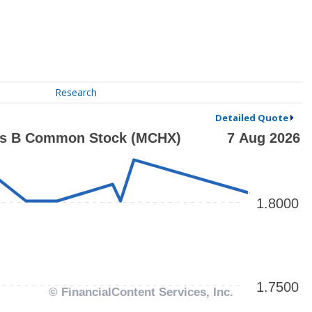
Research
Detailed Quote