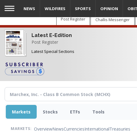
Skip
NEWS
WILDFIRES
SPORTS
OPINION
OBI
to
main
Post Register
Challis Messenger
content
Latest E-Edition
Post Register
Latest Special Sections
Markets
Stocks
ETFs
Tools
Overview
News
Currencies
International
Treasuries
MARKETS: