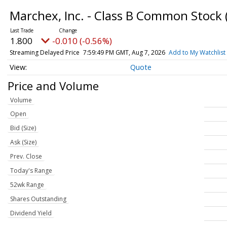
Marchex, Inc. - Class B Common Stock
1.800
-0.010 (-0.56%)
Streaming Delayed Price
7:59:49 PM GMT, Aug 7, 2026
Add to My Watchlist
Quote
Price and Volume
Volume
Open
Bid (Size)
Ask (Size)
Prev. Close
Today's Range
52wk Range
Shares Outstanding
Dividend Yield