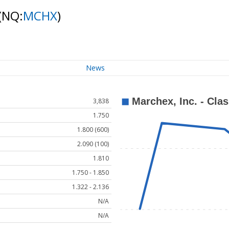
(NQ:
MCHX
)
News
3,838
1.750
1.800 (600)
2.090 (100)
1.810
1.750 - 1.850
1.322 - 2.136
N/A
N/A