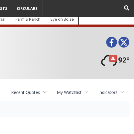
STS
CIRCULARS
nal
Farm & Ranch
Eye on Boise
Face
T
92°
Recent Quotes
My Watchlist
Indicators