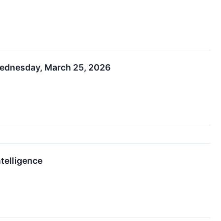
 Wednesday, March 25, 2026
telligence