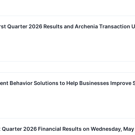
st Quarter 2026 Results and Archenia Transaction 
ent Behavior Solutions to Help Businesses Improve 
t Quarter 2026 Financial Results on Wednesday, May