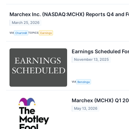
Marchex Inc. (NASDAQ:MCHX) Reports Q4 and Ful
March 25, 2026
VIA
TOPICS
Chartmill
Earnings
Earnings Scheduled Fo
November 13, 2025
VIA
Benzinga
Marchex (MCHX) Q1 202
May 13, 2026