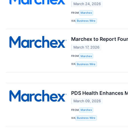
March 24, 2026
FROM
Marchex
VIA
Business Wire
Marchex to Report Four
March 17, 2026
FROM
Marchex
VIA
Business Wire
PDS Health Enhances M
March 09, 2026
FROM
Marchex
VIA
Business Wire