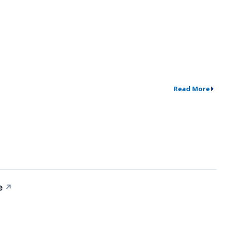
Read More
e
↗