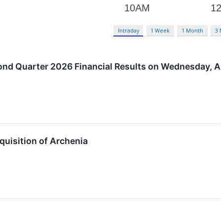
Intraday
1 Week
1 Month
3
ond Quarter 2026 Financial Results on Wednesday, A
uisition of Archenia