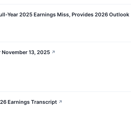
l-Year 2025 Earnings Miss, Provides 2026 Outlook
r November 13, 2025
↗
6 Earnings Transcript
↗