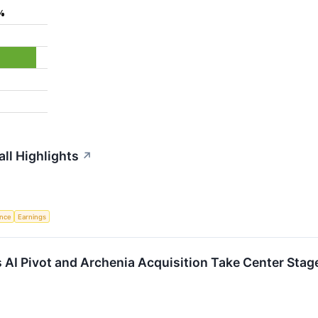
%
ll Highlights
↗
ence
Earnings
I Pivot and Archenia Acquisition Take Center Stag