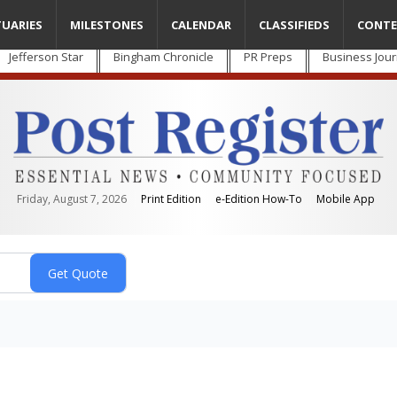
TUARIES
MILESTONES
CALENDAR
CLASSIFIEDS
CONTE
Jefferson Star
Bingham Chronicle
PR Preps
Business Jour
Friday, August 7, 2026
Print Edition
e-Edition How-To
Mobile App