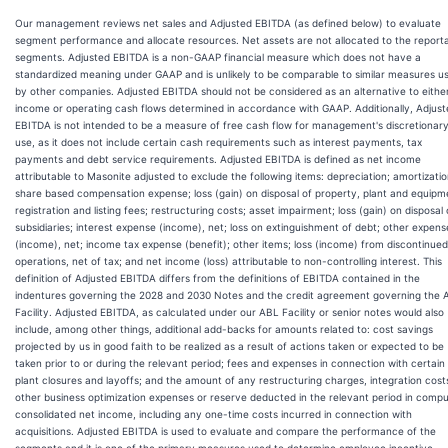
Our management reviews net sales and Adjusted EBITDA (as defined below) to evaluate
segment performance and allocate resources. Net assets are not allocated to the report
segments. Adjusted EBITDA is a non-GAAP financial measure which does not have a
standardized meaning under GAAP and is unlikely to be comparable to similar measures u
by other companies. Adjusted EBITDA should not be considered as an alternative to eithe
income or operating cash flows determined in accordance with GAAP. Additionally, Adjus
EBITDA is not intended to be a measure of free cash flow for management's discretionar
use, as it does not include certain cash requirements such as interest payments, tax
payments and debt service requirements. Adjusted EBITDA is defined as net income
attributable to Masonite adjusted to exclude the following items: depreciation; amortizatio
share based compensation expense; loss (gain) on disposal of property, plant and equipm
registration and listing fees; restructuring costs; asset impairment; loss (gain) on disposal 
subsidiaries; interest expense (income), net; loss on extinguishment of debt; other expens
(income), net; income tax expense (benefit); other items; loss (income) from discontinued
operations, net of tax; and net income (loss) attributable to non-controlling interest. This
definition of Adjusted EBITDA differs from the definitions of EBITDA contained in the
indentures governing the 2028 and 2030 Notes and the credit agreement governing the 
Facility. Adjusted EBITDA, as calculated under our ABL Facility or senior notes would also
include, among other things, additional add-backs for amounts related to: cost savings
projected by us in good faith to be realized as a result of actions taken or expected to be
taken prior to or during the relevant period; fees and expenses in connection with certain
plant closures and layoffs; and the amount of any restructuring charges, integration cost
other business optimization expenses or reserve deducted in the relevant period in compu
consolidated net income, including any one-time costs incurred in connection with
acquisitions. Adjusted EBITDA is used to evaluate and compare the performance of the