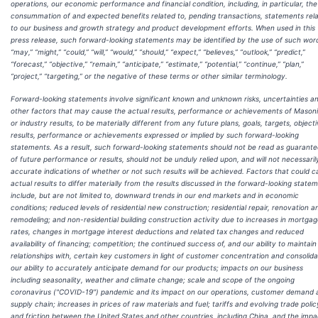
operations, our economic performance and financial condition, including, in particular, the
consummation of and expected benefits related to, pending transactions, statements rela
to our business and growth strategy and product development efforts. When used in this
press release, such forward-looking statements may be identified by the use of such wor
“may,” “might,” “could,” “will,” “would,” “should,” “expect,” “believes,” “outlook,” “predict,”
“forecast,” “objective,” “remain,” “anticipate,” “estimate,” “potential,” “continue,” “plan,”
“project,” “targeting,” or the negative of these terms or other similar terminology.
Forward-looking statements involve significant known and unknown risks, uncertainties a
other factors that may cause the actual results, performance or achievements of Masoni
or industry results, to be materially different from any future plans, goals, targets, objecti
results, performance or achievements expressed or implied by such forward-looking
statements. As a result, such forward-looking statements should not be read as guarant
of future performance or results, should not be unduly relied upon, and will not necessaril
accurate indications of whether or not such results will be achieved. Factors that could 
actual results to differ materially from the results discussed in the forward-looking state
include, but are not limited to, downward trends in our end markets and in economic
conditions; reduced levels of residential new construction; residential repair, renovation a
remodeling; and non-residential building construction activity due to increases in mortga
rates, changes in mortgage interest deductions and related tax changes and reduced
availability of financing; competition; the continued success of, and our ability to maintain
relationships with, certain key customers in light of customer concentration and consolida
our ability to accurately anticipate demand for our products; impacts on our business
including seasonality, weather and climate change; scale and scope of the ongoing
coronavirus ("COVID-19") pandemic and its impact on our operations, customer demand 
supply chain; increases in prices of raw materials and fuel; tariffs and evolving trade polic
and friction between the United States and other countries, including China, and the impa