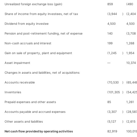
Unrealized foreign exchange loss (gain)
859
(490
Share of income from equity investees, net of tax
(3,944
)
(2,404
Dividend from equity investee
4,500
4,500
Pension and post-retirement funding, net of expense
140
(3,708
Non-cash accruals and interest
199
1,268
Gain on sale of property, plant and equipment
(1,245
)
1,954
Asset impairment
—
10,374
Changes in assets and liabilities, net of acquisitions:
Accounts receivable
(70,530
)
(65,44
Inventories
(101,305
)
(54,42
Prepaid expenses and other assets
85
1,261
Accounts payable and accrued expenses
(3,307
)
(28,58
Other assets and liabilities
(5,127
)
(2,615
Net cash flow provided by operating activities
82,919
100,01