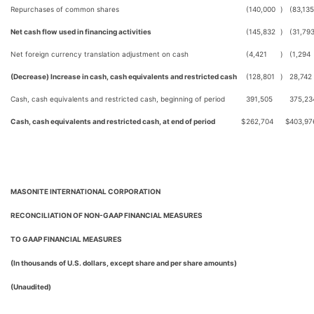
Repurchases of common shares
(140,000
)
(83,135
Net cash flow used in financing activities
(145,832
)
(31,79
Net foreign currency translation adjustment on cash
(4,421
)
(1,294
(Decrease) Increase in cash, cash equivalents and restricted cash
(128,801
)
28,742
Cash, cash equivalents and restricted cash, beginning of period
391,505
375,23
Cash, cash equivalents and restricted cash, at end of period
$
262,704
$
403,97
MASONITE INTERNATIONAL CORPORATION
RECONCILIATION OF NON-GAAP FINANCIAL MEASURES
TO GAAP FINANCIAL MEASURES
(In thousands of U.S. dollars, except share and per share amounts)
(Unaudited)