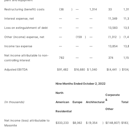
plant and equipment
Restructuring (benefit) costs
(36
)
—
1,314
33
1,3
Interest expense, net
—
—
—
11,349
11,
Loss on extinguishment of debt
—
—
—
13,583
13,
Other (income) expense, net
—
(159
)
—
(1,312
)
(1,
Income tax expense
—
—
—
13,854
13,
Net income attributable to non-
782
—
—
374
1,1
controlling interest
Adjusted EBITDA
$
91,482
$
16,680
$
1,040
$
(4,441
)
$
104
Nine Months Ended October 2, 2022
North
Corporate
&
(In thousands)
American
Europe
Architectural
Total
Other
Residential
Net income (loss) attributable to
$
333,233
$
8,062
$
(9,354
)
$
(148,807
)
$
183,
Masonite