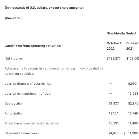
(In thousands of U.S. dollars, except share amounts)
(Unaudited)
Nine Months Ended
October 2,
October
Cash flows from operating activities:
2022
2021
Net income
$
185,877
$
123,09
Adjustments to reconcile net income to net cash flow provided by
operating activities:
Loss on disposal of subsidiaries
—
8,590
Loss on extinguishment of debt
—
13,583
Depreciation
51,977
52,876
Amortization
13,164
16,749
Share based compensation expense
16,251
11,460
Deferred income taxes
(4,675
)
11,989