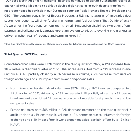
“Our core North American Residential business continued to deliver outstanding results th
quarter, allowing Masonite to achieve double digit net sales growth despite significant
macroeconomic headwinds in our European segment,” said Howard Heckes, President an
CEO. “The pending acquisition of Endura Products, a U.S. manufacturer of innovative doo
™
system components, will drive further momentum and fuel our Doors That Do More
strat
As we enter the fourth quarter, our teams remain focused on disciplined execution of our
strategy and utilizing our Mvantage operating system to adapt to evolving end markets a
deliver another year of revenue and earnings growth.”
* See "Non-GAAP Financial Measures and Related Information" for definition and reconciliation of non-GAAP measures.
Third Quarter 2022 Discussion
Consolidated net sales were $728 million in the third quarter of 2022, a 12% increase from
$652 million in the third quarter of 2021. The increase resulted from a 21% increase in av
unit price (AUP), partially offset by a 6% decrease in volume, a 2% decrease from unfavo
foreign exchange and a 1% impact from lower component sales.
North American Residential net sales were $579 million, a 19% increase compared to 
third quarter of 2021, driven by a 23% increase in AUP, partially offset by a 3% decre
in volume and a combined 1% decrease due to unfavorable foreign exchange and low
component sales.
Europe net sales were $66 million, a 22% decrease compared to the third quarter of 
attributable to a 21% decrease in volume, a 13% decrease due to unfavorable foreign
exchange and a 1% impact from lower component sales, partially offset by a 13% inc
in AUP.