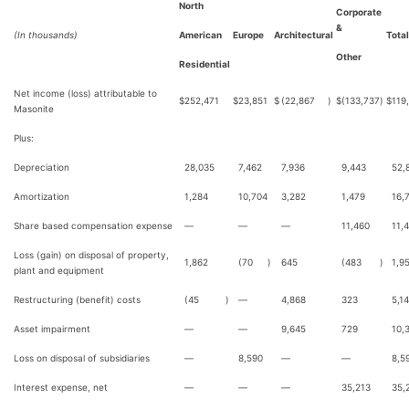
North
Corporate
&
(In thousands)
American
Europe
Architectural
Total
Other
Residential
Net income (loss) attributable to
$
252,471
$
23,851
$
(22,867
)
$
(133,737
)
$
119
Masonite
Plus:
Depreciation
28,035
7,462
7,936
9,443
52,
Amortization
1,284
10,704
3,282
1,479
16,
Share based compensation expense
—
—
—
11,460
11,
Loss (gain) on disposal of property,
1,862
(70
)
645
(483
)
1,9
plant and equipment
Restructuring (benefit) costs
(45
)
—
4,868
323
5,1
Asset impairment
—
—
9,645
729
10,
Loss on disposal of subsidiaries
—
8,590
—
—
8,5
Interest expense, net
—
—
—
35,213
35,