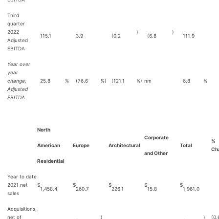
Third
quarter
2022
)
)
115.1
3.9
(0.2
(6.8
111.9
Adjusted
EBITDA
Year over
year
change,
25.8
%
(76.6
%)
(121.1
%)
nm
6.8
%
Adjusted
EBITDA
North
Corporate
%
American
Europe
Architectural
Total
Ch
and Other
Residential
Year to date
2021 net
$
$
$
$
$
1,458.4
260.7
226.1
15.8
1,961.0
sales
Acquisitions,
net of
)
)
(0.