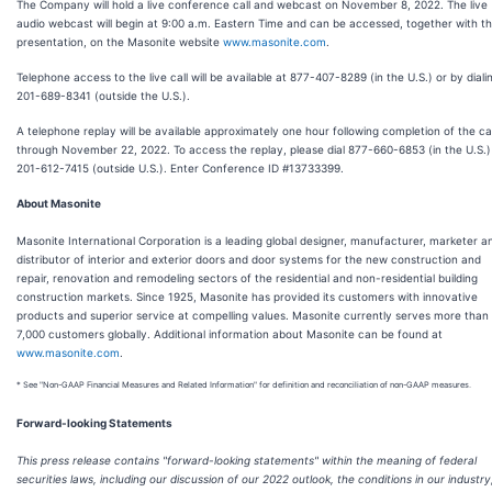
The Company will hold a live conference call and webcast on November 8, 2022. The live
audio webcast will begin at 9:00 a.m. Eastern Time and can be accessed, together with t
presentation, on the Masonite website
www.masonite.com
.
Telephone access to the live call will be available at 877-407-8289 (in the U.S.) or by diali
201-689-8341 (outside the U.S.).
A telephone replay will be available approximately one hour following completion of the cal
through November 22, 2022. To access the replay, please dial 877-660-6853 (in the U.S.)
201-612-7415 (outside U.S.). Enter Conference ID #13733399.
About Masonite
Masonite International Corporation is a leading global designer, manufacturer, marketer a
distributor of interior and exterior doors and door systems for the new construction and
repair, renovation and remodeling sectors of the residential and non-residential building
construction markets. Since 1925, Masonite has provided its customers with innovative
products and superior service at compelling values. Masonite currently serves more than
7,000 customers globally. Additional information about Masonite can be found at
www.masonite.com
.
* See "Non-GAAP Financial Measures and Related Information" for definition and reconciliation of non-GAAP measures.
Forward-looking Statements
This press release contains "forward-looking statements" within the meaning of federal
securities laws, including our discussion of our 2022 outlook, the conditions in our industry