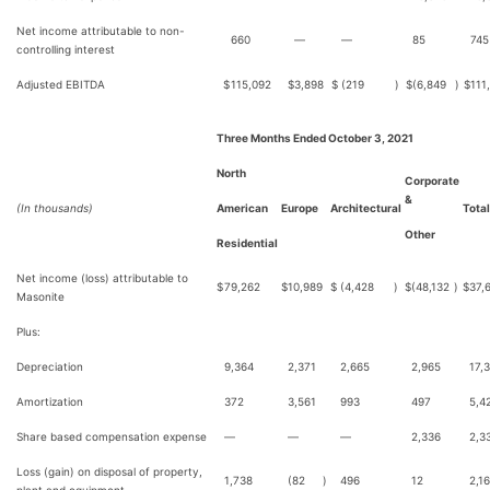
Net income attributable to non-
660
—
—
85
745
controlling interest
Adjusted EBITDA
$
115,092
$
3,898
$
(219
)
$
(6,849
)
$
111
Three Months Ended October 3, 2021
North
Corporate
&
(In thousands)
American
Europe
Architectural
Total
Other
Residential
Net income (loss) attributable to
$
79,262
$
10,989
$
(4,428
)
$
(48,132
)
$
37,
Masonite
Plus:
Depreciation
9,364
2,371
2,665
2,965
17,
Amortization
372
3,561
993
497
5,4
Share based compensation expense
—
—
—
2,336
2,3
Loss (gain) on disposal of property,
1,738
(82
)
496
12
2,1