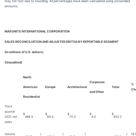
may not foot due to rounding. All percentages have been calculated using unrounded
amounts.
MASONITE INTERNATIONAL CORPORATION
SALES RECONCILIATION AND ADJUSTED EBITDA BY REPORTABLE SEGMENT
(In millions of U.S. dollars)
(Unaudited)
North
Corporate
%
American
Europe
Architectural
Total
Ch
and Other
Residential
Third
quarter
$
$
$
$
$
2021 net
488.5
84.4
75.3
4.0
652.2
sales
Volume
)
)
)
)
(6.