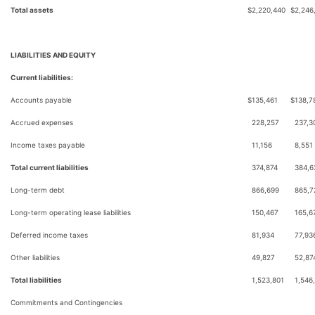
Total assets
$
2,220,440
$
2,246
LIABILITIES AND EQUITY
Current liabilities:
Accounts payable
$
135,461
$
138,7
Accrued expenses
228,257
237,3
Income taxes payable
11,156
8,551
Total current liabilities
374,874
384,6
Long-term debt
866,699
865,7
Long-term operating lease liabilities
150,467
165,6
Deferred income taxes
81,934
77,93
Other liabilities
49,827
52,87
Total liabilities
1,523,801
1,546
Commitments and Contingencies