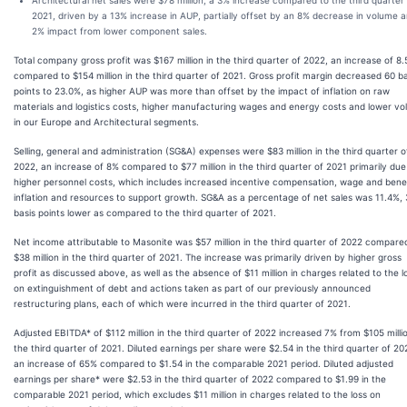
Architectural net sales were $78 million, a 3% increase compared to the third quarter
2021, driven by a 13% increase in AUP, partially offset by an 8% decrease in volume 
2% impact from lower component sales.
Total company gross profit was $167 million in the third quarter of 2022, an increase of 8
compared to $154 million in the third quarter of 2021. Gross profit margin decreased 60 ba
points to 23.0%, as higher AUP was more than offset by the impact of inflation on raw
materials and logistics costs, higher manufacturing wages and energy costs and lower v
in our Europe and Architectural segments.
Selling, general and administration (SG&A) expenses were $83 million in the third quarter o
2022, an increase of 8% compared to $77 million in the third quarter of 2021 primarily due
higher personnel costs, which includes increased incentive compensation, wage and bene
inflation and resources to support growth. SG&A as a percentage of net sales was 11.4%,
basis points lower as compared to the third quarter of 2021.
Net income attributable to Masonite was $57 million in the third quarter of 2022 compare
$38 million in the third quarter of 2021. The increase was primarily driven by higher gross
profit as discussed above, as well as the absence of $11 million in charges related to the l
on extinguishment of debt and actions taken as part of our previously announced
restructuring plans, each of which were incurred in the third quarter of 2021.
Adjusted EBITDA* of $112 million in the third quarter of 2022 increased 7% from $105 millio
the third quarter of 2021. Diluted earnings per share were $2.54 in the third quarter of 20
an increase of 65% compared to $1.54 in the comparable 2021 period. Diluted adjusted
earnings per share* were $2.53 in the third quarter of 2022 compared to $1.99 in the
comparable 2021 period, which excludes $11 million in charges related to the loss on