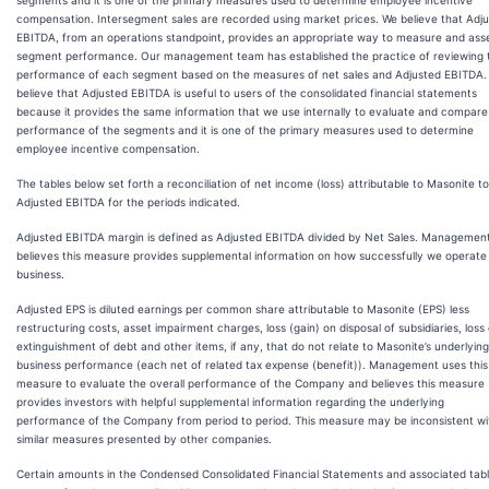
segments and it is one of the primary measures used to determine employee incentive
compensation. Intersegment sales are recorded using market prices. We believe that Adj
EBITDA, from an operations standpoint, provides an appropriate way to measure and ass
segment performance. Our management team has established the practice of reviewing 
performance of each segment based on the measures of net sales and Adjusted EBITDA.
believe that Adjusted EBITDA is useful to users of the consolidated financial statements
because it provides the same information that we use internally to evaluate and compare
performance of the segments and it is one of the primary measures used to determine
employee incentive compensation.
The tables below set forth a reconciliation of net income (loss) attributable to Masonite to
Adjusted EBITDA for the periods indicated.
Adjusted EBITDA margin is defined as Adjusted EBITDA divided by Net Sales. Managemen
believes this measure provides supplemental information on how successfully we operate
business.
Adjusted EPS is diluted earnings per common share attributable to Masonite (EPS) less
restructuring costs, asset impairment charges, loss (gain) on disposal of subsidiaries, loss
extinguishment of debt and other items, if any, that do not relate to Masonite’s underlying
business performance (each net of related tax expense (benefit)). Management uses this
measure to evaluate the overall performance of the Company and believes this measure
provides investors with helpful supplemental information regarding the underlying
performance of the Company from period to period. This measure may be inconsistent wi
similar measures presented by other companies.
Certain amounts in the Condensed Consolidated Financial Statements and associated tab