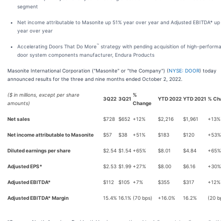
segment
Net income attributable to Masonite up 51% year over year and Adjusted EBITDA* up
year over year
™
Accelerating Doors That Do More
strategy with pending acquisition of high-perform
door system components manufacturer, Endura Products
Masonite International Corporation ("Masonite" or "the Company") (
NYSE: DOOR
) today
announced results for the three and nine months ended October 2, 2022.
($ in millions, except per share
%
3Q22
3Q21
YTD 2022
YTD 2021
% Ch
amounts)
Change
Net sales
$728
$652
+12%
$2,216
$1,961
+13%
Net income attributable to Masonite
$57
$38
+51%
$183
$120
+53%
Diluted earnings per share
$2.54
$1.54
+65%
$8.01
$4.84
+65%
Adjusted EPS*
$2.53
$1.99
+27%
$8.00
$6.16
+30%
Adjusted EBITDA*
$112
$105
+7%
$355
$317
+12%
Adjusted EBITDA* Margin
15.4%
16.1%
(70 bps)
+16.0%
16.2%
(20 b