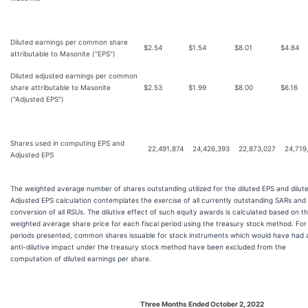
Diluted earnings per common share
$
2.54
$
1.54
$
8.01
$
4.84
attributable to Masonite ("EPS")
Diluted adjusted earnings per common
share attributable to Masonite
$
2.53
$
1.99
$
8.00
$
6.16
("Adjusted EPS")
Shares used in computing EPS and
22,491,874
24,426,393
22,873,027
24,719
Adjusted EPS
The weighted average number of shares outstanding utilized for the diluted EPS and dilut
Adjusted EPS calculation contemplates the exercise of all currently outstanding SARs and
conversion of all RSUs. The dilutive effect of such equity awards is calculated based on t
weighted average share price for each fiscal period using the treasury stock method. For 
periods presented, common shares issuable for stock instruments which would have had 
anti-dilutive impact under the treasury stock method have been excluded from the
computation of diluted earnings per share.
Three Months Ended October 2, 2022