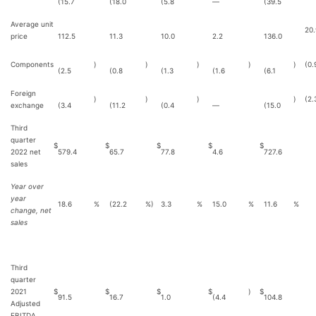
(15.7
(18.0
(5.8
—
(39.5
Average unit
20.
price
112.5
11.3
10.0
2.2
136.0
Components
)
)
)
)
)
(0.
(2.5
(0.8
(1.3
(1.6
(6.1
Foreign
)
)
)
)
(2.
exchange
(3.4
(11.2
(0.4
—
(15.0
Third
quarter
$
$
$
$
$
2022 net
579.4
65.7
77.8
4.6
727.6
sales
Year over
year
18.6
%
(22.2
%)
3.3
%
15.0
%
11.6
%
change, net
sales
Third
quarter
2021
$
$
$
$
)
$
91.5
16.7
1.0
(4.4
104.8
Adjusted
EBITDA