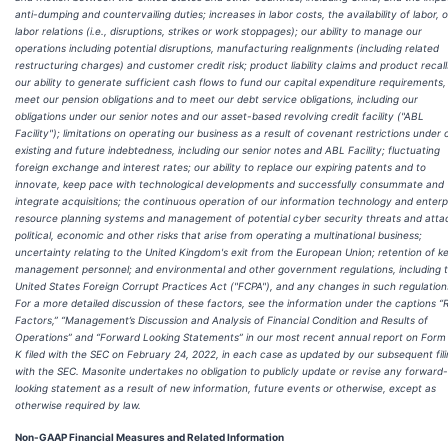
anti-dumping and countervailing duties; increases in labor costs, the availability of labor, o
labor relations (i.e., disruptions, strikes or work stoppages); our ability to manage our
operations including potential disruptions, manufacturing realignments (including related
restructuring charges) and customer credit risk; product liability claims and product recall
our ability to generate sufficient cash flows to fund our capital expenditure requirements,
meet our pension obligations and to meet our debt service obligations, including our
obligations under our senior notes and our asset-based revolving credit facility ("ABL
Facility"); limitations on operating our business as a result of covenant restrictions under 
existing and future indebtedness, including our senior notes and ABL Facility; fluctuating
foreign exchange and interest rates; our ability to replace our expiring patents and to
innovate, keep pace with technological developments and successfully consummate and
integrate acquisitions; the continuous operation of our information technology and enterp
resource planning systems and management of potential cyber security threats and atta
political, economic and other risks that arise from operating a multinational business;
uncertainty relating to the United Kingdom's exit from the European Union; retention of k
management personnel; and environmental and other government regulations, including 
United States Foreign Corrupt Practices Act ("FCPA"), and any changes in such regulation
For a more detailed discussion of these factors, see the information under the captions “R
Factors,” “Management’s Discussion and Analysis of Financial Condition and Results of
Operations” and “Forward Looking Statements” in our most recent annual report on Form
K filed with the SEC on February 24, 2022, in each case as updated by our subsequent fil
with the SEC. Masonite undertakes no obligation to publicly update or revise any forward-
looking statement as a result of new information, future events or otherwise, except as
otherwise required by law.
Non-GAAP Financial Measures and Related Information