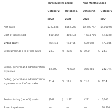
Three Months Ended
Nine Months Ended
October 2,
October 3,
October 2,
October 
2022
2021
2022
2021
Net sales
$
727,626
$
652,208
$
2,215,717
$
1,960,9
Cost of goods sold
560,442
498,103
1,684,799
1,483,8
Gross profit
167,184
154,105
530,918
477,085
Gross profit as a % of net sales
23.0
%
23.6
%
24.0
%
24.3
Selling, general and administration
82,690
76,632
256,266
242,774
expenses
Selling, general and administration
11.4
%
11.7
%
11.6
%
12.4
expenses as a % of net sales
Restructuring (benefit) costs
(141
)
1,311
(221
)
5,146
Asset impairment
—
—
—
10,374