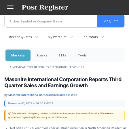
Skip
to
main
content
Recent Quotes
My Watchlist
Indicators
Markets
Stocks
ETFs
Tools
Overview
News
Currencies
International
Treasuries
Masonite International Corporation Reports Third
Quarter Sales and Earnings Growth
By:
Masonite International Corporation
via
Business Wire
November 07, 2022 at 16:30 PM EST
ⓘ This article is third-party content and does not represent the views of this site. We make no
guarantees regarding its accuracy or completeness.
Net sales up 12% year over year on strong execution in North American Residential