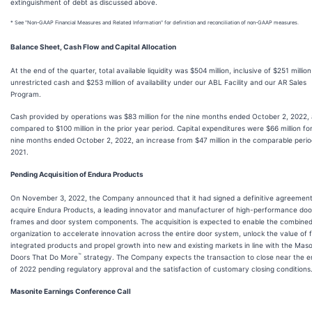
extinguishment of debt as discussed above.
* See "Non-GAAP Financial Measures and Related Information" for definition and reconciliation of non-GAAP measures.
Balance Sheet, Cash Flow and Capital Allocation
At the end of the quarter, total available liquidity was $504 million, inclusive of $251 million
unrestricted cash and $253 million of availability under our ABL Facility and our AR Sales
Program.
Cash provided by operations was $83 million for the nine months ended October 2, 2022,
compared to $100 million in the prior year period. Capital expenditures were $66 million fo
nine months ended October 2, 2022, an increase from $47 million in the comparable perio
2021.
Pending Acquisition of Endura Products
On November 3, 2022, the Company announced that it had signed a definitive agreement
acquire Endura Products, a leading innovator and manufacturer of high-performance doo
frames and door system components. The acquisition is expected to enable the combine
organization to accelerate innovation across the entire door system, unlock the value of f
integrated products and propel growth into new and existing markets in line with the Maso
™
Doors That Do More
strategy. The Company expects the transaction to close near the e
of 2022 pending regulatory approval and the satisfaction of customary closing conditions
Masonite Earnings Conference Call