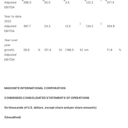
Adjusted
286.0
50.0
3.5
(22.2
317.4
EBITDA
Year to date
2022
)
)
Adjusted
367.7
24.3
(3.0
(34.2
354.8
EBITDA
Year over
year
growth,
28.6
%
(51.4
%)
(186.5
%)
nm
11.8
%
Adjusted
EBITDA
MASONITE INTERNATIONAL CORPORATION
CONDENSED CONSOLIDATED STATEMENTS OF OPERATIONS
(In thousands of U.S. dollars, except share and per share amounts)
(Unaudited)