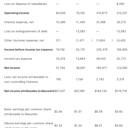
Loss on disposal of subsidiaries
—
—
—
8,590
Operating income
84,635
76,162
274,873
210,201
Interest expense, net
10,266
11,349
31,098
35,213
Loss on extinguishment of debt
—
13,583
—
13,583
Other (income) expense, net
211
(1,471
)
(1,604
)
(4,400
Income before income tax expense
74,158
52,701
245,379
165,805
Income tax expense
16,376
13,854
59,502
42,713
Net income
57,782
38,847
185,877
123,092
Less: net income attributable to
745
1,156
2,743
3,374
non-controlling interests
Net income attributable to Masonite
$
57,037
$
37,691
$
183,134
$
119,718
Basic earnings per common share
$
2.56
$
1.57
$
8.09
$
4.92
attributable to Masonite
Diluted earnings per common share
$
2.54
$
1.54
$
8.01
$
4.84