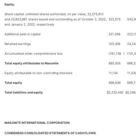
Equity:
Share capital: unlimited shares authorized, no par value, 22,275,612
and 23,623,887 shares issued and outstanding as of October 2, 2022,
522,575
543,4
and January 2, 2022, respectively
Additional paid-in capital
221,358
222,1
Retained earnings
103,308
24,24
Accumulated other comprehensive loss
(161,736
)
(101,
Total equity attributable to Masonite
685,505
688,2
Equity attributable to non-controlling interests
11,134
11,53
Total equity
696,639
699,7
Total liabilities and equity
$
2,220,440
$
2,246
MASONITE INTERNATIONAL CORPORATION
CONDENSED CONSOLIDATED STATEMENTS OF CASH FLOWS