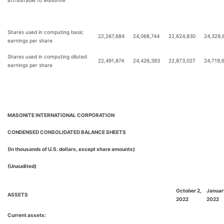
attributable to Masonite
Shares used in computing basic
22,267,684
24,068,744
22,624,830
24,329,
earnings per share
Shares used in computing diluted
22,491,874
24,426,393
22,873,027
24,719,
earnings per share
MASONITE INTERNATIONAL CORPORATION
CONDENSED CONSOLIDATED BALANCE SHEETS
(In thousands of U.S. dollars, except share amounts)
(Unaudited)
October 2,
Januar
ASSETS
2022
2022
Current assets: