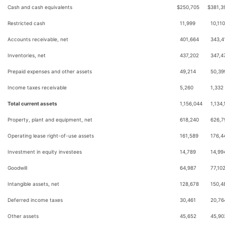
Cash and cash equivalents
$
250,705
$
381,3
Restricted cash
11,999
10,110
Accounts receivable, net
401,664
343,4
Inventories, net
437,202
347,4
Prepaid expenses and other assets
49,214
50,39
Income taxes receivable
5,260
1,332
Total current assets
1,156,044
1,134,
Property, plant and equipment, net
618,240
626,7
Operating lease right-of-use assets
161,589
176,4
Investment in equity investees
14,789
14,99
Goodwill
64,987
77,10
Intangible assets, net
128,678
150,4
Deferred income taxes
30,461
20,76
Other assets
45,652
45,90