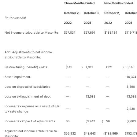
Three Months Ended
Nine Months Ended
October 2,
October 3,
October 2,
October
(In thousands)
2022
2021
2022
2021
Net income attributable to Masonite
$
57,037
$
37,691
$
183,134
$
119,71
Add: Adjustments to net income
attributable to Masonite:
Restructuring (benefit) costs
(141
)
1,311
(221
)
5,146
Asset impairment
—
—
—
10,374
Loss on disposal of subsidiaries
—
—
—
8,590
Loss on extinguishment of debt
—
13,583
—
13,583
Income tax expense as a result of UK
—
—
—
2,430
tax rate change
Income tax impact of adjustments
36
(3,942
)
56
(7,663
Adjusted net income attributable to
$
56,932
$
48,643
$
182,969
$
152,17
Masonite