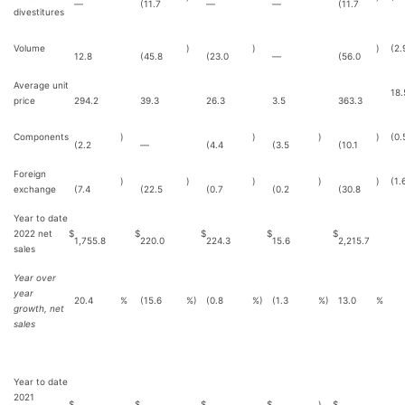
—
(11.7
—
—
(11.7
divestitures
Volume
)
)
)
(2.
12.8
(45.8
(23.0
—
(56.0
Average unit
18.
price
294.2
39.3
26.3
3.5
363.3
Components
)
)
)
)
(0.
(2.2
—
(4.4
(3.5
(10.1
Foreign
)
)
)
)
)
(1.
exchange
(7.4
(22.5
(0.7
(0.2
(30.8
Year to date
2022 net
$
$
$
$
$
1,755.8
220.0
224.3
15.6
2,215.7
sales
Year over
year
20.4
%
(15.6
%)
(0.8
%)
(1.3
%)
13.0
%
growth, net
sales
Year to date
2021
$
$
$
$
)
$