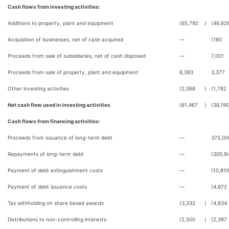
Cash flows from investing activities:
Additions to property, plant and equipment
(65,792
)
(46,62
Acquisition of businesses, net of cash acquired
—
(160
Proceeds from sale of subsidiaries, net of cash disposed
—
7,001
Proceeds from sale of property, plant and equipment
6,393
3,377
Other investing activities
(2,068
)
(1,782
Net cash flow used in investing activities
(61,467
)
(38,190
Cash flows from financing activities:
Proceeds from issuance of long-term debt
—
375,00
Repayments of long-term debt
—
(300,9
Payment of debt extinguishment costs
—
(10,810
Payment of debt issuance costs
—
(4,672
Tax withholding on share based awards
(3,332
)
(4,834
Distributions to non-controlling interests
(2,500
)
(2,397