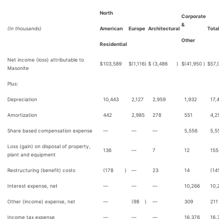
North
Corporate
&
(In thousands)
American
Europe
Architectural
Tota
Other
Residential
Net income (loss) attributable to
$
103,589
$
(1,116
)
$
(3,486
)
$
(41,950
)
$
57,
Masonite
Plus:
Depreciation
10,443
2,127
2,959
1,932
17,
Amortization
442
2,985
278
551
4,2
Share based compensation expense
—
—
—
5,556
5,5
Loss (gain) on disposal of property,
136
—
7
12
155
plant and equipment
Restructuring (benefit) costs
(178
)
—
23
14
(14
Interest expense, net
—
—
—
10,266
10,
Other (income) expense, net
—
(98
)
—
309
211
Income tax expense
—
—
—
16,376
16,