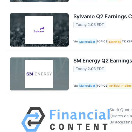
Sylvamo Q2 Earnings Ca
Today 2:03 EDT
VIA
TOPICS
TICKE
MarketBeat
Earnings
SM Energy Q2 Earnings 
Today 2:03 EDT
VIA
TOPICS
MarketBeat
Artificial Intellig
Stock Quote
Quotes delay
By accessing