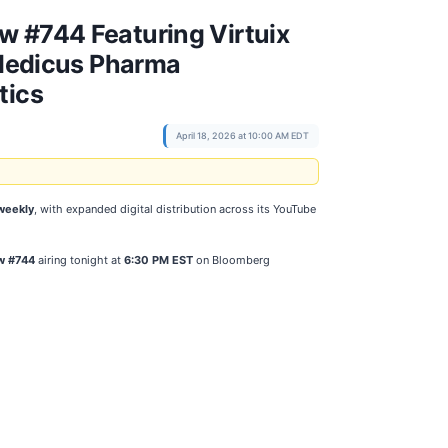
w #744 Featuring Virtuix
Medicus Pharma
tics
April 18, 2026 at 10:00 AM EDT
weekly
, with expanded digital distribution across its YouTube
w #744
airing tonight at
6:30 PM EST
on Bloomberg