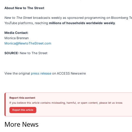
About New to The Street
New to The Street
broadcasts weekly as sponsored programming on Bloomberg Televi
YouTube platforms, reaching
millions of households worldwide weekly
.
Media Contact:
Monica Brennan
Monica@NewtoTheStreet.com
SOURCE:
New to The Street
View the original
press release
on ACCESS Newswire
Report this content
If you believe this article contains misleading, harmful, or spam content, please let us know.
Report this article
More News