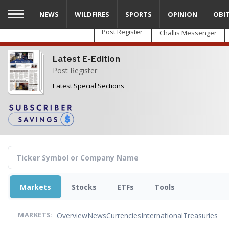
Skip
NEWS
WILDFIRES
SPORTS
OPINION
OBI
to
main
Post Register
Challis Messenger
content
Latest E-Edition
Post Register
Latest Special Sections
Markets
Stocks
ETFs
Tools
Overview
News
Currencies
International
Treasuries
MARKETS: