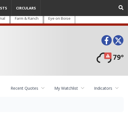
STS
CIRCULARS
nal
Farm & Ranch
Eye on Boise
Face
T
79°
Recent Quotes
My Watchlist
Indicators