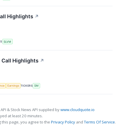
ll Highlights
↗
RS
SLVM
Call Highlights
↗
TICKERS
ence
Earnings
SM
 API & Stock News API supplied by
www.cloudquote.io
ed at least 20 minutes.
 this page, you agree to the
Privacy Policy
and
Terms Of Service
.