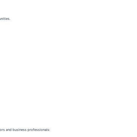
nities.
stors and business professionals: