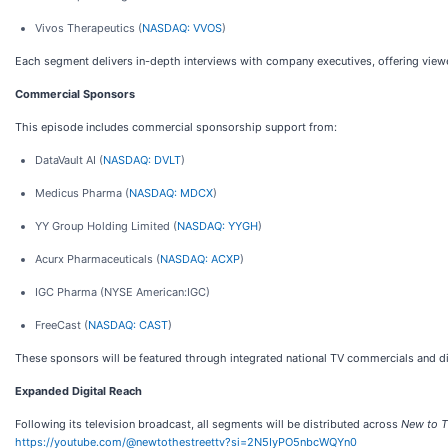
Vivos Therapeutics (
NASDAQ: VVOS
)
Each segment delivers in-depth interviews with company executives, offering viewer
Commercial Sponsors
This episode includes commercial sponsorship support from:
DataVault AI (
NASDAQ: DVLT
)
Medicus Pharma (
NASDAQ: MDCX
)
YY Group Holding Limited (
NASDAQ: YYGH
)
Acurx Pharmaceuticals (
NASDAQ: ACXP
)
IGC Pharma (NYSE American:IGC)
FreeCast (
NASDAQ: CAST
)
These sponsors will be featured through integrated national TV commercials and di
Expanded Digital Reach
Following its television broadcast, all segments will be distributed across
New to T
https://youtube.com/@newtothestreettv?si=2N5IyPO5nbcWQYn0