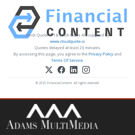
Stock Quote API & Stock News API supplied by
www.cloudquote.io
Quotes delayed at least 20 minutes.
By accessing this page, you agree to the
Privacy Policy
and
Terms Of Service
.
© 2025 FinancialContent. All rights reserved.