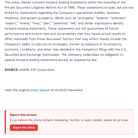
This press release contains forward-looking statements within the meaning of the
Private Securities Litigation Reform Act of 1995. These statements include, but are not
limited to, statements regarding the Company's operational stability, business
initiatives, and growth prospects. Words such as "anticipate," "believe," "estimate,"
"expect," "intend," "may," "plan," "potential," "will," and similar expressions identify
forward-looking statements. These statements are not guarantees of future
performance and involve risks and uncertainties that may cause actual results to
differ materially from those discussed. Factors that may affect results include the
Company's ability to execute its strategies, market acceptance of its products,
economic conditions, and other risks detailed in the Company's filings with the U.S.
Securities and Exchange Commission. The Company undertakes no obligation to
update forward-looking statements except as required by law.
SOURCE:
AGAPE ATP Corporation
View the original
press release
on ACCESS Newswire
Report this content
If you believe this article contains misleading, harmful, or spam content, please let us know.
Report this article