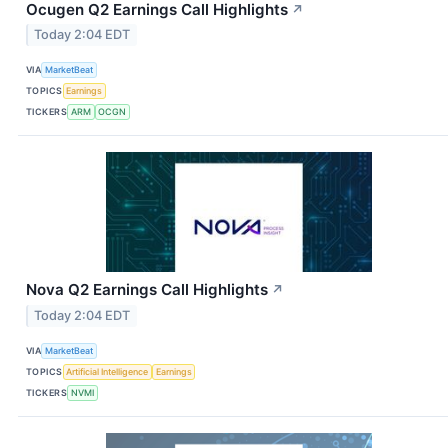
Ocugen Q2 Earnings Call Highlights
↗
Today 2:04 EDT
VIA
MarketBeat
TOPICS
Earnings
TICKERS
ARM
OCGN
Nova Q2 Earnings Call Highlights
↗
Today 2:04 EDT
VIA
MarketBeat
TOPICS
Artificial Intelligence
Earnings
TICKERS
NVMI