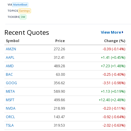
VIA
MarketBeat
TOPICS
Earnings
TICKERS
OM
Recent Quotes
View More
Symbol
Price
Change (%)
AMZN
272.26
-0.39 (-0.14%)
AAPL
312.41
+1.41 (+0.45%)
AMD
489.28
+7.23 (+1.48%)
BAC
63.00
-0.25 (-0.40%)
GOOG
356.62
-3.51 (-0.98%)
META
589.90
+1.13 (+0.19%)
MSFT
499.86
+12.40 (+2.48%)
NVDA
218.99
-0.23 (-0.11%)
ORCL
143.47
-0.92 (-0.64%)
TSLA
319.53
-2.02 (-0.63%)