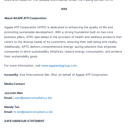
###
About AGAPE ATP Corporation
Agape ATP Corporation (ATPC) is dedicated to enhancing the quality of life and
promoting sustainable development. With a strong foundation built on two core
business pillars, ATPC specialises in the provision of health and wellness products that
caters to the diverse needs of its customers, ensuring their well-being and vitality.
Additionally, APTC delivers comprehensive energy-saving solutions that empower
companies to drive sustainability initiatives, reduce energy consumption, and achieve
their sustainability goals.
For more information, visit
www.agapeatpgroup.com
.
Issued By:
Koa International Sdn. Bhd. on behalf of Agape ATP Corporation
Media Contact
Jazzmin Wan
Email:
j.wan@swanconsultancy.biz
Mandy Tan
Email:
m.tan@swanconsultancy.biz
SAFE HARBOUR STATEMENT