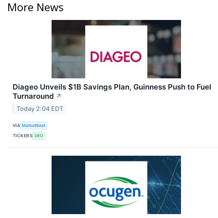
More News
Diageo Unveils $1B Savings Plan, Guinness Push to Fuel
Turnaround
↗
Today 2:04 EDT
VIA
MarketBeat
TICKERS
DEO