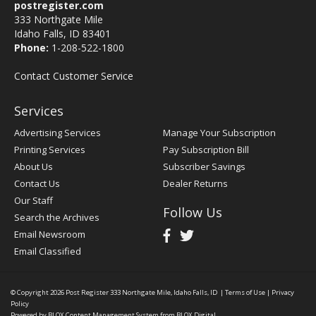
postregister.com
333 Northgate Mile
Idaho Falls, ID 83401
Phone:
1-208-522-1800
Contact Customer Service
Services
Advertising Services
Manage Your Subscription
Printing Services
Pay Subscription Bill
About Us
Subscriber Savings
Contact Us
Dealer Returns
Our Staff
Follow Us
Search the Archives
Email Newsroom
Email Classified
© Copyright 2026
Post Register
333 Northgate Mile, Idaho Falls, ID
|
Terms of Use
|
Privacy
Policy
Powered by
BLOX Content Management System
from
BLOX Digital
.