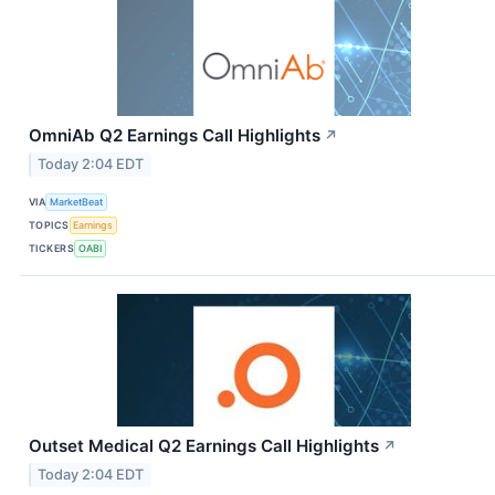
OmniAb Q2 Earnings Call Highlights
↗
Today 2:04 EDT
VIA
MarketBeat
TOPICS
Earnings
TICKERS
OABI
Outset Medical Q2 Earnings Call Highlights
↗
Today 2:04 EDT