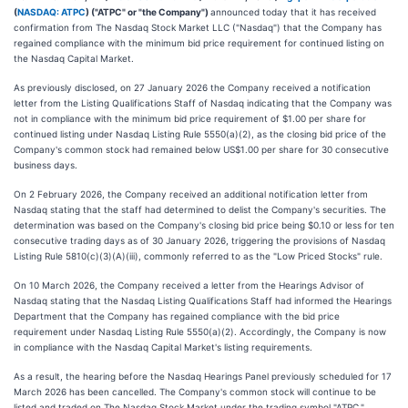
(
NASDAQ: ATPC
) ("ATPC" or "the Company")
announced today that it has received
confirmation from The Nasdaq Stock Market LLC ("Nasdaq") that the Company has
regained compliance with the minimum bid price requirement for continued listing on
the Nasdaq Capital Market.
As previously disclosed, on 27 January 2026 the Company received a notification
letter from the Listing Qualifications Staff of Nasdaq indicating that the Company was
not in compliance with the minimum bid price requirement of $1.00 per share for
continued listing under Nasdaq Listing Rule 5550(a)(2), as the closing bid price of the
Company's common stock had remained below US$1.00 per share for 30 consecutive
business days.
On 2 February 2026, the Company received an additional notification letter from
Nasdaq stating that the staff had determined to delist the Company's securities. The
determination was based on the Company's closing bid price being $0.10 or less for ten
consecutive trading days as of 30 January 2026, triggering the provisions of Nasdaq
Listing Rule 5810(c)(3)(A)(iii), commonly referred to as the "Low Priced Stocks" rule.
On 10 March 2026, the Company received a letter from the Hearings Advisor of
Nasdaq stating that the Nasdaq Listing Qualifications Staff had informed the Hearings
Department that the Company has regained compliance with the bid price
requirement under Nasdaq Listing Rule 5550(a)(2). Accordingly, the Company is now
in compliance with the Nasdaq Capital Market's listing requirements.
As a result, the hearing before the Nasdaq Hearings Panel previously scheduled for 17
March 2026 has been cancelled. The Company's common stock will continue to be
listed and traded on The Nasdaq Stock Market under the trading symbol "ATPC."