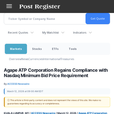
Skip
to
main
content
Recent Quotes
My Watchlist
Indicators
Markets
Stocks
ETFs
Tools
Overview
News
Currencies
International
Treasuries
Agape ATP Corporation Regains Compliance with
Nasdaq Minimum Bid Price Requirement
By:
ACCESS Newswire
March 12, 2026 at 09:00 AM EDT
ⓘ This article is third-party content and does not represent the views of this site. We make no
guarantees regarding its accuracy or completeness.
KUALA LUMPUR, MY /
ACCESS Newswire
/ March 12, 2026 /
Agape ATP Corporation