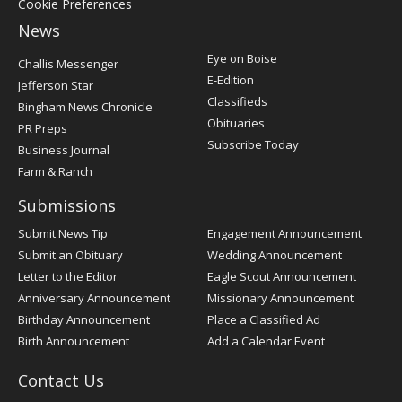
Cookie Preferences
News
Post
Eye on Boise
Challis Messenger
Register
E-Edition
Jefferson Star
Classifieds
Bingham News Chronicle
Obituaries
PR Preps
Subscribe Today
Business Journal
Farm & Ranch
Submissions
Submit News Tip
Engagement Announcement
Submit an Obituary
Wedding Announcement
Letter to the Editor
Eagle Scout Announcement
Anniversary Announcement
Missionary Announcement
Birthday Announcement
Place a Classified Ad
Birth Announcement
Add a Calendar Event
Contact Us