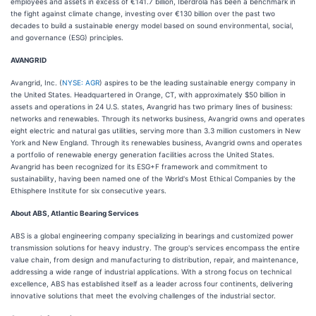
employees and assets in excess of €141.7 billion, Iberdrola has been a benchmark in
the fight against climate change, investing over €130 billion over the past two
decades to build a sustainable energy model based on sound environmental, social,
and governance (ESG) principles.
AVANGRID
Avangrid, Inc. (
NYSE: AGR
) aspires to be the leading sustainable energy company in
the United States. Headquartered in Orange, CT, with approximately $50 billion in
assets and operations in 24 U.S. states, Avangrid has two primary lines of business:
networks and renewables. Through its networks business, Avangrid owns and operates
eight electric and natural gas utilities, serving more than 3.3 million customers in New
York and New England. Through its renewables business, Avangrid owns and operates
a portfolio of renewable energy generation facilities across the United States.
Avangrid has been recognized for its ESG+F framework and commitment to
sustainability, having been named one of the World's Most Ethical Companies by the
Ethisphere Institute for six consecutive years.
About ABS, Atlantic Bearing Services
ABS is a global engineering company specializing in bearings and customized power
transmission solutions for heavy industry. The group's services encompass the entire
value chain, from design and manufacturing to distribution, repair, and maintenance,
addressing a wide range of industrial applications. With a strong focus on technical
excellence, ABS has established itself as a leader across four continents, delivering
innovative solutions that meet the evolving challenges of the industrial sector.