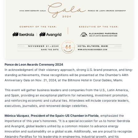
Ponce de Leon Awards Ceremony 2024
In acknowledgment of their visionary approach, strong U.S. brand presence, and long-
standing achievements, these recognitions will be presented at the Chamber's 44th
Anniversary Gala on Nov. 21, 2024, at the Biltmore Hotel in Coral Gables, Miami.
This event will gather business leaders and companies from the U.S., Latin America,
and Spain, providing an exceptional platform for networking, investment promotion,
and reinforcing economic and cultural ties. Attendees will include corporate leaders,
executives, journalists, and renowned design celebrities.
Mónica Vázquez
,
President of the Spain-US Chamber in Florida
, emphasized the
importance of this year's honorees. "It is a special occasion for us to honor Iberdrola
and Avangrid, global leaders united by a common mission to advance energy
innovation and sustainability on a global scale. Additionally, we are proud to recognize
Alejandro Pardiñas for his leadership in engineering, industrial growth, and his