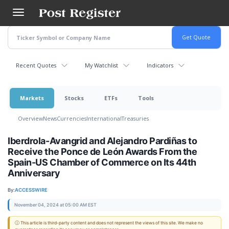
Skip
to
main
content
Recent Quotes
My Watchlist
Indicators
Markets
Stocks
ETFs
Tools
Overview
News
Currencies
International
Treasuries
Iberdrola-Avangrid and Alejandro Pardiñas to
Receive the Ponce de León Awards From the
Spain-US Chamber of Commerce on Its 44th
Anniversary
By:
ACCESSWIRE
November 04, 2024 at 05:00 AM EST
ⓘ This article is third-party content and does not represent the views of this site. We make no