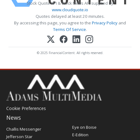
Stock Quote API & Stock News API supplied by
www.cloudquote.io
Quotes delayed at least 20 minutes.
By accessing this page, you agree to the
Privacy Policy
and
Terms Of Service
.
© 2025 FinancialContent. All rights reserved.
Cookie Preferences
News
Post
Eye on Boise
Challis Messenger
Register
E-Edition
Jefferson Star