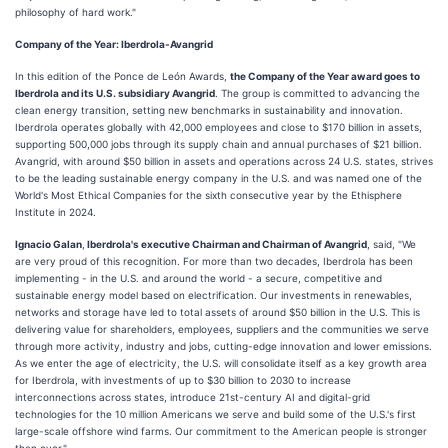
philosophy of hard work."
Company of the Year: Iberdrola-Avangrid
In this edition of the Ponce de León Awards,
the Company of the Year award goes to
Iberdrola and its U.S. subsidiary Avangrid
. The group is committed to advancing the
clean energy transition, setting new benchmarks in sustainability and innovation.
Iberdrola operates globally with 42,000 employees and close to $170 billion in assets,
supporting 500,000 jobs through its supply chain and annual purchases of $21 billion.
Avangrid, with around $50 billion in assets and operations across 24 U.S. states, strives
to be the leading sustainable energy company in the U.S. and was named one of the
World's Most Ethical Companies for the sixth consecutive year by the Ethisphere
Institute in 2024.
Ignacio Galan
,
Iberdrola's executive Chairman and Chairman of Avangrid
, said, "We
are very proud of this recognition. For more than two decades, Iberdrola has been
implementing - in the U.S. and around the world - a secure, competitive and
sustainable energy model based on electrification. Our investments in renewables,
networks and storage have led to total assets of around $50 billion in the U.S. This is
delivering value for shareholders, employees, suppliers and the communities we serve
through more activity, industry and jobs, cutting-edge innovation and lower emissions.
As we enter the age of electricity, the U.S. will consolidate itself as a key growth area
for Iberdrola, with investments of up to $30 billion to 2030 to increase
interconnections across states, introduce 21st-century AI and digital-grid
technologies for the 10 million Americans we serve and build some of the U.S.'s first
large-scale offshore wind farms. Our commitment to the American people is stronger