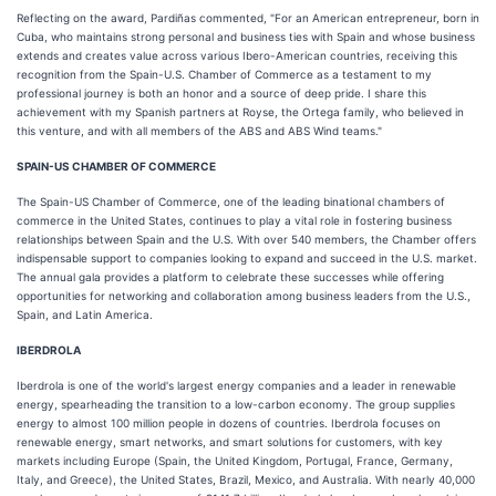
Reflecting on the award, Pardiñas commented, "For an American entrepreneur, born in
Cuba, who maintains strong personal and business ties with Spain and whose business
extends and creates value across various Ibero-American countries, receiving this
recognition from the Spain-U.S. Chamber of Commerce as a testament to my
professional journey is both an honor and a source of deep pride. I share this
achievement with my Spanish partners at Royse, the Ortega family, who believed in
this venture, and with all members of the ABS and ABS Wind teams."
SPAIN-US CHAMBER OF COMMERCE
The Spain-US Chamber of Commerce, one of the leading binational chambers of
commerce in the United States, continues to play a vital role in fostering business
relationships between Spain and the U.S. With over 540 members, the Chamber offers
indispensable support to companies looking to expand and succeed in the U.S. market.
The annual gala provides a platform to celebrate these successes while offering
opportunities for networking and collaboration among business leaders from the U.S.,
Spain, and Latin America.
IBERDROLA
Iberdrola is one of the world's largest energy companies and a leader in renewable
energy, spearheading the transition to a low-carbon economy. The group supplies
energy to almost 100 million people in dozens of countries. Iberdrola focuses on
renewable energy, smart networks, and smart solutions for customers, with key
markets including Europe (Spain, the United Kingdom, Portugal, France, Germany,
Italy, and Greece), the United States, Brazil, Mexico, and Australia. With nearly 40,000