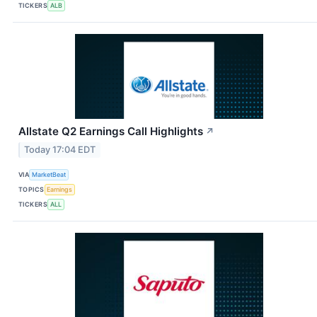
TICKERS
ALB
Allstate Q2 Earnings Call Highlights
↗
Today 17:04 EDT
VIA
MarketBeat
TOPICS
Earnings
TICKERS
ALL