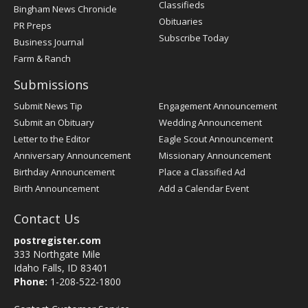
Classifieds
Bingham News Chronicle
Obituaries
PR Preps
Subscribe Today
Business Journal
Farm & Ranch
Submissions
Submit News Tip
Engagement Announcement
Submit an Obituary
Wedding Announcement
Letter to the Editor
Eagle Scout Announcement
Anniversary Announcement
Missionary Announcement
Birthday Announcement
Place a Classified Ad
Birth Announcement
Add a Calendar Event
Contact Us
postregister.com
333 Northgate Mile
Idaho Falls, ID 83401
Phone:
1-208-522-1800