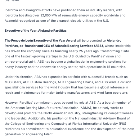
than ever."
Iberdrola and Avangrid's efforts have positioned them as industry leaders, with
Iberdrola boasting over 32,000 MW of renewable energy capacity worldwide and
Avangrid recognized as one of the cleanest electric utilities in the U.S.
Executive of the Year: Alejandro Pardiñas
The Ponce de León Executive of the Year Award
will be presented to
Alejandro
Pardiñas
,
co-founder and CEO of Atlantic Bearing Services (ABS)
, whose leadership
has driven the company since its founding nearly 25 years ago, transforming it into
one of the fastest-growing startups in the U.S. Guided by Pardiñas' vision and
entrepreneurial spirit, ABS has become a global leader in engineering solutions for
heavy industry and the renewable energy sector, with operations in 15 countries.
Under his direction, ABS has expanded its portfolio with successful brands such as
MGS Gears, ACB Custom Bearings, AEC Engineering Chains, and ABS Wind, a division
specializing in services for the wind industry that has become a global reference in
repair and maintenance for major turbine manufacturers and wind farm operators.
However, Pardiñas' commitment goes beyond his role at ABS. As a board member of
the American Bearing Manufacturers Association (ABMA), he actively works to
develop and promote the North American industry, strengthening its competitiveness
and leadership. Additionally, his position on the National Industrial Advisory Board of
the College of Engineering and Computing at Florida International University (FIU)
reinforces his commitment to educational excellence and the development of the next
generation of engineering talent.