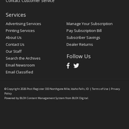
Contact Customer Service
Services
Advertising Services
Manage Your Subscription
Printing Services
Pay Subscription Bill
About Us
Subscriber Savings
Contact Us
Dealer Returns
Our Staff
Follow Us
Search the Archives
Email Newsroom
Email Classified
© Copyright 2026
Post Register
333 Northgate Mile, Idaho Falls, ID
|
Terms of Use
|
Privacy
Policy
Powered by
BLOX Content Management System
from
BLOX Digital
.