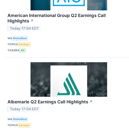
American International Group Q2 Earnings Call
Highlights
↗
Today 17:04 EDT
VIA
MarketBeat
TOPICS
Earnings
TICKERS
AIG
Albemarle Q2 Earnings Call Highlights
↗
Today 17:04 EDT
VIA
MarketBeat
TOPICS
Earnings