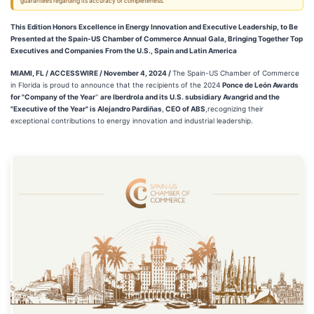
guarantees regarding its accuracy or completeness.
This Edition Honors Excellence in Energy Innovation and Executive Leadership, to Be
Presented at the Spain-US Chamber of Commerce Annual Gala, Bringing Together Top
Executives and Companies From the U.S., Spain and Latin America
MIAMI, FL / ACCESSWIRE / November 4, 2024 /
The Spain-US Chamber of Commerce
in Florida is proud to announce that the recipients of the 2024
Ponce de León Awards
for "Company of the Year
"
are Iberdrola and its U.S. subsidiary Avangrid and the
"Executive of the Year" is Alejandro Pardiñas
,
CEO of ABS
,recognizing their
exceptional contributions to energy innovation and industrial leadership.