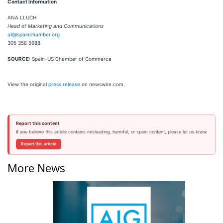
Contact Information
ANA LLUCH
Head of Marketing and Communications
all@spainchamber.org
305 358 5988
SOURCE:
Spain-US Chamber of Commerce
View the original
press release
on newswire.com.
Report this content
If you believe this article contains misleading, harmful, or spam content, please let us know.
Report this article
More News