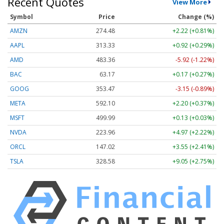
Recent Quotes
View More
Symbol
Price
Change (%)
AMZN
274.48
+2.22 (+0.81%)
AAPL
313.33
+0.92 (+0.29%)
AMD
483.36
-5.92 (-1.22%)
BAC
63.17
+0.17 (+0.27%)
GOOG
353.47
-3.15 (-0.89%)
META
592.10
+2.20 (+0.37%)
MSFT
499.99
+0.13 (+0.03%)
NVDA
223.96
+4.97 (+2.22%)
ORCL
147.02
+3.55 (+2.41%)
TSLA
328.58
+9.05 (+2.75%)