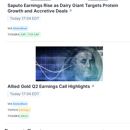
Saputo Earnings Rise as Dairy Giant Targets Protein
Growth and Accretive Deals
↗
Today 17:04 EDT
VIA
MarketBeat
TICKERS
SAP
TSX:SAP
Allied Gold Q2 Earnings Call Highlights
↗
Today 17:04 EDT
VIA
MarketBeat
TOPICS
Earnings
TICKERS
AAUC