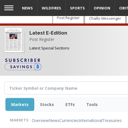
Skip
NEWS
WILDFIRES
SPORTS
OPINION
OBI
to
main
Post Register
Challis Messenger
content
Latest E-Edition
Post Register
Latest Special Sections
Markets
Stocks
ETFs
Tools
Overview
News
Currencies
International
Treasuries
MARKETS: