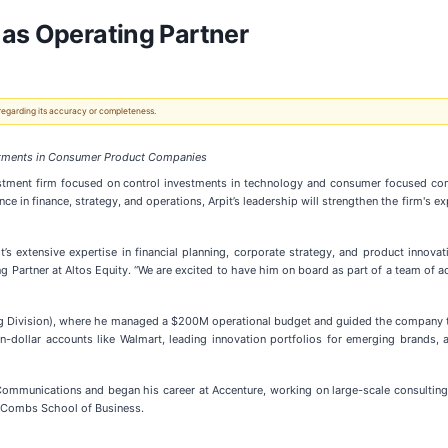
 as Operating Partner
 regarding its accuracy or completeness.
estments in Consumer Product Companies
vestment firm focused on control investments in technology and consumer focused c
ce in finance, strategy, and operations, Arpit’s leadership will strengthen the firm's e
s extensive expertise in financial planning, corporate strategy, and product innovati
ing Partner at Altos Equity. “We are excited to have him on board as part of a team 
ng Division), where he managed a $200M operational budget and guided the company tow
n-dollar accounts like Walmart, leading innovation portfolios for emerging brands, 
 Communications and began his career at Accenture, working on large-scale consult
cCombs School of Business.