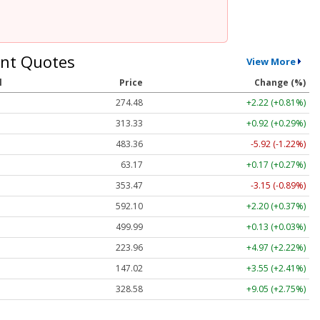
nt Quotes
View More
l
Price
Change (%)
274.48
+2.22 (+0.81%)
313.33
+0.92 (+0.29%)
483.36
-5.92 (-1.22%)
63.17
+0.17 (+0.27%)
353.47
-3.15 (-0.89%)
592.10
+2.20 (+0.37%)
499.99
+0.13 (+0.03%)
223.96
+4.97 (+2.22%)
147.02
+3.55 (+2.41%)
328.58
+9.05 (+2.75%)