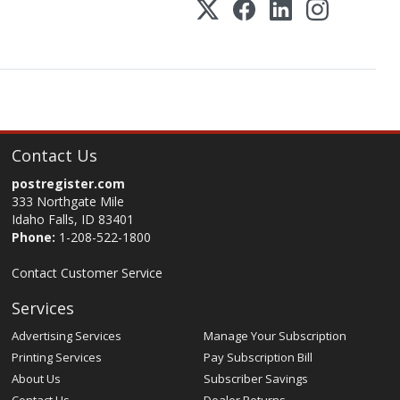
Contact Us
postregister.com
333 Northgate Mile
Idaho Falls, ID 83401
Phone:
1-208-522-1800
Contact Customer Service
Services
Advertising Services
Manage Your Subscription
Printing Services
Pay Subscription Bill
About Us
Subscriber Savings