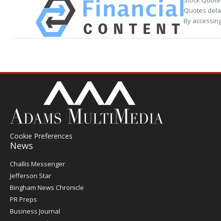
Stock Quote
Quotes delay
By accessing
Cookie Preferences
News
Post
Challis Messenger
Register
Jefferson Star
Bingham News Chronicle
PR Preps
Business Journal