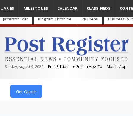
TUARIES
MILESTONES
CALENDAR
CLASSIFIEDS
CONTE
Jefferson Star
Bingham Chronicle
PR Preps
Business Jour
Sunday, August 9, 2026
Print Edition
e-Edition How-To
Mobile App