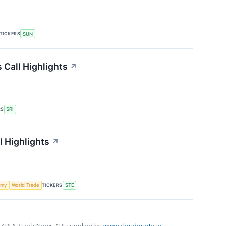
TICKERS
SUN
 Call Highlights
↗
RS
SRI
l Highlights
↗
TICKERS
omy
World Trade
STE