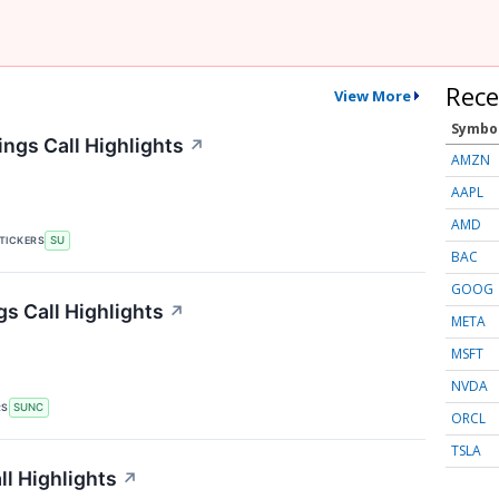
Rece
View More
Symbo
ngs Call Highlights
↗
AMZN
AAPL
AMD
TICKERS
SU
BAC
GOOG
s Call Highlights
↗
META
MSFT
NVDA
RS
SUNC
ORCL
TSLA
l Highlights
↗