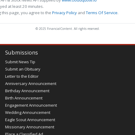
 API & Stock News API supplied by
www.cloudquote.io
ed at least 20 minutes.
 this page, you agree to the
Privacy Policy
and
Terms Of Service
.
© 2025 FinancialContent. All rights reserved.
Submissions
Submit News Tip
Submit an Obituary
Letter to the Editor
Anniversary Announcement
Birthday Announcement
Birth Announcement
Engagement Announcement
Wedding Announcement
Eagle Scout Announcement
Missionary Announcement
Place a Classified Ad