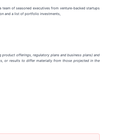
 a team of seasoned executives from venture-backed startups
n and a list of portfolio investments,
g product offerings, regulatory plans and business plans) and
, or results to differ materially from those projected in the