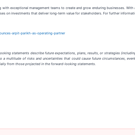
ring with exceptional management teams to create and grow enduring businesses. With
es on investments that deliver long-term value for stakeholders. For further informatio
ounces-arpit-parikh-as-operating-partner
king statements describe future expectations, plans, results, or strategies (includin
a multitude of risks and uncertainties that could cause future circumstances, events
rially from those projected in the forward-looking statements.