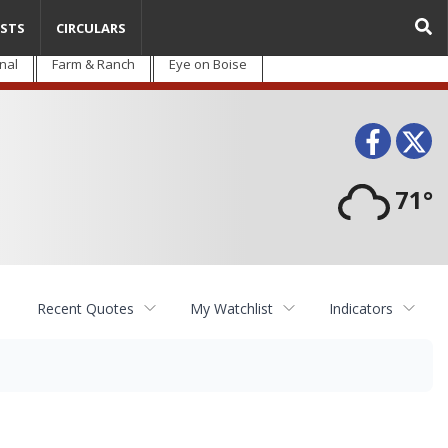
STS
CIRCULARS
nal
Farm & Ranch
Eye on Boise
Face
T
71°
Recent Quotes
My Watchlist
Indicators