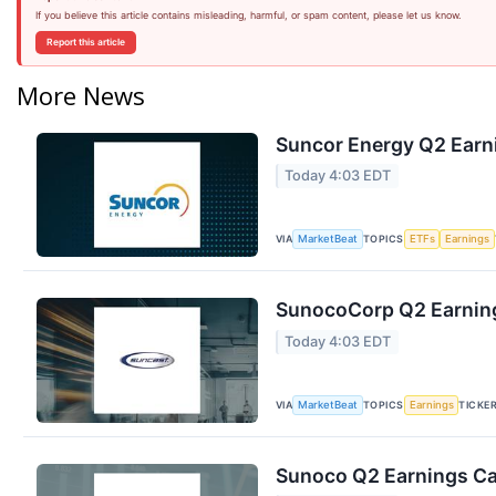
If you believe this article contains misleading, harmful, or spam content, please let us know.
Report this article
More News
Suncor Energy Q2 Earni
Today 4:03 EDT
VIA
TOPICS
MarketBeat
ETFs
Earnings
SunocoCorp Q2 Earning
Today 4:03 EDT
VIA
TOPICS
TICKE
MarketBeat
Earnings
Sunoco Q2 Earnings Cal