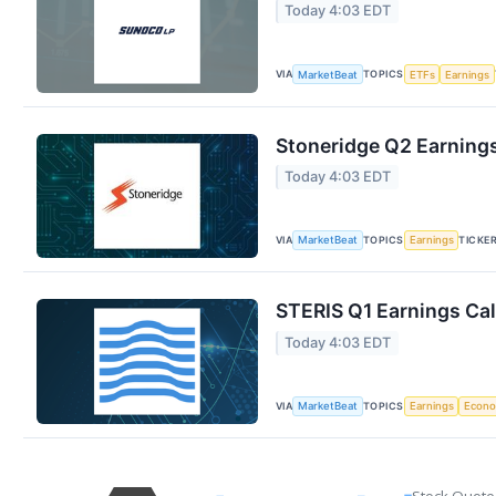
Today 4:03 EDT
VIA
TOPICS
MarketBeat
ETFs
Earnings
Stoneridge Q2 Earnings
Today 4:03 EDT
VIA
TOPICS
TICKE
MarketBeat
Earnings
STERIS Q1 Earnings Cal
Today 4:03 EDT
VIA
TOPICS
MarketBeat
Earnings
Econ