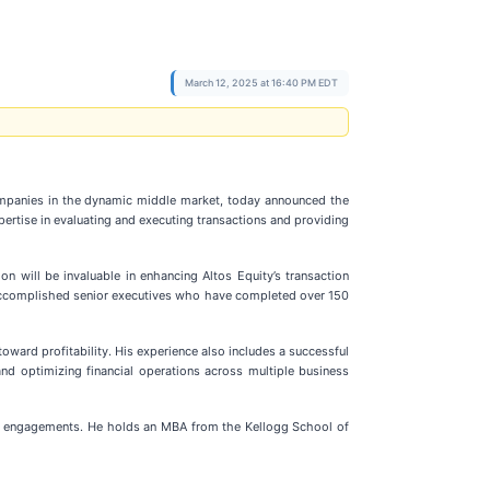
March 12, 2025 at 16:40 PM EDT
ompanies in the dynamic middle market, today announced the
xpertise in evaluating and executing transactions and providing
on will be invaluable in enhancing Altos Equity’s transaction
of accomplished senior executives who have completed over 150
ard profitability. His experience also includes a successful
and optimizing financial operations across multiple business
ing engagements. He holds an MBA from the Kellogg School of