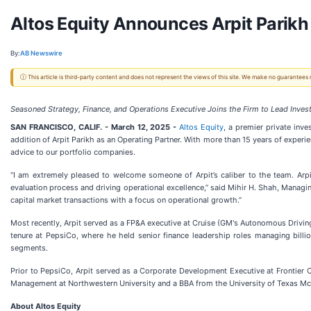
Altos Equity Announces Arpit Parikh
By:
AB Newswire
ⓘ This article is third-party content and does not represent the views of this site. We make no guarantees
Seasoned Strategy, Finance, and Operations Executive Joins the Firm to Lead Inv
SAN FRANCISCO, CALIF. - March 12, 2025 -
Altos Equity
, a premier private in
addition of Arpit Parikh as an Operating Partner. With more than 15 years of experien
advice to our portfolio companies.
“I am extremely pleased to welcome someone of Arpit’s caliber to the team. Arpit’
evaluation process and driving operational excellence,” said Mihir H. Shah, Manag
capital market transactions with a focus on operational growth.”
Most recently, Arpit served as a FP&A executive at Cruise (GM's Autonomous Drivi
tenure at PepsiCo, where he held senior finance leadership roles managing billio
segments.
Prior to PepsiCo, Arpit served as a Corporate Development Executive at Frontier
Management at Northwestern University and a BBA from the University of Texas M
About Altos Equity