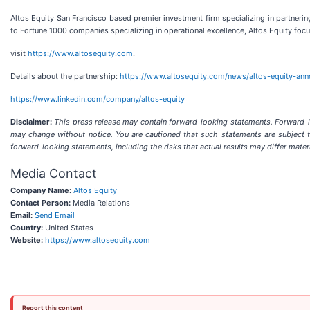
Altos Equity San Francisco based premier investment firm specializing in partne
to Fortune 1000 companies specializing in operational excellence, Altos Equity focus
visit
https://www.altosequity.com
.
Details about the partnership:
https://www.altosequity.com/news/altos-equity-ann
https://www.linkedin.com/company/altos-equity
Disclaimer:
This press release may contain forward-looking statements. Forward-loo
may change without notice. You are cautioned that such statements are subject to 
forward-looking statements, including the risks that actual results may differ mate
Media Contact
Company Name:
Altos Equity
Contact Person:
Media Relations
Email:
Send Email
Country:
United States
Website:
https://www.altosequity.com
Report this content