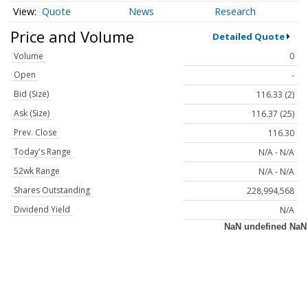
Quote
News
Research
Price and Volume
Detailed Quote
Volume
0
Open
-
Bid (Size)
116.33 (2)
Ask (Size)
116.37 (25)
Prev. Close
116.30
Today's Range
N/A - N/A
52wk Range
N/A - N/A
Shares Outstanding
228,994,568
Dividend Yield
N/A