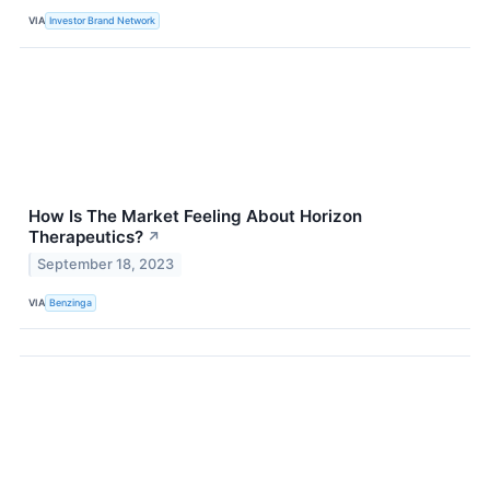
VIA
Investor Brand Network
How Is The Market Feeling About Horizon
Therapeutics?
↗
September 18, 2023
VIA
Benzinga