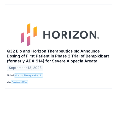
Q32 Bio and Horizon Therapeutics plc Announce
Dosing of First Patient in Phase 2 Trial of Bempikibart
(formerly ADX-914) for Severe Alopecia Areata
September 13, 2023
FROM
Horizon Therapeutics plc
VIA
Business Wire