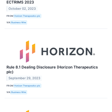
ECTRIMS 2023
October 02, 2023
FROM
Horizon Therapeutics plc
VIA
Business Wire
Rule 8.1 Dealing Disclosure (Horizon Therapeutics
plc)
September 29, 2023
FROM
Horizon Therapeutics plc
VIA
Business Wire