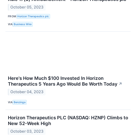
October 05, 2023
FROM
Horizon Therapeutics plc
VIA
Business Wire
Here's How Much $100 Invested In Horizon
Therapeutics 5 Years Ago Would Be Worth Today
↗
October 04, 2023
VIA
Benzinga
Horizon Therapeutics PLC (NASDAQ: HZNP) Climbs to
New 52-Week High
October 03, 2023