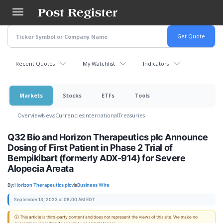
Skip
to
main
content
Recent Quotes
My Watchlist
Indicators
Markets
Stocks
ETFs
Tools
Overview
News
Currencies
International
Treasuries
Q32 Bio and Horizon Therapeutics plc Announce
Dosing of First Patient in Phase 2 Trial of
Bempikibart (formerly ADX-914) for Severe
Alopecia Areata
By:
Horizon Therapeutics plc
via
Business Wire
September 13, 2023 at 08:00 AM EDT
ⓘ This article is third-party content and does not represent the views of this site. We make no