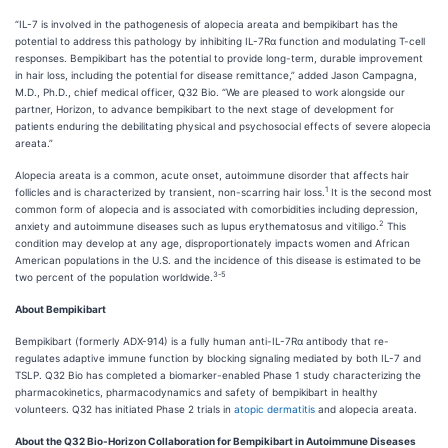
“IL-7 is involved in the pathogenesis of alopecia areata and bempikibart has the
potential to address this pathology by inhibiting IL-7Rα function and modulating T-cell
responses. Bempikibart has the potential to provide long-term, durable improvement
in hair loss, including the potential for disease remittance,” added Jason Campagna,
M.D., Ph.D., chief medical officer, Q32 Bio. “We are pleased to work alongside our
partner, Horizon, to advance bempikibart to the next stage of development for
patients enduring the debilitating physical and psychosocial effects of severe alopecia
areata.”
Alopecia areata is a common, acute onset, autoimmune disorder that affects hair
1
follicles and is characterized by transient, non-scarring hair loss.
It is the second most
common form of alopecia and is associated with comorbidities including depression,
2
anxiety and autoimmune diseases such as lupus erythematosus and vitiligo.
This
condition may develop at any age, disproportionately impacts women and African
American populations in the U.S. and the incidence of this disease is estimated to be
3-5
two percent of the population worldwide.
About Bempikibart
Bempikibart (formerly ADX-914) is a fully human anti-IL-7Rα antibody that re-
regulates adaptive immune function by blocking signaling mediated by both IL-7 and
TSLP. Q32 Bio has completed a biomarker-enabled Phase 1 study characterizing the
pharmacokinetics, pharmacodynamics and safety of bempikibart in healthy
volunteers. Q32 has initiated Phase 2 trials in
atopic dermatitis
and alopecia areata.
About the Q32 Bio-Horizon Collaboration for Bempikibart in Autoimmune Diseases