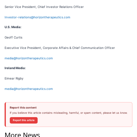
Senior Vice President, Chief Investor Relations Officer
Investor-relations@horizontherapeutics.com
U.S. Media:
Geoff Curtis
Executive Vice President, Corporate Affairs & Chief Communication Officer
media@horizontherapeutics.com
Ireland Media:
Eimear Rigby
media@horizontherapeutics.com
Report this content
If you believe this article contains misleading, harmful, or spam content, please let us know.
Report this article
More News