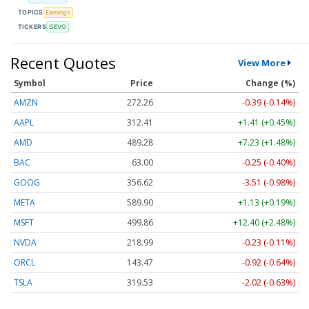
TOPICS
Earnings
TICKERS
GEVO
Recent Quotes
View More
Symbol
Price
Change (%)
AMZN
272.26
-0.39 (-0.14%)
AAPL
312.41
+1.41 (+0.45%)
AMD
489.28
+7.23 (+1.48%)
BAC
63.00
-0.25 (-0.40%)
GOOG
356.62
-3.51 (-0.98%)
META
589.90
+1.13 (+0.19%)
MSFT
499.86
+12.40 (+2.48%)
NVDA
218.99
-0.23 (-0.11%)
ORCL
143.47
-0.92 (-0.64%)
TSLA
319.53
-2.02 (-0.63%)