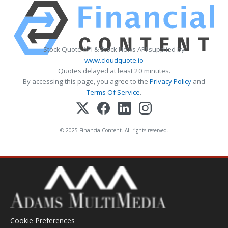
Stock Quote API & Stock News API supplied by
www.cloudquote.io
Quotes delayed at least 20 minutes.
By accessing this page, you agree to the
Privacy Policy
and
Terms Of Service
.
© 2025 FinancialContent. All rights reserved.
Cookie Preferences