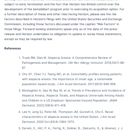
subject to early termination and the fact that Horizon has limited control over the
development of the bempikibart program prior to exercising its acquisition option. For
a further description of these and other risks facing Horizon, please see the risk
factors described in Horizon’s filings with the United States Securities and Exchange
Commission, including those factors discussed under the caption “Risk Factors” in
those filings. Forward-looking statements speak only as of the date of this press
release and Horizon undertakes no obligation to update or revise these statements,
except as may be required by law.
References
Trueb RM, Dias M. Alopecia Areata: A Comprehensive Review of
Pathogenesis and Management.
Clin Rev Allergy Immunol
. 2018;54(1):68-
87.
Chu SY, Chen YJ, Tseng WC, et al. Comorbidity profiles among patients
with alopecia areata: the importance of onset age, a nationwide
population-based study.
J Am Acad Dermatol
. 2011;65(5):949-956.
Mostaghimi A, Gao W, Ray M, et al. Trends in Prevalence and Incidence of
Alopecia Areata, Alopecia Totalis, and Alopecia Universalis Among Adults
and Children in a US Employer-Sponsored Insured Population.
JAMA
Dermatol
. 2023;159(4):411–418.
Lee H, Jung SJ, Patel AB, Thompson JM, Qureshi A, Cho E. Racial
characteristics of alopecia areata in the United States.
J Am Acad
Dermatol
. 2020 Oct;83(4):1064-1070.
Darwin, E., Hirt, P. A., Fertig, R., Doliner, B., Delcanto, G., & Jimenez, J. J.