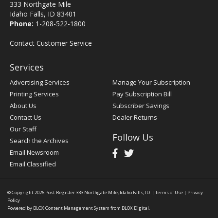
333 Northgate Mile
Idaho Falls, ID 83401
Phone:
1-208-522-1800
Contact Customer Service
Services
Advertising Services
Manage Your Subscription
Printing Services
Pay Subscription Bill
About Us
Subscriber Savings
Contact Us
Dealer Returns
Our Staff
Follow Us
Search the Archives
Email Newsroom
Email Classified
© Copyright 2026
Post Register
333 Northgate Mile, Idaho Falls, ID
|
Terms of Use
|
Privacy
Policy
Powered by
BLOX Content Management System
from
BLOX Digital
.