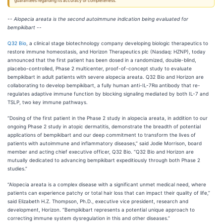
guarantees regarding its accuracy or completeness.
-- Alopecia areata is the second autoimmune indication being evaluated for
bempikibart --
Q32 Bio
, a clinical stage biotechnology company developing biologic therapeutics to
restore immune homeostasis, and Horizon Therapeutics plc (Nasdaq: HZNP), today
announced that the first patient has been dosed in a randomized, double-blind,
placebo-controlled, Phase 2 multicenter, proof-of-concept study to evaluate
bempikibart in adult patients with severe alopecia areata. Q32 Bio and Horizon are
collaborating to develop bempikibart, a fully human anti-IL-7Rα antibody that re-
regulates adaptive immune function by blocking signaling mediated by both IL-7 and
TSLP, two key immune pathways.
“Dosing of the first patient in the Phase 2 study in alopecia areata, in addition to our
ongoing Phase 2 study in atopic dermatitis, demonstrate the breadth of potential
applications of bempikibart and our deep commitment to transform the lives of
patients with autoimmune and inflammatory diseases,” said Jodie Morrison, board
member and acting chief executive officer, Q32 Bio. “Q32 Bio and Horizon are
mutually dedicated to advancing bempikibart expeditiously through both Phase 2
studies.”
“Alopecia areata is a complex disease with a significant unmet medical need, where
patients can experience patchy or total hair loss that can impact their quality of life,”
said Elizabeth H.Z. Thompson, Ph.D., executive vice president, research and
development, Horizon. “Bempikibart represents a potential unique approach to
correcting immune system dysregulation in this and other diseases.”