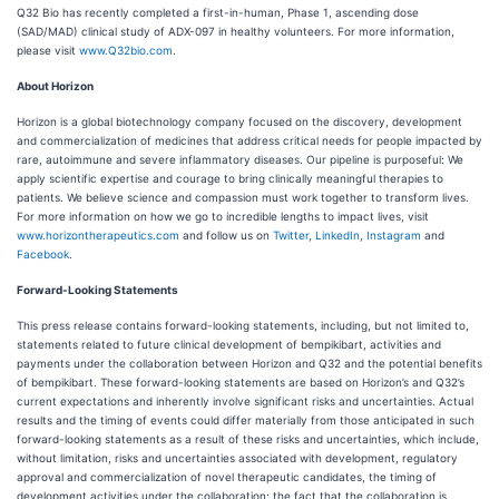
Q32 Bio has recently completed a first-in-human, Phase 1, ascending dose
(SAD/MAD) clinical study of ADX-097 in healthy volunteers. For more information,
please visit
www.Q32bio.com
.
About Horizon
Horizon is a global biotechnology company focused on the discovery, development
and commercialization of medicines that address critical needs for people impacted by
rare, autoimmune and severe inflammatory diseases. Our pipeline is purposeful: We
apply scientific expertise and courage to bring clinically meaningful therapies to
patients. We believe science and compassion must work together to transform lives.
For more information on how we go to incredible lengths to impact lives, visit
www.horizontherapeutics.com
and follow us on
Twitter
,
LinkedIn
,
Instagram
and
Facebook
.
Forward-Looking Statements
This press release contains forward-looking statements, including, but not limited to,
statements related to future clinical development of bempikibart, activities and
payments under the collaboration between Horizon and Q32 and the potential benefits
of bempikibart. These forward-looking statements are based on Horizon’s and Q32’s
current expectations and inherently involve significant risks and uncertainties. Actual
results and the timing of events could differ materially from those anticipated in such
forward-looking statements as a result of these risks and uncertainties, which include,
without limitation, risks and uncertainties associated with development, regulatory
approval and commercialization of novel therapeutic candidates, the timing of
development activities under the collaboration; the fact that the collaboration is