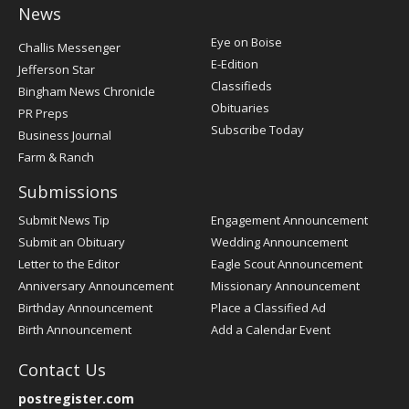
News
Post
Eye on Boise
Challis Messenger
Register
E-Edition
Jefferson Star
Classifieds
Bingham News Chronicle
Obituaries
PR Preps
Subscribe Today
Business Journal
Farm & Ranch
Submissions
Submit News Tip
Engagement Announcement
Submit an Obituary
Wedding Announcement
Letter to the Editor
Eagle Scout Announcement
Anniversary Announcement
Missionary Announcement
Birthday Announcement
Place a Classified Ad
Birth Announcement
Add a Calendar Event
Contact Us
postregister.com