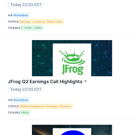
Today 22:03 EDT
VIA
MarketBeat
TOPICS
Earnings
Economy
World Trade
TICKERS
F
FOXF
GPRO
JFrog Q2 Earnings Call Highlights
↗
Today 22:03 EDT
VIA
MarketBeat
TOPICS
Artificial Intelligence
Earnings
Economy
TICKERS
FROG