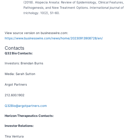
(2018). Alopecia Areata: Review of Epidemiology, Clinical Features,
Pathogenesis, and New Treatment Options.
International journal of
trichology
. 10(2), 51–60.
View source version on businesswire.com:
https://www.businesswire.com/news/home/20230913908728/en/
Contacts
Q32 Bio Contacts:
Investors: Brendan Burns
Media: Sarah Sutton
Argot Partners
212.600.1902
Q32Bio@argotpartners.com
Horizon Therapeutics Contacts:
Investor Relations:
Tina Ventura