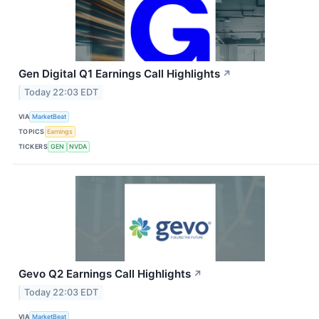
Gen Digital Q1 Earnings Call Highlights
↗
Today 22:03 EDT
VIA
MarketBeat
TOPICS
Earnings
TICKERS
GEN
NVDA
Gevo Q2 Earnings Call Highlights
↗
Today 22:03 EDT
VIA
MarketBeat