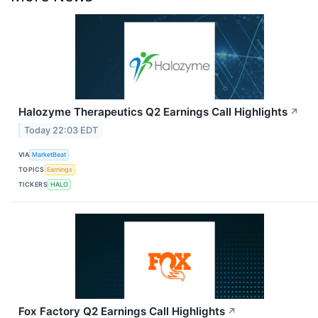
Halozyme Therapeutics Q2 Earnings Call Highlights
↗
Today 22:03 EDT
VIA
MarketBeat
TOPICS
Earnings
TICKERS
HALO
Fox Factory Q2 Earnings Call Highlights
↗