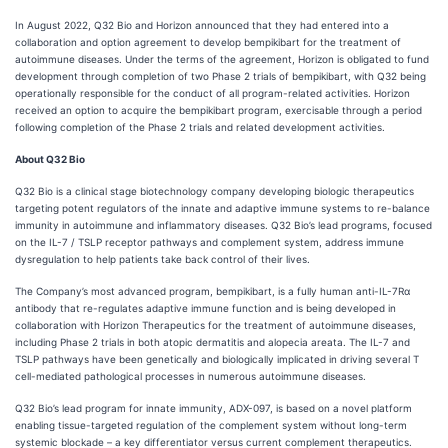
In August 2022, Q32 Bio and Horizon announced that they had entered into a
collaboration and option agreement to develop bempikibart for the treatment of
autoimmune diseases. Under the terms of the agreement, Horizon is obligated to fund
development through completion of two Phase 2 trials of bempikibart, with Q32 being
operationally responsible for the conduct of all program-related activities. Horizon
received an option to acquire the bempikibart program, exercisable through a period
following completion of the Phase 2 trials and related development activities.
About Q32 Bio
Q32 Bio is a clinical stage biotechnology company developing biologic therapeutics
targeting potent regulators of the innate and adaptive immune systems to re-balance
immunity in autoimmune and inflammatory diseases. Q32 Bio’s lead programs, focused
on the IL-7 / TSLP receptor pathways and complement system, address immune
dysregulation to help patients take back control of their lives.
The Company’s most advanced program, bempikibart, is a fully human anti-IL-7Rα
antibody that re-regulates adaptive immune function and is being developed in
collaboration with Horizon Therapeutics for the treatment of autoimmune diseases,
including Phase 2 trials in both atopic dermatitis and alopecia areata. The IL-7 and
TSLP pathways have been genetically and biologically implicated in driving several T
cell-mediated pathological processes in numerous autoimmune diseases.
Q32 Bio’s lead program for innate immunity, ADX-097, is based on a novel platform
enabling tissue-targeted regulation of the complement system without long-term
systemic blockade – a key differentiator versus current complement therapeutics.