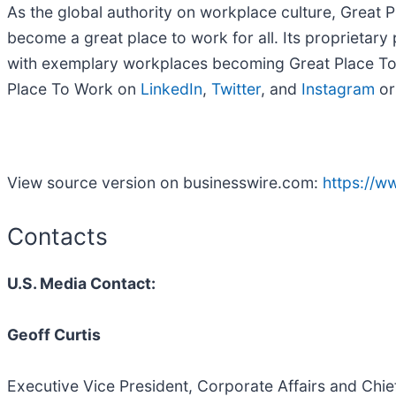
As the global authority on workplace culture, Great
become a great place to work for all. Its proprietar
with exemplary workplaces becoming Great Place To W
Place To Work on
LinkedIn
,
Twitter
, and
Instagram
or
View source version on businesswire.com:
https://
Contacts
U.S. Media Contact:
Geoff Curtis
Executive Vice President, Corporate Affairs and Chi