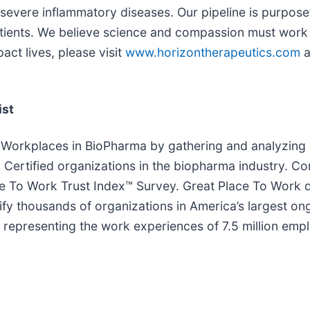
vere inflammatory diseases. Our pipeline is purposefu
patients. We believe science and compassion must work 
act lives, please visit
www.horizontherapeutics.com
a
ist
 Workplaces in BioPharma by gathering and analyzing 
Certified organizations in the biopharma industry. C
 To Work Trust Index™ Survey. Great Place To Work det
ify thousands of organizations in America’s largest on
d, representing the work experiences of 7.5 million em