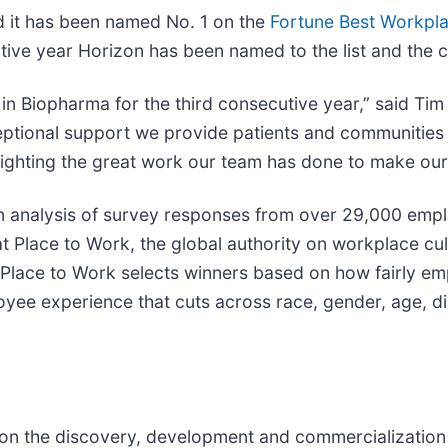
 it has been named No. 1 on the
Fortune Best Workpl
ive year Horizon has been named to the list and the c
 in Biopharma for the third consecutive year,” said Ti
xceptional support we provide patients and communitie
ighting the great work our team has done to make our 
 analysis of survey responses from over 29,000 empl
 Place to Work, the global authority on workplace cultu
 Place to Work selects winners based on how fairly e
yee experience that cuts across race, gender, age, dis
n the discovery, development and commercialization o