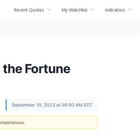
Recent Quotes
My Watchlist
Indicators
 the Fortune
September 19, 2023 at 08:00 AM EDT
completeness.