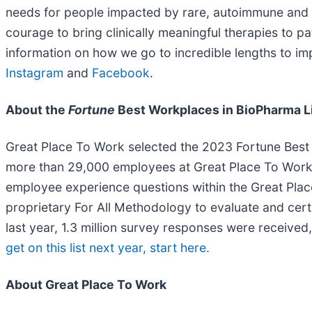
needs for people impacted by rare, autoimmune and se
courage to bring clinically meaningful therapies to 
information on how we go to incredible lengths to imp
Instagram
and
Facebook
.
About the
Fortune
Best Workplaces in BioPharma L
Great Place To Work selected the 2023 Fortune Best
more than 29,000 employees at Great Place To Work 
employee experience questions within the Great Place
proprietary For All Methodology to evaluate and cert
last year, 1.3 million survey responses were receive
get on this list next year, start here.
About Great Place To Work