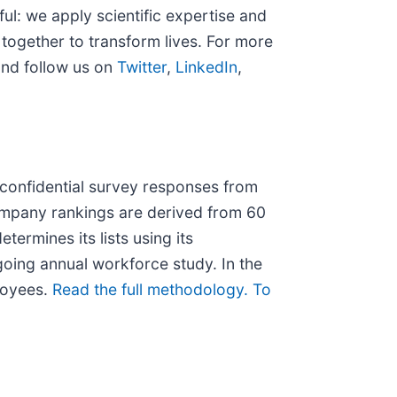
l: we apply scientific expertise and
together to transform lives. For more
nd follow us on
Twitter
,
LinkedIn
,
confidential survey responses from
ompany rankings are derived from 60
ermines its lists using its
going annual workforce study. In the
ployees.
Read the full methodology.
To