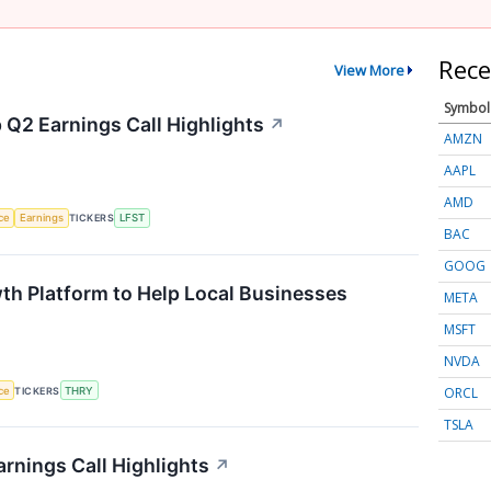
Rece
View More
Symbol
 Q2 Earnings Call Highlights
↗
AMZN
AAPL
AMD
nce
Earnings
TICKERS
LFST
BAC
GOOG
th Platform to Help Local Businesses
META
MSFT
NVDA
ORCL
nce
TICKERS
THRY
TSLA
rnings Call Highlights
↗