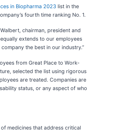
aces in Biopharma 2023
list in the
ompany’s fourth time ranking No. 1.
m Walbert, chairman, president and
s equally extends to our employees
company the best in our industry.”
oyees from Great Place to Work-
re, selected the list using rigorous
mployees are treated. Companies are
ability status, or any aspect of who
f medicines that address critical