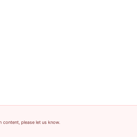
am content, please let us know.