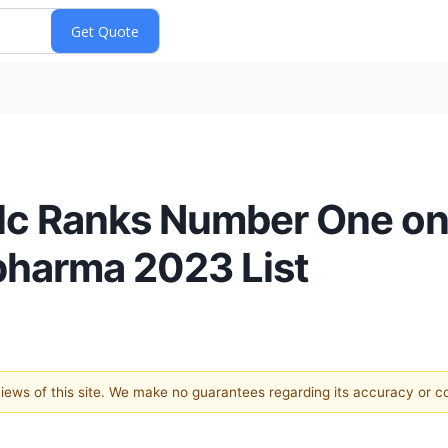
lc Ranks Number One on
pharma 2023 List
 views of this site. We make no guarantees regarding its accuracy or 