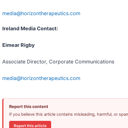
media@horizontherapeutics.com
Ireland Media Contact:
Eimear Rigby
Associate Director, Corporate Communications
media@horizontherapeutics.com
Report this content
If you believe this article contains misleading, harmful, or sp
Report this article