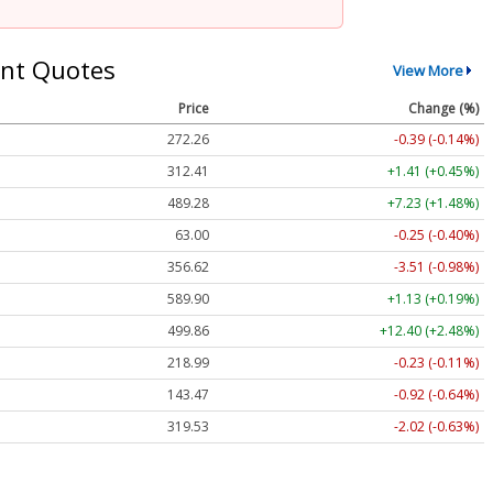
nt Quotes
View More
Price
Change (%)
272.26
-0.39 (-0.14%)
312.41
+1.41 (+0.45%)
489.28
+7.23 (+1.48%)
63.00
-0.25 (-0.40%)
356.62
-3.51 (-0.98%)
589.90
+1.13 (+0.19%)
499.86
+12.40 (+2.48%)
218.99
-0.23 (-0.11%)
143.47
-0.92 (-0.64%)
319.53
-2.02 (-0.63%)