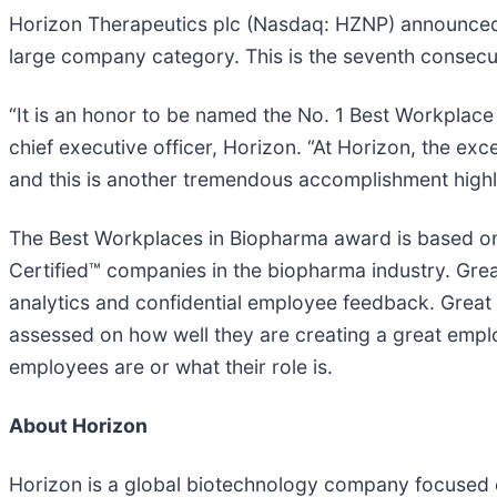
Horizon Therapeutics plc (Nasdaq: HZNP) announced
large company category. This is the seventh consecut
“It is an honor to be named the No. 1 Best Workplace
chief executive officer, Horizon. “At Horizon, the e
and this is another tremendous accomplishment highl
The Best Workplaces in Biopharma award is based on
Certified™ companies in the biopharma industry. Great
analytics and confidential employee feedback. Great
assessed on how well they are creating a great emplo
employees are or what their role is.
About Horizon
Horizon is a global biotechnology company focused o