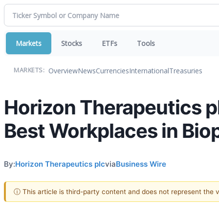
Markets
Stocks
ETFs
Tools
Overview
News
Currencies
International
Treasuries
MARKETS:
Horizon Therapeutics p
Best Workplaces in Bio
By:
Horizon Therapeutics plc
via
Business Wire
ⓘ This article is third-party content and does not represent the