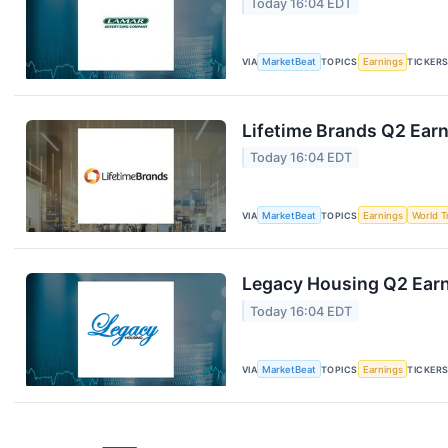
Today 16:04 EDT
VIA
MarketBeat
TOPICS
Earnings
TICKER
Lifetime Brands Q2 Earn
Today 16:04 EDT
VIA
MarketBeat
TOPICS
Earnings
World T
Legacy Housing Q2 Earni
Today 16:04 EDT
VIA
MarketBeat
TOPICS
Earnings
TICKER