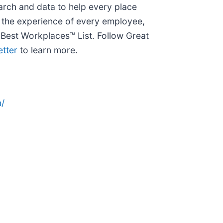
arch and data to help every place
e the experience of every employee,
Best Workplaces™ List. Follow Great
etter
to learn more.
/