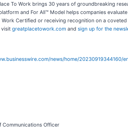
 Place To Work brings 30 years of groundbreaking rese
y platform and For All™ Model helps companies evaluat
ork Certified or receiving recognition on a coveted 
 visit
greatplacetowork.com
and
sign up for the newsl
www.businesswire.com/news/home/20230919344160/en
ef Communications Officer