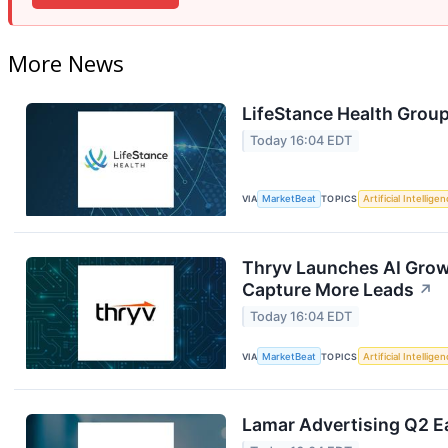
More News
LifeStance Health Group
Today 16:04 EDT
VIA
MarketBeat
TOPICS
Artificial Intellige
Thryv Launches AI Grow
Capture More Leads
↗
Today 16:04 EDT
VIA
MarketBeat
TOPICS
Artificial Intellige
Lamar Advertising Q2 Ea