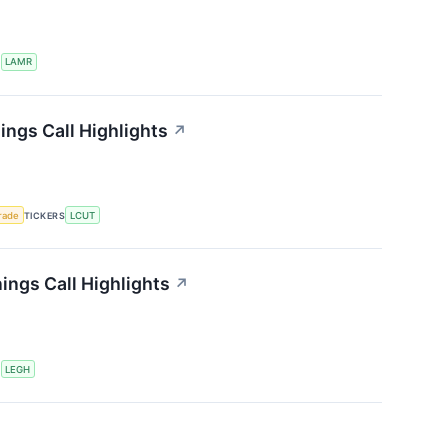
S
LAMR
ings Call Highlights
↗
rade
TICKERS
LCUT
ngs Call Highlights
↗
S
LEGH