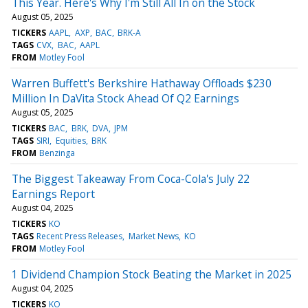
This Year. Here's Why I'm Still All In on the Stock
August 05, 2025
TICKERS
AAPL
AXP
BAC
BRK-A
TAGS
CVX
BAC
AAPL
FROM
Motley Fool
Warren Buffett's Berkshire Hathaway Offloads $230
Million In DaVita Stock Ahead Of Q2 Earnings
August 05, 2025
TICKERS
BAC
BRK
DVA
JPM
TAGS
SIRI
Equities
BRK
FROM
Benzinga
The Biggest Takeaway From Coca-Cola's July 22
Earnings Report
August 04, 2025
TICKERS
KO
TAGS
Recent Press Releases
Market News
KO
FROM
Motley Fool
1 Dividend Champion Stock Beating the Market in 2025
August 04, 2025
TICKERS
KO