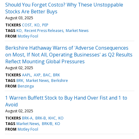
Should You Forget Costco? Why These Unstoppable
Stocks Are Better Buys
August 03, 2025
TICKERS
COST
KO
PEP
TAGS
KO
Recent Press Releases
Market News
FROM
Motley Fool
Berkshire Hathaway Warns of 'Adverse Consequences
on Most, If Not All, Operating Businesses' as Q2 Results
Reflect Mounting Global Pressures
August 02, 2025
TICKERS
AAPL
AXP
BAC
BRK
TAGS
BRK
Market News
Berkshire
FROM
Benzinga
1 Warren Buffett Stock to Buy Hand Over Fist and 1 to
Avoid
August 02, 2025
TICKERS
BRK-A
BRK-B
KHC
KO
TAGS
Market News
BRK/B
KO
FROM
Motley Fool