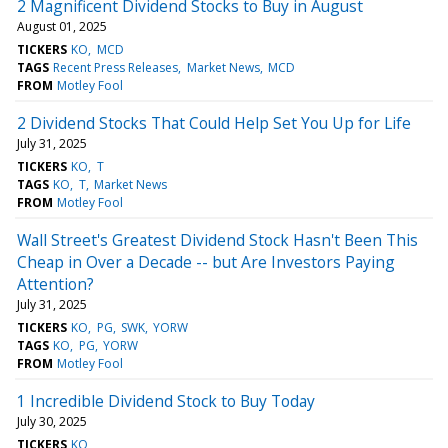
2 Magnificent Dividend Stocks to Buy in August
August 01, 2025
TICKERS
KO
MCD
TAGS
Recent Press Releases
Market News
MCD
FROM
Motley Fool
2 Dividend Stocks That Could Help Set You Up for Life
July 31, 2025
TICKERS
KO
T
TAGS
KO
T
Market News
FROM
Motley Fool
Wall Street's Greatest Dividend Stock Hasn't Been This
Cheap in Over a Decade -- but Are Investors Paying
Attention?
July 31, 2025
TICKERS
KO
PG
SWK
YORW
TAGS
KO
PG
YORW
FROM
Motley Fool
1 Incredible Dividend Stock to Buy Today
July 30, 2025
TICKERS
KO