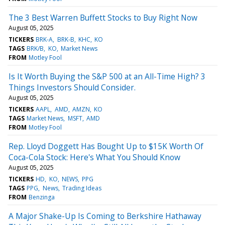
The 3 Best Warren Buffett Stocks to Buy Right Now
August 05, 2025
TICKERS
BRK-A
BRK-B
KHC
KO
TAGS
BRK/B
KO
Market News
FROM
Motley Fool
Is It Worth Buying the S&P 500 at an All-Time High? 3
Things Investors Should Consider.
August 05, 2025
TICKERS
AAPL
AMD
AMZN
KO
TAGS
Market News
MSFT
AMD
FROM
Motley Fool
Rep. Lloyd Doggett Has Bought Up to $15K Worth Of
Coca-Cola Stock: Here's What You Should Know
August 05, 2025
TICKERS
HD
KO
NEWS
PPG
TAGS
PPG
News
Trading Ideas
FROM
Benzinga
A Major Shake-Up Is Coming to Berkshire Hathaway