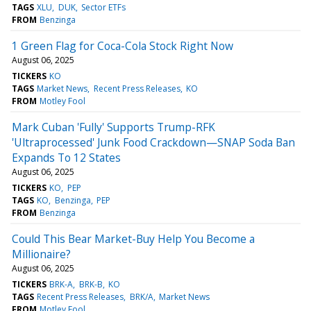
TAGS
XLU
DUK
Sector ETFs
FROM
Benzinga
1 Green Flag for Coca-Cola Stock Right Now
August 06, 2025
TICKERS
KO
TAGS
Market News
Recent Press Releases
KO
FROM
Motley Fool
Mark Cuban 'Fully' Supports Trump-RFK
'Ultraprocessed' Junk Food Crackdown—SNAP Soda Ban
Expands To 12 States
August 06, 2025
TICKERS
KO
PEP
TAGS
KO
Benzinga
PEP
FROM
Benzinga
Could This Bear Market-Buy Help You Become a
Millionaire?
August 06, 2025
TICKERS
BRK-A
BRK-B
KO
TAGS
Recent Press Releases
BRK/A
Market News
FROM
Motley Fool