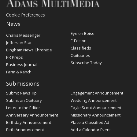
Cookie Preferences
News
Post
Eye on Boise
Challis Messenger
Register
E-Edition
Jefferson Star
Classifieds
Bingham News Chronicle
Obituaries
PR Preps
Subscribe Today
Business Journal
Farm & Ranch
Submissions
Submit News Tip
Engagement Announcement
Submit an Obituary
Wedding Announcement
Letter to the Editor
Eagle Scout Announcement
Anniversary Announcement
Missionary Announcement
Birthday Announcement
Place a Classified Ad
Birth Announcement
Add a Calendar Event