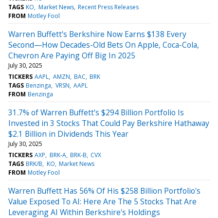
TAGS
KO
Market News
Recent Press Releases
FROM
Motley Fool
Warren Buffett's Berkshire Now Earns $138 Every
Second—How Decades-Old Bets On Apple, Coca-Cola,
Chevron Are Paying Off Big In 2025
July 30, 2025
TICKERS
AAPL
AMZN
BAC
BRK
TAGS
Benzinga
VRSN
AAPL
FROM
Benzinga
31.7% of Warren Buffett's $294 Billion Portfolio Is
Invested in 3 Stocks That Could Pay Berkshire Hathaway
$2.1 Billion in Dividends This Year
July 30, 2025
TICKERS
AXP
BRK-A
BRK-B
CVX
TAGS
BRK/B
KO
Market News
FROM
Motley Fool
Warren Buffett Has 56% Of His $258 Billion Portfolio's
Value Exposed To AI: Here Are The 5 Stocks That Are
Leveraging AI Within Berkshire's Holdings