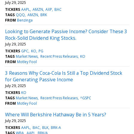
July 29, 2025
TICKERS
AAPL
AMZN
AXP
BAC
TAGS
QQQ
AMZN
BRK
FROM
Benzinga
Looking to Generate Passive Income? Consider These 3
Rock-Solid Dividend King Stocks.
July 29, 2025
TICKERS
GPC
KO
PG
TAGS
Market News
Recent Press Releases
KO
FROM
Motley Fool
3 Reasons Why Coca-Cola Is Still a Top Dividend Stock
for Generating Passive Income
July 29, 2025
TICKERS
KO
TAGS
Market News
Recent Press Releases
^GSPC
FROM
Motley Fool
Where Will Berkshire Hathaway Be in 5 Years?
July 29, 2025
TICKERS
AAPL
BAC
BLK
BRK-A
TAGS
WBA
AAPL
BRK/A