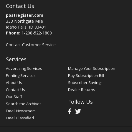
Contact Us
postregister.com
333 Northgate Mile
Idaho Falls, ID 83401
Phone:
1-208-522-1800
Contact Customer Service
Services
Advertising Services
Manage Your Subscription
Printing Services
Pay Subscription Bill
About Us
Subscriber Savings
Contact Us
Dealer Returns
Our Staff
Follow Us
Search the Archives
Email Newsroom
Email Classified