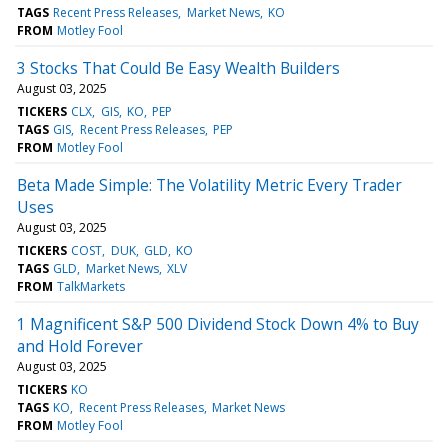
TAGS
Recent Press Releases
Market News
KO
FROM
Motley Fool
3 Stocks That Could Be Easy Wealth Builders
August 03, 2025
TICKERS
CLX
GIS
KO
PEP
TAGS
GIS
Recent Press Releases
PEP
FROM
Motley Fool
Beta Made Simple: The Volatility Metric Every Trader
Uses
August 03, 2025
TICKERS
COST
DUK
GLD
KO
TAGS
GLD
Market News
XLV
FROM
TalkMarkets
1 Magnificent S&P 500 Dividend Stock Down 4% to Buy
and Hold Forever
August 03, 2025
TICKERS
KO
TAGS
KO
Recent Press Releases
Market News
FROM
Motley Fool