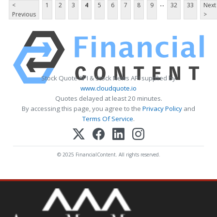
...
<
1
2
3
4
5
6
7
8
9
32
33
Next
Previous
>
Stock Quote API & Stock News API supplied by
www.cloudquote.io
Quotes delayed at least 20 minutes.
By accessing this page, you agree to the
Privacy Policy
and
Terms Of Service
.
© 2025 FinancialContent. All rights reserved.