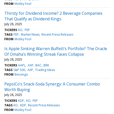
FROM
Motley Fool
Thirsty for Dividend Income? 2 Beverage Companies
That Qualify as Dividend Kings
July 28, 2025
TICKERS
KO
PEP
TAGS
PEP
Market News
Recent Press Releases
FROM
Motley Fool
Is Apple Sinking Warren Buffett's Portfolio? The Oracle
Of Omaha's Winning Streak Faces Collapse
July 28, 2025
TICKERS
AAPL
AXP
BAC
BRK
TAGS
S&P 500
AXP
Trading Ideas
FROM
Benzinga
PepsiCo's Snack‑Soda Synergy: A Consumer Combo
Worth Buying
July 28, 2025
TICKERS
KDP
KO
PEP
TAGS
KO
KDP
Recent Press Releases
FROM
Motley Fool