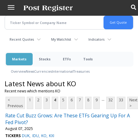
Skip
to
main
content
Recent Quotes
My Watchlist
Indicators
Markets
Stocks
ETFs
Tools
Overview
News
Currencies
International
Treasuries
Latest News about KO
Recent news which mentions KO
...
<
1
2
3
4
5
6
7
8
9
32
33
Next
Previous
>
Rate Cut Buzz Grows: Are These ETFs Gearing Up For A
Fed Pivot?
August 07, 2025
TICKERS
DUK
IDU
KO
KXI