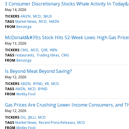
3 Consumer Discretionary Stocks Whale Activity In Today&
May 14, 2026
TICKERS
AMZN
MCD
SBUX
TAGS
Market News
MCD
AMZN
FROM
Benzinga
McDonald&#39;s Stock Hits 52-Week Lows: High Gas Pric
May 13, 2026
TICKERS
CMG
MCD
QSR
WEN
TAGS
restaurants
Trading Ideas
CMG
FROM
Benzinga
Is Beyond Meat Beyond Saving?
May 12, 2026
TICKERS
AMZN
BYND
KR
MCD
TAGS
AMZN
MCD
BYND
FROM
Motley Fool
Gas Prices Are Crushing Lower-Income Consumers, and The
May 12, 2026
TICKERS
DG
JBLU
MCD
TAGS
Market News
Recent Press Releases
MCD
FROM
Motley Fool