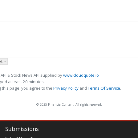
t >
 API & Stock News API supplied by
www.cloudquote.io
ed at least 20 minutes.
 this page, you agree to the
Privacy Policy
and
Terms Of Service
.
© 2025 FinancialContent. All rights reserved.
Submissions