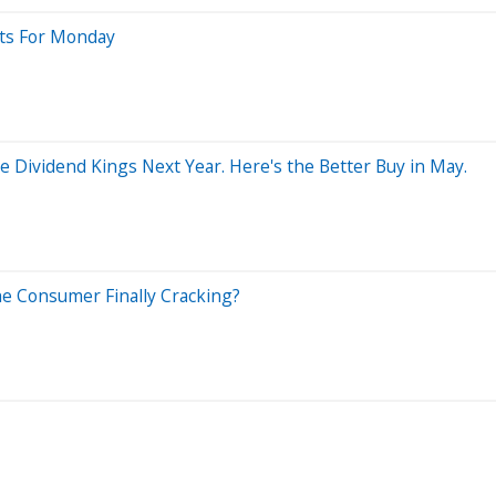
sts For Monday
 Dividend Kings Next Year. Here's the Better Buy in May.
the Consumer Finally Cracking?