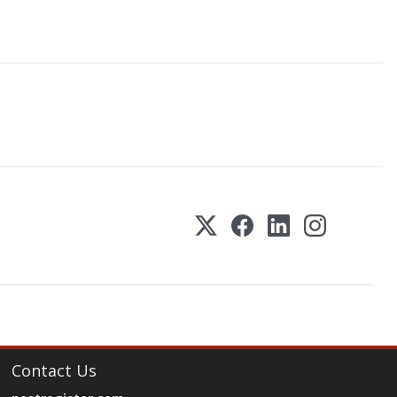
Contact Us