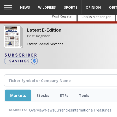
Skip
NEWS
WILDFIRES
SPORTS
OPINION
OBI
to
main
Post Register
Challis Messenger
content
Latest E-Edition
Post Register
Latest Special Sections
Markets
Stocks
ETFs
Tools
Overview
News
Currencies
International
Treasuries
MARKETS: