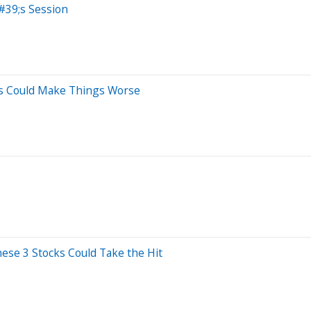
#39;s Session
es Could Make Things Worse
se 3 Stocks Could Take the Hit