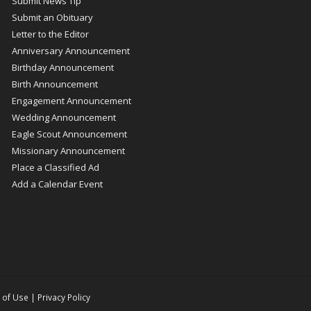
Submit News Tip
Submit an Obituary
Letter to the Editor
Anniversary Announcement
Birthday Announcement
Birth Announcement
Engagement Announcement
Wedding Announcement
Eagle Scout Announcement
Missionary Announcement
Place a Classified Ad
Add a Calendar Event
 of Use
|
Privacy Policy