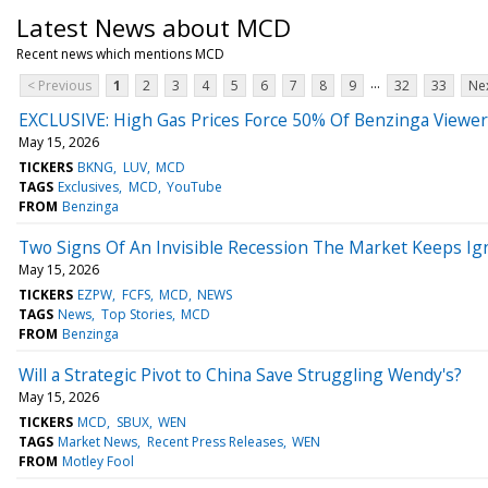
Latest News about MCD
Recent news which mentions MCD
...
< Previous
1
2
3
4
5
6
7
8
9
32
33
Nex
EXCLUSIVE: High Gas Prices Force 50% Of Benzinga Viewe
May 15, 2026
TICKERS
BKNG
LUV
MCD
TAGS
Exclusives
MCD
YouTube
FROM
Benzinga
Two Signs Of An Invisible Recession The Market Keeps Ig
May 15, 2026
TICKERS
EZPW
FCFS
MCD
NEWS
TAGS
News
Top Stories
MCD
FROM
Benzinga
Will a Strategic Pivot to China Save Struggling Wendy's?
May 15, 2026
TICKERS
MCD
SBUX
WEN
TAGS
Market News
Recent Press Releases
WEN
FROM
Motley Fool