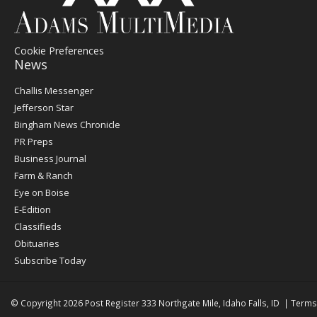
Cookie Preferences
News
Post
Challis Messenger
Register
Jefferson Star
Bingham News Chronicle
PR Preps
Business Journal
Farm & Ranch
Eye on Boise
E-Edition
Classifieds
Obituaries
Subscribe Today
© Copyright 2026
Post Register
333 Northgate Mile, Idaho Falls, ID
|
Terms