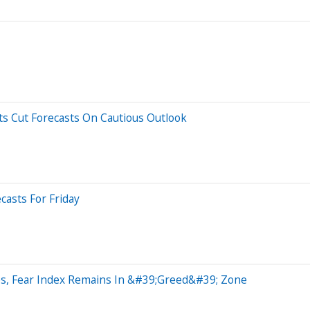
ts Cut Forecasts On Cautious Outlook
casts For Friday
es, Fear Index Remains In &#39;Greed&#39; Zone