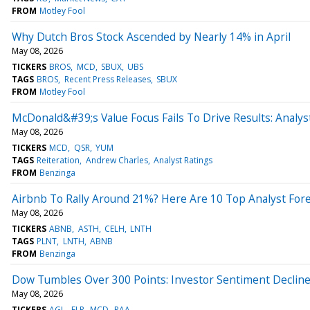
FROM
Motley Fool
Why Dutch Bros Stock Ascended by Nearly 14% in April
May 08, 2026
TICKERS
BROS
MCD
SBUX
UBS
TAGS
BROS
Recent Press Releases
SBUX
FROM
Motley Fool
McDonald&#39;s Value Focus Fails To Drive Results: Analys
May 08, 2026
TICKERS
MCD
QSR
YUM
TAGS
Reiteration
Andrew Charles
Analyst Ratings
FROM
Benzinga
Airbnb To Rally Around 21%? Here Are 10 Top Analyst Fore
May 08, 2026
TICKERS
ABNB
ASTH
CELH
LNTH
TAGS
PLNT
LNTH
ABNB
FROM
Benzinga
Dow Tumbles Over 300 Points: Investor Sentiment Declin
May 08, 2026
TICKERS
AGL
FLR
MCD
PAA