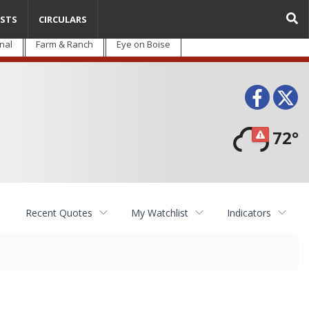
STS
CIRCULARS
nal
Farm & Ranch
Eye on Boise
Face
T
72°
Recent Quotes
My Watchlist
Indicators