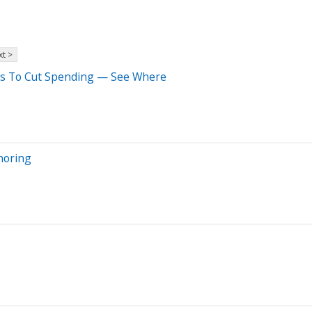
t >
rs To Cut Spending — See Where
noring