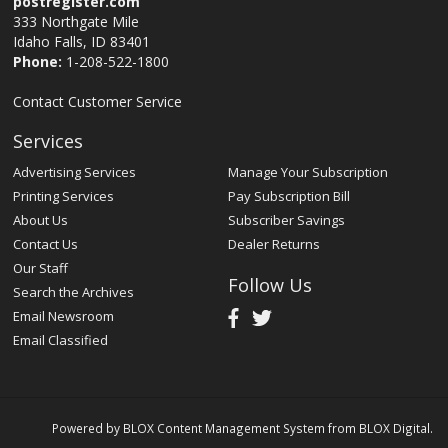
postregister.com
333 Northgate Mile
Idaho Falls, ID 83401
Phone:
1-208-522-1800
Contact Customer Service
Services
Advertising Services
Manage Your Subscription
Printing Services
Pay Subscription Bill
About Us
Subscriber Savings
Contact Us
Dealer Returns
Our Staff
Follow Us
Search the Archives
Email Newsroom
Email Classified
Powered by
BLOX Content Management System
from
BLOX Digital
.