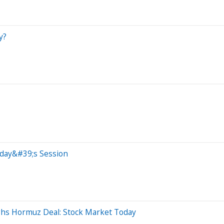
y?
oday&#39;s Session
ghs Hormuz Deal: Stock Market Today