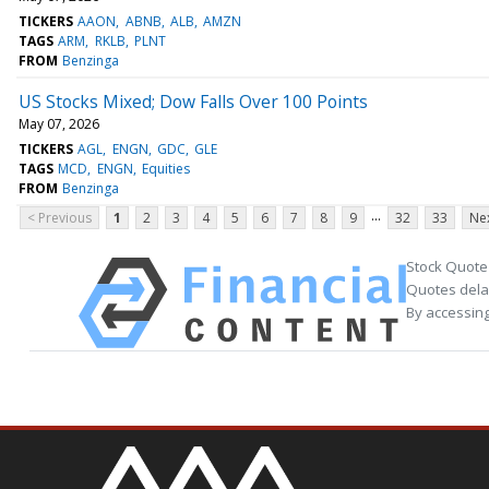
TICKERS
AAON
ABNB
ALB
AMZN
TAGS
ARM
RKLB
PLNT
FROM
Benzinga
US Stocks Mixed; Dow Falls Over 100 Points
May 07, 2026
TICKERS
AGL
ENGN
GDC
GLE
TAGS
MCD
ENGN
Equities
FROM
Benzinga
...
< Previous
1
2
3
4
5
6
7
8
9
32
33
Nex
Stock Quote
Quotes delay
By accessing