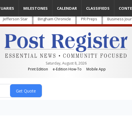
TUARIES
MILESTONES
CALENDAR
CLASSIFIEDS
CONTE
Jefferson Star
Bingham Chronicle
PR Preps
Business Jour
Saturday, August 8, 2026
Print Edition
e-Edition How-To
Mobile App