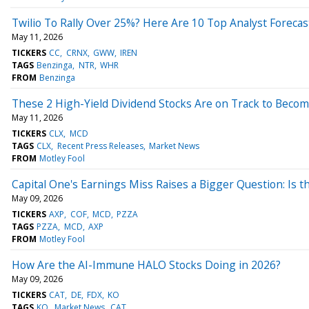
Twilio To Rally Over 25%? Here Are 10 Top Analyst Foreca
May 11, 2026
TICKERS
CC
CRNX
GWW
IREN
TAGS
Benzinga
NTR
WHR
FROM
Benzinga
These 2 High-Yield Dividend Stocks Are on Track to Become
May 11, 2026
TICKERS
CLX
MCD
TAGS
CLX
Recent Press Releases
Market News
FROM
Motley Fool
Capital One's Earnings Miss Raises a Bigger Question: Is 
May 09, 2026
TICKERS
AXP
COF
MCD
PZZA
TAGS
PZZA
MCD
AXP
FROM
Motley Fool
How Are the AI-Immune HALO Stocks Doing in 2026?
May 09, 2026
TICKERS
CAT
DE
FDX
KO
TAGS
KO
Market News
CAT