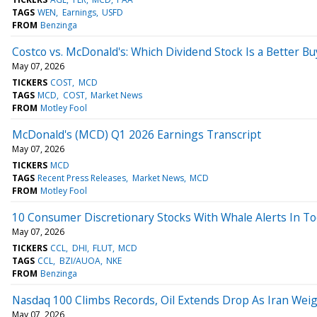
TAGS
WEN
Earnings
USFD
FROM
Benzinga
Costco vs. McDonald's: Which Dividend Stock Is a Better Bu
May 07, 2026
TICKERS
COST
MCD
TAGS
MCD
COST
Market News
FROM
Motley Fool
McDonald's (MCD) Q1 2026 Earnings Transcript
May 07, 2026
TICKERS
MCD
TAGS
Recent Press Releases
Market News
MCD
FROM
Motley Fool
10 Consumer Discretionary Stocks With Whale Alerts In T
May 07, 2026
TICKERS
CCL
DHI
FLUT
MCD
TAGS
CCL
BZI/AUOA
NKE
FROM
Benzinga
Nasdaq 100 Climbs Records, Oil Extends Drop As Iran Wei
May 07, 2026