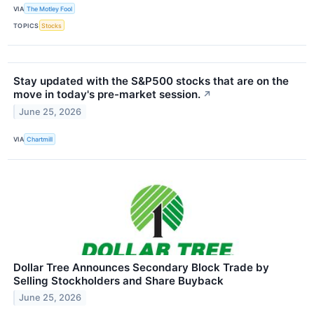
VIA
The Motley Fool
TOPICS
Stocks
Stay updated with the S&P500 stocks that are on the
move in today's pre-market session.
↗
June 25, 2026
VIA
Chartmill
Dollar Tree Announces Secondary Block Trade by
Selling Stockholders and Share Buyback
June 25, 2026