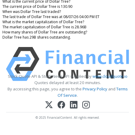
What is the current price of Dollar Tree?
The current price of Dollar Tree is 130.90
When was Dollar Tree last traded?
The last trade of Dollar Tree was at 08/07/26 04:00 PM ET
What is the market capitalization of Dollar Tree?
The market capitalization of Dollar Tree is 28.96B
How many shares of Dollar Tree are outstanding?
Dollar Tree has 29B shares outstanding.
Stock Quote API & Stock News API supplied by
www.cloudquote.io
Quotes delayed at least 20 minutes.
By accessing this page, you agree to the
Privacy Policy
and
Terms
Of Service
.
© 2025 FinancialContent. All rights reserved.