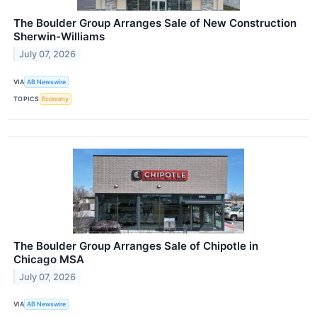
The Boulder Group Arranges Sale of New Construction
Sherwin-Williams
July 07, 2026
VIA
AB Newswire
TOPICS
Economy
The Boulder Group Arranges Sale of Chipotle in
Chicago MSA
July 07, 2026
VIA
AB Newswire