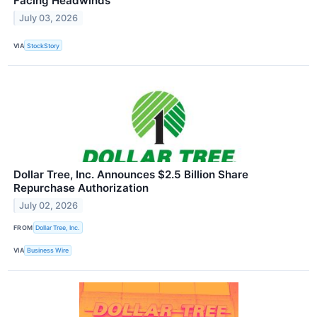
Facing Headwinds
July 03, 2026
VIA
StockStory
Dollar Tree, Inc. Announces $2.5 Billion Share
Repurchase Authorization
July 02, 2026
FROM
Dollar Tree, Inc.
VIA
Business Wire