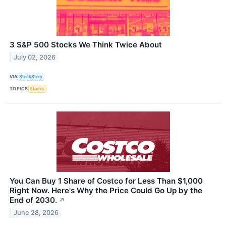
3 S&P 500 Stocks We Think Twice About
July 02, 2026
VIA
StockStory
TOPICS
Stocks
You Can Buy 1 Share of Costco for Less Than $1,000
Right Now. Here's Why the Price Could Go Up by the
End of 2030.
↗
June 28, 2026