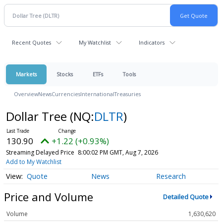
Recent Quotes
My Watchlist
Indicators
Markets
Stocks
ETFs
Tools
Overview
News
Currencies
International
Treasuries
Dollar Tree
(NQ:
DLTR
)
130.90
+1.22 (+0.93%)
Streaming Delayed Price
8:00:02 PM GMT, Aug 7, 2026
Add to My Watchlist
Quote
News
Research
Price and Volume
Detailed Quote
Volume
1,630,620