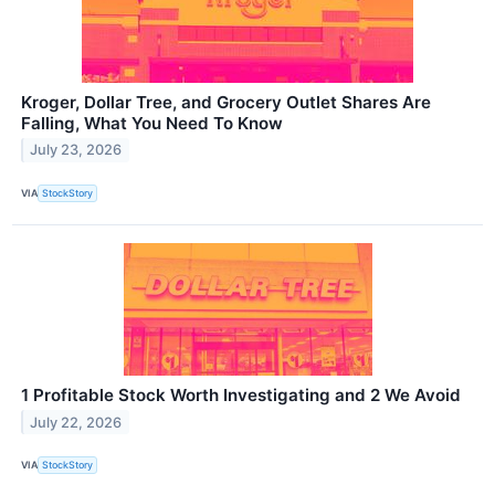
Kroger, Dollar Tree, and Grocery Outlet Shares Are
Falling, What You Need To Know
July 23, 2026
VIA
StockStory
1 Profitable Stock Worth Investigating and 2 We Avoid
July 22, 2026
VIA
StockStory