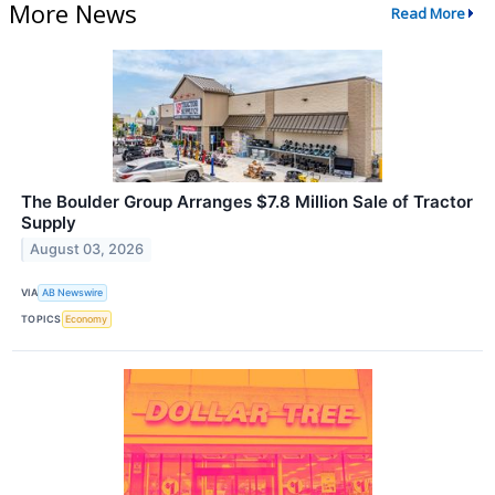
More News
Read More
The Boulder Group Arranges $7.8 Million Sale of Tractor
Supply
August 03, 2026
VIA
AB Newswire
TOPICS
Economy