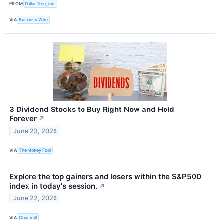
FROM
Dollar Tree, Inc.
VIA
Business Wire
3 Dividend Stocks to Buy Right Now and Hold
Forever
↗
June 23, 2026
VIA
The Motley Fool
Explore the top gainers and losers within the S&P500
index in today's session.
↗
June 22, 2026
VIA
Chartmill