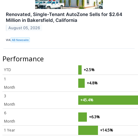
Renovated, Single-Tenant AutoZone Sells for $2.64
Million in Bakersfield, California
August 05, 2026
VIA
AB Newswire
Performance
YTD
+2.5%
1
+4.8%
Month
3
+45.4%
Month
6
+6.3%
Month
1 Year
+14.5%