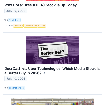
Why Dollar Tree (DLTR) Stock Is Up Today
July 10, 2026
VIA
StockStory
TOPICS
Economy
Government
Stocks
DoorDash vs. Uber Technologies: Which Media Stock Is
a Better Buy in 2026?
↗
July 10, 2026
VIA
The Motley Fool