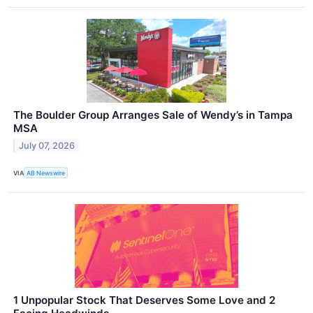
The Boulder Group Arranges Sale of Wendy’s in Tampa
MSA
July 07, 2026
VIA
AB Newswire
1 Unpopular Stock That Deserves Some Love and 2