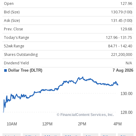
Open
127.96
Bid (Size)
130.79 (100)
Ask (Size)
131.45 (100)
Prev. Close
129.68
Today's Range
127.96 - 131.75
52wk Range
84.71 - 142.40
Shares Outstanding
221,200,000
Dividend Yield
N/A