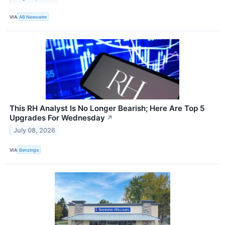
VIA
AB Newswire
This RH Analyst Is No Longer Bearish; Here Are Top 5
Upgrades For Wednesday
↗
July 08, 2026
VIA
Benzinga