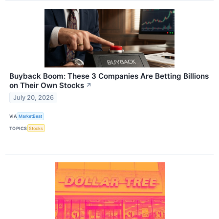
Buyback Boom: These 3 Companies Are Betting Billions
on Their Own Stocks
↗
July 20, 2026
VIA
MarketBeat
TOPICS
Stocks