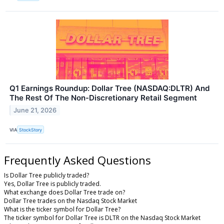
Q1 Earnings Roundup: Dollar Tree (NASDAQ:DLTR) And
The Rest Of The Non-Discretionary Retail Segment
June 21, 2026
VIA
StockStory
Frequently Asked Questions
Is Dollar Tree publicly traded?
Yes, Dollar Tree is publicly traded.
What exchange does Dollar Tree trade on?
Dollar Tree trades on the Nasdaq Stock Market
What is the ticker symbol for Dollar Tree?
The ticker symbol for Dollar Tree is DLTR on the Nasdaq Stock Market