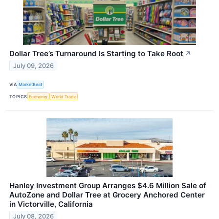
Dollar Tree’s Turnaround Is Starting to Take Root
↗
July 09, 2026
VIA
MarketBeat
TOPICS
Economy
World Trade
Hanley Investment Group Arranges $4.6 Million Sale of
AutoZone and Dollar Tree at Grocery Anchored Center
in Victorville, California
July 08, 2026