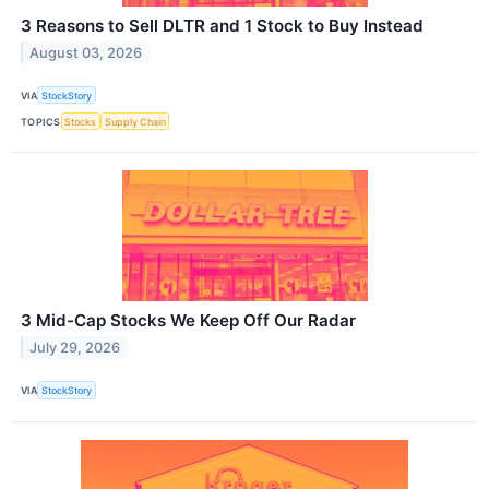
3 Reasons to Sell DLTR and 1 Stock to Buy Instead
August 03, 2026
VIA
StockStory
TOPICS
Stocks
Supply Chain
3 Mid-Cap Stocks We Keep Off Our Radar
July 29, 2026
VIA
StockStory