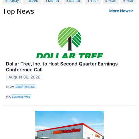
Intraday
1 Week
1 Month
3 Month
1 Year
3 Year
5 Year
Top News
More News
Dollar Tree, Inc. to Host Second Quarter Earnings
Conference Call
August 06, 2026
FROM
Dollar Tree, Inc.
VIA
Business Wire