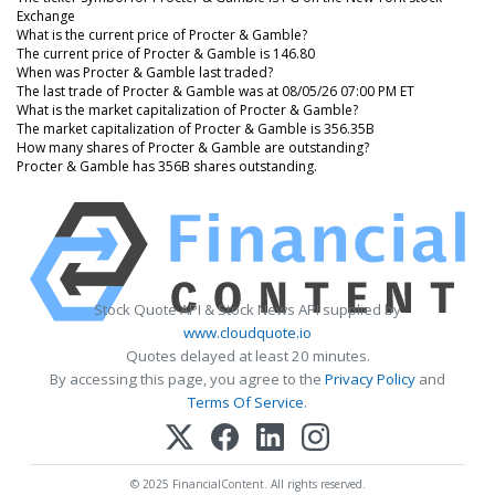
Exchange
What is the current price of Procter & Gamble?
The current price of Procter & Gamble is 146.80
When was Procter & Gamble last traded?
The last trade of Procter & Gamble was at 08/05/26 07:00 PM ET
What is the market capitalization of Procter & Gamble?
The market capitalization of Procter & Gamble is 356.35B
How many shares of Procter & Gamble are outstanding?
Procter & Gamble has 356B shares outstanding.
Stock Quote API & Stock News API supplied by
www.cloudquote.io
Quotes delayed at least 20 minutes.
By accessing this page, you agree to the
Privacy Policy
and
Terms Of Service
.
© 2025 FinancialContent. All rights reserved.