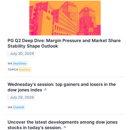
PG Q2 Deep Dive: Margin Pressure and Market Share
Stability Shape Outlook
July 30, 2026
VIA
StockStory
TOPICS
Economy
Wednesday's session: top gainers and losers in the
dow jones index
↗
July 29, 2026
VIA
Chartmill
Uncover the latest developments among dow jones
stocks in today's session.
↗