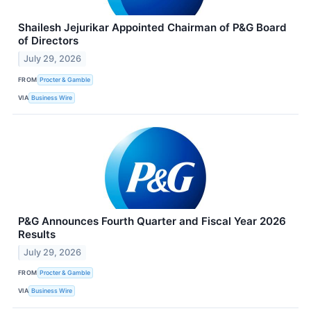
Shailesh Jejurikar Appointed Chairman of P&G Board
of Directors
July 29, 2026
FROM
Procter & Gamble
VIA
Business Wire
P&G Announces Fourth Quarter and Fiscal Year 2026
Results
July 29, 2026
FROM
Procter & Gamble
VIA
Business Wire