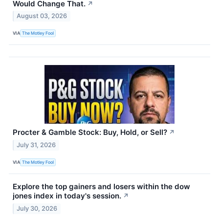
Would Change That.
↗
August 03, 2026
VIA
The Motley Fool
Procter & Gamble Stock: Buy, Hold, or Sell?
↗
July 31, 2026
VIA
The Motley Fool
Explore the top gainers and losers within the dow
jones index in today's session.
↗
July 30, 2026