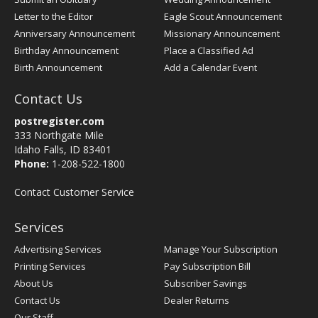
Letter to the Editor
Eagle Scout Announcement
Anniversary Announcement
Missionary Announcement
Birthday Announcement
Place a Classified Ad
Birth Announcement
Add a Calendar Event
Contact Us
postregister.com
333 Northgate Mile
Idaho Falls, ID 83401
Phone:
1-208-522-1800
Contact Customer Service
Services
Advertising Services
Manage Your Subscription
Printing Services
Pay Subscription Bill
About Us
Subscriber Savings
Contact Us
Dealer Returns
Our Staff