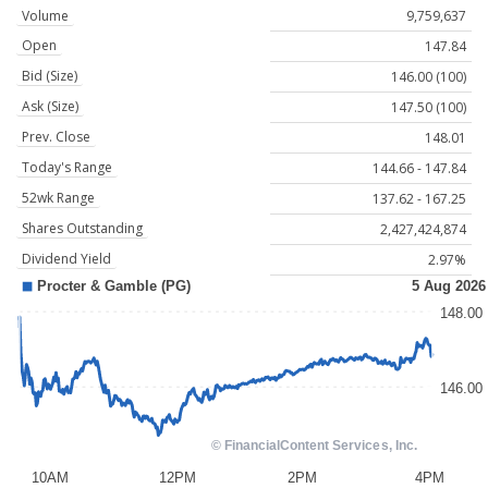
Volume
9,759,637
Open
147.84
Bid (Size)
146.00 (100)
Ask (Size)
147.50 (100)
Prev. Close
148.01
Today's Range
144.66 - 147.84
52wk Range
137.62 - 167.25
Shares Outstanding
2,427,424,874
Dividend Yield
2.97%