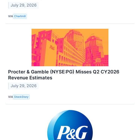
July 29, 2026
VIA
Chartmill
Procter & Gamble (NYSE:PG) Misses Q2 CY2026
Revenue Estimates
July 29, 2026
VIA
StockStory