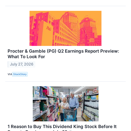
Procter & Gamble (PG) Q2 Earnings Report Preview:
What To Look For
July 27, 2026
VIA
StockStory
1 Reason to Buy This Dividend King Stock Before It