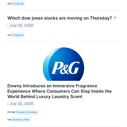
VIA
Chartmill
Which dow jones stocks are moving on Thursday?
↗
July 30, 2026
VIA
Chartmill
Downy Introduces an Immersive Fragrance
Experience Where Consumers Can Step Inside the
World Behind Luxury Laundry Scent
July 30, 2026
FROM
Procter & Gamble
VIA
Business Wire