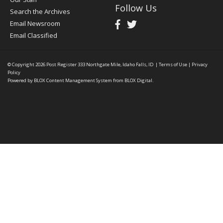
Follow Us
Search the Archives
Email Newsroom
Email Classified
© Copyright 2026
Post Register
333 Northgate Mile, Idaho Falls, ID
|
Terms of Use
|
Privacy
Policy
Powered by
BLOX Content Management System
from
BLOX Digital
.