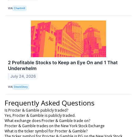
VIA
Chartmill
2 Profitable Stocks to Keep an Eye On and 1 That
Underwhelm
July 24, 2026
VIA
StockStory
Frequently Asked Questions
Is Procter & Gamble publicly traded?
Yes, Procter & Gamble is publicly traded.
What exchange does Procter & Gamble trade on?
Procter & Gamble trades on the New York Stock Exchange
What is the ticker symbol for Procter & Gamble?
The ticker symbol for Procter & Gamble is PG on the New York Stock