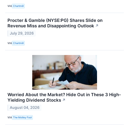
VIA
Chartmill
Procter & Gamble (NYSE:PG) Shares Slide on
Revenue Miss and Disappointing Outlook
↗
July 29, 2026
VIA
Chartmill
Worried About the Market? Hide Out in These 3 High-
Yielding Dividend Stocks
↗
August 04, 2026
VIA
The Motley Fool