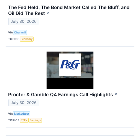
The Fed Held, The Bond Market Called The Bluff, and
Oil Did The Rest
↗
July 30, 2026
VIA
Chartmill
TOPICS
Economy
Procter & Gamble Q4 Earnings Call Highlights
↗
July 30, 2026
VIA
MarketBeat
TOPICS
ETFs
Earnings