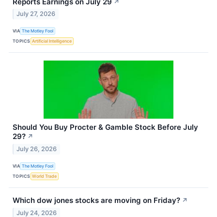
Reports Earnings on July 29
↗
July 27, 2026
VIA
The Motley Fool
TOPICS
Artificial Intelligence
Should You Buy Procter & Gamble Stock Before July
29?
↗
July 26, 2026
VIA
The Motley Fool
TOPICS
World Trade
Which dow jones stocks are moving on Friday?
↗
July 24, 2026