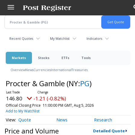
Skip
to
main
content
Recent Quotes
My Watchlist
Indicators
Markets
Stocks
ETFs
Tools
Overview
News
Currencies
International
Treasuries
Procter & Gamble
(NY:
PG
)
146.80
-1.21 (-0.82%)
Official Closing Price
11:00:00 PM GMT, Aug 5, 2026
Add to My Watchlist
Quote
News
Research
Price and Volume
Detailed Quote