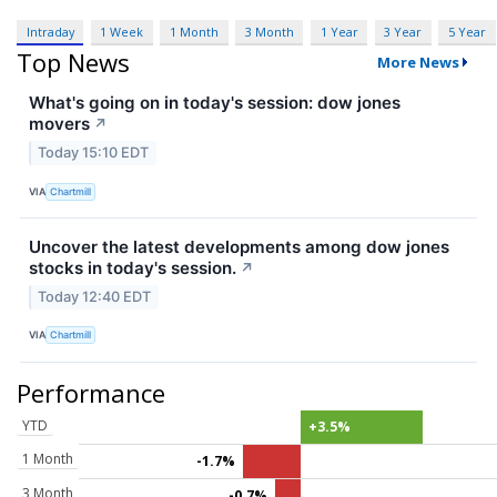
Intraday
1 Week
1 Month
3 Month
1 Year
3 Year
5 Year
Top News
More News
What's going on in today's session: dow jones
movers
↗
Today 15:10 EDT
VIA
Chartmill
Uncover the latest developments among dow jones
stocks in today's session.
↗
Today 12:40 EDT
VIA
Chartmill
Performance
YTD
+3.5%
1 Month
-1.7%
3 Month
-0.7%