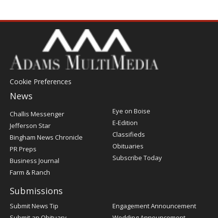
Cookie Preferences
News
Post
Eye on Boise
Challis Messenger
Register
E-Edition
Jefferson Star
Classifieds
Bingham News Chronicle
Obituaries
PR Preps
Subscribe Today
Business Journal
Farm & Ranch
Submissions
Submit News Tip
Engagement Announcement
Submit an Obituary
Wedding Announcement