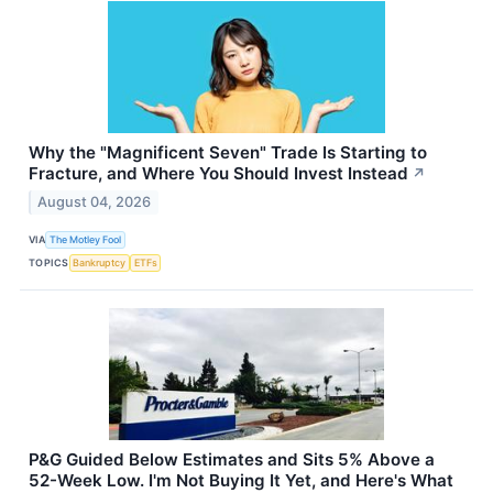
Why the "Magnificent Seven" Trade Is Starting to
Fracture, and Where You Should Invest Instead
↗
August 04, 2026
VIA
The Motley Fool
TOPICS
Bankruptcy
ETFs
P&G Guided Below Estimates and Sits 5% Above a
52-Week Low. I'm Not Buying It Yet, and Here's What