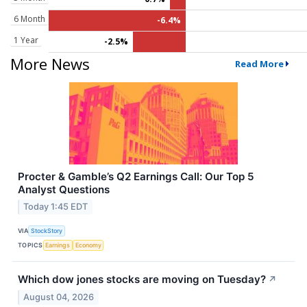
6 Month
-6.4%
1 Year
-2.5%
More News
Read More
Procter & Gamble’s Q2 Earnings Call: Our Top 5
Analyst Questions
Today 1:45 EDT
VIA
StockStory
TOPICS
Earnings
Economy
Which dow jones stocks are moving on Tuesday?
↗
August 04, 2026