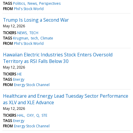
TAGS
Politics
News
Perspectives
FROM
Phil's Stock World
Trump Is Losing a Second War
May 12, 2026
TICKERS
NEWS
TECH
TAGS
Krugman
tech
Climate
FROM
Phil's Stock World
Hawaiian Electric Industries Stock Enters Oversold
Territory as RSI Falls Below 30
May 12, 2026
TICKERS
HE
TAGS
Energy
FROM
Energy Stock Channel
Healthcare and Energy Lead Tuesday Sector Performance
as XLV and XLE Advance
May 12, 2026
TICKERS
HAL
OXY
Q
STE
TAGS
Energy
FROM
Energy Stock Channel