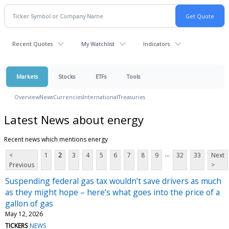
Recent Quotes
My Watchlist
Indicators
Markets
Stocks
ETFs
Tools
Overview
News
Currencies
International
Treasuries
Latest News about energy
Recent news which mentions energy
...
<
1
2
3
4
5
6
7
8
9
32
33
Next
Previous
>
Suspending federal gas tax wouldn’t save drivers as much
as they might hope – here’s what goes into the price of a
gallon of gas
May 12, 2026
TICKERS
NEWS