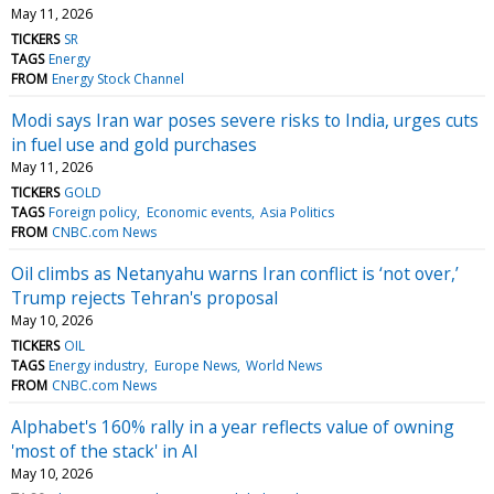
May 11, 2026
TICKERS
SR
TAGS
Energy
FROM
Energy Stock Channel
Modi says Iran war poses severe risks to India, urges cuts
in fuel use and gold purchases
May 11, 2026
TICKERS
GOLD
TAGS
Foreign policy
Economic events
Asia Politics
FROM
CNBC.com News
Oil climbs as Netanyahu warns Iran conflict is ‘not over,’
Trump rejects Tehran's proposal
May 10, 2026
TICKERS
OIL
TAGS
Energy industry
Europe News
World News
FROM
CNBC.com News
Alphabet's 160% rally in a year reflects value of owning
'most of the stack' in AI
May 10, 2026