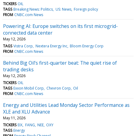
TICKERS
OIL
TAGS
Breaking News: Politics
US: News
Foreign policy
FROM
CNBC.com News
Powering AI: Europe switches on its first microgrid-
connected data center
May 12, 2026
TAGS
Vistra Corp
Nextera Energy Inc
Bloom Energy Corp
FROM
CNBC.com News
Behind Big Oil’s first-quarter beat: The quiet rise of
trading desks
May 12, 2026
TICKERS
OIL
TAGS
Exxon Mobil Corp
Chevron Corp
Oil
FROM
CNBC.com News
Energy and Utilities Lead Monday Sector Performance as
XLE and XLU Advance
May 11, 2026
TICKERS
EIX
FANG
NEE
OXY
TAGS
Energy
FROM
Energy Stock Channel