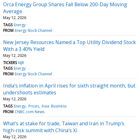
Orca Energy Group Shares Fall Below 200-Day Moving
Average
May 12, 2026
TAGS
Energy
FROM
Energy Stock Channel
New Jersey Resources Named a Top Utility Dividend Stock
With a 3.40% Yield
May 12, 2026
TICKERS
NJR
TAGS
Energy
FROM
Energy Stock Channel
India’s inflation in April rises for sixth straight month, but
undershoots estimates
May 12, 2026
TAGS
Energy
Prices
Asia: Business
FROM
CNBC.com News
What's at stake for trade, Taiwan and Iran in Trump's
high-risk summit with China's Xi
May 12, 2026