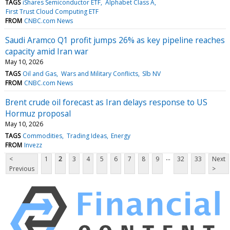
TAGS
iShares Semiconductor ETF
Alphabet Class A
First Trust Cloud Computing ETF
FROM
CNBC.com News
Saudi Aramco Q1 profit jumps 26% as key pipeline reaches
capacity amid Iran war
May 10, 2026
TAGS
Oil and Gas
Wars and Military Conflicts
Slb NV
FROM
CNBC.com News
Brent crude oil forecast as Iran delays response to US
Hormuz proposal
May 10, 2026
TAGS
Commodities
Trading Ideas
Energy
FROM
Invezz
...
<
1
2
3
4
5
6
7
8
9
32
33
Next
Previous
>