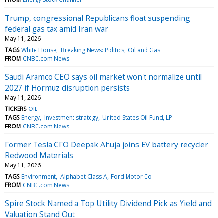
Trump, congressional Republicans float suspending
federal gas tax amid Iran war
May 11, 2026
TAGS
White House
Breaking News: Politics
Oil and Gas
FROM
CNBC.com News
Saudi Aramco CEO says oil market won't normalize until
2027 if Hormuz disruption persists
May 11, 2026
TICKERS
OIL
TAGS
Energy
Investment strategy
United States Oil Fund, LP
FROM
CNBC.com News
Former Tesla CFO Deepak Ahuja joins EV battery recycler
Redwood Materials
May 11, 2026
TAGS
Environment
Alphabet Class A
Ford Motor Co
FROM
CNBC.com News
Spire Stock Named a Top Utility Dividend Pick as Yield and
Valuation Stand Out