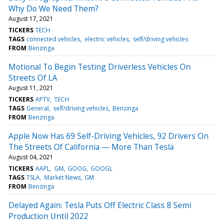
Why Do We Need Them?
August 17, 2021
TICKERS
TECH
TAGS
connected vehicles
electric vehicles
self/driving vehicles
FROM
Benzinga
Motional To Begin Testing Driverless Vehicles On
Streets Of LA
August 11, 2021
TICKERS
APTV
TECH
TAGS
General
self/driving vehicles
Benzinga
FROM
Benzinga
Apple Now Has 69 Self-Driving Vehicles, 92 Drivers On
The Streets Of California — More Than Tesla
August 04, 2021
TICKERS
AAPL
GM
GOOG
GOOGL
TAGS
TSLA
Market News
GM
FROM
Benzinga
Delayed Again: Tesla Puts Off Electric Class 8 Semi
Production Until 2022