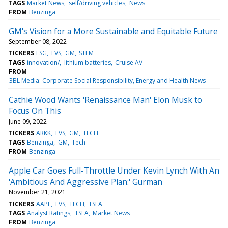
TAGS
Market News
self/driving vehicles
News
FROM
Benzinga
GM's Vision for a More Sustainable and Equitable Future
September 08, 2022
TICKERS
ESG
EVS
GM
STEM
TAGS
innovation/
lithium batteries
Cruise AV
FROM
3BL Media: Corporate Social Responsibility, Energy and Health News
Cathie Wood Wants 'Renaissance Man' Elon Musk to
Focus On This
June 09, 2022
TICKERS
ARKK
EVS
GM
TECH
TAGS
Benzinga
GM
Tech
FROM
Benzinga
Apple Car Goes Full-Throttle Under Kevin Lynch With An
'Ambitious And Aggressive Plan:' Gurman
November 21, 2021
TICKERS
AAPL
EVS
TECH
TSLA
TAGS
Analyst Ratings
TSLA
Market News
FROM
Benzinga