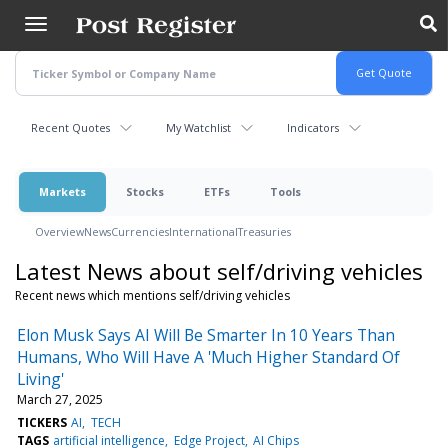
Skip
to
main
content
Recent Quotes
My Watchlist
Indicators
Markets
Stocks
ETFs
Tools
Overview
News
Currencies
International
Treasuries
Latest News about self/driving vehicles
Recent news which mentions self/driving vehicles
Elon Musk Says AI Will Be Smarter In 10 Years Than
Humans, Who Will Have A 'Much Higher Standard Of
Living'
March 27, 2025
TICKERS
AI
TECH
TAGS
artificial intelligence
Edge Project
AI Chips