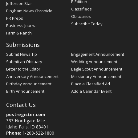
E-Edition
Jefferson Star
Classifieds
Bingham News Chronicle
Obituaries
PR Preps
Subscribe Today
Business Journal
Farm & Ranch
Submissions
Submit News Tip
Engagement Announcement
Submit an Obituary
Wedding Announcement
Letter to the Editor
Eagle Scout Announcement
Anniversary Announcement
Missionary Announcement
Birthday Announcement
Place a Classified Ad
Birth Announcement
Add a Calendar Event
Contact Us
postregister.com
333 Northgate Mile
Idaho Falls, ID 83401
Phone:
1-208-522-1800