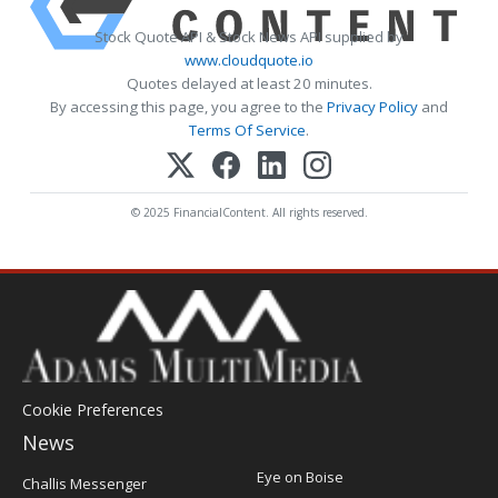
Stock Quote API & Stock News API supplied by
www.cloudquote.io
Quotes delayed at least 20 minutes.
By accessing this page, you agree to the
Privacy Policy
and
Terms Of Service
.
© 2025 FinancialContent. All rights reserved.
Cookie Preferences
News
Post
Eye on Boise
Challis Messenger
Register