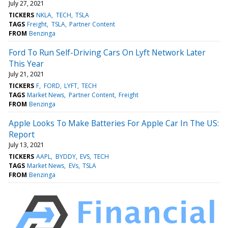
July 27, 2021
TICKERS
NKLA
TECH
TSLA
TAGS
Freight
TSLA
Partner Content
FROM
Benzinga
Ford To Run Self-Driving Cars On Lyft Network Later
This Year
July 21, 2021
TICKERS
F
FORD
LYFT
TECH
TAGS
Market News
Partner Content
Freight
FROM
Benzinga
Apple Looks To Make Batteries For Apple Car In The US:
Report
July 13, 2021
TICKERS
AAPL
BYDDY
EVS
TECH
TAGS
Market News
EVs
TSLA
FROM
Benzinga