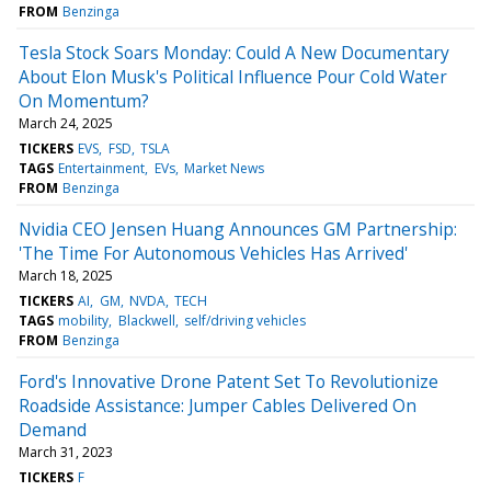
FROM
Benzinga
Tesla Stock Soars Monday: Could A New Documentary
About Elon Musk's Political Influence Pour Cold Water
On Momentum?
March 24, 2025
TICKERS
EVS
FSD
TSLA
TAGS
Entertainment
EVs
Market News
FROM
Benzinga
Nvidia CEO Jensen Huang Announces GM Partnership:
'The Time For Autonomous Vehicles Has Arrived'
March 18, 2025
TICKERS
AI
GM
NVDA
TECH
TAGS
mobility
Blackwell
self/driving vehicles
FROM
Benzinga
Ford's Innovative Drone Patent Set To Revolutionize
Roadside Assistance: Jumper Cables Delivered On
Demand
March 31, 2023
TICKERS
F