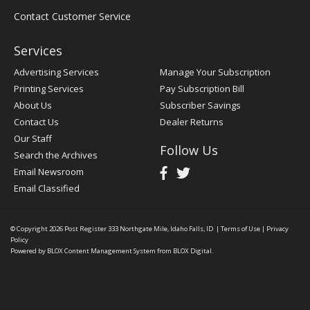
Contact Customer Service
Services
Advertising Services
Manage Your Subscription
Printing Services
Pay Subscription Bill
About Us
Subscriber Savings
Contact Us
Dealer Returns
Our Staff
Follow Us
Search the Archives
Email Newsroom
Email Classified
© Copyright 2026
Post Register
333 Northgate Mile, Idaho Falls, ID
|
Terms of Use
|
Privacy
Policy
Powered by
BLOX Content Management System
from
BLOX Digital
.