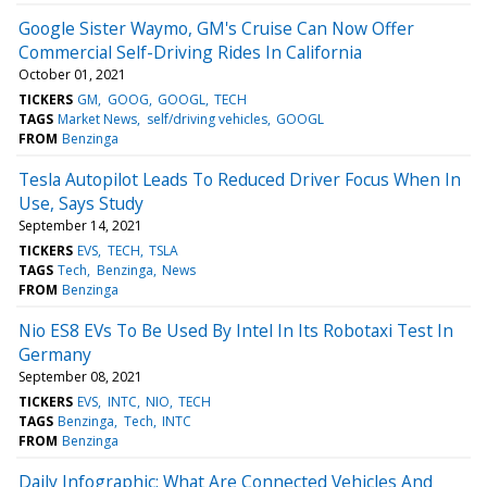
Google Sister Waymo, GM's Cruise Can Now Offer
Commercial Self-Driving Rides In California
October 01, 2021
TICKERS
GM
GOOG
GOOGL
TECH
TAGS
Market News
self/driving vehicles
GOOGL
FROM
Benzinga
Tesla Autopilot Leads To Reduced Driver Focus When In
Use, Says Study
September 14, 2021
TICKERS
EVS
TECH
TSLA
TAGS
Tech
Benzinga
News
FROM
Benzinga
Nio ES8 EVs To Be Used By Intel In Its Robotaxi Test In
Germany
September 08, 2021
TICKERS
EVS
INTC
NIO
TECH
TAGS
Benzinga
Tech
INTC
FROM
Benzinga
Daily Infographic: What Are Connected Vehicles And