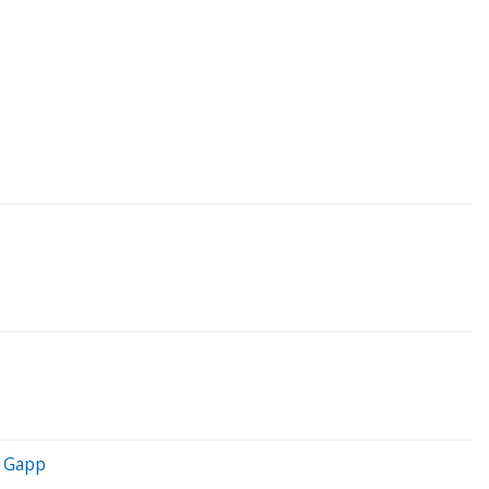
y Gapp