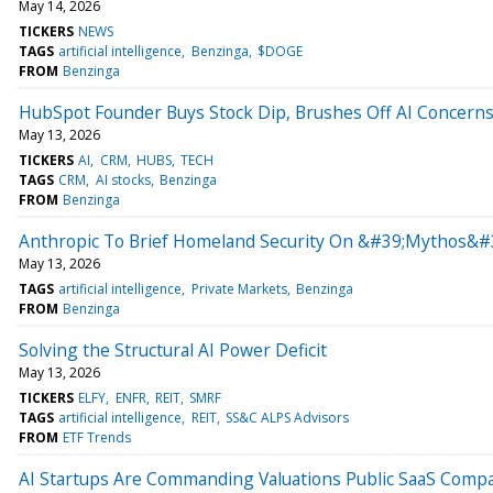
May 14, 2026
TICKERS
NEWS
TAGS
artificial intelligence
Benzinga
$DOGE
FROM
Benzinga
HubSpot Founder Buys Stock Dip, Brushes Off AI Concern
May 13, 2026
TICKERS
AI
CRM
HUBS
TECH
TAGS
CRM
AI stocks
Benzinga
FROM
Benzinga
Anthropic To Brief Homeland Security On &#39;Mythos&#
May 13, 2026
TAGS
artificial intelligence
Private Markets
Benzinga
FROM
Benzinga
Solving the Structural AI Power Deficit
May 13, 2026
TICKERS
ELFY
ENFR
REIT
SMRF
TAGS
artificial intelligence
REIT
SS&C ALPS Advisors
FROM
ETF Trends
AI Startups Are Commanding Valuations Public SaaS Comp