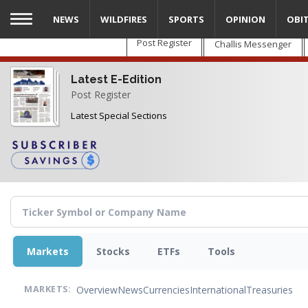
Skip
NEWS
WILDFIRES
SPORTS
OPINION
OBI
to
main
Post Register
Challis Messenger
content
Latest E-Edition
Post Register
Latest Special Sections
Markets
Stocks
ETFs
Tools
Overview
News
Currencies
International
Treasuries
MARKETS: