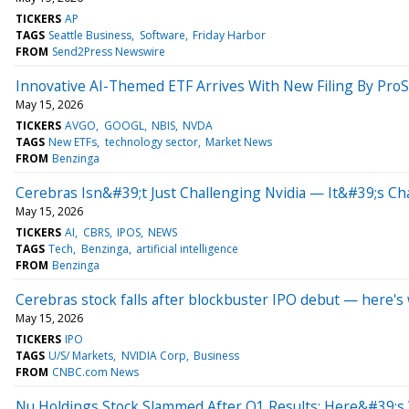
TICKERS
AP
TAGS
Seattle Business
Software
Friday Harbor
FROM
Send2Press Newswire
Innovative AI-Themed ETF Arrives With New Filing By Pro
May 15, 2026
TICKERS
AVGO
GOOGL
NBIS
NVDA
TAGS
New ETFs
technology sector
Market News
FROM
Benzinga
Cerebras Isn&#39;t Just Challenging Nvidia — It&#39;s 
May 15, 2026
TICKERS
AI
CBRS
IPOS
NEWS
TAGS
Tech
Benzinga
artificial intelligence
FROM
Benzinga
Cerebras stock falls after blockbuster IPO debut — here'
May 15, 2026
TICKERS
IPO
TAGS
U/S/ Markets
NVIDIA Corp
Business
FROM
CNBC.com News
Nu Holdings Stock Slammed After Q1 Results: Here&#39;s