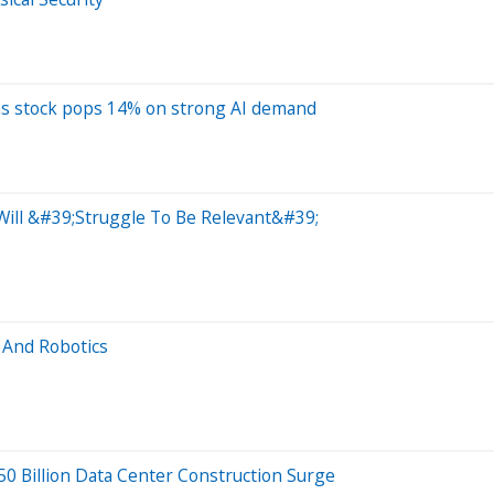
 as stock pops 14% on strong AI demand
 Will &#39;Struggle To Be Relevant&#39;
 And Robotics
$50 Billion Data Center Construction Surge