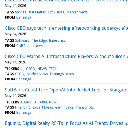
May 14, 2026
TAGS
Stories That Matter
Exclusives
Market News
FROM
Benzinga
Cisco CEO says tech is entering a 'networking supercycle'
May 14, 2026
TAGS
Software
The Edge
Enterprise
FROM
CNBC.com News
Cisco CEO Warns AI Infrastructure Players Without Silicon
May 14, 2026
TICKERS
AI
CSCO
NEWS
TECH
TAGS
CSCO
Market News
Earnings Beats
FROM
Benzinga
SoftBank Could Turn OpenAI Into Rocket Fuel For Stargate
May 14, 2026
TICKERS
ABBNY
AI
ARM
NEWS
TAGS
Financing
Expert Ideas
earnings call transcripts
FROM
Benzinga
Equinix, Digital Realty REITs In Focus As AI Frenzy Drives 