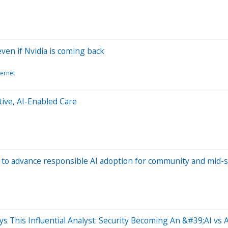
en if Nvidia is coming back
ternet
ive, AI-Enabled Care
to advance responsible AI adoption for community and mid-s
ays This Influential Analyst: Security Becoming An &#39;AI vs