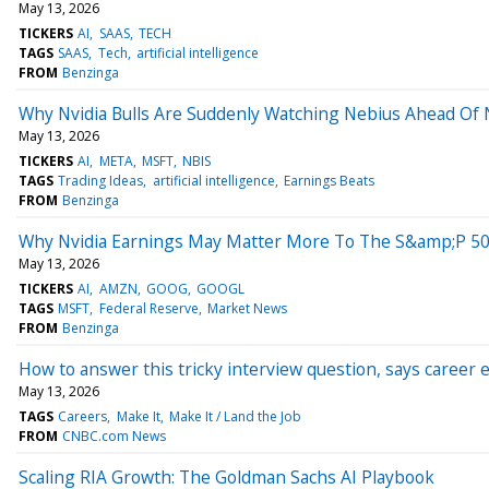
May 13, 2026
TICKERS
AI
SAAS
TECH
TAGS
SAAS
Tech
artificial intelligence
FROM
Benzinga
Why Nvidia Bulls Are Suddenly Watching Nebius Ahead Of
May 13, 2026
TICKERS
AI
META
MSFT
NBIS
TAGS
Trading Ideas
artificial intelligence
Earnings Beats
FROM
Benzinga
Why Nvidia Earnings May Matter More To The S&amp;P 5
May 13, 2026
TICKERS
AI
AMZN
GOOG
GOOGL
TAGS
MSFT
Federal Reserve
Market News
FROM
Benzinga
How to answer this tricky interview question, says career ex
May 13, 2026
TAGS
Careers
Make It
Make It / Land the Job
FROM
CNBC.com News
Scaling RIA Growth: The Goldman Sachs AI Playbook