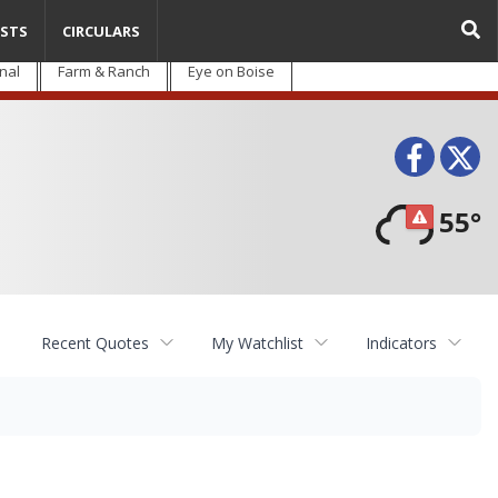
STS
CIRCULARS
nal
Farm & Ranch
Eye on Boise
Face
T
55°
Recent Quotes
My Watchlist
Indicators