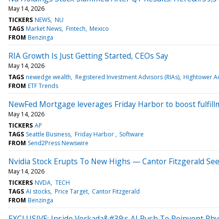
May 14, 2026
TICKERS
NEWS
NU
TAGS
Market News
Fintech
Mexico
FROM
Benzinga
RIA Growth Is Just Getting Started, CEOs Say
May 14, 2026
TAGS
newedge wealth
Registered Investment Advisors (RIAs)
Hightower A
FROM
ETF Trends
NewFed Mortgage leverages Friday Harbor to boost fulfill
May 14, 2026
TICKERS
AP
TAGS
Seattle Business
Friday Harbor
Software
FROM
Send2Press Newswire
Nvidia Stock Erupts To New Highs — Cantor Fitzgerald S
May 14, 2026
TICKERS
NVDA
TECH
TAGS
AI stocks
Price Target
Cantor Fitzgerald
FROM
Benzinga
EXCLUSIVE: Inside Verkada&#39;s AI Push To Reinvent Phys