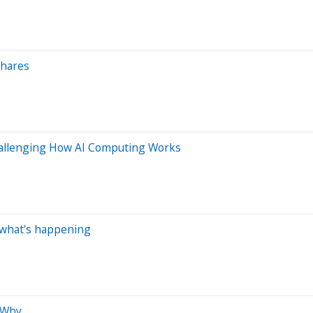
Shares
Challenging How AI Computing Works
s what's happening
 Why