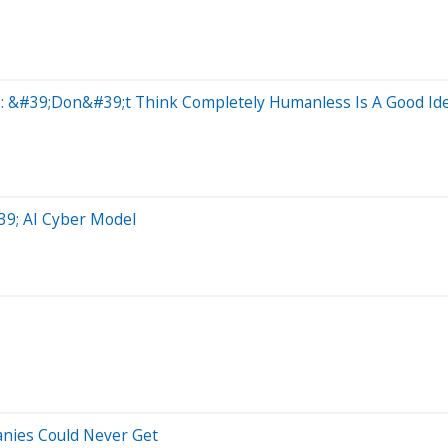
s: &#39;Don&#39;t Think Completely Humanless Is A Good Id
39; AI Cyber Model
anies Could Never Get