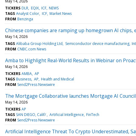
May 14, 2026
TICKERS
DLR
EQIX
ICF
NEWS
TAGS
Analyst Color
ICF
Market News
FROM
Benzinga
Chinese companies are ramping up homegrown AI chips, ev
May 14, 2026
TAGS
Alibaba Group Holding Ltd
Semiconductor device manufacturing
In
FROM
CNBC.com News
Amba to Highlight Real-World Results in Webinar on Proact
May 14, 2026
TICKERS
AMBA
AP
TAGS
Business
AP
Health and Medical
FROM
Send2Press Newswire
The Mortgage Collaborative launches Mortgage AI Council 
May 14, 2026
TICKERS
AP
TAGS
SAN DIEGO, Calif/
Artificial Intelligence
FinTech
FROM
Send2Press Newswire
Artificial Intelligence Threat To Crypto Underestimated, S