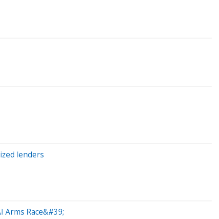
ized lenders
 AI Arms Race&#39;