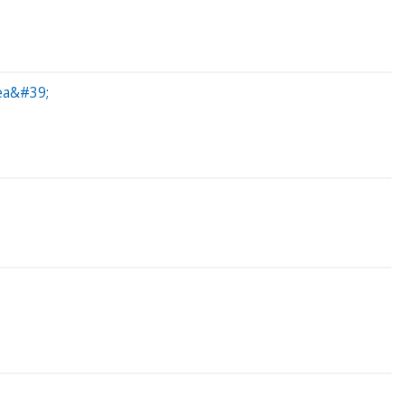
ea&#39;