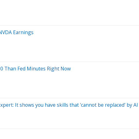
 NVDA Earnings
00 Than Fed Minutes Right Now
pert: It shows you have skills that 'cannot be replaced' by AI