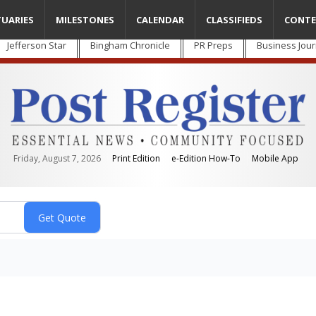
TUARIES
MILESTONES
CALENDAR
CLASSIFIEDS
CONTE
Jefferson Star
Bingham Chronicle
PR Preps
Business Jour
Friday, August 7, 2026
Print Edition
e-Edition How-To
Mobile App