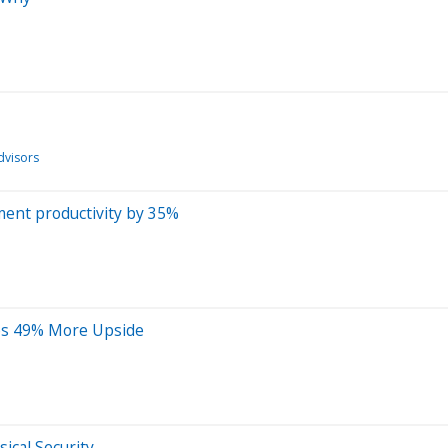
dvisors
ment productivity by 35%
ees 49% More Upside
ical Security