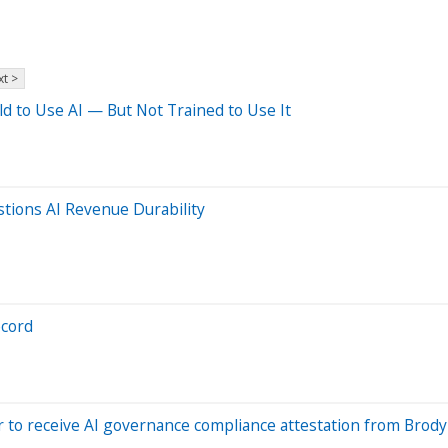
t >
old to Use AI — But Not Trained to Use It
tions AI Revenue Durability
ecord
 to receive AI governance compliance attestation from Brod