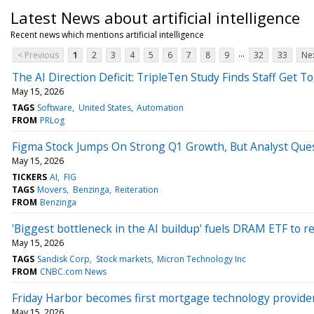
Latest News about artificial intelligence
Recent news which mentions artificial intelligence
...
< Previous
1
2
3
4
5
6
7
8
9
32
33
Nex
The AI Direction Deficit: TripleTen Study Finds Staff Get T
May 15, 2026
TAGS
Software
United States
Automation
FROM
PRLog
Figma Stock Jumps On Strong Q1 Growth, But Analyst Ques
May 15, 2026
TICKERS
AI
FIG
TAGS
Movers
Benzinga
Reiteration
FROM
Benzinga
'Biggest bottleneck in the AI buildup' fuels DRAM ETF to r
May 15, 2026
TAGS
Sandisk Corp
Stock markets
Micron Technology Inc
FROM
CNBC.com News
Friday Harbor becomes first mortgage technology provider
May 15, 2026