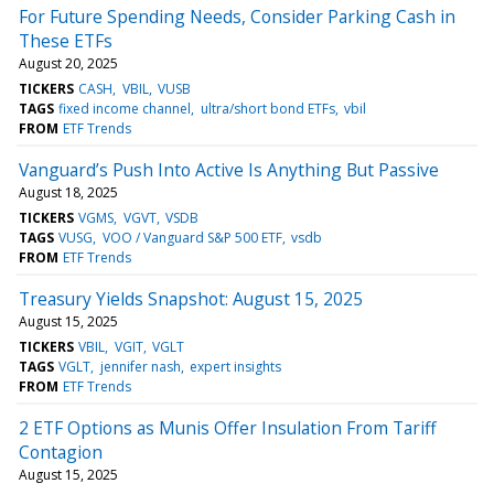
For Future Spending Needs, Consider Parking Cash in
These ETFs
August 20, 2025
TICKERS
CASH
VBIL
VUSB
TAGS
fixed income channel
ultra/short bond ETFs
vbil
FROM
ETF Trends
Vanguard’s Push Into Active Is Anything But Passive
August 18, 2025
TICKERS
VGMS
VGVT
VSDB
TAGS
VUSG
VOO / Vanguard S&P 500 ETF
vsdb
FROM
ETF Trends
Treasury Yields Snapshot: August 15, 2025
August 15, 2025
TICKERS
VBIL
VGIT
VGLT
TAGS
VGLT
jennifer nash
expert insights
FROM
ETF Trends
2 ETF Options as Munis Offer Insulation From Tariff
Contagion
August 15, 2025