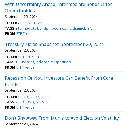
With Uncertainty Ahead, Intermediate Bonds Offer
Opportunities
September 25, 2024
TICKERS
BIV
VCIT
VGIT
TAGS
intermediate bonds
fixed income channel
BIV
FROM
ETF Trends
Treasury Yields Snapshot: September 20, 2024
September 23, 2024
TICKERS
IEF
SHY
TLT
TAGS
IEF
iShares
Advisor Perspectives
FROM
ETF Trends
Recession Or Not, Investors Can Benefit From Core
Bonds
September 23, 2024
TICKERS
BND
VCRB
VPLS
TAGS
VCRB
BND
VPLS
FROM
ETF Trends
Don’t Shy Away From Munis to Avoid Election Volatility
September 20, 2024