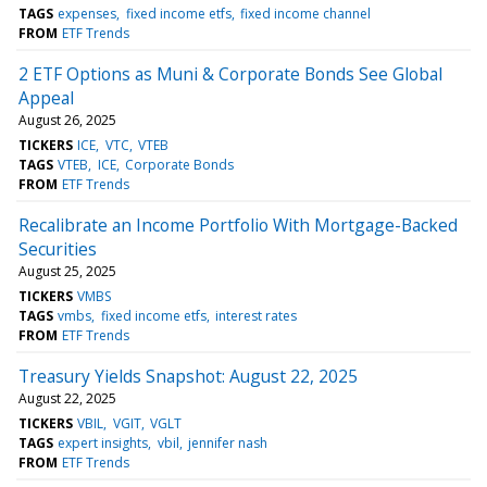
TAGS
expenses
fixed income etfs
fixed income channel
FROM
ETF Trends
2 ETF Options as Muni & Corporate Bonds See Global
Appeal
August 26, 2025
TICKERS
ICE
VTC
VTEB
TAGS
VTEB
ICE
Corporate Bonds
FROM
ETF Trends
Recalibrate an Income Portfolio With Mortgage-Backed
Securities
August 25, 2025
TICKERS
VMBS
TAGS
vmbs
fixed income etfs
interest rates
FROM
ETF Trends
Treasury Yields Snapshot: August 22, 2025
August 22, 2025
TICKERS
VBIL
VGIT
VGLT
TAGS
expert insights
vbil
jennifer nash
FROM
ETF Trends