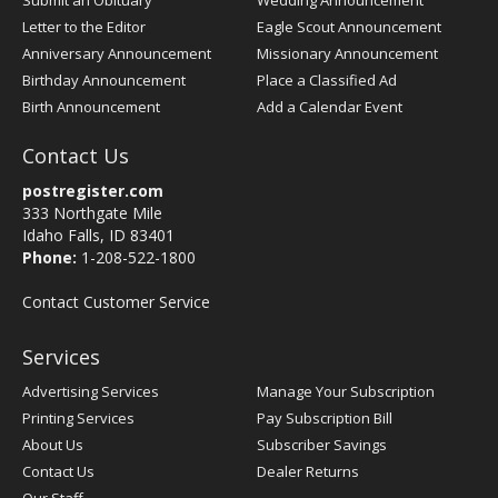
Submit an Obituary
Wedding Announcement
Letter to the Editor
Eagle Scout Announcement
Anniversary Announcement
Missionary Announcement
Birthday Announcement
Place a Classified Ad
Birth Announcement
Add a Calendar Event
Contact Us
postregister.com
333 Northgate Mile
Idaho Falls, ID 83401
Phone:
1-208-522-1800
Contact Customer Service
Services
Advertising Services
Manage Your Subscription
Printing Services
Pay Subscription Bill
About Us
Subscriber Savings
Contact Us
Dealer Returns