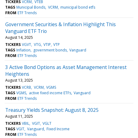
TICKERS
VCRM
VTEB
TAGS
Municipal Bonds
VCRM
municipal bond etfs
FROM
ETF Trends
Government Securities & Inflation Highlight This
Vanguard ETF Trio
August 14, 2025
TICKERS
VGVT
VTG
VTIP
VTP
TAGS
Inflation
government bonds
Vanguard
FROM
ETF Trends
3 Active Bond Options as Asset Management Interest
Heightens
August 13, 2025
TICKERS
VCRB
VCRM
VGMS
TAGS
VGMS
active fixed income ETFs
Vanguard
FROM
ETF Trends
Treasury Yields Snapshot: August 8, 2025
August 11, 2025
TICKERS
VBIL
VGIT
VGLT
TAGS
VGIT
Vanguard
Fixed Income
FROM
ETF Trends