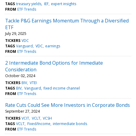
TAGS
treasury yields
IEF
expert insights
FROM
ETF Trends
Tackle P&G Earnings Momentum Through a Diversified
ETF
July 29, 2025
TICKERS
VDC
TAGS
Vanguard
VDC
earnings
FROM
ETF Trends
2 Intermediate Bond Options for Immediate
Consideration
October 02, 2024
TICKERS
BIV
VTEI
TAGS
BIV
Vanguard
fixed income channel
FROM
ETF Trends
Rate Cuts Could See More Investors in Corporate Bonds
September 27, 2024
TICKERS
VCIT
VCLT
VCSH
TAGS
VCLT
Fixed/Income
intermediate bonds
FROM
ETF Trends