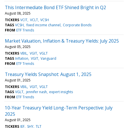
This Intermediate Bond ETF Shined Bright in Q2
August 08, 2025
TICKERS
VCIT
VCLT
VCSH
TAGS
VCSH
fixed income channel
Corporate Bonds
FROM
ETF Trends
Market Valuation, Inflation & Treasury Yields: July 2025
August 05, 2025
TICKERS
VBIL
VGIT
VGLT
TAGS
Inflation
VGIT
Vanguard
FROM
ETF Trends
Treasury Yields Snapshot: August 1, 2025
August 01, 2025
TICKERS
VBIL
VGIT
VGLT
TAGS
VGLT
jennifer nash
expert insights
FROM
ETF Trends
10-Year Treasury Yield Long-Term Perspective: July
2025
August 01, 2025
TICKERS
IEF
SHY
TLT