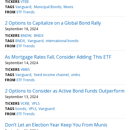
TICKERS
VTEB
TAGS
Vanguard
Municipal Bonds
Munis
FROM
ETF Trends
2 Options to Capitalize on a Global Bond Rally
September 18, 2024
TICKERS
BNDW
BNDX
TAGS
BNDX
Vanguard
international bonds
FROM
ETF Trends
As Mortgage Rates Fall, Consider Adding This ETF
September 14, 2024
TICKERS
VMBS
TAGS
Vanguard
fixed income channel
vmbs
FROM
ETF Trends
2 Options to Consider as Active Bond Funds Outperform
September 13, 2024
TICKERS
VCRB
VPLS
TAGS
bonds
VPLS
Vanguard
FROM
ETF Trends
Don’t Let an Election Year Keep You From Munis