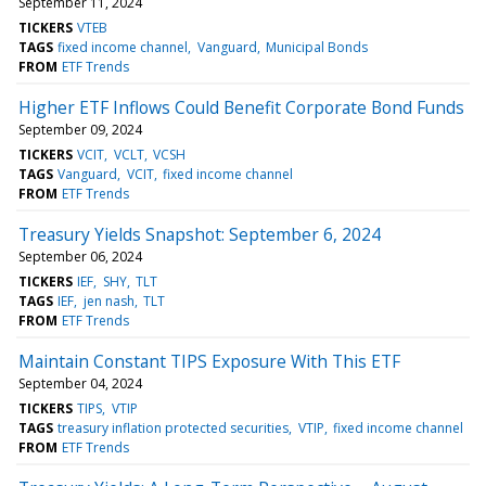
September 11, 2024
TICKERS
VTEB
TAGS
fixed income channel
Vanguard
Municipal Bonds
FROM
ETF Trends
Higher ETF Inflows Could Benefit Corporate Bond Funds
September 09, 2024
TICKERS
VCIT
VCLT
VCSH
TAGS
Vanguard
VCIT
fixed income channel
FROM
ETF Trends
Treasury Yields Snapshot: September 6, 2024
September 06, 2024
TICKERS
IEF
SHY
TLT
TAGS
IEF
jen nash
TLT
FROM
ETF Trends
Maintain Constant TIPS Exposure With This ETF
September 04, 2024
TICKERS
TIPS
VTIP
TAGS
treasury inflation protected securities
VTIP
fixed income channel
FROM
ETF Trends