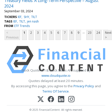
Treasury Yields: A Long-Term Perspective – August
2024
September 03, 2024
TICKERS
IEF
SHY
TILT
TAGS
IEF
TILT
jen nash
FROM
ETF Trends
...
<
1
2
3
4
5
6
7
8
9
23
24
Next
Previous
>
Stock Quote API & Stock News API supplied by
www.cloudquote.io
Quotes delayed at least 20 minutes.
By accessing this page, you agree to the
Privacy Policy
and
Terms Of Service
.
© 2025 FinancialContent. All rights reserved.