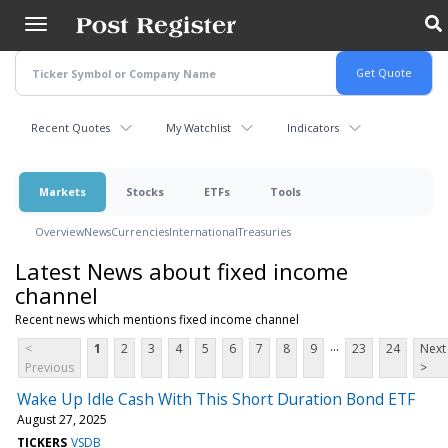
Skip
to
main
content
Recent Quotes
My Watchlist
Indicators
Markets
Stocks
ETFs
Tools
Overview
News
Currencies
International
Treasuries
Latest News about fixed income
channel
Recent news which mentions fixed income channel
...
<
1
2
3
4
5
6
7
8
9
23
24
Next
Previous
>
Wake Up Idle Cash With This Short Duration Bond ETF
August 27, 2025
TICKERS
VSDB