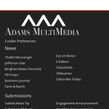
Cookie Preferences
News
Post
Eye on Boise
Challis Messenger
Register
E-Edition
Jefferson Star
Classifieds
Bingham News Chronicle
Obituaries
PR Preps
Subscribe Today
Business Journal
Farm & Ranch
Submissions
Submit News Tip
Engagement Announcement