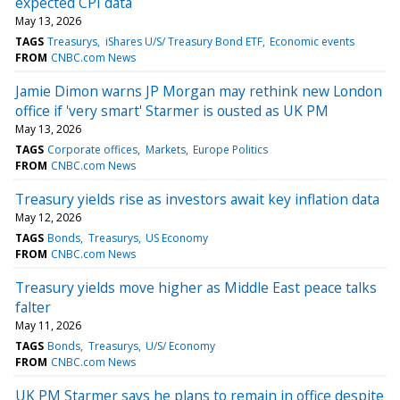
expected CPI data
May 13, 2026
TAGS
Treasurys
iShares U/S/ Treasury Bond ETF
Economic events
FROM
CNBC.com News
Jamie Dimon warns JP Morgan may rethink new London
office if 'very smart' Starmer is ousted as UK PM
May 13, 2026
TAGS
Corporate offices
Markets
Europe Politics
FROM
CNBC.com News
Treasury yields rise as investors await key inflation data
May 12, 2026
TAGS
Bonds
Treasurys
US Economy
FROM
CNBC.com News
Treasury yields move higher as Middle East peace talks
falter
May 11, 2026
TAGS
Bonds
Treasurys
U/S/ Economy
FROM
CNBC.com News
UK PM Starmer says he plans to remain in office despite