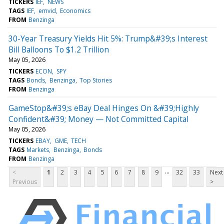
TICKERS
IEF
NEWS
TAGS
IEF
emvid
Economics
FROM
Benzinga
30-Year Treasury Yields Hit 5%: Trump&#39;s Interest
Bill Balloons To $1.2 Trillion
May 05, 2026
TICKERS
ECON
SPY
TAGS
Bonds
Benzinga
Top Stories
FROM
Benzinga
GameStop&#39;s eBay Deal Hinges On &#39;Highly
Confident&#39; Money — Not Committed Capital
May 05, 2026
TICKERS
EBAY
GME
TECH
TAGS
Markets
Benzinga
Bonds
FROM
Benzinga
...
<
1
2
3
4
5
6
7
8
9
32
33
Next
Previous
>