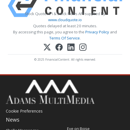
Stock Quote API & Stock News API supplied by
www.cloudquote.io
Quotes delayed at least 20 minutes.
By accessing this page, you agree to the
Privacy Policy
and
Terms Of Service
.
© 2025 FinancialContent. All rights reserved.
Cookie Preferences
News
Post
Eye on Boise