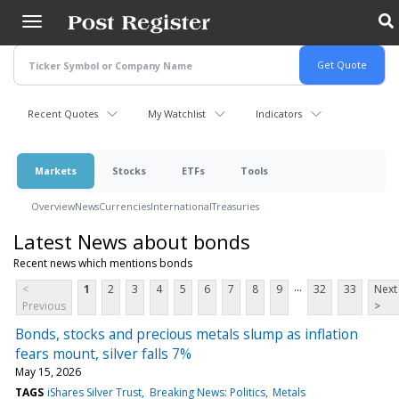
Skip
to
main
content
Recent Quotes
My Watchlist
Indicators
Markets
Stocks
ETFs
Tools
Overview
News
Currencies
International
Treasuries
Latest News about bonds
Recent news which mentions bonds
...
<
1
2
3
4
5
6
7
8
9
32
33
Next
Previous
>
Bonds, stocks and precious metals slump as inflation
fears mount, silver falls 7%
May 15, 2026
TAGS
iShares Silver Trust
Breaking News: Politics
Metals