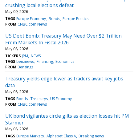
crushing local elections defeat
May 09, 2026
TAGS
Europe Economy
Bonds
Europe Politics
FROM
CNBC.com News
US Debt Bomb: Treasury May Need Over $2 Trillion
From Markets In Fiscal 2026
May 08, 2026
TICKERS
JPM
NEWS
TAGS
benznews
Financing
Economics
FROM
Benzinga
Treasury yields edge lower as traders await key jobs
data
May 08, 2026
TAGS
Bonds
Treasurys
US Economy
FROM
CNBC.com News
UK bond vigilantes circle gilts as election losses hit PM
Starmer
May 08, 2026
TAGS
Europe Markets
Alphabet Class A
Breaking news