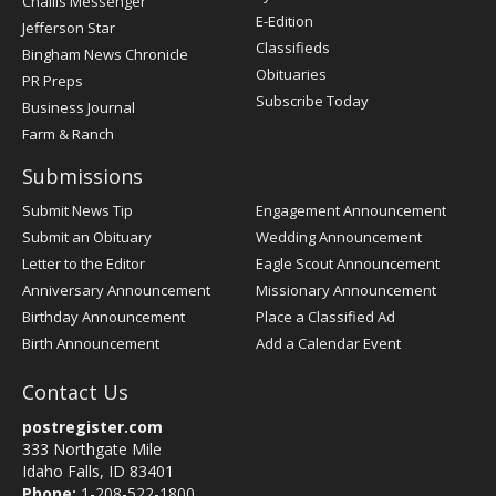
Challis Messenger
Register
E-Edition
Jefferson Star
Classifieds
Bingham News Chronicle
Obituaries
PR Preps
Subscribe Today
Business Journal
Farm & Ranch
Submissions
Submit News Tip
Engagement Announcement
Submit an Obituary
Wedding Announcement
Letter to the Editor
Eagle Scout Announcement
Anniversary Announcement
Missionary Announcement
Birthday Announcement
Place a Classified Ad
Birth Announcement
Add a Calendar Event
Contact Us
postregister.com
333 Northgate Mile
Idaho Falls, ID 83401
Phone:
1-208-522-1800