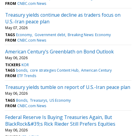
FROM
CNBC.com News
Treasury yields continue decline as traders focus on
U.S.-Iran peace plan
May 07, 2026
TAGS
Economy
Government debt
Breaking News: Economy
FROM
CNBC.com News
American Century’s Greenblath on Bond Outlook
May 06, 2026
TICKERS
KOR
TAGS
bonds
core strategies Content Hub
American Century
FROM
ETF Trends
Treasury yields tumble on report of U.S.-Iran peace plan
May 06, 2026
TAGS
Bonds
Treasurys
US Economy
FROM
CNBC.com News
Federal Reserve Is Buying Treasuries Again, But
BlackRock&#39;s Rick Rieder Still Prefers Equities
May 06, 2026