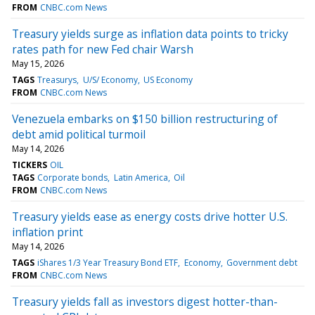
FROM
CNBC.com News
Treasury yields surge as inflation data points to tricky
rates path for new Fed chair Warsh
May 15, 2026
TAGS
Treasurys
U/S/ Economy
US Economy
FROM
CNBC.com News
Venezuela embarks on $150 billion restructuring of
debt amid political turmoil
May 14, 2026
TICKERS
OIL
TAGS
Corporate bonds
Latin America
Oil
FROM
CNBC.com News
Treasury yields ease as energy costs drive hotter U.S.
inflation print
May 14, 2026
TAGS
iShares 1/3 Year Treasury Bond ETF
Economy
Government debt
FROM
CNBC.com News
Treasury yields fall as investors digest hotter-than-