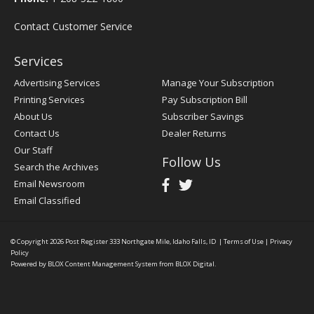
Contact Customer Service
Services
Advertising Services
Manage Your Subscription
Printing Services
Pay Subscription Bill
About Us
Subscriber Savings
Contact Us
Dealer Returns
Our Staff
Follow Us
Search the Archives
Email Newsroom
Email Classified
© Copyright 2026
Post Register
333 Northgate Mile, Idaho Falls, ID
|
Terms of Use
|
Privacy
Policy
Powered by
BLOX Content Management System
from
BLOX Digital
.