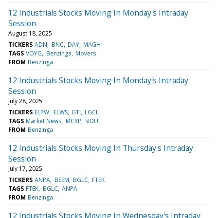
12 Industrials Stocks Moving In Monday's Intraday
Session
August 18, 2025
TICKERS
ADN
BNC
DAY
MAGH
TAGS
VOYG
Benzinga
Movers
FROM
Benzinga
12 Industrials Stocks Moving In Monday's Intraday
Session
July 28, 2025
TICKERS
ELPW
ELWS
GTI
LGCL
TAGS
Market News
MCRP
SIDU
FROM
Benzinga
12 Industrials Stocks Moving In Thursday's Intraday
Session
July 17, 2025
TICKERS
ANPA
BEEM
BGLC
FTEK
TAGS
FTEK
BGLC
ANPA
FROM
Benzinga
12 Industrials Stocks Moving In Wednesday's Intraday