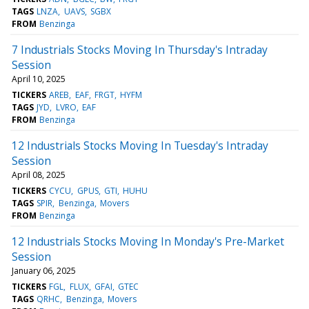
TAGS
LNZA
UAVS
SGBX
FROM
Benzinga
7 Industrials Stocks Moving In Thursday's Intraday
Session
April 10, 2025
TICKERS
AREB
EAF
FRGT
HYFM
TAGS
JYD
LVRO
EAF
FROM
Benzinga
12 Industrials Stocks Moving In Tuesday's Intraday
Session
April 08, 2025
TICKERS
CYCU
GPUS
GTI
HUHU
TAGS
SPIR
Benzinga
Movers
FROM
Benzinga
12 Industrials Stocks Moving In Monday's Pre-Market
Session
January 06, 2025
TICKERS
FGL
FLUX
GFAI
GTEC
TAGS
QRHC
Benzinga
Movers