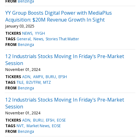
FROM
Benzinga
YY Group Boosts Digital Power with MediaPlus
Acquisition: $20M Revenue Growth In Sight
January 03, 2025
TICKERS
NEWS
YYGH
TAGS
General
News
Stories That Matter
FROM
Benzinga
12 Industrials Stocks Moving In Friday's Pre-Market
Session
November 01, 2024
TICKERS
ADN
AMPX
BURU
EFSH
TAGS
TILE
BZI/TFM
MTZ
FROM
Benzinga
12 Industrials Stocks Moving In Friday's Pre-Market
Session
November 01, 2024
TICKERS
ADN
BURU
EFSH
EOSE
TAGS
NVT
Market News
EOSE
FROM
Benzinga