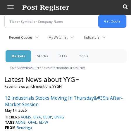
Skip
to
main
content
Recent Quotes
My Watchlist
Indicators
Markets
Stocks
ETFs
Tools
Overview
News
Currencies
International
Treasuries
Latest News about YYGH
Recent news which mentions YYGH
12 Industrials Stocks Moving In Thursday&#39;s After-
Market Session
May 14, 2026
TICKERS
AQMS
BIYA
BLDP
BNRG
TAGS
AQMS
OFAL
ELPW
FROM
Benzinga