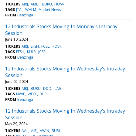
TICKERS
AIRJ
AMBI
BURU
HOVR
TAGS
JTAI
WHLM
Market News
FROM
Benzinga
12 Industrials Stocks Moving In Monday's Intraday
Session
June 10, 2024
TICKERS
AIRJ
EFSH
FCEL
HOVR
TAGS
EFSH
KULR
JCSE
FROM
Benzinga
12 Industrials Stocks Moving In Wednesday's Intraday
Session
June 05, 2024
TICKERS
AIRJ
BURU
DDD
ILAG
TAGS
NVVE
WFCF
BURU
FROM
Benzinga
12 Industrials Stocks Moving In Wednesday's Intraday
Session
May 29, 2024
TICKERS
AAL
AIRJ
AWIN
BURU