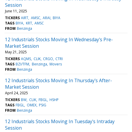
Session
June 11, 2025
TICKERS
AIRT
AMSC
ARAI
BIYA
TAGS
BIYA
KRT
AMSC
FROM
Benzinga
12 Industrials Stocks Moving In Wednesday's Pre-
Market Session
May 21, 2025
TICKERS
AQMS
CLIK
CRGO
CTRI
TAGS
BZI/TFM
Benzinga
Movers
FROM
Benzinga
12 Industrials Stocks Moving In Thursday's After-
Market Session
April 24, 2025
TICKERS
BW
CLIK
FBGL
HSHP
TAGS
FBGL
OMEX
PSIG
FROM
Benzinga
12 Industrials Stocks Moving In Tuesday's Intraday
Session