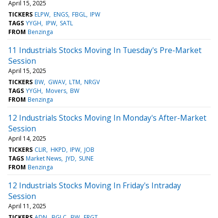
April 15, 2025
TICKERS
ELPW
ENGS
FBGL
IPW
TAGS
YYGH
IPW
SATL
FROM
Benzinga
11 Industrials Stocks Moving In Tuesday's Pre-Market
Session
April 15, 2025
TICKERS
BW
GWAV
LTM
NRGV
TAGS
YYGH
Movers
BW
FROM
Benzinga
12 Industrials Stocks Moving In Monday's After-Market
Session
April 14, 2025
TICKERS
CLIR
HKPD
IPW
JOB
TAGS
Market News
JYD
SUNE
FROM
Benzinga
12 Industrials Stocks Moving In Friday's Intraday
Session
April 11, 2025
TICKERS
ADN
BGLC
BW
FRGT