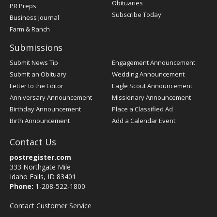
Obituaries
PR Preps
Subscribe Today
Business Journal
Farm & Ranch
Submissions
Submit News Tip
Engagement Announcement
Submit an Obituary
Wedding Announcement
Letter to the Editor
Eagle Scout Announcement
Anniversary Announcement
Missionary Announcement
Birthday Announcement
Place a Classified Ad
Birth Announcement
Add a Calendar Event
Contact Us
postregister.com
333 Northgate Mile
Idaho Falls, ID 83401
Phone:
1-208-522-1800
Contact Customer Service