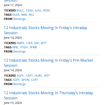
Session
June 17, 2024
TICKERS
BGLC
CEAD
ILAG
IPDN
TAGS
KULR
NNE
NCL
FROM
Benzinga
12 Industrials Stocks Moving In Friday's Intraday
Session
June 14, 2024
TICKERS
AMPX
CSLR
EAF
KITT
TAGS
NNE
YYGH
SPWR
FROM
Benzinga
12 Industrials Stocks Moving In Friday's Pre-Market
Session
June 14, 2024
TICKERS
AGFY
CAPT
HURC
KITT
TAGS
AGFY
XPON
CAPT
FROM
Benzinga
12 Industrials Stocks Moving In Thursday's Intraday
Session
June 13, 2024