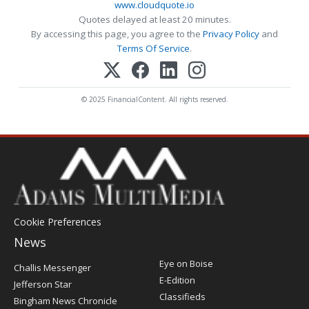
www.cloudquote.io
Quotes delayed at least 20 minutes.
By accessing this page, you agree to the
Privacy Policy
and
Terms Of Service
.
© 2025 FinancialContent. All rights reserved.
Cookie Preferences
News
Post
Eye on Boise
Challis Messenger
Register
E-Edition
Jefferson Star
Classifieds
Bingham News Chronicle