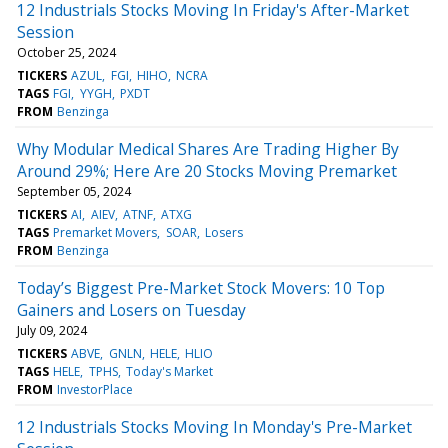
12 Industrials Stocks Moving In Friday's After-Market
Session
October 25, 2024
TICKERS
AZUL
FGI
HIHO
NCRA
TAGS
FGI
YYGH
PXDT
FROM
Benzinga
Why Modular Medical Shares Are Trading Higher By
Around 29%; Here Are 20 Stocks Moving Premarket
September 05, 2024
TICKERS
AI
AIEV
ATNF
ATXG
TAGS
Premarket Movers
SOAR
Losers
FROM
Benzinga
Today’s Biggest Pre-Market Stock Movers: 10 Top
Gainers and Losers on Tuesday
July 09, 2024
TICKERS
ABVE
GNLN
HELE
HLIO
TAGS
HELE
TPHS
Today's Market
FROM
InvestorPlace
12 Industrials Stocks Moving In Monday's Pre-Market