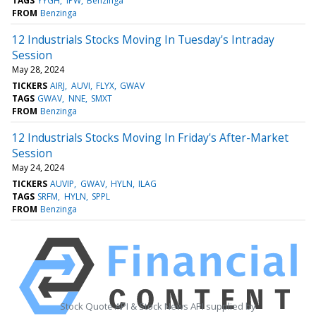
TAGS
YYGH
IPW
Benzinga
FROM
Benzinga
12 Industrials Stocks Moving In Tuesday's Intraday
Session
May 28, 2024
TICKERS
AIRJ
AUVI
FLYX
GWAV
TAGS
GWAV
NNE
SMXT
FROM
Benzinga
12 Industrials Stocks Moving In Friday's After-Market
Session
May 24, 2024
TICKERS
AUVIP
GWAV
HYLN
ILAG
TAGS
SRFM
HYLN
SPPL
FROM
Benzinga
Stock Quote API & Stock News API supplied by