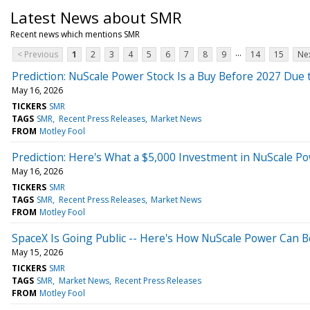
Latest News about SMR
Recent news which mentions SMR
...
< Previous
1
2
3
4
5
6
7
8
9
14
15
Nex
Prediction: NuScale Power Stock Is a Buy Before 2027 Due t
May 16, 2026
TICKERS
SMR
TAGS
SMR
Recent Press Releases
Market News
FROM
Motley Fool
Prediction: Here's What a $5,000 Investment in NuScale Po
May 16, 2026
TICKERS
SMR
TAGS
SMR
Recent Press Releases
Market News
FROM
Motley Fool
SpaceX Is Going Public -- Here's How NuScale Power Can B
May 15, 2026
TICKERS
SMR
TAGS
SMR
Market News
Recent Press Releases
FROM
Motley Fool