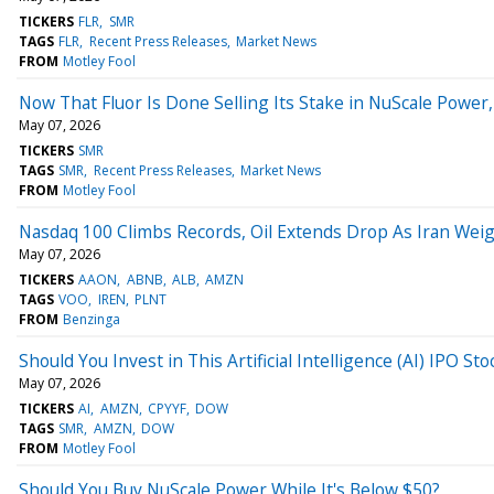
TICKERS
FLR
SMR
TAGS
FLR
Recent Press Releases
Market News
FROM
Motley Fool
Now That Fluor Is Done Selling Its Stake in NuScale Power
May 07, 2026
TICKERS
SMR
TAGS
SMR
Recent Press Releases
Market News
FROM
Motley Fool
Nasdaq 100 Climbs Records, Oil Extends Drop As Iran Wei
May 07, 2026
TICKERS
AAON
ABNB
ALB
AMZN
TAGS
VOO
IREN
PLNT
FROM
Benzinga
Should You Invest in This Artificial Intelligence (AI) IPO 
May 07, 2026
TICKERS
AI
AMZN
CPYYF
DOW
TAGS
SMR
AMZN
DOW
FROM
Motley Fool
Should You Buy NuScale Power While It's Below $50?