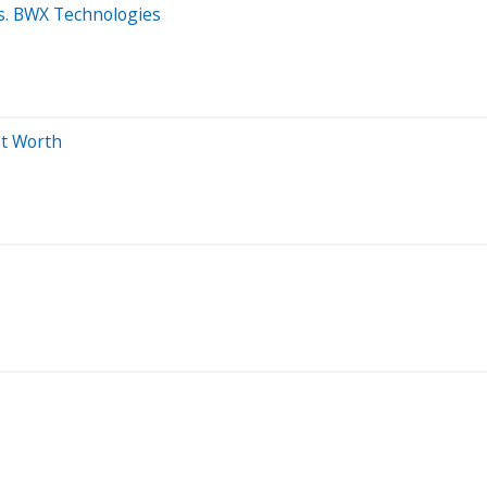
vs. BWX Technologies
et Worth