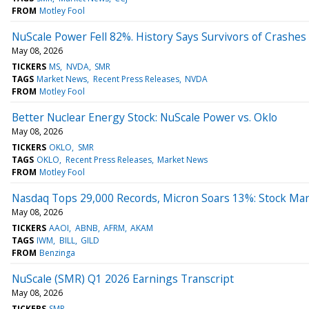
FROM
Motley Fool
NuScale Power Fell 82%. History Says Survivors of Crashes 
May 08, 2026
TICKERS
MS
NVDA
SMR
TAGS
Market News
Recent Press Releases
NVDA
FROM
Motley Fool
Better Nuclear Energy Stock: NuScale Power vs. Oklo
May 08, 2026
TICKERS
OKLO
SMR
TAGS
OKLO
Recent Press Releases
Market News
FROM
Motley Fool
Nasdaq Tops 29,000 Records, Micron Soars 13%: Stock Ma
May 08, 2026
TICKERS
AAOI
ABNB
AFRM
AKAM
TAGS
IWM
BILL
GILD
FROM
Benzinga
NuScale (SMR) Q1 2026 Earnings Transcript
May 08, 2026
TICKERS
SMR