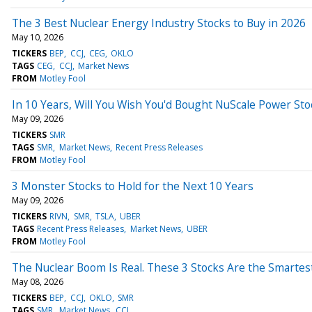
The 3 Best Nuclear Energy Industry Stocks to Buy in 2026
May 10, 2026
TICKERS
BEP
CCJ
CEG
OKLO
TAGS
CEG
CCJ
Market News
FROM
Motley Fool
In 10 Years, Will You Wish You'd Bought NuScale Power St
May 09, 2026
TICKERS
SMR
TAGS
SMR
Market News
Recent Press Releases
FROM
Motley Fool
3 Monster Stocks to Hold for the Next 10 Years
May 09, 2026
TICKERS
RIVN
SMR
TSLA
UBER
TAGS
Recent Press Releases
Market News
UBER
FROM
Motley Fool
The Nuclear Boom Is Real. These 3 Stocks Are the Smarte
May 08, 2026
TICKERS
BEP
CCJ
OKLO
SMR
TAGS
SMR
Market News
CCJ