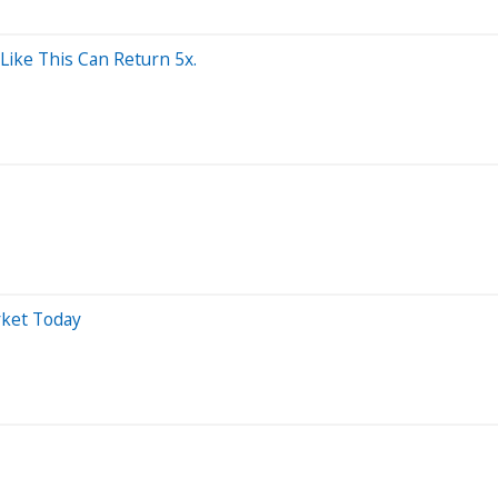
Like This Can Return 5x.
rket Today