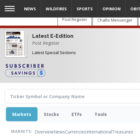
Skip
NEWS
WILDFIRES
SPORTS
OPINION
OBI
to
main
Post Register
Challis Messenger
content
Latest E-Edition
Post Register
Latest Special Sections
Markets
Stocks
ETFs
Tools
Overview
News
Currencies
International
Treasuries
MARKETS: