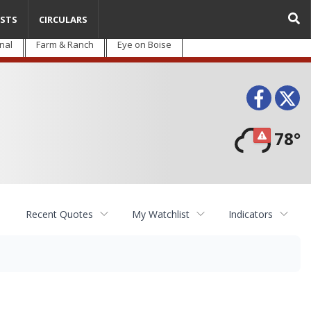
STS
CIRCULARS
nal
Farm & Ranch
Eye on Boise
Face
T
78°
Recent Quotes
My Watchlist
Indicators