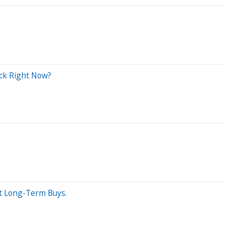
ock Right Now?
st Long-Term Buys.