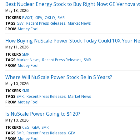
Best Nuclear Energy Stock to Buy Right Now: GE Vernova 
May 13, 2026
TICKERS
BWXT
GEV
OKLO
SMR
TAGS
GEV
Recent Press Releases
Market News
FROM
Motley Fool
How Buying NuScale Power Stock Today Could 10X Your N
May 11, 2026
TICKERS
SMR
TAGS
Market News
Recent Press Releases
SMR
FROM
Motley Fool
Where Will NuScale Power Stock Be in 5 Years?
May 10, 2026
TICKERS
SMR
TAGS
SMR
Recent Press Releases
Market News
FROM
Motley Fool
Is NuScale Power Going to $120?
May 10, 2026
TICKERS
CEG
GEV
SMR
TAGS
SMR
Recent Press Releases
GEV
FROM
Motley Fool