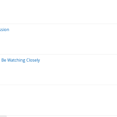
ssion
 Be Watching Closely