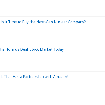
, Is It Time to Buy the Next-Gen Nuclear Company?
ghs Hormuz Deal: Stock Market Today
Stock That Has a Partnership with Amazon?