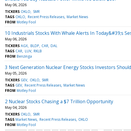
May 06, 2026
TICKERS
OKLO
SMR
TAGS
OKLO
Recent Press Releases
Market News
FROM
Motley Fool
10 Industrials Stocks With Whale Alerts In Today&#39;s Se
May 06, 2026
TICKERS
AGX
BLDP
CAR
DAL
TAGS
CAR
LUV
RKLB
FROM
Benzinga
3 Next Generation Nuclear Energy Stocks Investors Should
May 05, 2026
TICKERS
GEV
OKLO
SMR
TAGS
GEV
Recent Press Releases
Market News
FROM
Motley Fool
2 Nuclear Stocks Chasing a $7 Trillion Opportunity
May 04, 2026
TICKERS
OKLO
SMR
TAGS
Market News
Recent Press Releases
OKLO
FROM
Motley Fool