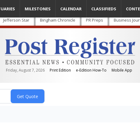
TUARIES
MILESTONES
CALENDAR
CLASSIFIEDS
CONTE
Jefferson Star
Bingham Chronicle
PR Preps
Business Jour
Friday, August 7, 2026
Print Edition
e-Edition How-To
Mobile App