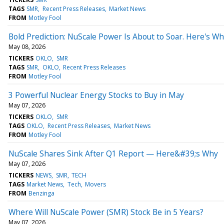
TAGS
SMR
Recent Press Releases
Market News
FROM
Motley Fool
Bold Prediction: NuScale Power Is About to Soar. Here's Wh
May 08, 2026
TICKERS
OKLO
SMR
TAGS
SMR
OKLO
Recent Press Releases
FROM
Motley Fool
3 Powerful Nuclear Energy Stocks to Buy in May
May 07, 2026
TICKERS
OKLO
SMR
TAGS
OKLO
Recent Press Releases
Market News
FROM
Motley Fool
NuScale Shares Sink After Q1 Report — Here&#39;s Why
May 07, 2026
TICKERS
NEWS
SMR
TECH
TAGS
Market News
Tech
Movers
FROM
Benzinga
Where Will NuScale Power (SMR) Stock Be in 5 Years?
May 07, 2026