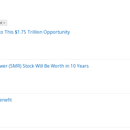
t >
o This $1.75 Trillion Opportunity
wer (SMR) Stock Will Be Worth in 10 Years
enefit