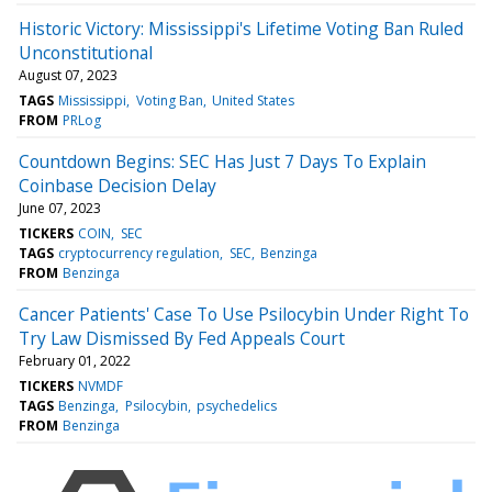
Historic Victory: Mississippi's Lifetime Voting Ban Ruled
Unconstitutional
August 07, 2023
TAGS
Mississippi
Voting Ban
United States
FROM
PRLog
Countdown Begins: SEC Has Just 7 Days To Explain
Coinbase Decision Delay
June 07, 2023
TICKERS
COIN
SEC
TAGS
cryptocurrency regulation
SEC
Benzinga
FROM
Benzinga
Cancer Patients' Case To Use Psilocybin Under Right To
Try Law Dismissed By Fed Appeals Court
February 01, 2022
TICKERS
NVMDF
TAGS
Benzinga
Psilocybin
psychedelics
FROM
Benzinga