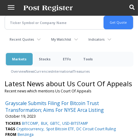
Skip
to
main
content
Recent Quotes
My Watchlist
Indicators
Markets
Stocks
ETFs
Tools
Overview
News
Currencies
International
Treasuries
Latest News about Us Court Of Appeals
Recent news which mentions Us Court Of Appeals
Grayscale Submits Filing For Bitcoin Trust
Transformation; Aims For NYSE Arca Listing
October 19, 2023
TICKERS
BITCOMP
BLK
GBTC
USD-BITSTAMP
TAGS
Cryptocurrency
Spot Bitcoin ETF
DC Circuit Court Ruling
FROM
Benzinga