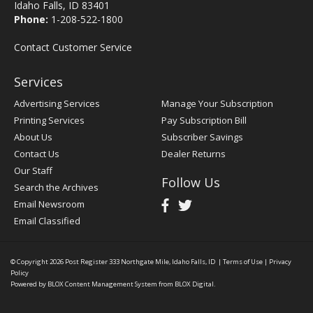
Idaho Falls, ID 83401
Phone:
1-208-522-1800
Contact Customer Service
Services
Advertising Services
Manage Your Subscription
Printing Services
Pay Subscription Bill
About Us
Subscriber Savings
Contact Us
Dealer Returns
Our Staff
Follow Us
Search the Archives
Email Newsroom
Email Classified
© Copyright 2026
Post Register
333 Northgate Mile, Idaho Falls, ID
|
Terms of Use
|
Privacy
Policy
Powered by
BLOX Content Management System
from
BLOX Digital
.