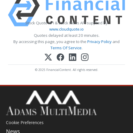
Stock Quote API & Stock News API supplied by
www.cloudquote.io
Quotes delayed at least 20 minutes.
By accessing this page, you agree to the
Privacy Policy
and
Terms Of Service
.
© 2025 FinancialContent. All rights reserved.
Cookie Preferences
News