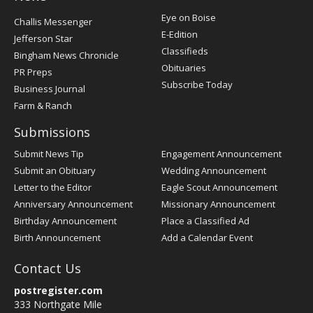
Post
Eye on Boise
Challis Messenger
Register
E-Edition
Jefferson Star
Classifieds
Bingham News Chronicle
Obituaries
PR Preps
Subscribe Today
Business Journal
Farm & Ranch
Submissions
Submit News Tip
Engagement Announcement
Submit an Obituary
Wedding Announcement
Letter to the Editor
Eagle Scout Announcement
Anniversary Announcement
Missionary Announcement
Birthday Announcement
Place a Classified Ad
Birth Announcement
Add a Calendar Event
Contact Us
postregister.com
333 Northgate Mile