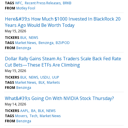
TAGS
WFC
Recent Press Releases
BRKB
FROM
Motley Fool
Here&#39;s How Much $1000 Invested In BlackRock 20
Years Ago Would Be Worth Today
May 15, 2026
TICKERS
BLK
NEWS
TAGS
Market News
Benzinga
BZI/POD
FROM
Benzinga
Dollar Rally Gains Steam As Traders Scale Back Fed Rate
Cut Bets—These ETFs Are Climbing
May 15, 2026
TICKERS
BLK
NEWS
USDU
UUP
TAGS
Market News
BLK
Markets
FROM
Benzinga
What&#39;s Going On With NVIDIA Stock Thursday?
May 14, 2026
TICKERS
AAPL
BA
BLK
NEWS
TAGS
Movers
Tech
Market News
FROM
Benzinga