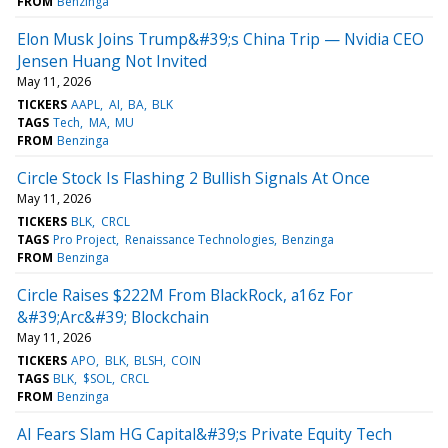
FROM
Benzinga
Elon Musk Joins Trump&#39;s China Trip — Nvidia CEO
Jensen Huang Not Invited
May 11, 2026
TICKERS
AAPL
AI
BA
BLK
TAGS
Tech
MA
MU
FROM
Benzinga
Circle Stock Is Flashing 2 Bullish Signals At Once
May 11, 2026
TICKERS
BLK
CRCL
TAGS
Pro Project
Renaissance Technologies
Benzinga
FROM
Benzinga
Circle Raises $222M From BlackRock, a16z For
&#39;Arc&#39; Blockchain
May 11, 2026
TICKERS
APO
BLK
BLSH
COIN
TAGS
BLK
$SOL
CRCL
FROM
Benzinga
AI Fears Slam HG Capital&#39;s Private Equity Tech