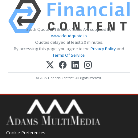
Stock Quote API & Stock News API supplied by
www.cloudquote.io
Quotes delayed at least 20 minutes.
By accessing this page, you agree to the
Privacy Policy
and
Terms Of Service
.
© 2025 FinancialContent. All rights reserved.
Cookie Preferences