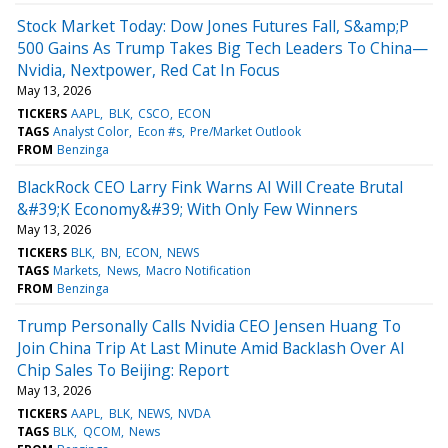
Stock Market Today: Dow Jones Futures Fall, S&amp;P
500 Gains As Trump Takes Big Tech Leaders To China—
Nvidia, Nextpower, Red Cat In Focus
May 13, 2026
TICKERS
AAPL
BLK
CSCO
ECON
TAGS
Analyst Color
Econ #s
Pre/Market Outlook
FROM
Benzinga
BlackRock CEO Larry Fink Warns AI Will Create Brutal
&#39;K Economy&#39; With Only Few Winners
May 13, 2026
TICKERS
BLK
BN
ECON
NEWS
TAGS
Markets
News
Macro Notification
FROM
Benzinga
Trump Personally Calls Nvidia CEO Jensen Huang To
Join China Trip At Last Minute Amid Backlash Over AI
Chip Sales To Beijing: Report
May 13, 2026
TICKERS
AAPL
BLK
NEWS
NVDA
TAGS
BLK
QCOM
News