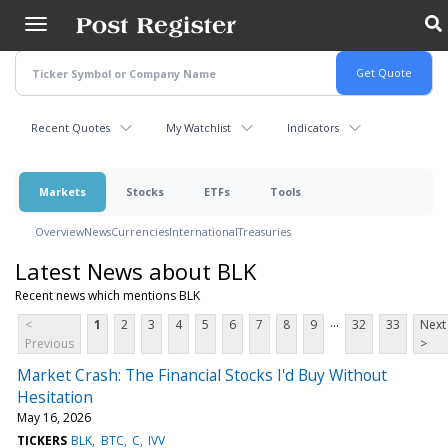
Skip
to
main
content
Recent Quotes
My Watchlist
Indicators
Markets
Stocks
ETFs
Tools
Overview
News
Currencies
International
Treasuries
Latest News about BLK
Recent news which mentions BLK
...
<
1
2
3
4
5
6
7
8
9
32
33
Next
Previous
>
Market Crash: The Financial Stocks I'd Buy Without
Hesitation
May 16, 2026
TICKERS
BLK
BTC
C
IVV