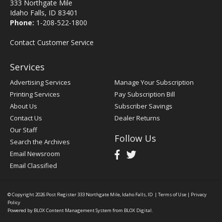
333 Northgate Mile
Idaho Falls, ID 83401
Phone:
1-208-522-1800
Contact Customer Service
Services
Advertising Services
Manage Your Subscription
Printing Services
Pay Subscription Bill
About Us
Subscriber Savings
Contact Us
Dealer Returns
Our Staff
Follow Us
Search the Archives
Email Newsroom
Email Classified
© Copyright 2026
Post Register
333 Northgate Mile, Idaho Falls, ID
|
Terms of Use
|
Privacy
Policy
Powered by
BLOX Content Management System
from
BLOX Digital
.