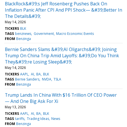
BlackRock&#39;s Jeff Rosenberg Pushes Back On
Inflation Panic After CPI And PPI Shock— &#39;Better In
The Details&#39;
May 14, 2026
TICKERS
BLK
TAGS
benznews
Government
Macro Economic Events
FROM
Benzinga
Bernie Sanders Slams &#39;AI Oligarchs&#39; Joining
Trump On China Trip Amid Layoffs: &#39;Do You Think
They&#39;re Losing Sleep&#39;
May 14, 2026
TICKERS
AAPL
AI
BA
BLK
TAGS
Bernie Sanders
NVDA
TSLA
FROM
Benzinga
Trump Lands In China With $16 Trillion Of CEO Power
— And One Big Ask For Xi
May 13, 2026
TICKERS
AAPL
AI
BA
BLK
TAGS
tariffs
Trading Ideas
News
FROM
Benzinga