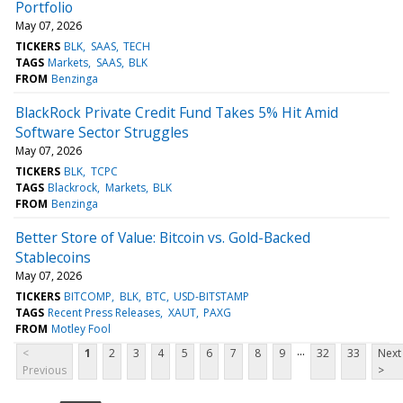
Portfolio
May 07, 2026
TICKERS
BLK
SAAS
TECH
TAGS
Markets
SAAS
BLK
FROM
Benzinga
BlackRock Private Credit Fund Takes 5% Hit Amid
Software Sector Struggles
May 07, 2026
TICKERS
BLK
TCPC
TAGS
Blackrock
Markets
BLK
FROM
Benzinga
Better Store of Value: Bitcoin vs. Gold-Backed
Stablecoins
May 07, 2026
TICKERS
BITCOMP
BLK
BTC
USD-BITSTAMP
TAGS
Recent Press Releases
XAUT
PAXG
FROM
Motley Fool
...
<
1
2
3
4
5
6
7
8
9
32
33
Next
Previous
>