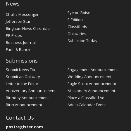
News
Post
Eye on Boise
Challis Messenger
Register
E-Edition
Jefferson Star
Classifieds
Bingham News Chronicle
Obituaries
PR Preps
Subscribe Today
Business Journal
Farm & Ranch
Submissions
Submit News Tip
Engagement Announcement
Submit an Obituary
Wedding Announcement
Letter to the Editor
Eagle Scout Announcement
Anniversary Announcement
Missionary Announcement
Birthday Announcement
Place a Classified Ad
Birth Announcement
Add a Calendar Event
Contact Us
postregister.com