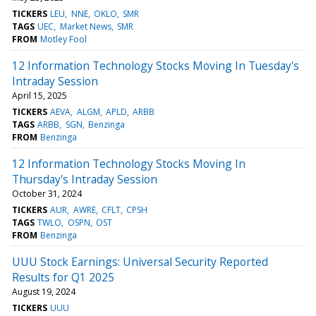
TICKERS
LEU
NNE
OKLO
SMR
TAGS
UEC
Market News
SMR
FROM
Motley Fool
12 Information Technology Stocks Moving In Tuesday's
Intraday Session
April 15, 2025
TICKERS
AEVA
ALGM
APLD
ARBB
TAGS
ARBB
SGN
Benzinga
FROM
Benzinga
12 Information Technology Stocks Moving In
Thursday's Intraday Session
October 31, 2024
TICKERS
AUR
AWRE
CFLT
CPSH
TAGS
TWLO
OSPN
OST
FROM
Benzinga
UUU Stock Earnings: Universal Security Reported
Results for Q1 2025
August 19, 2024
TICKERS
UUU