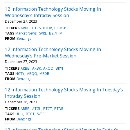
12 Information Technology Stocks Moving In
Wednesday's Intraday Session
December 27, 2023
TICKERS
ARBB
BTCS
BTDR
COMSP
TAGS
Market News
SVRE
BZI/TFM
FROM
Benzinga
12 Information Technology Stocks Moving In
Wednesday's Pre-Market Session
December 27, 2023
TICKERS
ARBB
ARBK
ARQQ
BKYI
TAGS
NCTY
ARQQ
MRDB
FROM
Benzinga
12 Information Technology Stocks Moving In Tuesday's
Intraday Session
December 26, 2023
TICKERS
ARBB
ATGL
BTCT
BTDR
TAGS
UUU
BTCT
SVRE
FROM
Benzinga
12 Information Technology Stocks Moving In Friday's