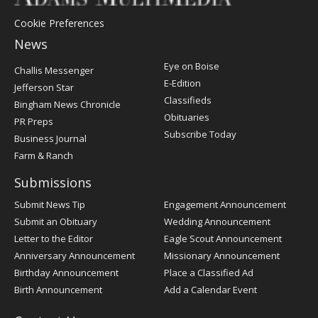
Cookie Preferences
News
Post
Eye on Boise
Challis Messenger
Register
E-Edition
Jefferson Star
Classifieds
Bingham News Chronicle
Obituaries
PR Preps
Subscribe Today
Business Journal
Farm & Ranch
Submissions
Submit News Tip
Engagement Announcement
Submit an Obituary
Wedding Announcement
Letter to the Editor
Eagle Scout Announcement
Anniversary Announcement
Missionary Announcement
Birthday Announcement
Place a Classified Ad
Birth Announcement
Add a Calendar Event