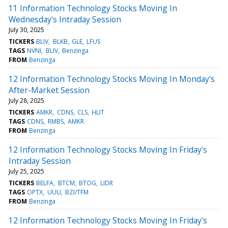
11 Information Technology Stocks Moving In
Wednesday's Intraday Session
July 30, 2025
TICKERS
BLIV
BLKB
GLE
LFUS
TAGS
NVNI
BLIV
Benzinga
FROM
Benzinga
12 Information Technology Stocks Moving In Monday's
After-Market Session
July 28, 2025
TICKERS
AMKR
CDNS
CLS
HLIT
TAGS
CDNS
RMBS
AMKR
FROM
Benzinga
12 Information Technology Stocks Moving In Friday's
Intraday Session
July 25, 2025
TICKERS
BELFA
BTCM
BTOG
LIDR
TAGS
OPTX
UUU
BZI/TFM
FROM
Benzinga
12 Information Technology Stocks Moving In Friday's