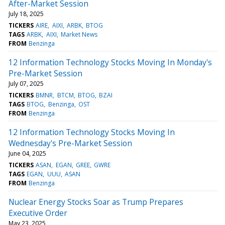
After-Market Session
July 18, 2025
TICKERS
AIRE
AIXI
ARBK
BTOG
TAGS
ARBK
AIXI
Market News
FROM
Benzinga
12 Information Technology Stocks Moving In Monday's
Pre-Market Session
July 07, 2025
TICKERS
BMNR
BTCM
BTOG
BZAI
TAGS
BTOG
Benzinga
OST
FROM
Benzinga
12 Information Technology Stocks Moving In
Wednesday's Pre-Market Session
June 04, 2025
TICKERS
ASAN
EGAN
GREE
GWRE
TAGS
EGAN
UUU
ASAN
FROM
Benzinga
Nuclear Energy Stocks Soar as Trump Prepares
Executive Order
May 23, 2025