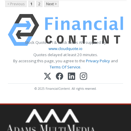
< Previous
1
2
Next >
Stock Quote API & Stock News API supplied by
www.cloudquote.io
Quotes delayed at least 20 minutes.
By accessing this page, you agree to the
Privacy Policy
and
Terms Of Service
.
© 2025 FinancialContent. All rights reserved.