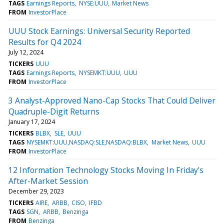
TAGS
Earnings Reports
NYSE:UUU
Market News
FROM
InvestorPlace
UUU Stock Earnings: Universal Security Reported
Results for Q4 2024
July 12, 2024
TICKERS
UUU
TAGS
Earnings Reports
NYSEMKT:UUU
UUU
FROM
InvestorPlace
3 Analyst-Approved Nano-Cap Stocks That Could Deliver
Quadruple-Digit Returns
January 17, 2024
TICKERS
BLBX
SLE
UUU
TAGS
NYSEMKT:UUU,NASDAQ:SLE,NASDAQ:BLBX
Market News
UUU
FROM
InvestorPlace
12 Information Technology Stocks Moving In Friday's
After-Market Session
December 29, 2023
TICKERS
AIRE
ARBB
CISO
IFBD
TAGS
SGN
ARBB
Benzinga
FROM
Benzinga