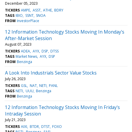
December 05, 2023
TICKERS
AMPE
ASST
ATHE
BDRY
TAGS
IBIO
SSNT
SNOA
FROM
InvestorPlace
12 Information Technology Stocks Moving In Monday's
After-Market Session
August 07, 2023
TICKERS
ADEA
AYX
DSP
DTSS
TAGS
Market News
AYX
DSP
FROM
Benzinga
A Look Into Industrials Sector Value Stocks
July 26, 2023
TICKERS
GSL
NAT
NETI
PANL
TAGS
NETI
UUU
Benzinga
FROM
Benzinga
12 Information Technology Stocks Moving In Friday's
Intraday Session
July 21, 2023
TICKERS
AIXI
BTDR
DTST
FOXO
TAGS
RGTI
Benzinga
SASI