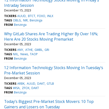
Intraday Session
December 15, 2023
TICKERS
AUUD
BTCT
FOXO
INLX
TAGS
OBLG
NIR
Benzinga
FROM
Benzinga
Why GitLab Shares Are Trading Higher By Over 16%;
Here Are 20 Stocks Moving Premarket
December 05, 2023
TICKERS
ANY
ATHE
GMBL
GRI
TAGS
NXL
News
TAOP
FROM
Benzinga
12 Information Technology Stocks Moving In Tuesday's
Pre-Market Session
December 05, 2023
TICKERS
ARBK
AUUD
DAKT
GTLB
TAGS
WISA
ZFOX
DAKT
FROM
Benzinga
Today’s Biggest Pre-Market Stock Movers: 10 Top
Gainers and Losers on Tuesday