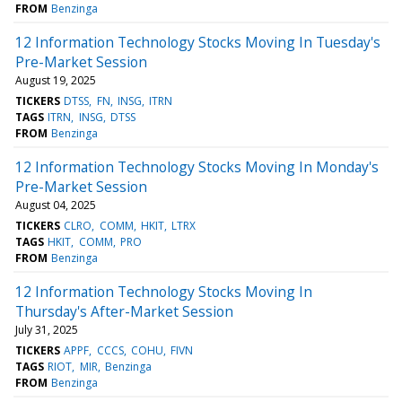
FROM
Benzinga
12 Information Technology Stocks Moving In Tuesday's
Pre-Market Session
August 19, 2025
TICKERS
DTSS
FN
INSG
ITRN
TAGS
ITRN
INSG
DTSS
FROM
Benzinga
12 Information Technology Stocks Moving In Monday's
Pre-Market Session
August 04, 2025
TICKERS
CLRO
COMM
HKIT
LTRX
TAGS
HKIT
COMM
PRO
FROM
Benzinga
12 Information Technology Stocks Moving In
Thursday's After-Market Session
July 31, 2025
TICKERS
APPF
CCCS
COHU
FIVN
TAGS
RIOT
MIR
Benzinga
FROM
Benzinga