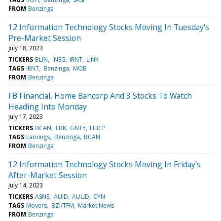
FROM
Benzinga
12 Information Technology Stocks Moving In Tuesday's
Pre-Market Session
July 18, 2023
TICKERS
BLIN
INSG
IRNT
LINK
TAGS
IRNT
Benzinga
MOB
FROM
Benzinga
FB Financial, Home Bancorp And 3 Stocks To Watch
Heading Into Monday
July 17, 2023
TICKERS
BCAN
FBK
GNTY
HBCP
TAGS
Earnings
Benzinga
BCAN
FROM
Benzinga
12 Information Technology Stocks Moving In Friday's
After-Market Session
July 14, 2023
TICKERS
ASNS
AUID
AUUD
CYN
TAGS
Movers
BZI/TFM
Market News
FROM
Benzinga