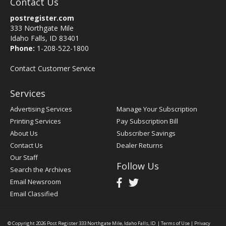
Contact Us
postregister.com
333 Northgate Mile
Idaho Falls, ID 83401
Phone:
1-208-522-1800
Contact Customer Service
Services
Advertising Services
Manage Your Subscription
Printing Services
Pay Subscription Bill
About Us
Subscriber Savings
Contact Us
Dealer Returns
Our Staff
Follow Us
Search the Archives
Email Newsroom
Email Classified
© Copyright 2026
Post Register
333 Northgate Mile, Idaho Falls, ID
|
Terms of Use
|
Privacy