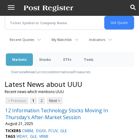
Skip
to
main
content
Recent Quotes
My Watchlist
Indicators
Markets
Stocks
ETFs
Tools
Overview
News
Currencies
International
Treasuries
Latest News about UUU
Recent news which mentions UUU
< Previous
1
2
Next >
12 Information Technology Stocks Moving In
Thursday's After-Market Session
August 21, 2025
TICKERS
CMBM
DGXX
FCUV
GLE
TAGS
WDAY
GLE
VRME