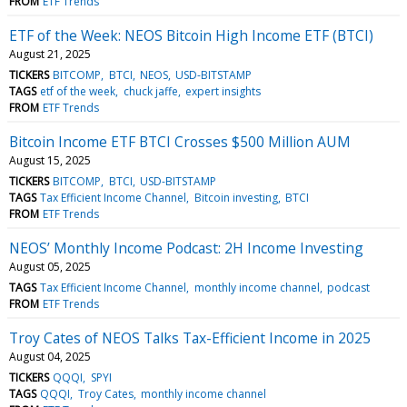
FROM
ETF Trends
ETF of the Week: NEOS Bitcoin High Income ETF (BTCI)
August 21, 2025
TICKERS
BITCOMP
BTCI
NEOS
USD-BITSTAMP
TAGS
etf of the week
chuck jaffe
expert insights
FROM
ETF Trends
Bitcoin Income ETF BTCI Crosses $500 Million AUM
August 15, 2025
TICKERS
BITCOMP
BTCI
USD-BITSTAMP
TAGS
Tax Efficient Income Channel
Bitcoin investing
BTCI
FROM
ETF Trends
NEOS’ Monthly Income Podcast: 2H Income Investing
August 05, 2025
TAGS
Tax Efficient Income Channel
monthly income channel
podcast
FROM
ETF Trends
Troy Cates of NEOS Talks Tax-Efficient Income in 2025
August 04, 2025
TICKERS
QQQI
SPYI
TAGS
QQQI
Troy Cates
monthly income channel