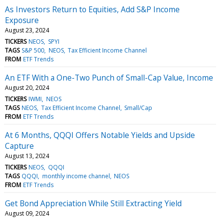
As Investors Return to Equities, Add S&P Income
Exposure
August 23, 2024
TICKERS
NEOS
SPYI
TAGS
S&P 500
NEOS
Tax Efficient Income Channel
FROM
ETF Trends
An ETF With a One-Two Punch of Small-Cap Value, Income
August 20, 2024
TICKERS
IWMI
NEOS
TAGS
NEOS
Tax Efficient Income Channel
Small/Cap
FROM
ETF Trends
At 6 Months, QQQI Offers Notable Yields and Upside
Capture
August 13, 2024
TICKERS
NEOS
QQQI
TAGS
QQQI
monthly income channel
NEOS
FROM
ETF Trends
Get Bond Appreciation While Still Extracting Yield
August 09, 2024