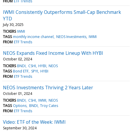
FROM
ETF Trends
IWMI Consistently Outperforms Small-Cap Benchmark
YTD
July 30, 2025
TICKERS
IWMI
TAGS
monthly income channel
NEOS Investments
IWMI
FROM
ETF Trends
NEOS Expands Fixed Income Lineup With HYBI
October 02, 2024
TICKERS
BNDI
CSHI
HYBI
NEOS
TAGS
Bond ETF
SPYI
HYBI
FROM
ETF Trends
NEOS Investments Thriving 2 Years Later
October 01, 2024
TICKERS
BNDI
CSHI
IWMI
NEOS
TAGS
Options
BNDI
Troy Cates
FROM
ETF Trends
Video: ETF of the Week: IWMI
September 30, 2024