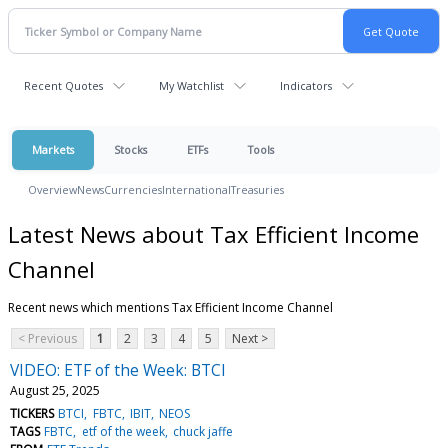
Recent Quotes
My Watchlist
Indicators
Markets
Stocks
ETFs
Tools
Overview
News
Currencies
International
Treasuries
Latest News about Tax Efficient Income
Channel
Recent news which mentions Tax Efficient Income Channel
< Previous
1
2
3
4
5
Next >
VIDEO: ETF of the Week: BTCI
August 25, 2025
TICKERS
BTCI
FBTC
IBIT
NEOS
TAGS
FBTC
etf of the week
chuck jaffe