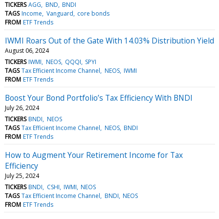
TICKERS
AGG
BND
BNDI
TAGS
Income
Vanguard
core bonds
FROM
ETF Trends
IWMI Roars Out of the Gate With 14.03% Distribution Yield
August 06, 2024
TICKERS
IWMI
NEOS
QQQI
SPYI
TAGS
Tax Efficient Income Channel
NEOS
IWMI
FROM
ETF Trends
Boost Your Bond Portfolio’s Tax Efficiency With BNDI
July 26, 2024
TICKERS
BNDI
NEOS
TAGS
Tax Efficient Income Channel
NEOS
BNDI
FROM
ETF Trends
How to Augment Your Retirement Income for Tax
Efficiency
July 25, 2024
TICKERS
BNDI
CSHI
IWMI
NEOS
TAGS
Tax Efficient Income Channel
BNDI
NEOS
FROM
ETF Trends