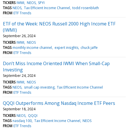
TICKERS
IWMI
NEOS
SPYI
TAGS
NEOS
Tax Efficient Income Channel
todd rosenbluth
FROM
ETF Trends
ETF of the Week: NEOS Russell 2000 High Income ETF
(IWMI)
September 26, 2024
TICKERS
IWMI
NEOS
TAGS
monthly income channel
expert insights
chuck jaffe
FROM
ETF Trends
Don’t Miss Income Oriented IWMI When Small-Cap
Investing
September 24, 2024
TICKERS
IWMI
NEOS
TAGS
NEOS
small cap investing
Tax Efficient Income Channel
FROM
ETF Trends
QQQI Outperforms Among Nasdaq Income ETF Peers
September 18, 2024
TICKERS
NEOS
QQQI
TAGS
nasdaq 100
Tax Efficient Income Channel
NEOS
FROM
ETF Trends