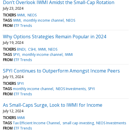
Don’t Overlook IWMI Amidst the Small-Cap Rotation
July 23, 2024
TICKERS
IWMI
NEOS
TAGS
IWMI
monthly income channel
NEOS
FROM
ETF Trends
Why Options Strategies Remain Popular in 2024
July 19, 2024
TICKERS
BNDI
CSHI
IWMI
NEOS
TAGS
SPYI
monthly income channel
IWMI
FROM
ETF Trends
SPYI Continues to Outperform Amongst Income Peers
July 15, 2024
TICKERS
SPYI
TAGS
monthly income channel
NEOS Investments
SPYI
FROM
ETF Trends
As Small-Caps Surge, Look to IWMI for Income
July 12, 2024
TICKERS
IWMI
TAGS
Tax Efficient Income Channel
small cap investing
NEOS Investments
FROM
ETF Trends