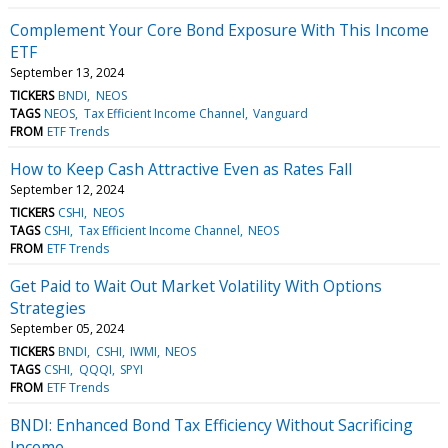
Complement Your Core Bond Exposure With This Income
ETF
September 13, 2024
TICKERS
BNDI
NEOS
TAGS
NEOS
Tax Efficient Income Channel
Vanguard
FROM
ETF Trends
How to Keep Cash Attractive Even as Rates Fall
September 12, 2024
TICKERS
CSHI
NEOS
TAGS
CSHI
Tax Efficient Income Channel
NEOS
FROM
ETF Trends
Get Paid to Wait Out Market Volatility With Options
Strategies
September 05, 2024
TICKERS
BNDI
CSHI
IWMI
NEOS
TAGS
CSHI
QQQI
SPYI
FROM
ETF Trends
BNDI: Enhanced Bond Tax Efficiency Without Sacrificing
Income