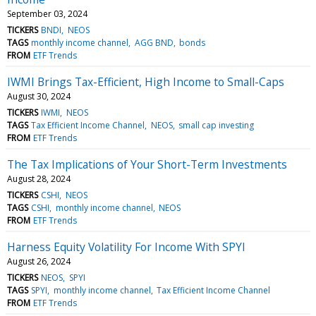
September 03, 2024
TICKERS
BNDI
NEOS
TAGS
monthly income channel
AGG BND
bonds
FROM
ETF Trends
IWMI Brings Tax-Efficient, High Income to Small-Caps
August 30, 2024
TICKERS
IWMI
NEOS
TAGS
Tax Efficient Income Channel
NEOS
small cap investing
FROM
ETF Trends
The Tax Implications of Your Short-Term Investments
August 28, 2024
TICKERS
CSHI
NEOS
TAGS
CSHI
monthly income channel
NEOS
FROM
ETF Trends
Harness Equity Volatility For Income With SPYI
August 26, 2024
TICKERS
NEOS
SPYI
TAGS
SPYI
monthly income channel
Tax Efficient Income Channel
FROM
ETF Trends