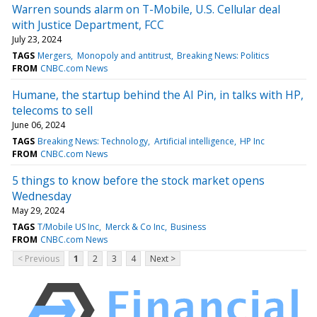
Warren sounds alarm on T-Mobile, U.S. Cellular deal
with Justice Department, FCC
July 23, 2024
TAGS
Mergers
Monopoly and antitrust
Breaking News: Politics
FROM
CNBC.com News
Humane, the startup behind the AI Pin, in talks with HP,
telecoms to sell
June 06, 2024
TAGS
Breaking News: Technology
Artificial intelligence
HP Inc
FROM
CNBC.com News
5 things to know before the stock market opens
Wednesday
May 29, 2024
TAGS
T/Mobile US Inc
Merck & Co Inc
Business
FROM
CNBC.com News
< Previous
1
2
3
4
Next >