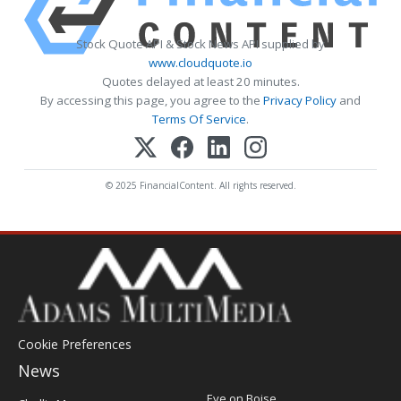
Stock Quote API & Stock News API supplied by
www.cloudquote.io
Quotes delayed at least 20 minutes.
By accessing this page, you agree to the
Privacy Policy
and
Terms Of Service
.
© 2025 FinancialContent. All rights reserved.
Cookie Preferences
News
Post
Eye on Boise