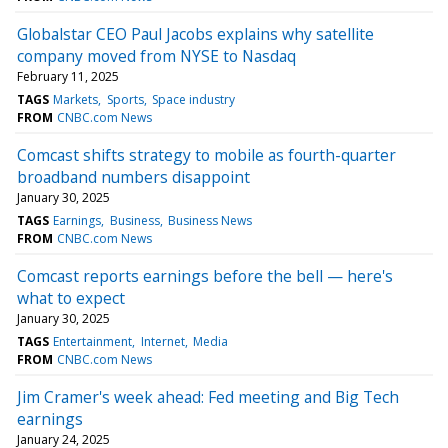
Globalstar CEO Paul Jacobs explains why satellite
company moved from NYSE to Nasdaq
February 11, 2025
TAGS
Markets
Sports
Space industry
FROM
CNBC.com News
Comcast shifts strategy to mobile as fourth-quarter
broadband numbers disappoint
January 30, 2025
TAGS
Earnings
Business
Business News
FROM
CNBC.com News
Comcast reports earnings before the bell — here's
what to expect
January 30, 2025
TAGS
Entertainment
Internet
Media
FROM
CNBC.com News
Jim Cramer's week ahead: Fed meeting and Big Tech
earnings
January 24, 2025