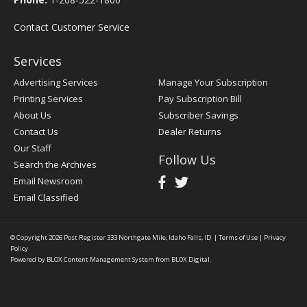
Contact Customer Service
Services
Advertising Services
Manage Your Subscription
Printing Services
Pay Subscription Bill
About Us
Subscriber Savings
Contact Us
Dealer Returns
Our Staff
Follow Us
Search the Archives
Email Newsroom
Email Classified
© Copyright 2026
Post Register
333 Northgate Mile, Idaho Falls, ID
|
Terms of Use
|
Privacy
Policy
Powered by
BLOX Content Management System
from
BLOX Digital
.