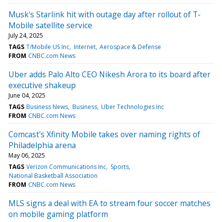
Musk's Starlink hit with outage day after rollout of T-
Mobile satellite service
July 24, 2025
TAGS
T/Mobile US Inc
Internet
Aerospace & Defense
FROM
CNBC.com News
Uber adds Palo Alto CEO Nikesh Arora to its board after
executive shakeup
June 04, 2025
TAGS
Business News
Business
Uber Technologies Inc
FROM
CNBC.com News
Comcast's Xfinity Mobile takes over naming rights of
Philadelphia arena
May 06, 2025
TAGS
Verizon Communications Inc
Sports
National Basketball Association
FROM
CNBC.com News
MLS signs a deal with EA to stream four soccer matches
on mobile gaming platform