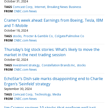
October 31, 2024
TAGS
Comcast Corp
Internet
Breaking News: Business
FROM
CNBC.com News
Cramer's week ahead: Earnings from Boeing, Tesla, IBM
and T-Mobile
October 18, 2024
TAGS
stocks
Procter & Gamble Co
Colgate/Palmolive Co
FROM
CNBC.com News
Thursday's big stock stories: What’s likely to move the
market in the next trading session
October 02, 2024
TAGS
Investment strategy
Constellation Brands Inc
stocks
FROM
CNBC.com News
EchoStar's Dish sale marks disappointing end to Charlie
Ergen's 'Seinfeld' strategy
September 30, 2024
TAGS
Comcast Corp
Technology
Media
FROM
CNBC.com News
Jim Cramer reviews 10 stocks that perform well just