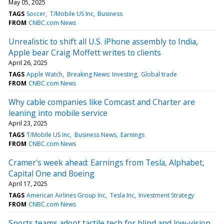
May 05, 2025
TAGS
Soccer
T/Mobile US Inc
Business
FROM
CNBC.com News
Unrealistic to shift all U.S. iPhone assembly to India,
Apple bear Craig Moffett writes to clients
April 26, 2025
TAGS
Apple Watch
Breaking News: Investing
Global trade
FROM
CNBC.com News
Why cable companies like Comcast and Charter are
leaning into mobile service
April 23, 2025
TAGS
T/Mobile US Inc
Business News
Earnings
FROM
CNBC.com News
Cramer's week ahead: Earnings from Tesla, Alphabet,
Capital One and Boeing
April 17, 2025
TAGS
American Airlines Group Inc
Tesla Inc
Investment Strategy
FROM
CNBC.com News
Sports teams adopt tactile tech for blind and low-vision