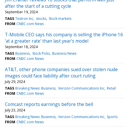
after the start of a cutting cycle
September 19, 2024
TAGS
Textron Inc
stocks
Stock markets
FROM
CNBC.com News
T-Mobile CEO says his company is selling the iPhone 16
'at a greater rate' than last year's model
September 18, 2024
TAGS
Business
Stock Picks
Business News
FROM
CNBC.com News
AT&T, other phone companies sued over stolen nude
images could face liability after court ruling
July 29, 2024
TAGS
Breaking News: Business
Verizon Communications Inc
Retail
FROM
CNBC.com News
Comcast reports earnings before the bell
July 23, 2024
TAGS
Breaking News: Business
Verizon Communications Inc
Sports
FROM
CNBC.com News