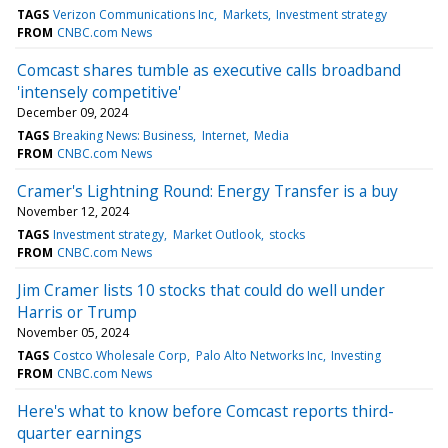
TAGS
Verizon Communications Inc
Markets
Investment strategy
FROM
CNBC.com News
Comcast shares tumble as executive calls broadband
'intensely competitive'
December 09, 2024
TAGS
Breaking News: Business
Internet
Media
FROM
CNBC.com News
Cramer's Lightning Round: Energy Transfer is a buy
November 12, 2024
TAGS
Investment strategy
Market Outlook
stocks
FROM
CNBC.com News
Jim Cramer lists 10 stocks that could do well under
Harris or Trump
November 05, 2024
TAGS
Costco Wholesale Corp
Palo Alto Networks Inc
Investing
FROM
CNBC.com News
Here's what to know before Comcast reports third-
quarter earnings