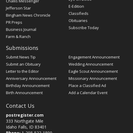
Challis Messenger
Register
E-Edition
Jefferson Star
Classifieds
Bingham News Chronicle
Obituaries
PR Preps
Subscribe Today
Business Journal
Farm & Ranch
Submissions
Submit News Tip
Engagement Announcement
Submit an Obituary
Wedding Announcement
Letter to the Editor
Eagle Scout Announcement
Anniversary Announcement
Missionary Announcement
Birthday Announcement
Place a Classified Ad
Birth Announcement
Add a Calendar Event
Contact Us
postregister.com
333 Northgate Mile
Idaho Falls, ID 83401
Phone:
1-208-522-1800