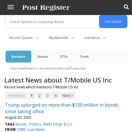
Skip
to
main
content
Recent Quotes
My Watchlist
Indicators
Markets
Stocks
ETFs
Tools
Overview
News
Currencies
International
Treasuries
Latest News about T/Mobile US Inc
Recent news which mentions T/Mobile US Inc
< Previous
1
2
3
4
Next >
Trump splurged on more than $100 million in bonds
since taking office
August 20, 2025
TAGS
Bonds
Politics
Wells Fargo & Co
FROM
CNBC.com News