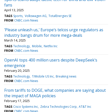
fans
April 13, 2025
TAGS
Sports
Volkswagen AG
TotalEnergies SE
FROM
CNBC.com News
'Please unleash us,' Europe's telcos urge regulators as
industry bangs drum for more mega-deals
March 14, 2025
TAGS
Technology
Mobile
Netflix Inc
FROM
CNBC.com News
OpenAI tops 400 million users despite DeepSeek's
emergence
February 20, 2025
TAGS
Technology
T/Mobile US Inc
Breaking news
FROM
CNBC.com News
From tariffs to DOGE, what companies are saying about
the impact of MAGA policies
February 17, 2025
TAGS
Cisco Systems Inc
Zebra Technologies Corp
AT&T Inc
FROM
CNBC.com News