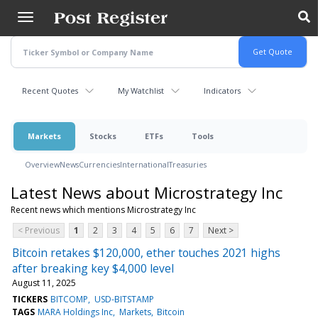
Skip
to
main
content
Recent Quotes
My Watchlist
Indicators
Markets
Stocks
ETFs
Tools
Overview
News
Currencies
International
Treasuries
Latest News about Microstrategy Inc
Recent news which mentions Microstrategy Inc
< Previous
1
2
3
4
5
6
7
Next >
Bitcoin retakes $120,000, ether touches 2021 highs
after breaking key $4,000 level
August 11, 2025
TICKERS
BITCOMP
USD-BITSTAMP
TAGS
MARA Holdings Inc
Markets
Bitcoin