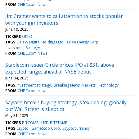
FROM
CNBC.com News
Jim Cramer wants to call attention to stocks popular
with younger investors
June 10, 2025
TICKERS
OKLO
TAGS
Galaxy Digital Holdings Ltd
Talen Energy Corp
Investment Strategy
FROM
CNBC.com News
Stablecoin issuer Circle prices IPO at $31, above
expected range, ahead of NYSE debut
June 04, 2025
TAGS
Investment strategy
Breaking News: Markets
Technology
FROM
CNBC.com News
Saylor's bitcoin buying strategy is 'exploding' globally,
but Wall Street is skeptical
May 31, 2025
TICKERS
BITCOMP
USD-BITSTAMP
TAGS
Crypto
GameStop Corp
Cryptocurrency
FROM
CNBC.com News