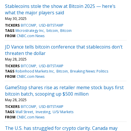
Stablecoins stole the show at Bitcoin 2025 — here's
what the major players said
May 30, 2025
TICKERS
BITCOMP
USD-BITSTAMP
TAGS
Microstrategy Inc
bitcoin
Bitcoin
FROM
CNBC.com News
JD Vance tells bitcoin conference that stablecoins don't
threaten the dollar
May 28, 2025
TICKERS
BITCOMP
USD-BITSTAMP
TAGS
Robinhood Markets Inc
Bitcoin
Breaking News: Politics
FROM
CNBC.com News
GameStop shares rise as retailer meme stock buys first
bitcoin batch, scooping up $500 million
May 28, 2025
TICKERS
BITCOMP
USD-BITSTAMP
TAGS
Wall Street
Investing
U/S/ Markets
FROM
CNBC.com News
The U.S. has struggled for crypto clarity. Canada may