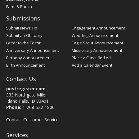
Farm & Ranch
Submissions
Submit News Tip
Engagement Announcement
Submit an Obituary
Wedding Announcement
Letter to the Editor
Eagle Scout Announcement
Anniversary Announcement
Missionary Announcement
Birthday Announcement
Place a Classified Ad
Birth Announcement
Add a Calendar Event
Contact Us
postregister.com
333 Northgate Mile
Idaho Falls, ID 83401
Phone:
1-208-522-1800
Contact Customer Service
Services