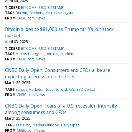
April 04, 2025
TICKERS
BITCOMP
USD-BITSTAMP
TAGS
Bitcoin
Markets
Microstrategy Inc
FROM
CNBC.com News
Bitcoin slides to $81,000 as Trump tariffs jolt stock
market
April 03, 2025
TICKERS
BITCOMP
USD-BITSTAMP
TAGS
Microstrategy Inc
bitcoin
Markets
FROM
CNBC.com News
CNBC Daily Open: Consumers and CFOs alike are
expecting a recession in the U.S.
March 26, 2025
TAGS
Europe Markets
Novo Nordisk A/S
BYD Co Ltd
FROM
CNBC.com News
CNBC Daily Open: Fears of a U.S. recession intensify
among consumers and CFOs
March 25, 2025
TAGS
Tesla Inc
Market Outlook
Daily Open
FROM
CNBC.com News