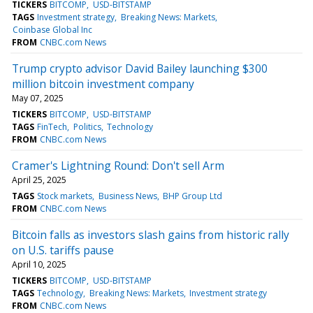
TICKERS
BITCOMP
USD-BITSTAMP
TAGS
Investment strategy
Breaking News: Markets
Coinbase Global Inc
FROM
CNBC.com News
Trump crypto advisor David Bailey launching $300
million bitcoin investment company
May 07, 2025
TICKERS
BITCOMP
USD-BITSTAMP
TAGS
FinTech
Politics
Technology
FROM
CNBC.com News
Cramer's Lightning Round: Don't sell Arm
April 25, 2025
TAGS
Stock markets
Business News
BHP Group Ltd
FROM
CNBC.com News
Bitcoin falls as investors slash gains from historic rally
on U.S. tariffs pause
April 10, 2025
TICKERS
BITCOMP
USD-BITSTAMP
TAGS
Technology
Breaking News: Markets
Investment strategy
FROM
CNBC.com News