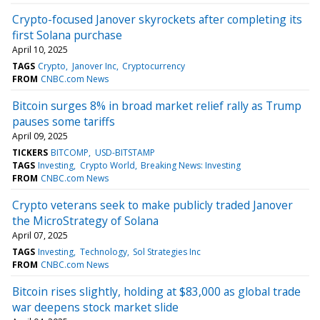
Crypto-focused Janover skyrockets after completing its
first Solana purchase
April 10, 2025
TAGS
Crypto
Janover Inc
Cryptocurrency
FROM
CNBC.com News
Bitcoin surges 8% in broad market relief rally as Trump
pauses some tariffs
April 09, 2025
TICKERS
BITCOMP
USD-BITSTAMP
TAGS
Investing
Crypto World
Breaking News: Investing
FROM
CNBC.com News
Crypto veterans seek to make publicly traded Janover
the MicroStrategy of Solana
April 07, 2025
TAGS
Investing
Technology
Sol Strategies Inc
FROM
CNBC.com News
Bitcoin rises slightly, holding at $83,000 as global trade
war deepens stock market slide