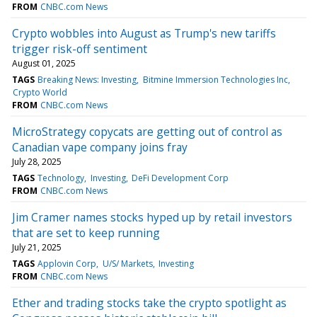
FROM
CNBC.com News
Crypto wobbles into August as Trump's new tariffs
trigger risk-off sentiment
August 01, 2025
TAGS
Breaking News: Investing
Bitmine Immersion Technologies Inc
Crypto World
FROM
CNBC.com News
MicroStrategy copycats are getting out of control as
Canadian vape company joins fray
July 28, 2025
TAGS
Technology
Investing
DeFi Development Corp
FROM
CNBC.com News
Jim Cramer names stocks hyped up by retail investors
that are set to keep running
July 21, 2025
TAGS
Applovin Corp
U/S/ Markets
Investing
FROM
CNBC.com News
Ether and trading stocks take the crypto spotlight as