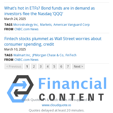
What's hot in ETFs? Bond funds are in demand as
investors flee the Nasdaq 'QQQ'
March 24, 2025
TAGS
Microstrategy Inc
Markets
American Vanguard Corp
FROM
CNBC.com News
Fintech stocks plummet as Wall Street worries about
consumer spending, credit
March 10, 2025
TAGS
Walmart Inc
JPMorgan Chase & Co
FinTech
FROM
CNBC.com News
< Previous
1
2
3
4
5
6
7
Next >
Stock Quote API & Stock News API supplied by
www.cloudquote.io
Quotes delayed at least 20 minutes.