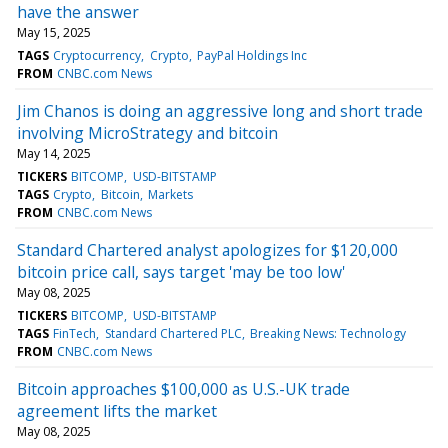
have the answer
May 15, 2025
TAGS
Cryptocurrency
Crypto
PayPal Holdings Inc
FROM
CNBC.com News
Jim Chanos is doing an aggressive long and short trade
involving MicroStrategy and bitcoin
May 14, 2025
TICKERS
BITCOMP
USD-BITSTAMP
TAGS
Crypto
Bitcoin
Markets
FROM
CNBC.com News
Standard Chartered analyst apologizes for $120,000
bitcoin price call, says target 'may be too low'
May 08, 2025
TICKERS
BITCOMP
USD-BITSTAMP
TAGS
FinTech
Standard Chartered PLC
Breaking News: Technology
FROM
CNBC.com News
Bitcoin approaches $100,000 as U.S.-UK trade
agreement lifts the market
May 08, 2025