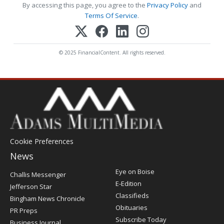
By accessing this page, you agree to the
Privacy Policy
and
Terms Of Service
.
© 2025 FinancialContent. All rights reserved.
Cookie Preferences
News
Post
Eye on Boise
Challis Messenger
Register
E-Edition
Jefferson Star
Classifieds
Bingham News Chronicle
Obituaries
PR Preps
Subscribe Today
Business Journal