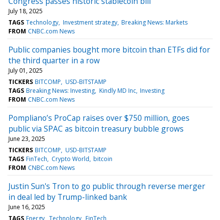
Congress passes historic stablecoin bill
July 18, 2025
TAGS
Technology
Investment strategy
Breaking News: Markets
FROM
CNBC.com News
Public companies bought more bitcoin than ETFs did for
the third quarter in a row
July 01, 2025
TICKERS
BITCOMP
USD-BITSTAMP
TAGS
Breaking News: Investing
Kindly MD Inc
Investing
FROM
CNBC.com News
Pompliano’s ProCap raises over $750 million, goes
public via SPAC as bitcoin treasury bubble grows
June 23, 2025
TICKERS
BITCOMP
USD-BITSTAMP
TAGS
FinTech
Crypto World
bitcoin
FROM
CNBC.com News
Justin Sun's Tron to go public through reverse merger
in deal led by Trump-linked bank
June 16, 2025
TAGS
Energy
Technology
FinTech